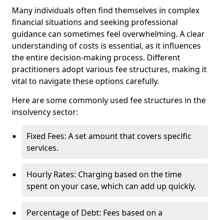
Many individuals often find themselves in complex
financial situations and seeking professional
guidance can sometimes feel overwhelming. A clear
understanding of costs is essential, as it influences
the entire decision-making process. Different
practitioners adopt various fee structures, making it
vital to navigate these options carefully.
Here are some commonly used fee structures in the
insolvency sector:
Fixed Fees: A set amount that covers specific
services.
Hourly Rates: Charging based on the time
spent on your case, which can add up quickly.
Percentage of Debt: Fees based on a