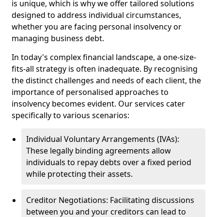
is unique, which is why we offer tailored solutions
designed to address individual circumstances,
whether you are facing personal insolvency or
managing business debt.
In today's complex financial landscape, a one-size-
fits-all strategy is often inadequate. By recognising
the distinct challenges and needs of each client, the
importance of personalised approaches to
insolvency becomes evident. Our services cater
specifically to various scenarios:
Individual Voluntary Arrangements (IVAs):
These legally binding agreements allow
individuals to repay debts over a fixed period
while protecting their assets.
Creditor Negotiations: Facilitating discussions
between you and your creditors can lead to