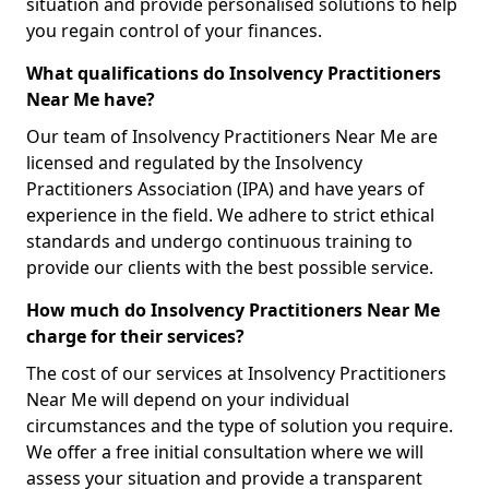
situation and provide personalised solutions to help
you regain control of your finances.
What qualifications do Insolvency Practitioners
Near Me have?
Our team of Insolvency Practitioners Near Me are
licensed and regulated by the Insolvency
Practitioners Association (IPA) and have years of
experience in the field. We adhere to strict ethical
standards and undergo continuous training to
provide our clients with the best possible service.
How much do Insolvency Practitioners Near Me
charge for their services?
The cost of our services at Insolvency Practitioners
Near Me will depend on your individual
circumstances and the type of solution you require.
We offer a free initial consultation where we will
assess your situation and provide a transparent