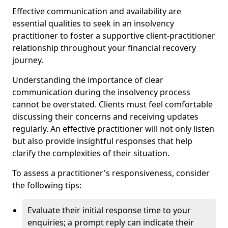
Effective communication and availability are
essential qualities to seek in an insolvency
practitioner to foster a supportive client-practitioner
relationship throughout your financial recovery
journey.
Understanding the importance of clear
communication during the insolvency process
cannot be overstated. Clients must feel comfortable
discussing their concerns and receiving updates
regularly. An effective practitioner will not only listen
but also provide insightful responses that help
clarify the complexities of their situation.
To assess a practitioner's responsiveness, consider
the following tips:
Evaluate their initial response time to your
enquiries; a prompt reply can indicate their