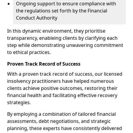
Ongoing support to ensure compliance with
the regulations set forth by the Financial
Conduct Authority
In this dynamic environment, they prioritise
transparency, enableing clients by clarifying each
step while demonstrating unwavering commitment
to ethical practices.
Proven Track Record of Success
With a proven track record of success, our licensed
insolvency practitioners have helped numerous
clients achieve positive outcomes, restoring their
financial health and facilitating effective recovery
strategies.
By employing a combination of tailored financial
assessments, debt negotiations, and strategic
planning, these experts have consistently delivered