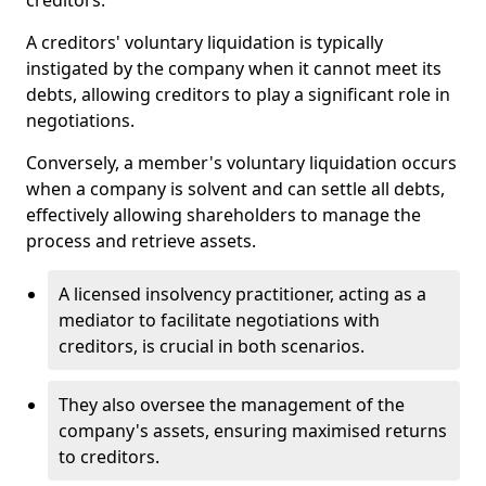
creditors.
A creditors' voluntary liquidation is typically
instigated by the company when it cannot meet its
debts, allowing creditors to play a significant role in
negotiations.
Conversely, a member's voluntary liquidation occurs
when a company is solvent and can settle all debts,
effectively allowing shareholders to manage the
process and retrieve assets.
A licensed insolvency practitioner, acting as a
mediator to facilitate negotiations with
creditors, is crucial in both scenarios.
They also oversee the management of the
company's assets, ensuring maximised returns
to creditors.