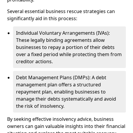
Several essential business rescue strategies can
significantly aid in this process:
Individual Voluntary Arrangements (IVAs):
These legally binding agreements allow
businesses to repay a portion of their debts
over a fixed period while protecting them from
creditor actions.
Debt Management Plans (DMPs): A debt
management plan offers a structured
repayment plan, enabling businesses to
manage their debts systematically and avoid
the risk of insolvency.
By seeking effective insolvency advice, business
owners can gain valuable insights into their financial