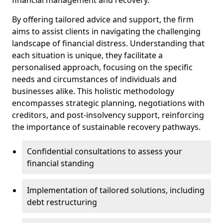
By offering tailored advice and support, the firm
aims to assist clients in navigating the challenging
landscape of financial distress. Understanding that
each situation is unique, they facilitate a
personalised approach, focusing on the specific
needs and circumstances of individuals and
businesses alike. This holistic methodology
encompasses strategic planning, negotiations with
creditors, and post-insolvency support, reinforcing
the importance of sustainable recovery pathways.
Confidential consultations to assess your
financial standing
Implementation of tailored solutions, including
debt restructuring