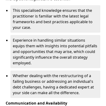
This specialised knowledge ensures that the
practitioner is familiar with the latest legal
frameworks and best practices applicable to
your case.
Experience in handling similar situations
equips them with insights into potential pitfalls
and opportunities that may arise, which could
significantly influence the overall strategy
employed.
Whether dealing with the restructuring of a
failing business or addressing an individual's
debt challenges, having a dedicated expert at
your side can make all the difference.
Communication and Availability