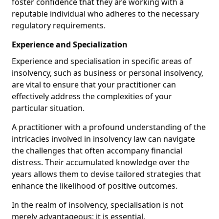
foster confidence that they are working with a
reputable individual who adheres to the necessary
regulatory requirements.
Experience and Specialization
Experience and specialisation in specific areas of
insolvency, such as business or personal insolvency,
are vital to ensure that your practitioner can
effectively address the complexities of your
particular situation.
A practitioner with a profound understanding of the
intricacies involved in insolvency law can navigate
the challenges that often accompany financial
distress. Their accumulated knowledge over the
years allows them to devise tailored strategies that
enhance the likelihood of positive outcomes.
In the realm of insolvency, specialisation is not
merely advantageous; it is essential.