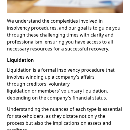
We understand the complexities involved in
insolvency procedures, and our goal is to guide you
through these challenging times with clarity and
professionalism, ensuring you have access to all
necessary resources for a successful recovery.
Liquidation
Liquidation is a formal insolvency procedure that
involves winding up a company's affairs
through creditors' voluntary
liquidation or members' voluntary liquidation,
depending on the company's financial status.
Understanding the nuances of each type is essential
for stakeholders, as they dictate not only the
process but also the implications on assets and