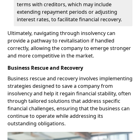
terms with creditors, which may include
extending repayment periods or adjusting
interest rates, to facilitate financial recovery.
Ultimately, navigating through insolvency can
provide a pathway to revitalisation if handled
correctly, allowing the company to emerge stronger
and more competitive in the market.
Business Rescue and Recovery
Business rescue and recovery involves implementing
strategies designed to save a company from
insolvency and help it regain financial stability, often
through tailored solutions that address specific
financial challenges, ensuring that the business can
continue to operate while addressing its
outstanding obligations.