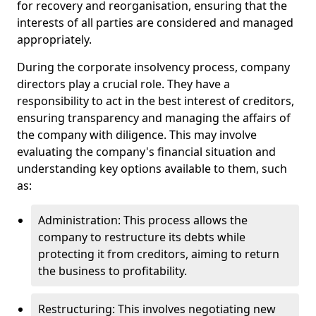
for recovery and reorganisation, ensuring that the
interests of all parties are considered and managed
appropriately.
During the corporate insolvency process, company
directors play a crucial role. They have a
responsibility to act in the best interest of creditors,
ensuring transparency and managing the affairs of
the company with diligence. This may involve
evaluating the company's financial situation and
understanding key options available to them, such
as:
Administration: This process allows the
company to restructure its debts while
protecting it from creditors, aiming to return
the business to profitability.
Restructuring: This involves negotiating new