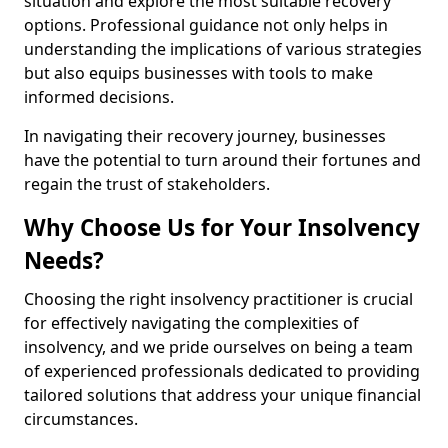
situation and explore the most suitable recovery
options. Professional guidance not only helps in
understanding the implications of various strategies
but also equips businesses with tools to make
informed decisions.
In navigating their recovery journey, businesses
have the potential to turn around their fortunes and
regain the trust of stakeholders.
Why Choose Us for Your Insolvency
Needs?
Choosing the right insolvency practitioner is crucial
for effectively navigating the complexities of
insolvency, and we pride ourselves on being a team
of experienced professionals dedicated to providing
tailored solutions that address your unique financial
circumstances.