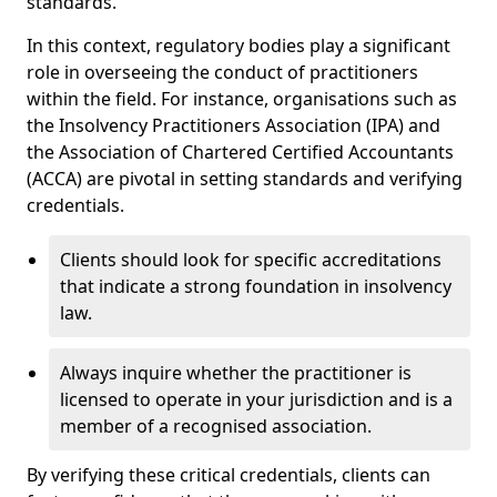
standards.
In this context, regulatory bodies play a significant
role in overseeing the conduct of practitioners
within the field. For instance, organisations such as
the Insolvency Practitioners Association (IPA) and
the Association of Chartered Certified Accountants
(ACCA) are pivotal in setting standards and verifying
credentials.
Clients should look for specific accreditations
that indicate a strong foundation in insolvency
law.
Always inquire whether the practitioner is
licensed to operate in your jurisdiction and is a
member of a recognised association.
By verifying these critical credentials, clients can