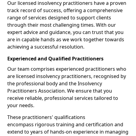
Our licensed insolvency practitioners have a proven
track record of success, offering a comprehensive
range of services designed to support clients
through their most challenging times. With our
expert advice and guidance, you can trust that you
are in capable hands as we work together towards
achieving a successful resolution.
Experienced and Qualified Practitioners
Our team comprises experienced practitioners who
are licensed insolvency practitioners, recognised by
the professional body and the Insolvency
Practitioners Association. We ensure that you
receive reliable, professional services tailored to
your needs.
These practitioners' qualifications
encompass rigorous training and certification and
extend to years of hands-on experience in managing