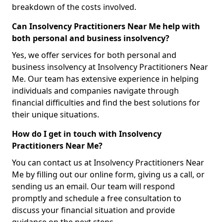
breakdown of the costs involved.
Can Insolvency Practitioners Near Me help with
both personal and business insolvency?
Yes, we offer services for both personal and
business insolvency at Insolvency Practitioners Near
Me. Our team has extensive experience in helping
individuals and companies navigate through
financial difficulties and find the best solutions for
their unique situations.
How do I get in touch with Insolvency
Practitioners Near Me?
You can contact us at Insolvency Practitioners Near
Me by filling out our online form, giving us a call, or
sending us an email. Our team will respond
promptly and schedule a free consultation to
discuss your financial situation and provide