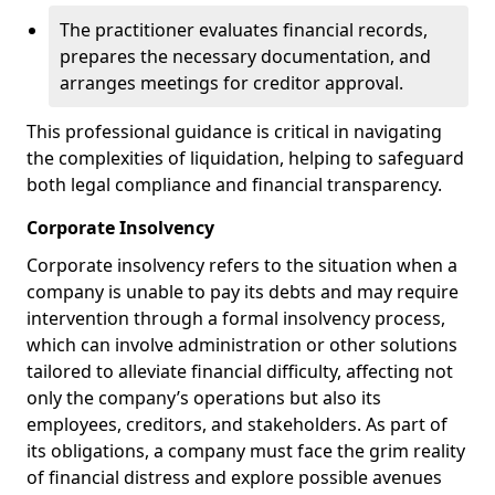
The practitioner evaluates financial records,
prepares the necessary documentation, and
arranges meetings for creditor approval.
This professional guidance is critical in navigating
the complexities of liquidation, helping to safeguard
both legal compliance and financial transparency.
Corporate Insolvency
Corporate insolvency refers to the situation when a
company is unable to pay its debts and may require
intervention through a formal insolvency process,
which can involve administration or other solutions
tailored to alleviate financial difficulty, affecting not
only the company’s operations but also its
employees, creditors, and stakeholders. As part of
its obligations, a company must face the grim reality
of financial distress and explore possible avenues