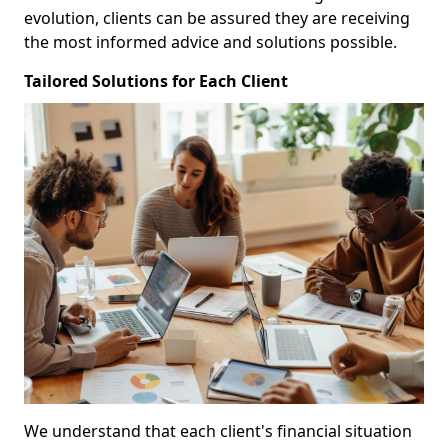
evolution, clients can be assured they are receiving
the most informed advice and solutions possible.
Tailored Solutions for Each Client
We understand that each client's financial situation