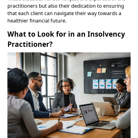
practitioners but also their dedication to ensuring
that each client can navigate their way towards a
healthier financial future.
What to Look for in an Insolvency
Practitioner?