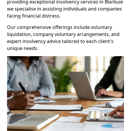
providing exceptional insolvency services in Blarbuie
we specialise in assisting individuals and companies
facing financial distress.
Our comprehensive offerings include voluntary
liquidation, company voluntary arrangements, and
expert insolvency advice tailored to each client's
unique needs.