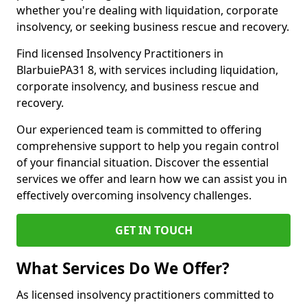
whether you're dealing with liquidation, corporate
insolvency, or seeking business rescue and recovery.
Find licensed Insolvency Practitioners in
BlarbuiePA31 8, with services including liquidation,
corporate insolvency, and business rescue and
recovery.
Our experienced team is committed to offering
comprehensive support to help you regain control
of your financial situation. Discover the essential
services we offer and learn how we can assist you in
effectively overcoming insolvency challenges.
GET IN TOUCH
What Services Do We Offer?
As licensed insolvency practitioners committed to