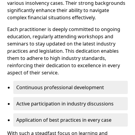
various insolvency cases. Their strong backgrounds
significantly enhance their ability to navigate
complex financial situations effectively.
Each practitioner is deeply committed to ongoing
education, regularly attending workshops and
seminars to stay updated on the latest industry
practices and legislation. This dedication enables
them to adhere to high industry standards,
reinforcing their dedication to excellence in every
aspect of their service.
Continuous professional development
Active participation in industry discussions
Application of best practices in every case
With such a steadfast focus on learning and