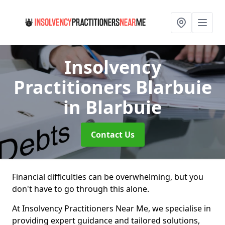
Insolvency
Practitioners Blarbuie
in Blarbuie
Contact Us
Financial difficulties can be overwhelming, but you
don't have to go through this alone.
At Insolvency Practitioners Near Me, we specialise in
providing expert guidance and tailored solutions,