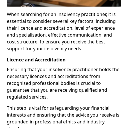
When searching for an insolvency practitioner, it is
essential to consider several key factors, including
their licence and accreditation, level of experience
and specialisation, effective communication, and
cost structure, to ensure you receive the best
support for your insolvency needs.
Licence and Accreditation
Ensuring that your insolvency practitioner holds the
necessary licences and accreditations from
recognised professional bodies is crucial to
guarantee that you are receiving qualified and
regulated services.
This step is vital for safeguarding your financial
interests and ensuring that the advice you receive is
grounded in professional ethics and industry