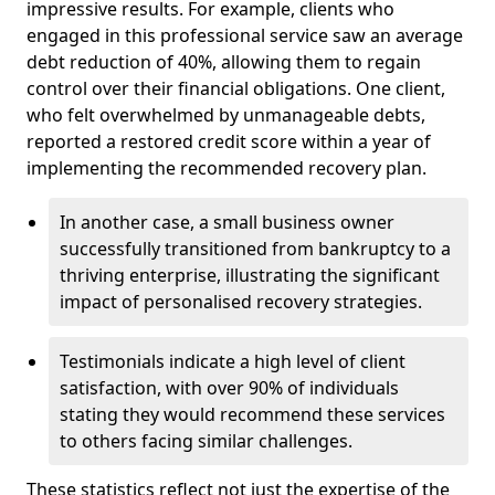
impressive results. For example, clients who
engaged in this professional service saw an average
debt reduction of 40%, allowing them to regain
control over their financial obligations. One client,
who felt overwhelmed by unmanageable debts,
reported a restored credit score within a year of
implementing the recommended recovery plan.
In another case, a small business owner
successfully transitioned from bankruptcy to a
thriving enterprise, illustrating the significant
impact of personalised recovery strategies.
Testimonials indicate a high level of client
satisfaction, with over 90% of individuals
stating they would recommend these services
to others facing similar challenges.
These statistics reflect not just the expertise of the