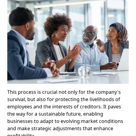
This process is crucial not only for the company's
survival, but also for protecting the livelihoods of
employees and the interests of creditors. It paves
the way for a sustainable future, enabling
businesses to adapt to evolving market conditions
and make strategic adjustments that enhance
profitability.