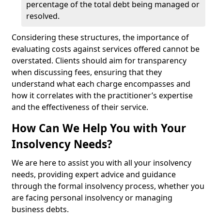
percentage of the total debt being managed or
resolved.
Considering these structures, the importance of
evaluating costs against services offered cannot be
overstated. Clients should aim for transparency
when discussing fees, ensuring that they
understand what each charge encompasses and
how it correlates with the practitioner’s expertise
and the effectiveness of their service.
How Can We Help You with Your
Insolvency Needs?
We are here to assist you with all your insolvency
needs, providing expert advice and guidance
through the formal insolvency process, whether you
are facing personal insolvency or managing
business debts.