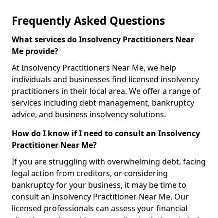
Frequently Asked Questions
What services do Insolvency Practitioners Near
Me provide?
At Insolvency Practitioners Near Me, we help
individuals and businesses find licensed insolvency
practitioners in their local area. We offer a range of
services including debt management, bankruptcy
advice, and business insolvency solutions.
How do I know if I need to consult an Insolvency
Practitioner Near Me?
If you are struggling with overwhelming debt, facing
legal action from creditors, or considering
bankruptcy for your business, it may be time to
consult an Insolvency Practitioner Near Me. Our
licensed professionals can assess your financial