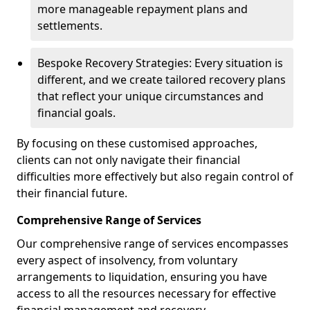
more manageable repayment plans and
settlements.
Bespoke Recovery Strategies: Every situation is
different, and we create tailored recovery plans
that reflect your unique circumstances and
financial goals.
By focusing on these customised approaches,
clients can not only navigate their financial
difficulties more effectively but also regain control of
their financial future.
Comprehensive Range of Services
Our comprehensive range of services encompasses
every aspect of insolvency, from voluntary
arrangements to liquidation, ensuring you have
access to all the resources necessary for effective
financial management and recovery.