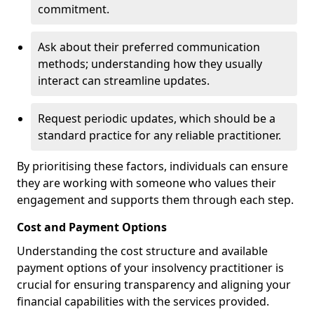
commitment.
Ask about their preferred communication
methods; understanding how they usually
interact can streamline updates.
Request periodic updates, which should be a
standard practice for any reliable practitioner.
By prioritising these factors, individuals can ensure
they are working with someone who values their
engagement and supports them through each step.
Cost and Payment Options
Understanding the cost structure and available
payment options of your insolvency practitioner is
crucial for ensuring transparency and aligning your
financial capabilities with the services provided.