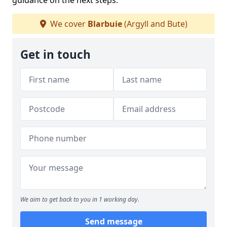
guidance on the next steps.
We cover
Blarbuie
(Argyll and Bute)
Get in touch
We aim to get back to you in 1 working day.
Send message