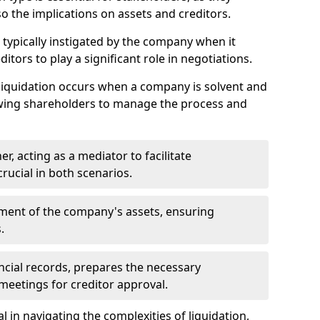
so the implications on assets and creditors.
s typically instigated by the company when it
itors to play a significant role in negotiations.
liquidation occurs when a company is solvent and
llowing shareholders to manage the process and
er, acting as a mediator to facilitate
crucial in both scenarios.
ment of the company's assets, ensuring
.
ancial records, prepares the necessary
eetings for creditor approval.
al in navigating the complexities of liquidation,