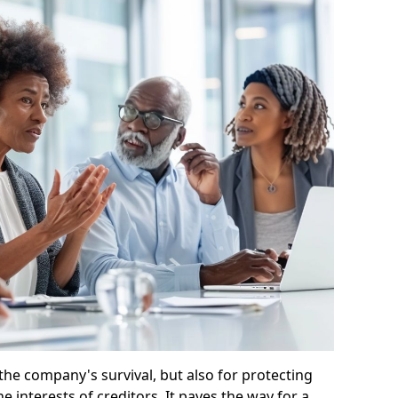
 the company's survival, but also for protecting
e interests of creditors. It paves the way for a