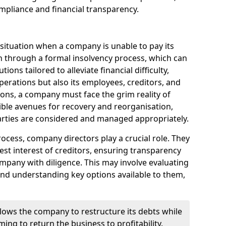
mpliance and financial transparency.
 situation when a company is unable to pay its
n through a formal insolvency process, which can
ions tailored to alleviate financial difficulty,
perations but also its employees, creditors, and
tions, a company must face the grim reality of
sible avenues for recovery and reorganisation,
 parties are considered and managed appropriately.
ocess, company directors play a crucial role. They
best interest of creditors, ensuring transparency
mpany with diligence. This may involve evaluating
and understanding key options available to them,
llows the company to restructure its debts while
ming to return the business to profitability.