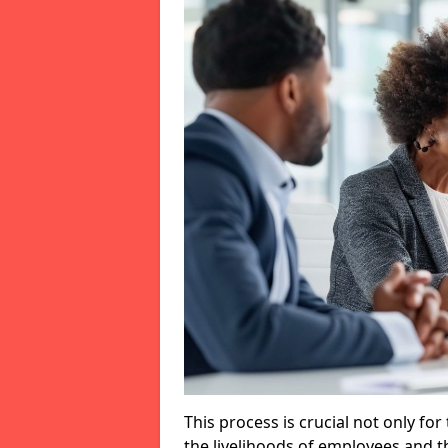
This process is crucial not only for
the livelihoods of employees and th