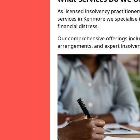
As licensed insolvency practitione
services in Kenmore we specialise 
financial distress.
Our comprehensive offerings inclu
arrangements, and expert insolvenc