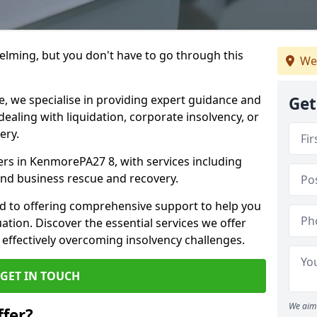
helming, but you don't have to go through this
We
e, we specialise in providing expert guidance and
Get
dealing with liquidation, corporate insolvency, or
ery.
ners in KenmorePA27 8, with services including
 and business rescue and recovery.
d to offering comprehensive support to help you
uation. Discover the essential services we offer
 effectively overcoming insolvency challenges.
GET IN TOUCH
We aim 
fer?