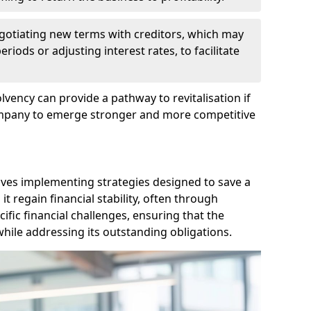
egotiating new terms with creditors, which may
iods or adjusting interest rates, to facilitate
lvency can provide a pathway to revitalisation if
ompany to emerge stronger and more competitive
lves implementing strategies designed to save a
 regain financial stability, often through
cific financial challenges, ensuring that the
hile addressing its outstanding obligations.