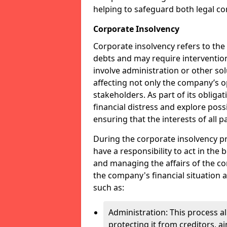
helping to safeguard both legal co
Corporate Insolvency
Corporate insolvency refers to the
debts and may require interventio
involve administration or other solut
affecting not only the company’s o
stakeholders. As part of its obliga
financial distress and explore pos
ensuring that the interests of all
During the corporate insolvency pr
have a responsibility to act in the 
and managing the affairs of the co
the company's financial situation 
such as:
Administration: This process a
protecting it from creditors, ai