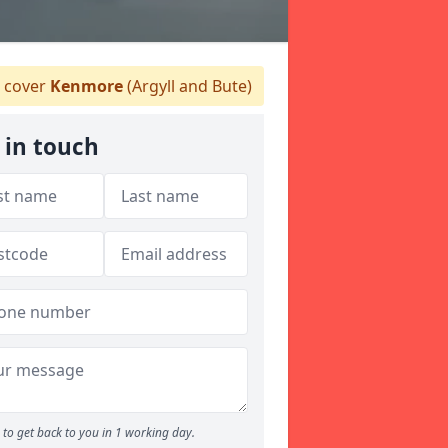
 cover
Kenmore
(Argyll and Bute)
 in touch
to get back to you in 1 working day.