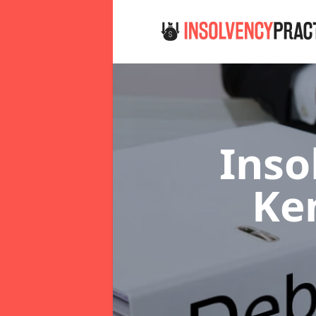
Inso
Ke