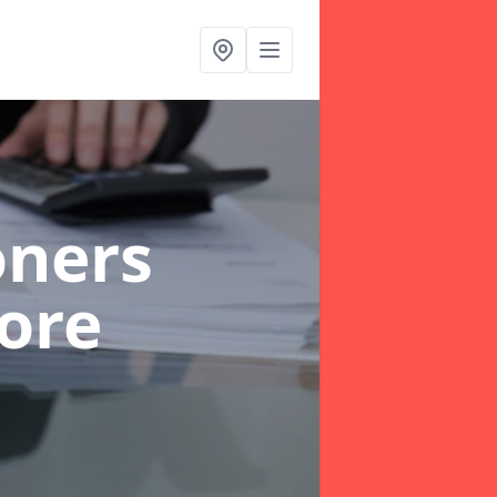
oners
ore