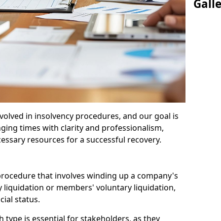
Gall
olved in insolvency procedures, and our goal is
ging times with clarity and professionalism,
cessary resources for a successful recovery.
 procedure that involves winding up a company's
y liquidation or members' voluntary liquidation,
ial status.
type is essential for stakeholders, as they