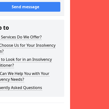
Send message
p to
 Services Do We Offer?
Choose Us for Your Insolvency
s?
to Look for in an Insolvency
itioner?
Can We Help You with Your
lvency Needs?
uently Asked Questions