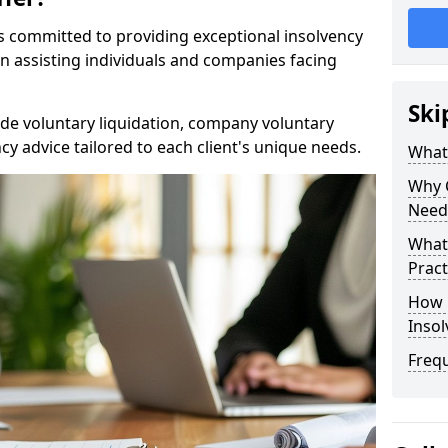
rs committed to providing exceptional insolvency
in assisting individuals and companies facing
Ski
de voluntary liquidation, company voluntary
y advice tailored to each client's unique needs.
What
Why 
Need
What 
Pract
How 
Inso
Freq