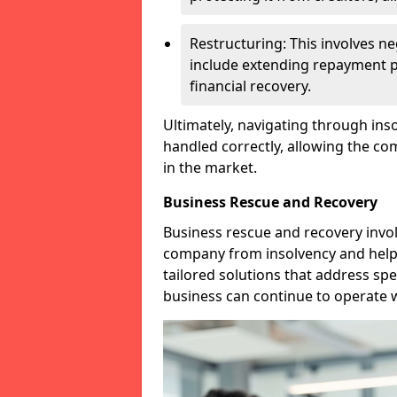
Restructuring: This involves n
include extending repayment per
financial recovery.
Ultimately, navigating through inso
handled correctly, allowing the c
in the market.
Business Rescue and Recovery
Business rescue and recovery invo
company from insolvency and help it
tailored solutions that address spe
business can continue to operate w