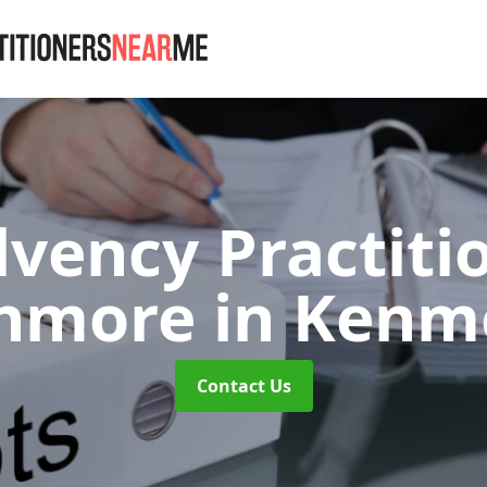
lvency Practiti
nmore
in Kenm
Contact Us