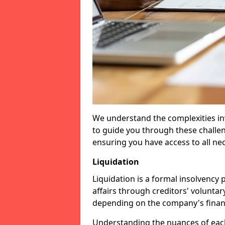
We understand the complexities inv
to guide you through these challen
ensuring you have access to all ne
Liquidation
Liquidation is a formal insolvency
affairs through creditors' voluntar
depending on the company's financ
Understanding the nuances of each 