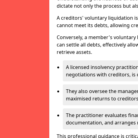
dictate not only the process but al
A creditors' voluntary liquidation i
cannot meet its debts, allowing cred
Conversely, a member's voluntary 
can settle all debts, effectively a
retrieve assets.
A licensed insolvency practition
negotiations with creditors, is 
They also oversee the manage
maximised returns to creditors
The practitioner evaluates fin
documentation, and arranges m
This professional guidance is critic