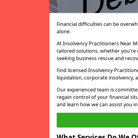
Financial difficulties can be overw
alone.
At Insolvency Practitioners Near M
tailored solutions, whether you're 
seeking business rescue and recov
Find licensed Insolvency Practitio
liquidation, corporate insolvency,
Our experienced team is committe
regain control of your financial sit
and learn how we can assist you in
What Services Do We Of