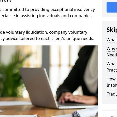
rs committed to providing exceptional insolvency
cialise in assisting individuals and companies
Ski
de voluntary liquidation, company voluntary
y advice tailored to each client's unique needs.
What
Why 
Need
What 
Pract
How 
Inso
Freq