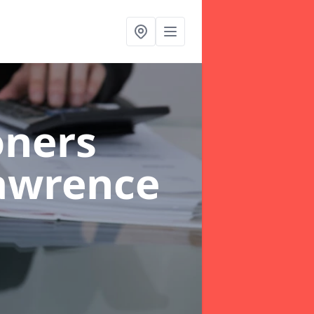
oners
awrence