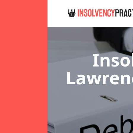
Inso
Lawren