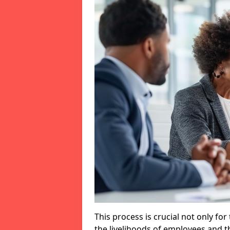
This process is crucial not only for
the livelihoods of employees and th