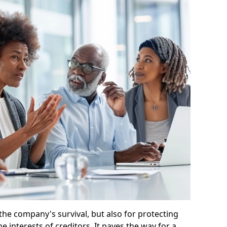
 the company's survival, but also for protecting
e interests of creditors. It paves the way for a