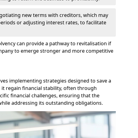
egotiating new terms with creditors, which may
iods or adjusting interest rates, to facilitate
lvency can provide a pathway to revitalisation if
ompany to emerge stronger and more competitive
lves implementing strategies designed to save a
 regain financial stability, often through
cific financial challenges, ensuring that the
hile addressing its outstanding obligations.