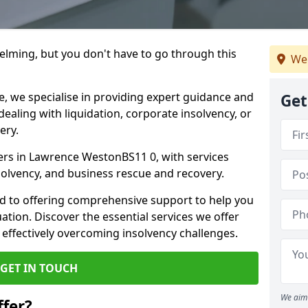
helming, but you don't have to go through this
We
e, we specialise in providing expert guidance and
Get
dealing with liquidation, corporate insolvency, or
ery.
ners in Lawrence WestonBS11 0, with services
nsolvency, and business rescue and recovery.
d to offering comprehensive support to help you
uation. Discover the essential services we offer
 effectively overcoming insolvency challenges.
GET IN TOUCH
We aim 
fer?