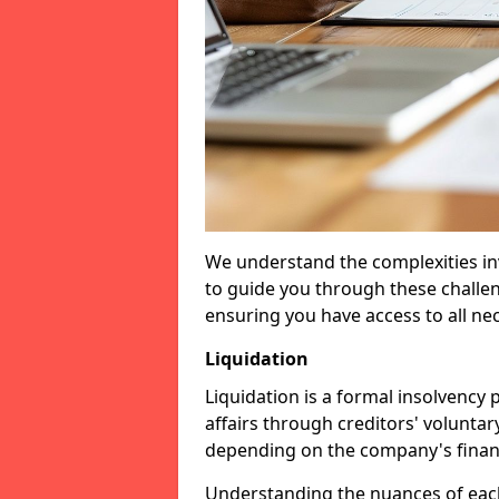
We understand the complexities inv
to guide you through these challen
ensuring you have access to all ne
Liquidation
Liquidation is a formal insolvency
affairs through creditors' voluntar
depending on the company's financ
Understanding the nuances of each 