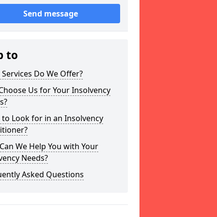
Send message
p to
 Services Do We Offer?
Choose Us for Your Insolvency
s?
to Look for in an Insolvency
itioner?
Can We Help You with Your
lvency Needs?
uently Asked Questions