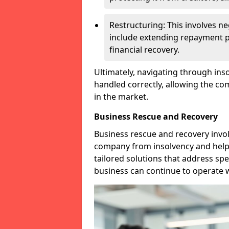
Restructuring: This involves n
include extending repayment per
financial recovery.
Ultimately, navigating through inso
handled correctly, allowing the c
in the market.
Business Rescue and Recovery
Business rescue and recovery invo
company from insolvency and help it
tailored solutions that address spe
business can continue to operate w