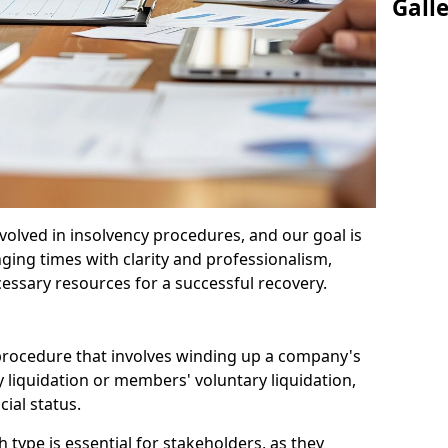
Gall
olved in insolvency procedures, and our goal is
ging times with clarity and professionalism,
cessary resources for a successful recovery.
 procedure that involves winding up a company's
y liquidation or members' voluntary liquidation,
ial status.
type is essential for stakeholders, as they