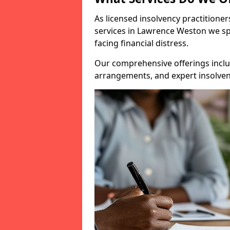
As licensed insolvency practitione
services in Lawrence Weston we spe
facing financial distress.
Our comprehensive offerings inclu
arrangements, and expert insolvenc