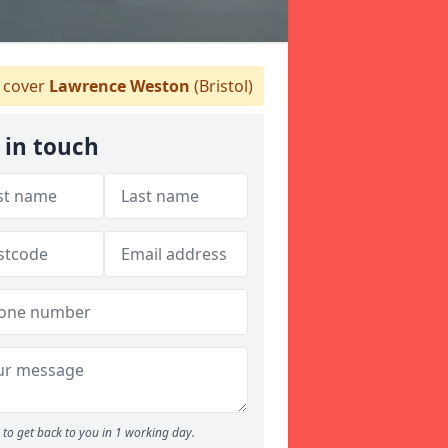
 cover
Lawrence Weston
(Bristol)
 in touch
to get back to you in 1 working day.