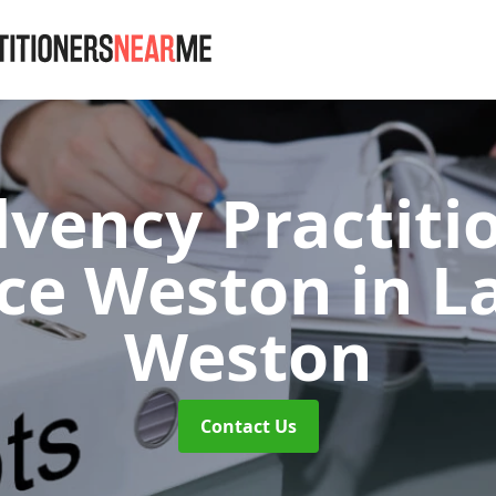
lvency Practiti
ce Weston
in L
Weston
Contact Us