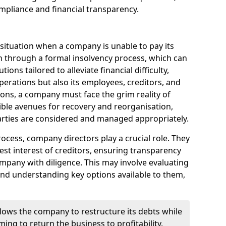
mpliance and financial transparency.
 situation when a company is unable to pay its
n through a formal insolvency process, which can
ions tailored to alleviate financial difficulty,
perations but also its employees, creditors, and
tions, a company must face the grim reality of
sible avenues for recovery and reorganisation,
 parties are considered and managed appropriately.
ocess, company directors play a crucial role. They
best interest of creditors, ensuring transparency
mpany with diligence. This may involve evaluating
and understanding key options available to them,
llows the company to restructure its debts while
ming to return the business to profitability.