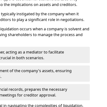
so the implications on assets and creditors.
s typically instigated by the company when it
itors to play a significant role in negotiations.
liquidation occurs when a company is solvent and
llowing shareholders to manage the process and
er, acting as a mediator to facilitate
crucial in both scenarios.
ment of the company's assets, ensuring
.
ancial records, prepares the necessary
eetings for creditor approval.
al in navigating the complexities of liquidation,