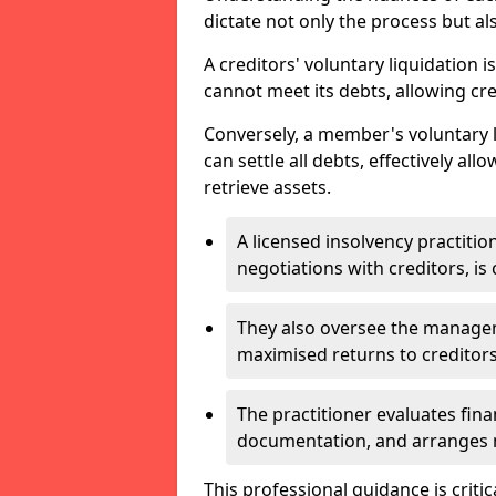
dictate not only the process but al
A creditors' voluntary liquidation i
cannot meet its debts, allowing cred
Conversely, a member's voluntary 
can settle all debts, effectively a
retrieve assets.
A licensed insolvency practition
negotiations with creditors, is 
They also oversee the manage
maximised returns to creditors
The practitioner evaluates fin
documentation, and arranges m
This professional guidance is critic