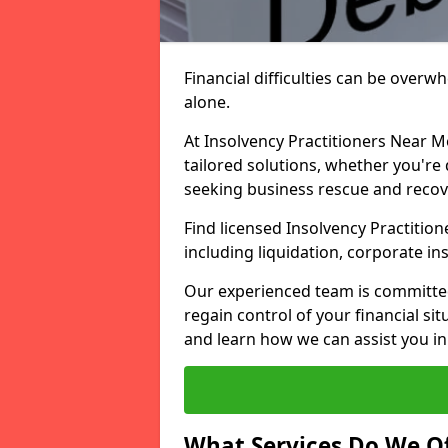
Financial difficulties can be overw
alone.
At Insolvency Practitioners Near M
tailored solutions, whether you're 
seeking business rescue and recov
Find licensed Insolvency Practitio
including liquidation, corporate i
Our experienced team is committe
regain control of your financial sit
and learn how we can assist you in
What Services Do We Of