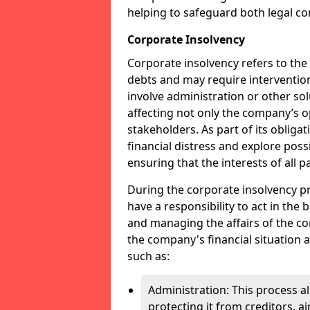
helping to safeguard both legal co
Corporate Insolvency
Corporate insolvency refers to the
debts and may require interventio
involve administration or other solut
affecting not only the company’s o
stakeholders. As part of its obliga
financial distress and explore pos
ensuring that the interests of all
During the corporate insolvency pr
have a responsibility to act in the 
and managing the affairs of the co
the company's financial situation 
such as:
Administration: This process a
protecting it from creditors, ai