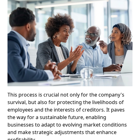
This process is crucial not only for the company's
survival, but also for protecting the livelihoods of
employees and the interests of creditors. It paves
the way for a sustainable future, enabling
businesses to adapt to evolving market conditions
and make strategic adjustments that enhance
profitability.