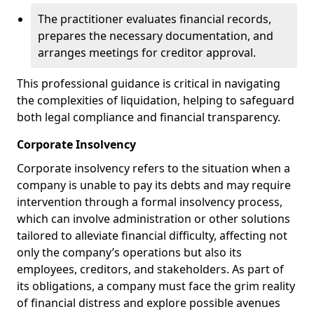
The practitioner evaluates financial records,
prepares the necessary documentation, and
arranges meetings for creditor approval.
This professional guidance is critical in navigating
the complexities of liquidation, helping to safeguard
both legal compliance and financial transparency.
Corporate Insolvency
Corporate insolvency refers to the situation when a
company is unable to pay its debts and may require
intervention through a formal insolvency process,
which can involve administration or other solutions
tailored to alleviate financial difficulty, affecting not
only the company’s operations but also its
employees, creditors, and stakeholders. As part of
its obligations, a company must face the grim reality
of financial distress and explore possible avenues