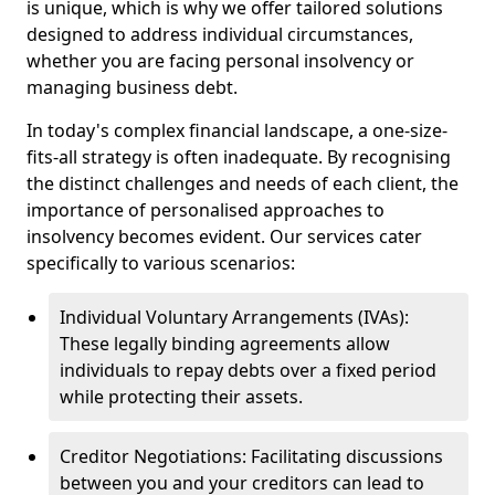
is unique, which is why we offer tailored solutions
designed to address individual circumstances,
whether you are facing personal insolvency or
managing business debt.
In today's complex financial landscape, a one-size-
fits-all strategy is often inadequate. By recognising
the distinct challenges and needs of each client, the
importance of personalised approaches to
insolvency becomes evident. Our services cater
specifically to various scenarios:
Individual Voluntary Arrangements (IVAs):
These legally binding agreements allow
individuals to repay debts over a fixed period
while protecting their assets.
Creditor Negotiations: Facilitating discussions
between you and your creditors can lead to