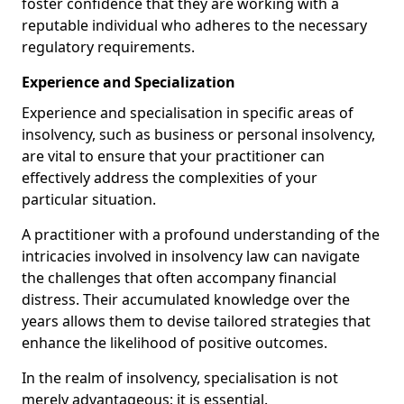
foster confidence that they are working with a
reputable individual who adheres to the necessary
regulatory requirements.
Experience and Specialization
Experience and specialisation in specific areas of
insolvency, such as business or personal insolvency,
are vital to ensure that your practitioner can
effectively address the complexities of your
particular situation.
A practitioner with a profound understanding of the
intricacies involved in insolvency law can navigate
the challenges that often accompany financial
distress. Their accumulated knowledge over the
years allows them to devise tailored strategies that
enhance the likelihood of positive outcomes.
In the realm of insolvency, specialisation is not
merely advantageous; it is essential.