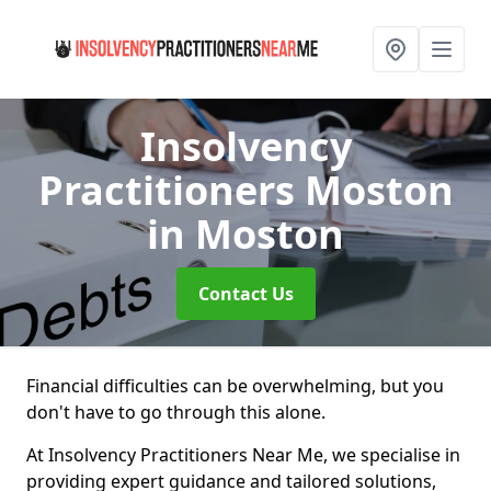
Insolvency
Practitioners Moston
in Moston
Contact Us
Financial difficulties can be overwhelming, but you
don't have to go through this alone.
At Insolvency Practitioners Near Me, we specialise in
providing expert guidance and tailored solutions,