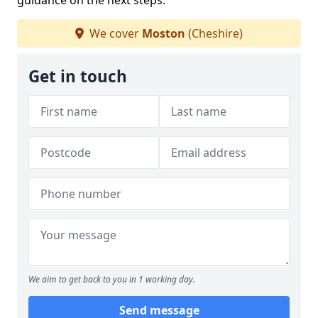
guidance on the next steps.
We cover
Moston
(Cheshire)
Get in touch
We aim to get back to you in 1 working day.
Send message