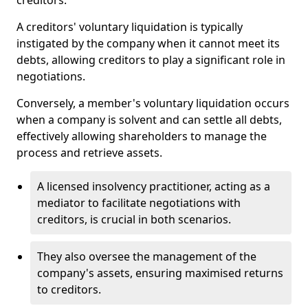
creditors.
A creditors' voluntary liquidation is typically
instigated by the company when it cannot meet its
debts, allowing creditors to play a significant role in
negotiations.
Conversely, a member's voluntary liquidation occurs
when a company is solvent and can settle all debts,
effectively allowing shareholders to manage the
process and retrieve assets.
A licensed insolvency practitioner, acting as a
mediator to facilitate negotiations with
creditors, is crucial in both scenarios.
They also oversee the management of the
company's assets, ensuring maximised returns
to creditors.