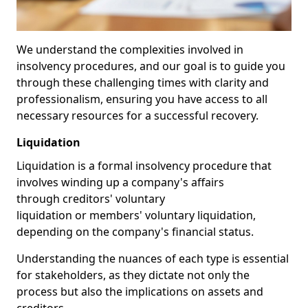
We understand the complexities involved in
insolvency procedures, and our goal is to guide you
through these challenging times with clarity and
professionalism, ensuring you have access to all
necessary resources for a successful recovery.
Liquidation
Liquidation is a formal insolvency procedure that
involves winding up a company's affairs
through creditors' voluntary
liquidation or members' voluntary liquidation,
depending on the company's financial status.
Understanding the nuances of each type is essential
for stakeholders, as they dictate not only the
process but also the implications on assets and