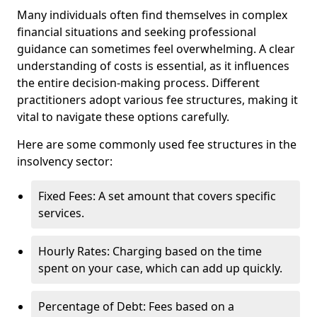
Many individuals often find themselves in complex
financial situations and seeking professional
guidance can sometimes feel overwhelming. A clear
understanding of costs is essential, as it influences
the entire decision-making process. Different
practitioners adopt various fee structures, making it
vital to navigate these options carefully.
Here are some commonly used fee structures in the
insolvency sector:
Fixed Fees: A set amount that covers specific
services.
Hourly Rates: Charging based on the time
spent on your case, which can add up quickly.
Percentage of Debt: Fees based on a