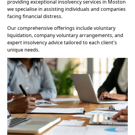
providing exceptional insolvency services in Moston
we specialise in assisting individuals and companies
facing financial distress.
Our comprehensive offerings include voluntary
liquidation, company voluntary arrangements, and
expert insolvency advice tailored to each client's
unique needs.