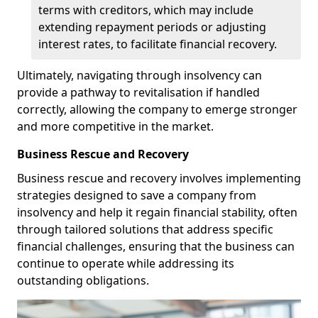
terms with creditors, which may include
extending repayment periods or adjusting
interest rates, to facilitate financial recovery.
Ultimately, navigating through insolvency can
provide a pathway to revitalisation if handled
correctly, allowing the company to emerge stronger
and more competitive in the market.
Business Rescue and Recovery
Business rescue and recovery involves implementing
strategies designed to save a company from
insolvency and help it regain financial stability, often
through tailored solutions that address specific
financial challenges, ensuring that the business can
continue to operate while addressing its
outstanding obligations.