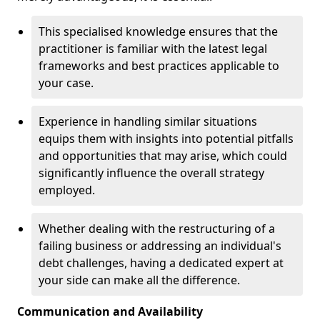
This specialised knowledge ensures that the
practitioner is familiar with the latest legal
frameworks and best practices applicable to
your case.
Experience in handling similar situations
equips them with insights into potential pitfalls
and opportunities that may arise, which could
significantly influence the overall strategy
employed.
Whether dealing with the restructuring of a
failing business or addressing an individual's
debt challenges, having a dedicated expert at
your side can make all the difference.
Communication and Availability