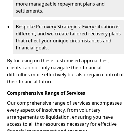
more manageable repayment plans and
settlements.
Bespoke Recovery Strategies: Every situation is
different, and we create tailored recovery plans
that reflect your unique circumstances and
financial goals.
By focusing on these customised approaches,
clients can not only navigate their financial
difficulties more effectively but also regain control of
their financial future.
Comprehensive Range of Services
Our comprehensive range of services encompasses
every aspect of insolvency, from voluntary
arrangements to liquidation, ensuring you have
access to all the resources necessary for effective
financial management and recovery.