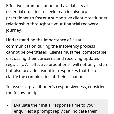
Effective communication and availability are
essential qualities to seek in an insolvency
practitioner to foster a supportive client-practitioner
relationship throughout your financial recovery
journey.
Understanding the importance of clear
communication during the insolvency process
cannot be overstated. Clients must feel comfortable
discussing their concerns and receiving updates
regularly. An effective practitioner will not only listen
but also provide insightful responses that help
clarify the complexities of their situation.
To assess a practitioner's responsiveness, consider
the following tips:
Evaluate their initial response time to your
enquiries; a prompt reply can indicate their