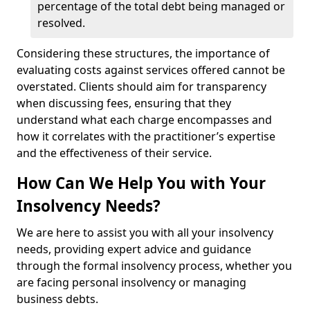
percentage of the total debt being managed or
resolved.
Considering these structures, the importance of
evaluating costs against services offered cannot be
overstated. Clients should aim for transparency
when discussing fees, ensuring that they
understand what each charge encompasses and
how it correlates with the practitioner’s expertise
and the effectiveness of their service.
How Can We Help You with Your
Insolvency Needs?
We are here to assist you with all your insolvency
needs, providing expert advice and guidance
through the formal insolvency process, whether you
are facing personal insolvency or managing
business debts.