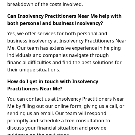
breakdown of the costs involved.
Can Insolvency Practitioners Near Me help with
both personal and business insolvency?
Yes, we offer services for both personal and
business insolvency at Insolvency Practitioners Near
Me. Our team has extensive experience in helping
individuals and companies navigate through
financial difficulties and find the best solutions for
their unique situations.
How do I get in touch with Insolvency
Practitioners Near Me?
You can contact us at Insolvency Practitioners Near
Me by filling out our online form, giving us a call, or
sending us an email. Our team will respond
promptly and schedule a free consultation to
discuss your financial situation and provide