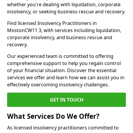
whether you're dealing with liquidation, corporate
insolvency, or seeking business rescue and recovery.
Find licensed Insolvency Practitioners in
MostonCW11 3, with services including liquidation,
corporate insolvency, and business rescue and
recovery.
Our experienced team is committed to offering
comprehensive support to help you regain control
of your financial situation. Discover the essential
services we offer and learn how we can assist you in
effectively overcoming insolvency challenges.
GET IN TOUCH
What Services Do We Offer?
As licensed insolvency practitioners committed to