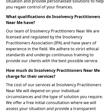
situation and provide personalised solutions to help
you regain control of your finances.
What qualifications do Insolvency Practitioners
Near Me have?
Our team of Insolvency Practitioners Near Me are
licensed and regulated by the Insolvency
Practitioners Association (IPA) and have years of
experience in the field. We adhere to strict ethical
standards and undergo continuous training to
provide our clients with the best possible service.
How much do Insolvency Practitioners Near Me
charge for their services?
The cost of our services at Insolvency Practitioners
Near Me will depend on your individual
circumstances and the type of solution you require.
We offer a free initial consultation where we will
assess your situation and provide a transparent