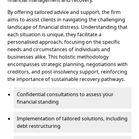
By offering tailored advice and support, the firm
aims to assist clients in navigating the challenging
landscape of financial distress. Understanding that
each situation is unique, they facilitate a
personalised approach, focusing on the specific
needs and circumstances of individuals and
businesses alike. This holistic methodology
encompasses strategic planning, negotiations with
creditors, and post-insolvency support, reinforcing
the importance of sustainable recovery pathways.
Confidential consultations to assess your
financial standing
Implementation of tailored solutions, including
debt restructuring