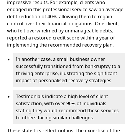
impressive results. For example, clients who
engaged in this professional service saw an average
debt reduction of 40%, allowing them to regain
control over their financial obligations. One client,
who felt overwhelmed by unmanageable debts,
reported a restored credit score within a year of
implementing the recommended recovery plan.
In another case, a small business owner
successfully transitioned from bankruptcy to a
thriving enterprise, illustrating the significant
impact of personalised recovery strategies.
Testimonials indicate a high level of client
satisfaction, with over 90% of individuals
stating they would recommend these services
to others facing similar challenges.
These statistics reflect not just the expertise of the