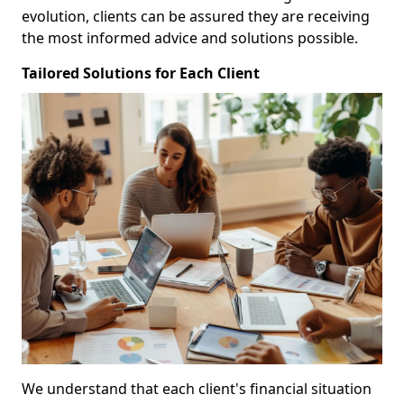
evolution, clients can be assured they are receiving
the most informed advice and solutions possible.
Tailored Solutions for Each Client
We understand that each client's financial situation