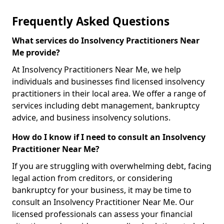
Frequently Asked Questions
What services do Insolvency Practitioners Near
Me provide?
At Insolvency Practitioners Near Me, we help
individuals and businesses find licensed insolvency
practitioners in their local area. We offer a range of
services including debt management, bankruptcy
advice, and business insolvency solutions.
How do I know if I need to consult an Insolvency
Practitioner Near Me?
If you are struggling with overwhelming debt, facing
legal action from creditors, or considering
bankruptcy for your business, it may be time to
consult an Insolvency Practitioner Near Me. Our
licensed professionals can assess your financial