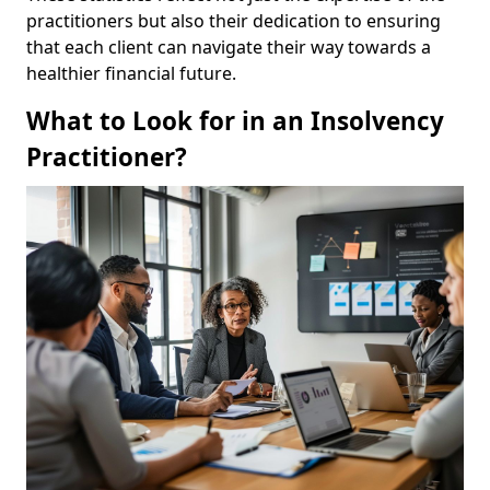
practitioners but also their dedication to ensuring
that each client can navigate their way towards a
healthier financial future.
What to Look for in an Insolvency
Practitioner?