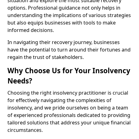
situation and explore the most suitable recovery
options. Professional guidance not only helps in
understanding the implications of various strategies
but also equips businesses with tools to make
informed decisions.
In navigating their recovery journey, businesses
have the potential to turn around their fortunes and
regain the trust of stakeholders.
Why Choose Us for Your Insolvency
Needs?
Choosing the right insolvency practitioner is crucial
for effectively navigating the complexities of
insolvency, and we pride ourselves on being a team
of experienced professionals dedicated to providing
tailored solutions that address your unique financial
circumstances.