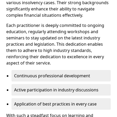
various insolvency cases. Their strong backgrounds
significantly enhance their ability to navigate
complex financial situations effectively.
Each practitioner is deeply committed to ongoing
education, regularly attending workshops and
seminars to stay updated on the latest industry
practices and legislation. This dedication enables
them to adhere to high industry standards,
reinforcing their dedication to excellence in every
aspect of their service.
Continuous professional development
Active participation in industry discussions
Application of best practices in every case
With such a steadfast focus on learning and