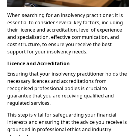
When searching for an insolvency practitioner, it is
essential to consider several key factors, including
their licence and accreditation, level of experience
and specialisation, effective communication, and
cost structure, to ensure you receive the best
support for your insolvency needs.
Licence and Accreditation
Ensuring that your insolvency practitioner holds the
necessary licences and accreditations from
recognised professional bodies is crucial to
guarantee that you are receiving qualified and
regulated services.
This step is vital for safeguarding your financial
interests and ensuring that the advice you receive is
grounded in professional ethics and industry