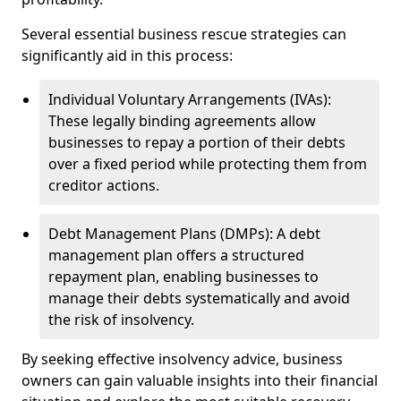
Several essential business rescue strategies can
significantly aid in this process:
Individual Voluntary Arrangements (IVAs):
These legally binding agreements allow
businesses to repay a portion of their debts
over a fixed period while protecting them from
creditor actions.
Debt Management Plans (DMPs): A debt
management plan offers a structured
repayment plan, enabling businesses to
manage their debts systematically and avoid
the risk of insolvency.
By seeking effective insolvency advice, business
owners can gain valuable insights into their financial