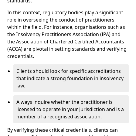
standards.
In this context, regulatory bodies play a significant
role in overseeing the conduct of practitioners
within the field. For instance, organisations such as
the Insolvency Practitioners Association (IPA) and
the Association of Chartered Certified Accountants
(ACCA) are pivotal in setting standards and verifying
credentials.
Clients should look for specific accreditations
that indicate a strong foundation in insolvency
law.
Always inquire whether the practitioner is
licensed to operate in your jurisdiction and is a
member of a recognised association.
By verifying these critical credentials, clients can