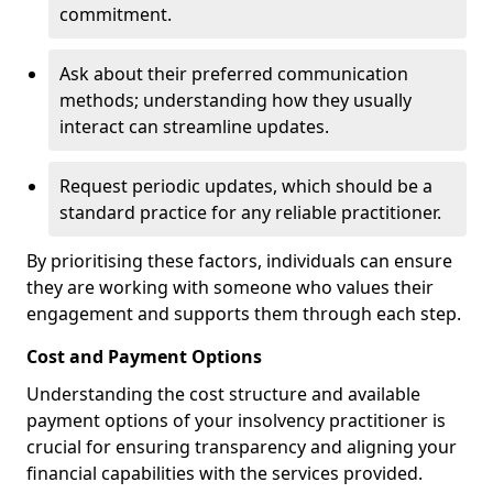
commitment.
Ask about their preferred communication
methods; understanding how they usually
interact can streamline updates.
Request periodic updates, which should be a
standard practice for any reliable practitioner.
By prioritising these factors, individuals can ensure
they are working with someone who values their
engagement and supports them through each step.
Cost and Payment Options
Understanding the cost structure and available
payment options of your insolvency practitioner is
crucial for ensuring transparency and aligning your
financial capabilities with the services provided.