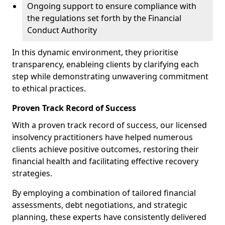
Ongoing support to ensure compliance with
the regulations set forth by the Financial
Conduct Authority
In this dynamic environment, they prioritise
transparency, enableing clients by clarifying each
step while demonstrating unwavering commitment
to ethical practices.
Proven Track Record of Success
With a proven track record of success, our licensed
insolvency practitioners have helped numerous
clients achieve positive outcomes, restoring their
financial health and facilitating effective recovery
strategies.
By employing a combination of tailored financial
assessments, debt negotiations, and strategic
planning, these experts have consistently delivered