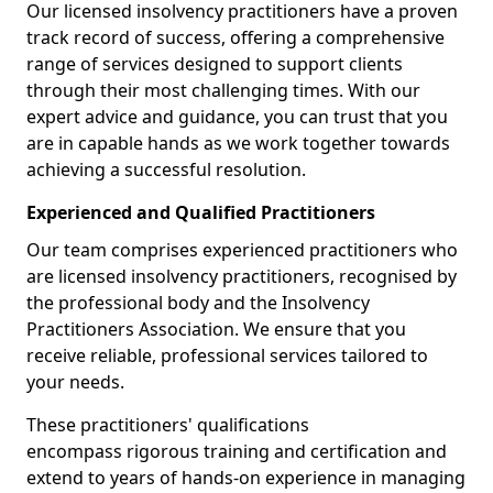
Our licensed insolvency practitioners have a proven
track record of success, offering a comprehensive
range of services designed to support clients
through their most challenging times. With our
expert advice and guidance, you can trust that you
are in capable hands as we work together towards
achieving a successful resolution.
Experienced and Qualified Practitioners
Our team comprises experienced practitioners who
are licensed insolvency practitioners, recognised by
the professional body and the Insolvency
Practitioners Association. We ensure that you
receive reliable, professional services tailored to
your needs.
These practitioners' qualifications
encompass rigorous training and certification and
extend to years of hands-on experience in managing