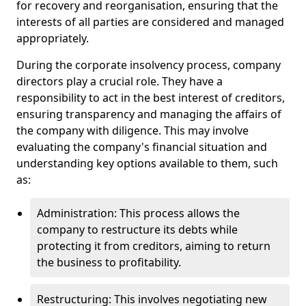
for recovery and reorganisation, ensuring that the
interests of all parties are considered and managed
appropriately.
During the corporate insolvency process, company
directors play a crucial role. They have a
responsibility to act in the best interest of creditors,
ensuring transparency and managing the affairs of
the company with diligence. This may involve
evaluating the company's financial situation and
understanding key options available to them, such
as:
Administration: This process allows the
company to restructure its debts while
protecting it from creditors, aiming to return
the business to profitability.
Restructuring: This involves negotiating new