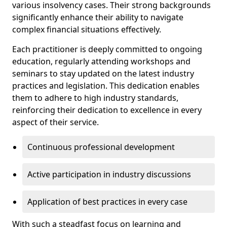
various insolvency cases. Their strong backgrounds
significantly enhance their ability to navigate
complex financial situations effectively.
Each practitioner is deeply committed to ongoing
education, regularly attending workshops and
seminars to stay updated on the latest industry
practices and legislation. This dedication enables
them to adhere to high industry standards,
reinforcing their dedication to excellence in every
aspect of their service.
Continuous professional development
Active participation in industry discussions
Application of best practices in every case
With such a steadfast focus on learning and