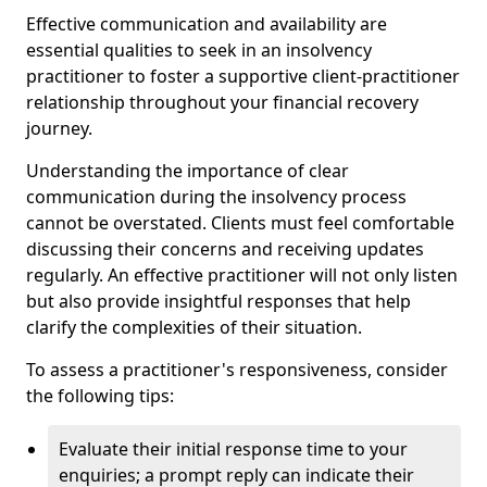
Effective communication and availability are
essential qualities to seek in an insolvency
practitioner to foster a supportive client-practitioner
relationship throughout your financial recovery
journey.
Understanding the importance of clear
communication during the insolvency process
cannot be overstated. Clients must feel comfortable
discussing their concerns and receiving updates
regularly. An effective practitioner will not only listen
but also provide insightful responses that help
clarify the complexities of their situation.
To assess a practitioner's responsiveness, consider
the following tips:
Evaluate their initial response time to your
enquiries; a prompt reply can indicate their