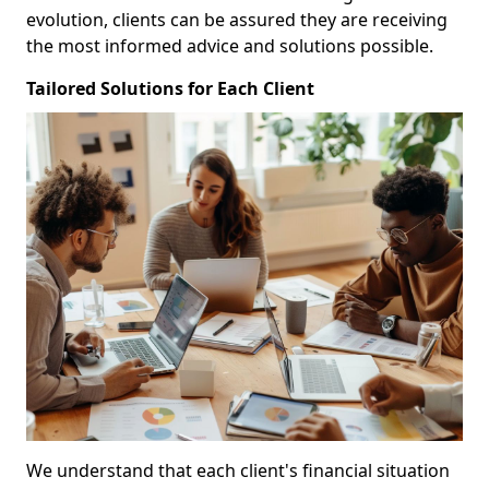
evolution, clients can be assured they are receiving
the most informed advice and solutions possible.
Tailored Solutions for Each Client
We understand that each client's financial situation