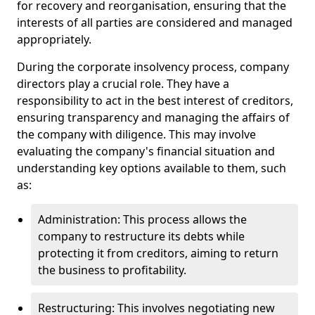
for recovery and reorganisation, ensuring that the
interests of all parties are considered and managed
appropriately.
During the corporate insolvency process, company
directors play a crucial role. They have a
responsibility to act in the best interest of creditors,
ensuring transparency and managing the affairs of
the company with diligence. This may involve
evaluating the company's financial situation and
understanding key options available to them, such
as:
Administration: This process allows the
company to restructure its debts while
protecting it from creditors, aiming to return
the business to profitability.
Restructuring: This involves negotiating new