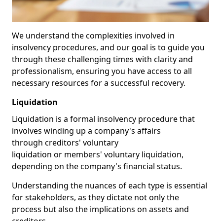
We understand the complexities involved in
insolvency procedures, and our goal is to guide you
through these challenging times with clarity and
professionalism, ensuring you have access to all
necessary resources for a successful recovery.
Liquidation
Liquidation is a formal insolvency procedure that
involves winding up a company's affairs
through creditors' voluntary
liquidation or members' voluntary liquidation,
depending on the company's financial status.
Understanding the nuances of each type is essential
for stakeholders, as they dictate not only the
process but also the implications on assets and