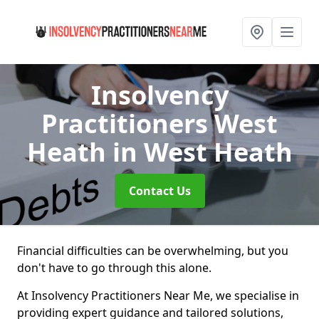
Insolvency
Practitioners West
Heath
in West Heath
Contact Us
Financial difficulties can be overwhelming, but you
don't have to go through this alone.
At Insolvency Practitioners Near Me, we specialise in
providing expert guidance and tailored solutions,