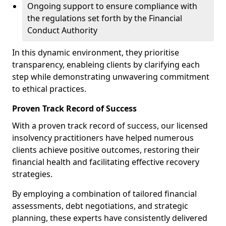
Ongoing support to ensure compliance with
the regulations set forth by the Financial
Conduct Authority
In this dynamic environment, they prioritise
transparency, enableing clients by clarifying each
step while demonstrating unwavering commitment
to ethical practices.
Proven Track Record of Success
With a proven track record of success, our licensed
insolvency practitioners have helped numerous
clients achieve positive outcomes, restoring their
financial health and facilitating effective recovery
strategies.
By employing a combination of tailored financial
assessments, debt negotiations, and strategic
planning, these experts have consistently delivered