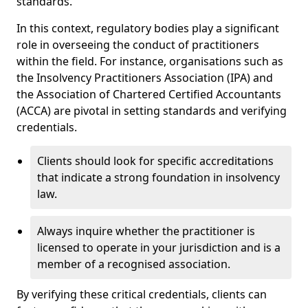
standards.
In this context, regulatory bodies play a significant
role in overseeing the conduct of practitioners
within the field. For instance, organisations such as
the Insolvency Practitioners Association (IPA) and
the Association of Chartered Certified Accountants
(ACCA) are pivotal in setting standards and verifying
credentials.
Clients should look for specific accreditations
that indicate a strong foundation in insolvency
law.
Always inquire whether the practitioner is
licensed to operate in your jurisdiction and is a
member of a recognised association.
By verifying these critical credentials, clients can