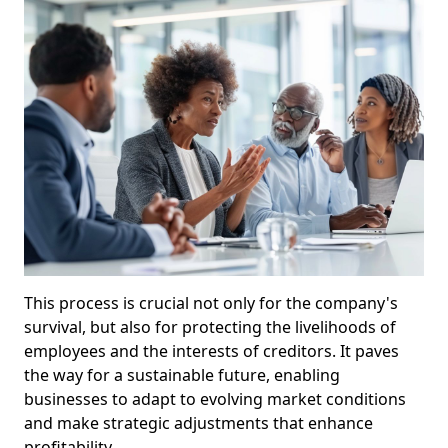
This process is crucial not only for the company's
survival, but also for protecting the livelihoods of
employees and the interests of creditors. It paves
the way for a sustainable future, enabling
businesses to adapt to evolving market conditions
and make strategic adjustments that enhance
profitability.