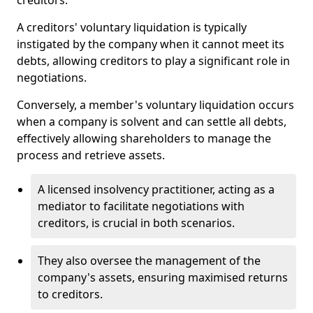
creditors.
A creditors' voluntary liquidation is typically
instigated by the company when it cannot meet its
debts, allowing creditors to play a significant role in
negotiations.
Conversely, a member's voluntary liquidation occurs
when a company is solvent and can settle all debts,
effectively allowing shareholders to manage the
process and retrieve assets.
A licensed insolvency practitioner, acting as a
mediator to facilitate negotiations with
creditors, is crucial in both scenarios.
They also oversee the management of the
company's assets, ensuring maximised returns
to creditors.