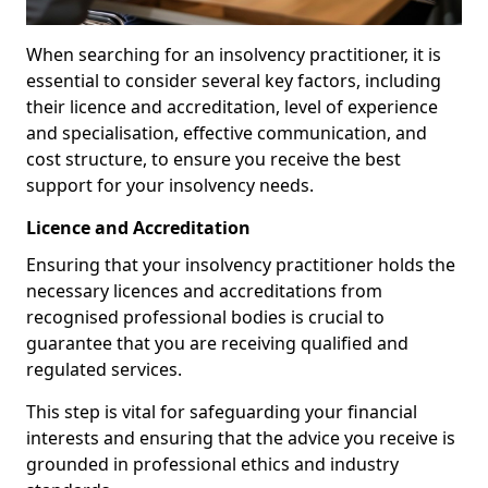
When searching for an insolvency practitioner, it is
essential to consider several key factors, including
their licence and accreditation, level of experience
and specialisation, effective communication, and
cost structure, to ensure you receive the best
support for your insolvency needs.
Licence and Accreditation
Ensuring that your insolvency practitioner holds the
necessary licences and accreditations from
recognised professional bodies is crucial to
guarantee that you are receiving qualified and
regulated services.
This step is vital for safeguarding your financial
interests and ensuring that the advice you receive is
grounded in professional ethics and industry