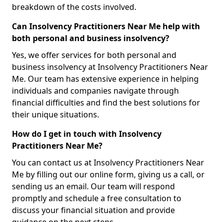
breakdown of the costs involved.
Can Insolvency Practitioners Near Me help with
both personal and business insolvency?
Yes, we offer services for both personal and
business insolvency at Insolvency Practitioners Near
Me. Our team has extensive experience in helping
individuals and companies navigate through
financial difficulties and find the best solutions for
their unique situations.
How do I get in touch with Insolvency
Practitioners Near Me?
You can contact us at Insolvency Practitioners Near
Me by filling out our online form, giving us a call, or
sending us an email. Our team will respond
promptly and schedule a free consultation to
discuss your financial situation and provide