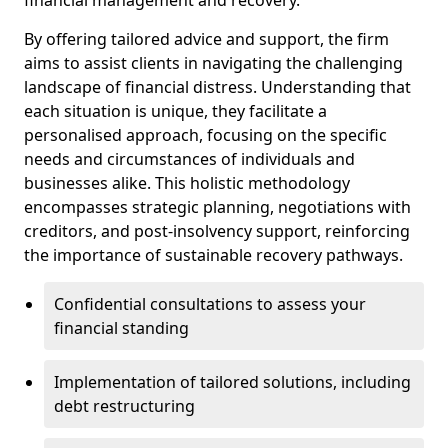
By offering tailored advice and support, the firm
aims to assist clients in navigating the challenging
landscape of financial distress. Understanding that
each situation is unique, they facilitate a
personalised approach, focusing on the specific
needs and circumstances of individuals and
businesses alike. This holistic methodology
encompasses strategic planning, negotiations with
creditors, and post-insolvency support, reinforcing
the importance of sustainable recovery pathways.
Confidential consultations to assess your
financial standing
Implementation of tailored solutions, including
debt restructuring