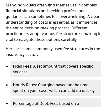
Many individuals often find themselves in complex
financial situations and seeking professional
guidance can sometimes feel overwhelming. A clear
understanding of costs is essential, as it influences
the entire decision-making process. Different
practitioners adopt various fee structures, making it
vital to navigate these options carefully.
Here are some commonly used fee structures in the
insolvency sector:
Fixed Fees: A set amount that covers specific
services.
Hourly Rates: Charging based on the time
spent on your case, which can add up quickly.
Percentage of Debt: Fees based on a