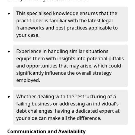
This specialised knowledge ensures that the
practitioner is familiar with the latest legal
frameworks and best practices applicable to
your case.
Experience in handling similar situations
equips them with insights into potential pitfalls
and opportunities that may arise, which could
significantly influence the overall strategy
employed.
Whether dealing with the restructuring of a
failing business or addressing an individual's
debt challenges, having a dedicated expert at
your side can make all the difference.
Communication and Availability