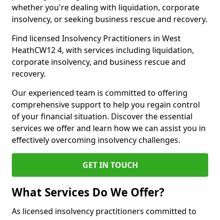
whether you're dealing with liquidation, corporate
insolvency, or seeking business rescue and recovery.
Find licensed Insolvency Practitioners in West
HeathCW12 4, with services including liquidation,
corporate insolvency, and business rescue and
recovery.
Our experienced team is committed to offering
comprehensive support to help you regain control
of your financial situation. Discover the essential
services we offer and learn how we can assist you in
effectively overcoming insolvency challenges.
GET IN TOUCH
What Services Do We Offer?
As licensed insolvency practitioners committed to