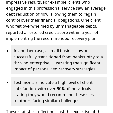
impressive results. For example, clients who
engaged in this professional service saw an average
debt reduction of 40%, allowing them to regain
control over their financial obligations. One client,
who felt overwhelmed by unmanageable debts,
reported a restored credit score within a year of
implementing the recommended recovery plan.
In another case, a small business owner
successfully transitioned from bankruptcy to a
thriving enterprise, illustrating the significant
impact of personalised recovery strategies.
Testimonials indicate a high level of client
satisfaction, with over 90% of individuals
stating they would recommend these services
to others facing similar challenges.
These statistics reflect not just the expertise of the