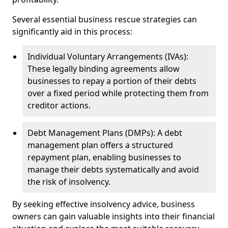
Several essential business rescue strategies can
significantly aid in this process:
Individual Voluntary Arrangements (IVAs):
These legally binding agreements allow
businesses to repay a portion of their debts
over a fixed period while protecting them from
creditor actions.
Debt Management Plans (DMPs): A debt
management plan offers a structured
repayment plan, enabling businesses to
manage their debts systematically and avoid
the risk of insolvency.
By seeking effective insolvency advice, business
owners can gain valuable insights into their financial