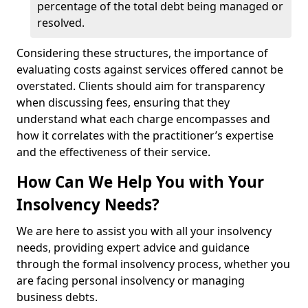
percentage of the total debt being managed or
resolved.
Considering these structures, the importance of
evaluating costs against services offered cannot be
overstated. Clients should aim for transparency
when discussing fees, ensuring that they
understand what each charge encompasses and
how it correlates with the practitioner’s expertise
and the effectiveness of their service.
How Can We Help You with Your
Insolvency Needs?
We are here to assist you with all your insolvency
needs, providing expert advice and guidance
through the formal insolvency process, whether you
are facing personal insolvency or managing
business debts.