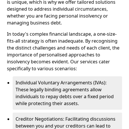
is unique, which is why we offer tailored solutions
designed to address individual circumstances,
whether you are facing personal insolvency or
managing business debt.
In today's complex financial landscape, a one-size-
fits-all strategy is often inadequate. By recognising
the distinct challenges and needs of each client, the
importance of personalised approaches to
insolvency becomes evident. Our services cater
specifically to various scenarios:
Individual Voluntary Arrangements (IVAs):
These legally binding agreements allow
individuals to repay debts over a fixed period
while protecting their assets.
Creditor Negotiations: Facilitating discussions
between you and your creditors can lead to