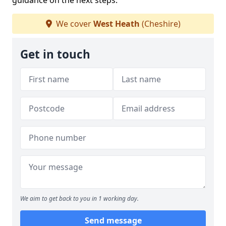
guidance on the next steps.
We cover
West Heath
(Cheshire)
Get in touch
We aim to get back to you in 1 working day.
Send message