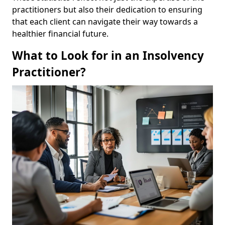
practitioners but also their dedication to ensuring
that each client can navigate their way towards a
healthier financial future.
What to Look for in an Insolvency
Practitioner?