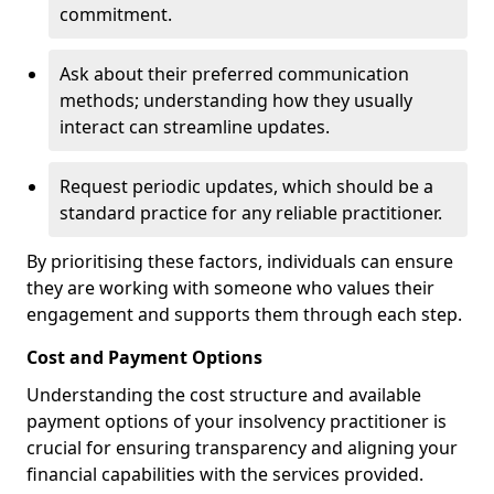
commitment.
Ask about their preferred communication
methods; understanding how they usually
interact can streamline updates.
Request periodic updates, which should be a
standard practice for any reliable practitioner.
By prioritising these factors, individuals can ensure
they are working with someone who values their
engagement and supports them through each step.
Cost and Payment Options
Understanding the cost structure and available
payment options of your insolvency practitioner is
crucial for ensuring transparency and aligning your
financial capabilities with the services provided.