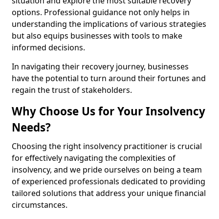
situation and explore the most suitable recovery
options. Professional guidance not only helps in
understanding the implications of various strategies
but also equips businesses with tools to make
informed decisions.
In navigating their recovery journey, businesses
have the potential to turn around their fortunes and
regain the trust of stakeholders.
Why Choose Us for Your Insolvency
Needs?
Choosing the right insolvency practitioner is crucial
for effectively navigating the complexities of
insolvency, and we pride ourselves on being a team
of experienced professionals dedicated to providing
tailored solutions that address your unique financial
circumstances.