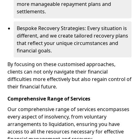
more manageable repayment plans and
settlements.
Bespoke Recovery Strategies: Every situation is
different, and we create tailored recovery plans
that reflect your unique circumstances and
financial goals.
By focusing on these customised approaches,
clients can not only navigate their financial
difficulties more effectively but also regain control of
their financial future.
Comprehensive Range of Services
Our comprehensive range of services encompasses
every aspect of insolvency, from voluntary
arrangements to liquidation, ensuring you have
access to all the resources necessary for effective
financial management and recovery.