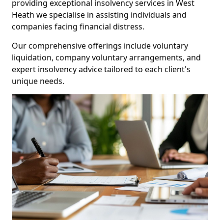
providing exceptional insolvency services in West
Heath we specialise in assisting individuals and
companies facing financial distress.
Our comprehensive offerings include voluntary
liquidation, company voluntary arrangements, and
expert insolvency advice tailored to each client's
unique needs.