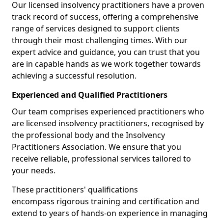
Our licensed insolvency practitioners have a proven
track record of success, offering a comprehensive
range of services designed to support clients
through their most challenging times. With our
expert advice and guidance, you can trust that you
are in capable hands as we work together towards
achieving a successful resolution.
Experienced and Qualified Practitioners
Our team comprises experienced practitioners who
are licensed insolvency practitioners, recognised by
the professional body and the Insolvency
Practitioners Association. We ensure that you
receive reliable, professional services tailored to
your needs.
These practitioners' qualifications
encompass rigorous training and certification and
extend to years of hands-on experience in managing