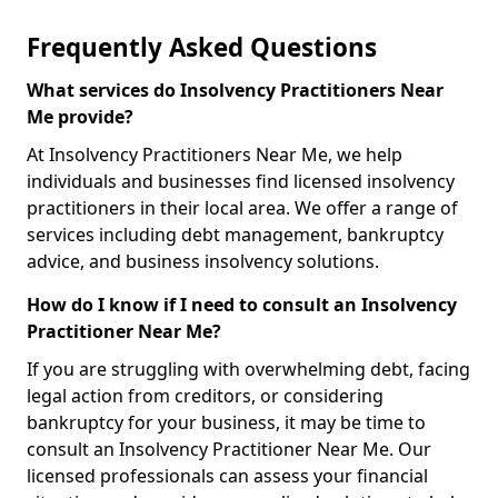
Frequently Asked Questions
What services do Insolvency Practitioners Near
Me provide?
At Insolvency Practitioners Near Me, we help
individuals and businesses find licensed insolvency
practitioners in their local area. We offer a range of
services including debt management, bankruptcy
advice, and business insolvency solutions.
How do I know if I need to consult an Insolvency
Practitioner Near Me?
If you are struggling with overwhelming debt, facing
legal action from creditors, or considering
bankruptcy for your business, it may be time to
consult an Insolvency Practitioner Near Me. Our
licensed professionals can assess your financial