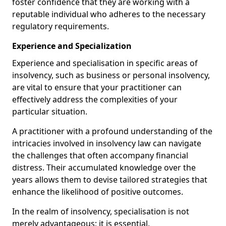
foster confidence that they are working with a
reputable individual who adheres to the necessary
regulatory requirements.
Experience and Specialization
Experience and specialisation in specific areas of
insolvency, such as business or personal insolvency,
are vital to ensure that your practitioner can
effectively address the complexities of your
particular situation.
A practitioner with a profound understanding of the
intricacies involved in insolvency law can navigate
the challenges that often accompany financial
distress. Their accumulated knowledge over the
years allows them to devise tailored strategies that
enhance the likelihood of positive outcomes.
In the realm of insolvency, specialisation is not
merely advantageous; it is essential.