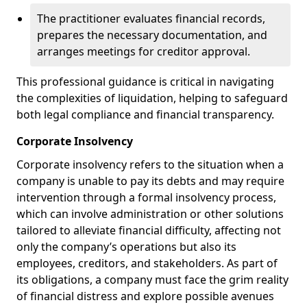
The practitioner evaluates financial records,
prepares the necessary documentation, and
arranges meetings for creditor approval.
This professional guidance is critical in navigating
the complexities of liquidation, helping to safeguard
both legal compliance and financial transparency.
Corporate Insolvency
Corporate insolvency refers to the situation when a
company is unable to pay its debts and may require
intervention through a formal insolvency process,
which can involve administration or other solutions
tailored to alleviate financial difficulty, affecting not
only the company’s operations but also its
employees, creditors, and stakeholders. As part of
its obligations, a company must face the grim reality
of financial distress and explore possible avenues