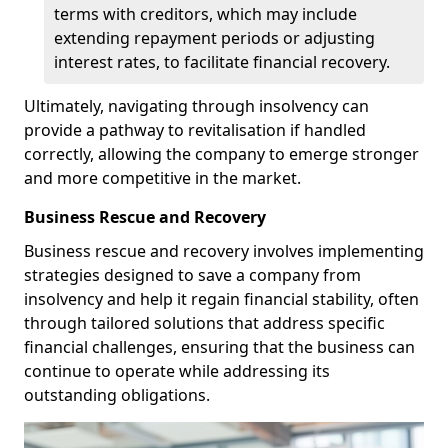
terms with creditors, which may include
extending repayment periods or adjusting
interest rates, to facilitate financial recovery.
Ultimately, navigating through insolvency can
provide a pathway to revitalisation if handled
correctly, allowing the company to emerge stronger
and more competitive in the market.
Business Rescue and Recovery
Business rescue and recovery involves implementing
strategies designed to save a company from
insolvency and help it regain financial stability, often
through tailored solutions that address specific
financial challenges, ensuring that the business can
continue to operate while addressing its
outstanding obligations.