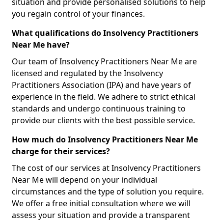
situation and provide personalised solutions to help
you regain control of your finances.
What qualifications do Insolvency Practitioners
Near Me have?
Our team of Insolvency Practitioners Near Me are
licensed and regulated by the Insolvency
Practitioners Association (IPA) and have years of
experience in the field. We adhere to strict ethical
standards and undergo continuous training to
provide our clients with the best possible service.
How much do Insolvency Practitioners Near Me
charge for their services?
The cost of our services at Insolvency Practitioners
Near Me will depend on your individual
circumstances and the type of solution you require.
We offer a free initial consultation where we will
assess your situation and provide a transparent