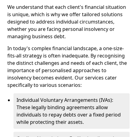
We understand that each client's financial situation
is unique, which is why we offer tailored solutions
designed to address individual circumstances,
whether you are facing personal insolvency or
managing business debt.
In today's complex financial landscape, a one-size-
fits-all strategy is often inadequate. By recognising
the distinct challenges and needs of each client, the
importance of personalised approaches to
insolvency becomes evident. Our services cater
specifically to various scenarios:
Individual Voluntary Arrangements (IVAs):
These legally binding agreements allow
individuals to repay debts over a fixed period
while protecting their assets.