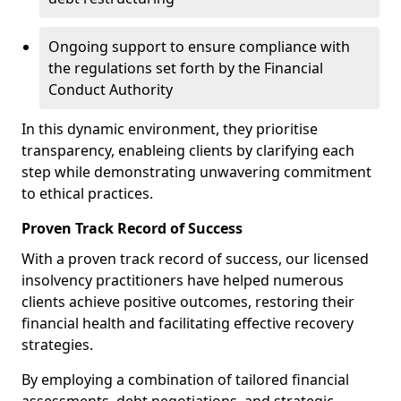
Ongoing support to ensure compliance with
the regulations set forth by the Financial
Conduct Authority
In this dynamic environment, they prioritise
transparency, enableing clients by clarifying each
step while demonstrating unwavering commitment
to ethical practices.
Proven Track Record of Success
With a proven track record of success, our licensed
insolvency practitioners have helped numerous
clients achieve positive outcomes, restoring their
financial health and facilitating effective recovery
strategies.
By employing a combination of tailored financial
assessments, debt negotiations, and strategic