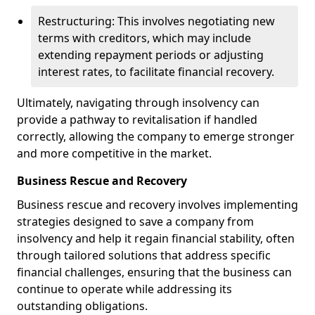
Restructuring: This involves negotiating new
terms with creditors, which may include
extending repayment periods or adjusting
interest rates, to facilitate financial recovery.
Ultimately, navigating through insolvency can
provide a pathway to revitalisation if handled
correctly, allowing the company to emerge stronger
and more competitive in the market.
Business Rescue and Recovery
Business rescue and recovery involves implementing
strategies designed to save a company from
insolvency and help it regain financial stability, often
through tailored solutions that address specific
financial challenges, ensuring that the business can
continue to operate while addressing its
outstanding obligations.