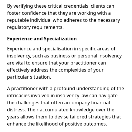
By verifying these critical credentials, clients can
foster confidence that they are working with a
reputable individual who adheres to the necessary
regulatory requirements.
Experience and Specialization
Experience and specialisation in specific areas of
insolvency, such as business or personal insolvency,
are vital to ensure that your practitioner can
effectively address the complexities of your
particular situation.
A practitioner with a profound understanding of the
intricacies involved in insolvency law can navigate
the challenges that often accompany financial
distress. Their accumulated knowledge over the
years allows them to devise tailored strategies that
enhance the likelihood of positive outcomes.