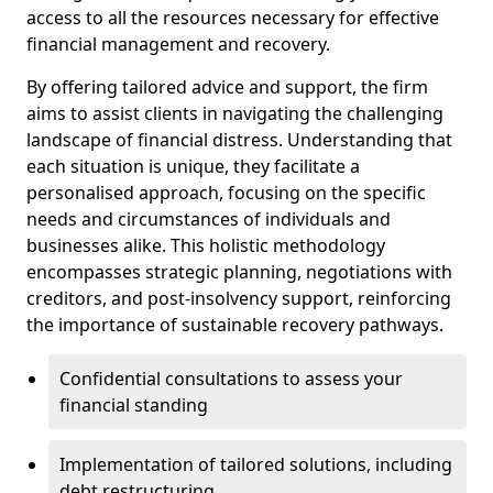
access to all the resources necessary for effective
financial management and recovery.
By offering tailored advice and support, the firm
aims to assist clients in navigating the challenging
landscape of financial distress. Understanding that
each situation is unique, they facilitate a
personalised approach, focusing on the specific
needs and circumstances of individuals and
businesses alike. This holistic methodology
encompasses strategic planning, negotiations with
creditors, and post-insolvency support, reinforcing
the importance of sustainable recovery pathways.
Confidential consultations to assess your
financial standing
Implementation of tailored solutions, including
debt restructuring