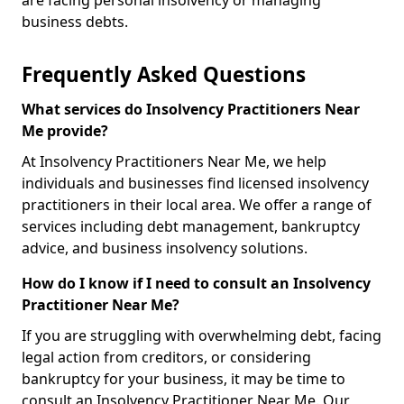
are facing personal insolvency or managing
business debts.
Frequently Asked Questions
What services do Insolvency Practitioners Near
Me provide?
At Insolvency Practitioners Near Me, we help
individuals and businesses find licensed insolvency
practitioners in their local area. We offer a range of
services including debt management, bankruptcy
advice, and business insolvency solutions.
How do I know if I need to consult an Insolvency
Practitioner Near Me?
If you are struggling with overwhelming debt, facing
legal action from creditors, or considering
bankruptcy for your business, it may be time to
consult an Insolvency Practitioner Near Me. Our