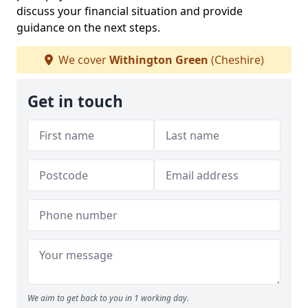
discuss your financial situation and provide
guidance on the next steps.
We cover
Withington Green
(Cheshire)
Get in touch
We aim to get back to you in 1 working day.