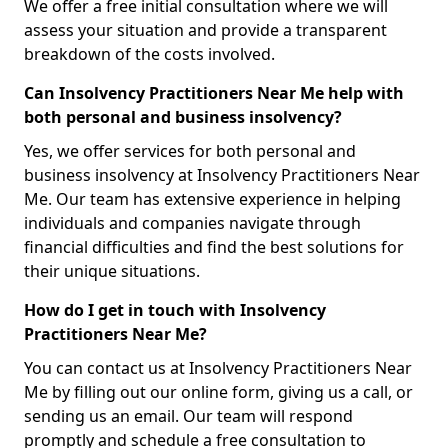
We offer a free initial consultation where we will
assess your situation and provide a transparent
breakdown of the costs involved.
Can Insolvency Practitioners Near Me help with
both personal and business insolvency?
Yes, we offer services for both personal and
business insolvency at Insolvency Practitioners Near
Me. Our team has extensive experience in helping
individuals and companies navigate through
financial difficulties and find the best solutions for
their unique situations.
How do I get in touch with Insolvency
Practitioners Near Me?
You can contact us at Insolvency Practitioners Near
Me by filling out our online form, giving us a call, or
sending us an email. Our team will respond
promptly and schedule a free consultation to