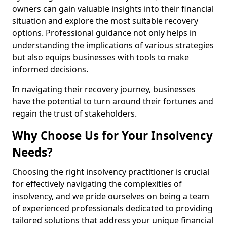
owners can gain valuable insights into their financial
situation and explore the most suitable recovery
options. Professional guidance not only helps in
understanding the implications of various strategies
but also equips businesses with tools to make
informed decisions.
In navigating their recovery journey, businesses
have the potential to turn around their fortunes and
regain the trust of stakeholders.
Why Choose Us for Your Insolvency
Needs?
Choosing the right insolvency practitioner is crucial
for effectively navigating the complexities of
insolvency, and we pride ourselves on being a team
of experienced professionals dedicated to providing
tailored solutions that address your unique financial