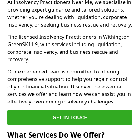
At Insolvency Practitioners Near Me, we specialise in
providing expert guidance and tailored solutions,
whether you're dealing with liquidation, corporate
insolvency, or seeking business rescue and recovery.
Find licensed Insolvency Practitioners in Withington
GreenSK11 9, with services including liquidation,
corporate insolvency, and business rescue and
recovery.
Our experienced team is committed to offering
comprehensive support to help you regain control
of your financial situation. Discover the essential
services we offer and learn how we can assist you in
effectively overcoming insolvency challenges.
GET IN TOUCH
What Services Do We Offer?