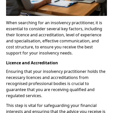
When searching for an insolvency practitioner, it is
essential to consider several key factors, including
their licence and accreditation, level of experience
and specialisation, effective communication, and
cost structure, to ensure you receive the best
support for your insolvency needs.
Licence and Accreditation
Ensuring that your insolvency practitioner holds the
necessary licences and accreditations from
recognised professional bodies is crucial to
guarantee that you are receiving qualified and
regulated services.
This step is vital for safeguarding your financial
interests and ensuring that the advice you receive is