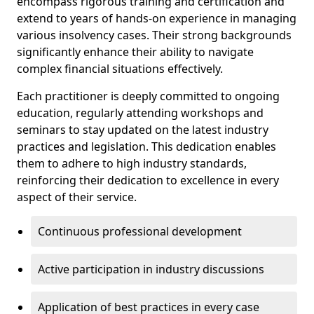
encompass rigorous training and certification and
extend to years of hands-on experience in managing
various insolvency cases. Their strong backgrounds
significantly enhance their ability to navigate
complex financial situations effectively.
Each practitioner is deeply committed to ongoing
education, regularly attending workshops and
seminars to stay updated on the latest industry
practices and legislation. This dedication enables
them to adhere to high industry standards,
reinforcing their dedication to excellence in every
aspect of their service.
Continuous professional development
Active participation in industry discussions
Application of best practices in every case