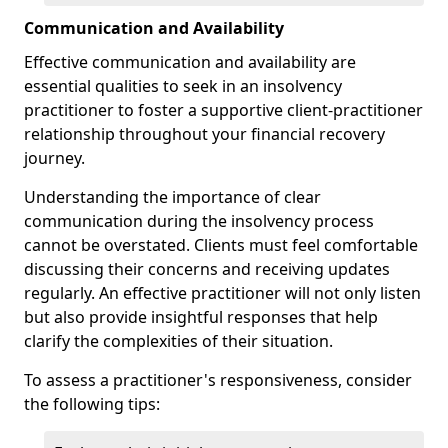
Communication and Availability
Effective communication and availability are
essential qualities to seek in an insolvency
practitioner to foster a supportive client-practitioner
relationship throughout your financial recovery
journey.
Understanding the importance of clear
communication during the insolvency process
cannot be overstated. Clients must feel comfortable
discussing their concerns and receiving updates
regularly. An effective practitioner will not only listen
but also provide insightful responses that help
clarify the complexities of their situation.
To assess a practitioner's responsiveness, consider
the following tips: