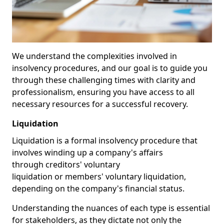
We understand the complexities involved in
insolvency procedures, and our goal is to guide you
through these challenging times with clarity and
professionalism, ensuring you have access to all
necessary resources for a successful recovery.
Liquidation
Liquidation is a formal insolvency procedure that
involves winding up a company's affairs
through creditors' voluntary
liquidation or members' voluntary liquidation,
depending on the company's financial status.
Understanding the nuances of each type is essential
for stakeholders, as they dictate not only the