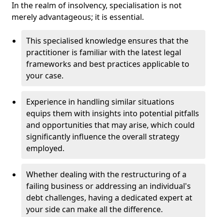
In the realm of insolvency, specialisation is not
merely advantageous; it is essential.
This specialised knowledge ensures that the
practitioner is familiar with the latest legal
frameworks and best practices applicable to
your case.
Experience in handling similar situations
equips them with insights into potential pitfalls
and opportunities that may arise, which could
significantly influence the overall strategy
employed.
Whether dealing with the restructuring of a
failing business or addressing an individual's
debt challenges, having a dedicated expert at
your side can make all the difference.