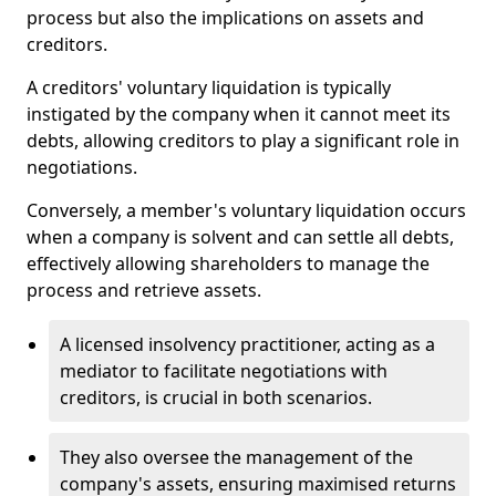
process but also the implications on assets and
creditors.
A creditors' voluntary liquidation is typically
instigated by the company when it cannot meet its
debts, allowing creditors to play a significant role in
negotiations.
Conversely, a member's voluntary liquidation occurs
when a company is solvent and can settle all debts,
effectively allowing shareholders to manage the
process and retrieve assets.
A licensed insolvency practitioner, acting as a
mediator to facilitate negotiations with
creditors, is crucial in both scenarios.
They also oversee the management of the
company's assets, ensuring maximised returns