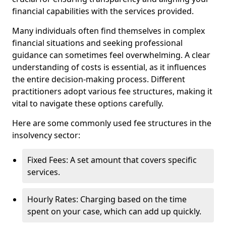
financial capabilities with the services provided.
Many individuals often find themselves in complex
financial situations and seeking professional
guidance can sometimes feel overwhelming. A clear
understanding of costs is essential, as it influences
the entire decision-making process. Different
practitioners adopt various fee structures, making it
vital to navigate these options carefully.
Here are some commonly used fee structures in the
insolvency sector:
Fixed Fees: A set amount that covers specific
services.
Hourly Rates: Charging based on the time
spent on your case, which can add up quickly.