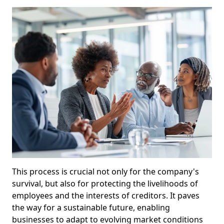
This process is crucial not only for the company's
survival, but also for protecting the livelihoods of
employees and the interests of creditors. It paves
the way for a sustainable future, enabling
businesses to adapt to evolving market conditions