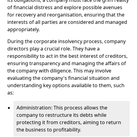
its obligations, a company must face the grim reality
of financial distress and explore possible avenues
for recovery and reorganisation, ensuring that the
interests of all parties are considered and managed
appropriately.
During the corporate insolvency process, company
directors play a crucial role. They have a
responsibility to act in the best interest of creditors,
ensuring transparency and managing the affairs of
the company with diligence. This may involve
evaluating the company's financial situation and
understanding key options available to them, such
as:
Administration: This process allows the
company to restructure its debts while
protecting it from creditors, aiming to return
the business to profitability.