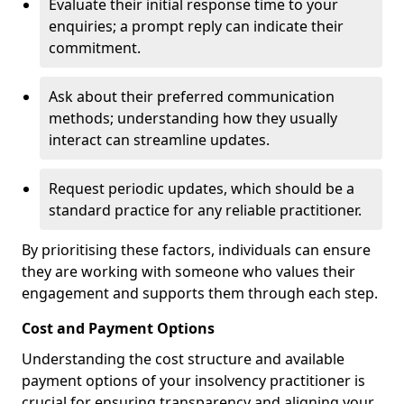
Evaluate their initial response time to your
enquiries; a prompt reply can indicate their
commitment.
Ask about their preferred communication
methods; understanding how they usually
interact can streamline updates.
Request periodic updates, which should be a
standard practice for any reliable practitioner.
By prioritising these factors, individuals can ensure
they are working with someone who values their
engagement and supports them through each step.
Cost and Payment Options
Understanding the cost structure and available
payment options of your insolvency practitioner is
crucial for ensuring transparency and aligning your