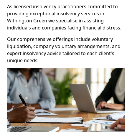
As licensed insolvency practitioners committed to
providing exceptional insolvency services in
Withington Green we specialise in assisting
individuals and companies facing financial distress.
Our comprehensive offerings include voluntary
liquidation, company voluntary arrangements, and
expert insolvency advice tailored to each client's
unique needs.