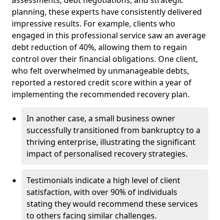
planning, these experts have consistently delivered
impressive results. For example, clients who
engaged in this professional service saw an average
debt reduction of 40%, allowing them to regain
control over their financial obligations. One client,
who felt overwhelmed by unmanageable debts,
reported a restored credit score within a year of
implementing the recommended recovery plan.
In another case, a small business owner
successfully transitioned from bankruptcy to a
thriving enterprise, illustrating the significant
impact of personalised recovery strategies.
Testimonials indicate a high level of client
satisfaction, with over 90% of individuals
stating they would recommend these services
to others facing similar challenges.