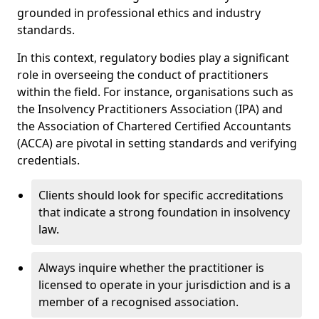
grounded in professional ethics and industry
standards.
In this context, regulatory bodies play a significant
role in overseeing the conduct of practitioners
within the field. For instance, organisations such as
the Insolvency Practitioners Association (IPA) and
the Association of Chartered Certified Accountants
(ACCA) are pivotal in setting standards and verifying
credentials.
Clients should look for specific accreditations
that indicate a strong foundation in insolvency
law.
Always inquire whether the practitioner is
licensed to operate in your jurisdiction and is a
member of a recognised association.