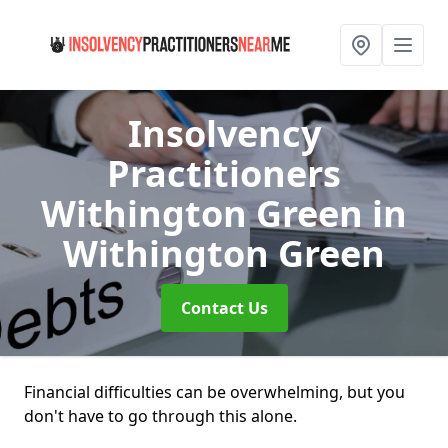
Insolvency
Practitioners
Withington Green
in
Withington Green
Contact Us
Financial difficulties can be overwhelming, but you
don't have to go through this alone.