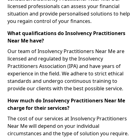
licensed professionals can assess your financial
situation and provide personalised solutions to help
you regain control of your finances.
What qualifications do Insolvency Practitioners
Near Me have?
Our team of Insolvency Practitioners Near Me are
licensed and regulated by the Insolvency
Practitioners Association (IPA) and have years of
experience in the field. We adhere to strict ethical
standards and undergo continuous training to
provide our clients with the best possible service.
How much do Insolvency Practitioners Near Me
charge for their services?
The cost of our services at Insolvency Practitioners
Near Me will depend on your individual
circumstances and the type of solution you require.