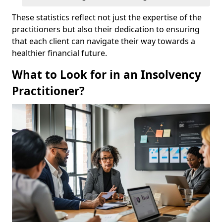
These statistics reflect not just the expertise of the
practitioners but also their dedication to ensuring
that each client can navigate their way towards a
healthier financial future.
What to Look for in an Insolvency
Practitioner?