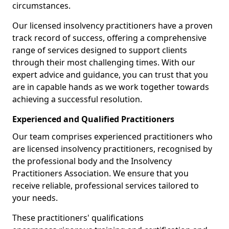
circumstances.
Our licensed insolvency practitioners have a proven
track record of success, offering a comprehensive
range of services designed to support clients
through their most challenging times. With our
expert advice and guidance, you can trust that you
are in capable hands as we work together towards
achieving a successful resolution.
Experienced and Qualified Practitioners
Our team comprises experienced practitioners who
are licensed insolvency practitioners, recognised by
the professional body and the Insolvency
Practitioners Association. We ensure that you
receive reliable, professional services tailored to
your needs.
These practitioners' qualifications