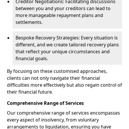
Creditor Negotiations: Facilitating discussions
between you and your creditors can lead to
more manageable repayment plans and
settlements.
Bespoke Recovery Strategies: Every situation is
different, and we create tailored recovery plans
that reflect your unique circumstances and
financial goals.
By focusing on these customised approaches,
clients can not only navigate their financial
difficulties more effectively but also regain control of
their financial future.
Comprehensive Range of Services
Our comprehensive range of services encompasses
every aspect of insolvency, from voluntary
arrangements to liquidation, ensuring you have