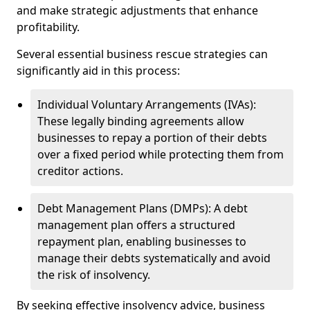
and make strategic adjustments that enhance
profitability.
Several essential business rescue strategies can
significantly aid in this process:
Individual Voluntary Arrangements (IVAs):
These legally binding agreements allow
businesses to repay a portion of their debts
over a fixed period while protecting them from
creditor actions.
Debt Management Plans (DMPs): A debt
management plan offers a structured
repayment plan, enabling businesses to
manage their debts systematically and avoid
the risk of insolvency.
By seeking effective insolvency advice, business