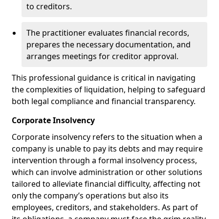
to creditors.
The practitioner evaluates financial records,
prepares the necessary documentation, and
arranges meetings for creditor approval.
This professional guidance is critical in navigating
the complexities of liquidation, helping to safeguard
both legal compliance and financial transparency.
Corporate Insolvency
Corporate insolvency refers to the situation when a
company is unable to pay its debts and may require
intervention through a formal insolvency process,
which can involve administration or other solutions
tailored to alleviate financial difficulty, affecting not
only the company’s operations but also its
employees, creditors, and stakeholders. As part of