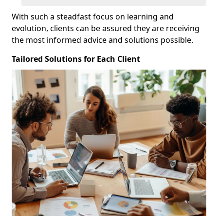
With such a steadfast focus on learning and
evolution, clients can be assured they are receiving
the most informed advice and solutions possible.
Tailored Solutions for Each Client