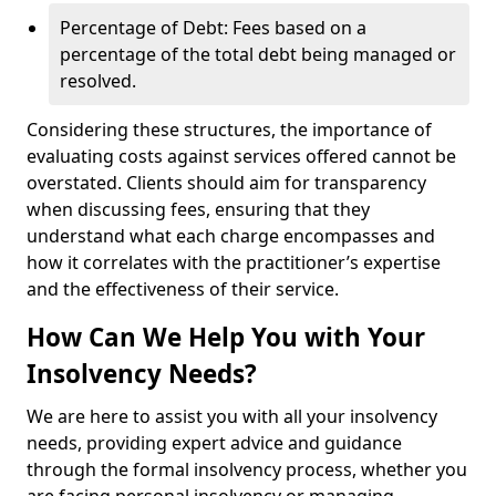
Percentage of Debt: Fees based on a
percentage of the total debt being managed or
resolved.
Considering these structures, the importance of
evaluating costs against services offered cannot be
overstated. Clients should aim for transparency
when discussing fees, ensuring that they
understand what each charge encompasses and
how it correlates with the practitioner’s expertise
and the effectiveness of their service.
How Can We Help You with Your
Insolvency Needs?
We are here to assist you with all your insolvency
needs, providing expert advice and guidance
through the formal insolvency process, whether you