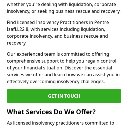
whether you're dealing with liquidation, corporate
insolvency, or seeking business rescue and recovery.
Find licensed Insolvency Practitioners in Pentre
IsafLL22 8, with services including liquidation,
corporate insolvency, and business rescue and
recovery.
Our experienced team is committed to offering
comprehensive support to help you regain control
of your financial situation. Discover the essential
services we offer and learn how we can assist you in
effectively overcoming insolvency challenges.
GET IN TOUCH
What Services Do We Offer?
As licensed insolvency practitioners committed to