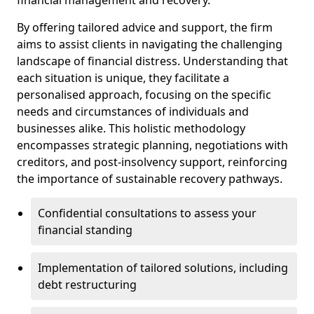
By offering tailored advice and support, the firm
aims to assist clients in navigating the challenging
landscape of financial distress. Understanding that
each situation is unique, they facilitate a
personalised approach, focusing on the specific
needs and circumstances of individuals and
businesses alike. This holistic methodology
encompasses strategic planning, negotiations with
creditors, and post-insolvency support, reinforcing
the importance of sustainable recovery pathways.
Confidential consultations to assess your
financial standing
Implementation of tailored solutions, including
debt restructuring