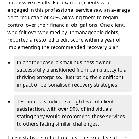
impressive results. For example, clients who
engaged in this professional service saw an average
debt reduction of 40%, allowing them to regain
control over their financial obligations. One client,
who felt overwhelmed by unmanageable debts,
reported a restored credit score within a year of
implementing the recommended recovery plan.
In another case, a small business owner
successfully transitioned from bankruptcy to a
thriving enterprise, illustrating the significant
impact of personalised recovery strategies.
Testimonials indicate a high level of client
satisfaction, with over 90% of individuals
stating they would recommend these services
to others facing similar challenges.
These statistics reflect not just the expertise of the