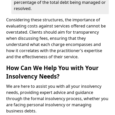
percentage of the total debt being managed or
resolved.
Considering these structures, the importance of
evaluating costs against services offered cannot be
overstated. Clients should aim for transparency
when discussing fees, ensuring that they
understand what each charge encompasses and
how it correlates with the practitioner’s expertise
and the effectiveness of their service.
How Can We Help You with Your
Insolvency Needs?
We are here to assist you with all your insolvency
needs, providing expert advice and guidance
through the formal insolvency process, whether you
are facing personal insolvency or managing
business debts.