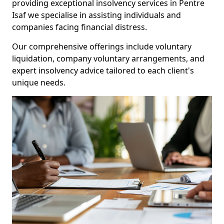
providing exceptional insolvency services in Pentre
Isaf we specialise in assisting individuals and
companies facing financial distress.
Our comprehensive offerings include voluntary
liquidation, company voluntary arrangements, and
expert insolvency advice tailored to each client's
unique needs.