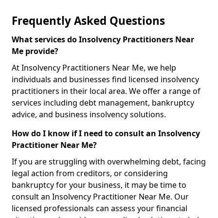
Frequently Asked Questions
What services do Insolvency Practitioners Near
Me provide?
At Insolvency Practitioners Near Me, we help
individuals and businesses find licensed insolvency
practitioners in their local area. We offer a range of
services including debt management, bankruptcy
advice, and business insolvency solutions.
How do I know if I need to consult an Insolvency
Practitioner Near Me?
If you are struggling with overwhelming debt, facing
legal action from creditors, or considering
bankruptcy for your business, it may be time to
consult an Insolvency Practitioner Near Me. Our
licensed professionals can assess your financial