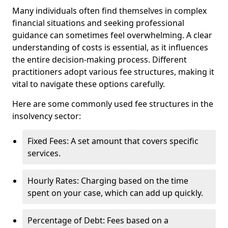
Many individuals often find themselves in complex
financial situations and seeking professional
guidance can sometimes feel overwhelming. A clear
understanding of costs is essential, as it influences
the entire decision-making process. Different
practitioners adopt various fee structures, making it
vital to navigate these options carefully.
Here are some commonly used fee structures in the
insolvency sector:
Fixed Fees: A set amount that covers specific
services.
Hourly Rates: Charging based on the time
spent on your case, which can add up quickly.
Percentage of Debt: Fees based on a