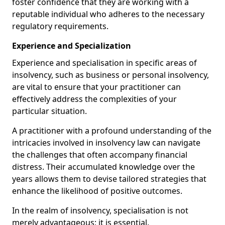
foster confidence that they are working with a
reputable individual who adheres to the necessary
regulatory requirements.
Experience and Specialization
Experience and specialisation in specific areas of
insolvency, such as business or personal insolvency,
are vital to ensure that your practitioner can
effectively address the complexities of your
particular situation.
A practitioner with a profound understanding of the
intricacies involved in insolvency law can navigate
the challenges that often accompany financial
distress. Their accumulated knowledge over the
years allows them to devise tailored strategies that
enhance the likelihood of positive outcomes.
In the realm of insolvency, specialisation is not
merely advantageous; it is essential.