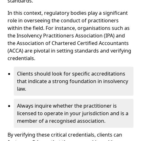
standards.
In this context, regulatory bodies play a significant
role in overseeing the conduct of practitioners
within the field. For instance, organisations such as
the Insolvency Practitioners Association (IPA) and
the Association of Chartered Certified Accountants
(ACCA) are pivotal in setting standards and verifying
credentials.
Clients should look for specific accreditations
that indicate a strong foundation in insolvency
law.
Always inquire whether the practitioner is
licensed to operate in your jurisdiction and is a
member of a recognised association.
By verifying these critical credentials, clients can