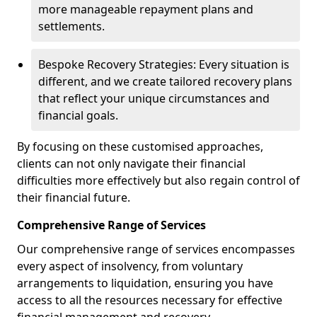
more manageable repayment plans and
settlements.
Bespoke Recovery Strategies: Every situation is
different, and we create tailored recovery plans
that reflect your unique circumstances and
financial goals.
By focusing on these customised approaches,
clients can not only navigate their financial
difficulties more effectively but also regain control of
their financial future.
Comprehensive Range of Services
Our comprehensive range of services encompasses
every aspect of insolvency, from voluntary
arrangements to liquidation, ensuring you have
access to all the resources necessary for effective
financial management and recovery.