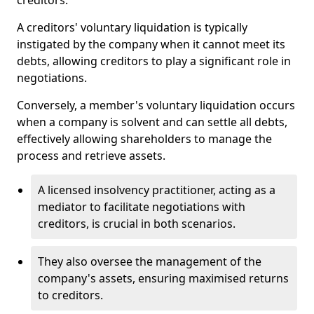
creditors.
A creditors' voluntary liquidation is typically
instigated by the company when it cannot meet its
debts, allowing creditors to play a significant role in
negotiations.
Conversely, a member's voluntary liquidation occurs
when a company is solvent and can settle all debts,
effectively allowing shareholders to manage the
process and retrieve assets.
A licensed insolvency practitioner, acting as a
mediator to facilitate negotiations with
creditors, is crucial in both scenarios.
They also oversee the management of the
company's assets, ensuring maximised returns
to creditors.