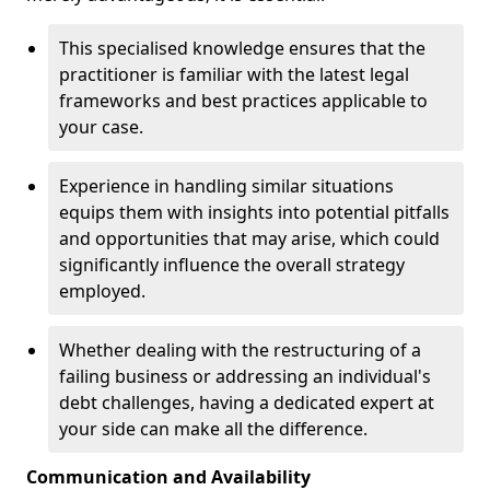
This specialised knowledge ensures that the
practitioner is familiar with the latest legal
frameworks and best practices applicable to
your case.
Experience in handling similar situations
equips them with insights into potential pitfalls
and opportunities that may arise, which could
significantly influence the overall strategy
employed.
Whether dealing with the restructuring of a
failing business or addressing an individual's
debt challenges, having a dedicated expert at
your side can make all the difference.
Communication and Availability