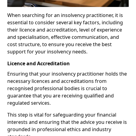
When searching for an insolvency practitioner, it is
essential to consider several key factors, including
their licence and accreditation, level of experience
and specialisation, effective communication, and
cost structure, to ensure you receive the best
support for your insolvency needs.
Licence and Accreditation
Ensuring that your insolvency practitioner holds the
necessary licences and accreditations from
recognised professional bodies is crucial to
guarantee that you are receiving qualified and
regulated services.
This step is vital for safeguarding your financial
interests and ensuring that the advice you receive is
grounded in professional ethics and industry