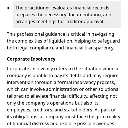
The practitioner evaluates financial records,
prepares the necessary documentation, and
arranges meetings for creditor approval.
This professional guidance is critical in navigating
the complexities of liquidation, helping to safeguard
both legal compliance and financial transparency.
Corporate Insolvency
Corporate insolvency refers to the situation when a
company is unable to pay its debts and may require
intervention through a formal insolvency process,
which can involve administration or other solutions
tailored to alleviate financial difficulty, affecting not
only the company’s operations but also its
employees, creditors, and stakeholders. As part of
its obligations, a company must face the grim reality
of financial distress and explore possible avenues