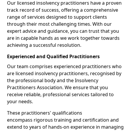
Our licensed insolvency practitioners have a proven
track record of success, offering a comprehensive
range of services designed to support clients
through their most challenging times. With our
expert advice and guidance, you can trust that you
are in capable hands as we work together towards
achieving a successful resolution.
Experienced and Qualified Practitioners
Our team comprises experienced practitioners who
are licensed insolvency practitioners, recognised by
the professional body and the Insolvency
Practitioners Association. We ensure that you
receive reliable, professional services tailored to
your needs.
These practitioners' qualifications
encompass rigorous training and certification and
extend to years of hands-on experience in managing