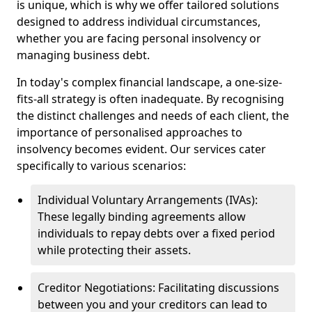
is unique, which is why we offer tailored solutions
designed to address individual circumstances,
whether you are facing personal insolvency or
managing business debt.
In today's complex financial landscape, a one-size-
fits-all strategy is often inadequate. By recognising
the distinct challenges and needs of each client, the
importance of personalised approaches to
insolvency becomes evident. Our services cater
specifically to various scenarios:
Individual Voluntary Arrangements (IVAs):
These legally binding agreements allow
individuals to repay debts over a fixed period
while protecting their assets.
Creditor Negotiations: Facilitating discussions
between you and your creditors can lead to