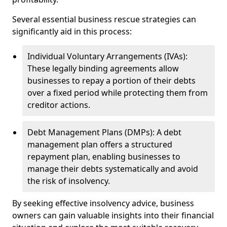
Several essential business rescue strategies can
significantly aid in this process:
Individual Voluntary Arrangements (IVAs):
These legally binding agreements allow
businesses to repay a portion of their debts
over a fixed period while protecting them from
creditor actions.
Debt Management Plans (DMPs): A debt
management plan offers a structured
repayment plan, enabling businesses to
manage their debts systematically and avoid
the risk of insolvency.
By seeking effective insolvency advice, business
owners can gain valuable insights into their financial