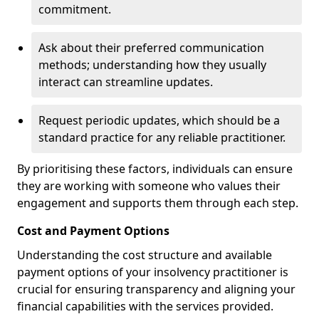
commitment.
Ask about their preferred communication
methods; understanding how they usually
interact can streamline updates.
Request periodic updates, which should be a
standard practice for any reliable practitioner.
By prioritising these factors, individuals can ensure
they are working with someone who values their
engagement and supports them through each step.
Cost and Payment Options
Understanding the cost structure and available
payment options of your insolvency practitioner is
crucial for ensuring transparency and aligning your
financial capabilities with the services provided.