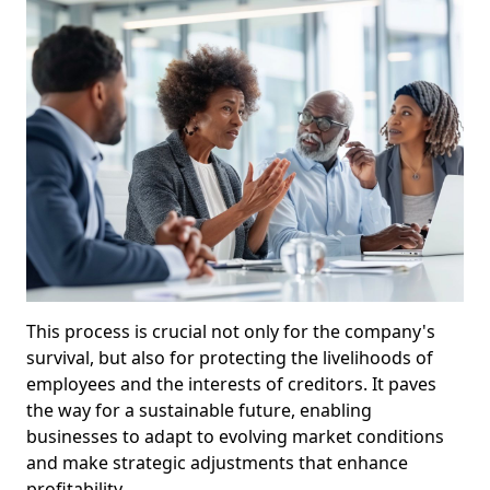
This process is crucial not only for the company's
survival, but also for protecting the livelihoods of
employees and the interests of creditors. It paves
the way for a sustainable future, enabling
businesses to adapt to evolving market conditions
and make strategic adjustments that enhance
profitability.