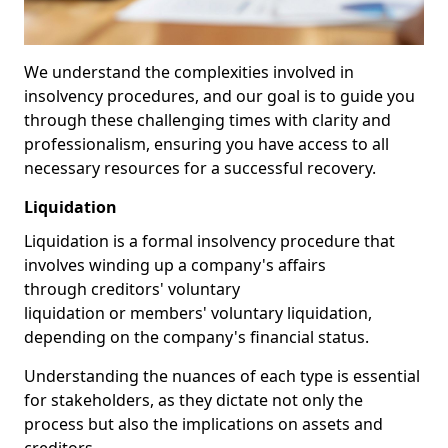
We understand the complexities involved in
insolvency procedures, and our goal is to guide you
through these challenging times with clarity and
professionalism, ensuring you have access to all
necessary resources for a successful recovery.
Liquidation
Liquidation is a formal insolvency procedure that
involves winding up a company's affairs
through creditors' voluntary
liquidation or members' voluntary liquidation,
depending on the company's financial status.
Understanding the nuances of each type is essential
for stakeholders, as they dictate not only the
process but also the implications on assets and