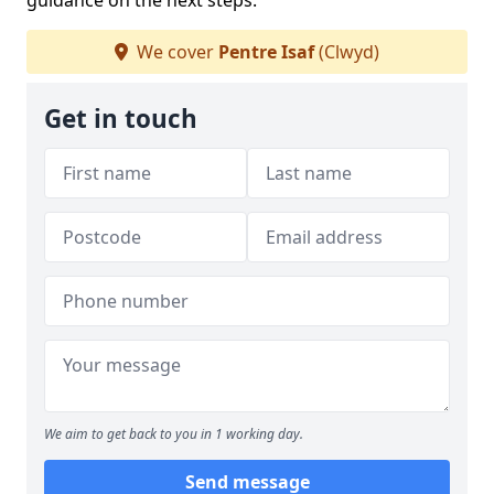
guidance on the next steps.
We cover
Pentre Isaf
(Clwyd)
Get in touch
We aim to get back to you in 1 working day.
Send message