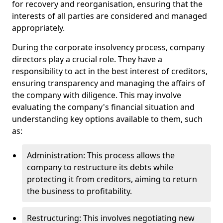
for recovery and reorganisation, ensuring that the
interests of all parties are considered and managed
appropriately.
During the corporate insolvency process, company
directors play a crucial role. They have a
responsibility to act in the best interest of creditors,
ensuring transparency and managing the affairs of
the company with diligence. This may involve
evaluating the company's financial situation and
understanding key options available to them, such
as:
Administration: This process allows the
company to restructure its debts while
protecting it from creditors, aiming to return
the business to profitability.
Restructuring: This involves negotiating new