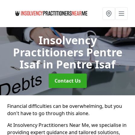
Insolvency
Practitioners Pentre
Isaf
in Pentre Isaf
Contact Us
Financial difficulties can be overwhelming, but you
don't have to go through this alone.
At Insolvency Practitioners Near Me, we specialise in
providing expert guidance and tailored solutions,