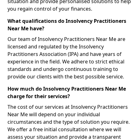
situation and provide personalised solutions to help
you regain control of your finances.
What qualifications do Insolvency Practitioners
Near Me have?
Our team of Insolvency Practitioners Near Me are
licensed and regulated by the Insolvency
Practitioners Association (IPA) and have years of
experience in the field. We adhere to strict ethical
standards and undergo continuous training to
provide our clients with the best possible service.
How much do Insolvency Practitioners Near Me
charge for their services?
The cost of our services at Insolvency Practitioners
Near Me will depend on your individual
circumstances and the type of solution you require.
We offer a free initial consultation where we will
assess your situation and provide a transparent