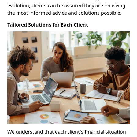
evolution, clients can be assured they are receiving
the most informed advice and solutions possible.
Tailored Solutions for Each Client
We understand that each client's financial situation