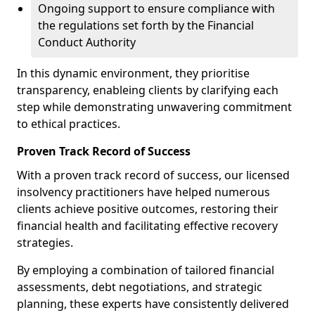
Ongoing support to ensure compliance with
the regulations set forth by the Financial
Conduct Authority
In this dynamic environment, they prioritise
transparency, enableing clients by clarifying each
step while demonstrating unwavering commitment
to ethical practices.
Proven Track Record of Success
With a proven track record of success, our licensed
insolvency practitioners have helped numerous
clients achieve positive outcomes, restoring their
financial health and facilitating effective recovery
strategies.
By employing a combination of tailored financial
assessments, debt negotiations, and strategic
planning, these experts have consistently delivered