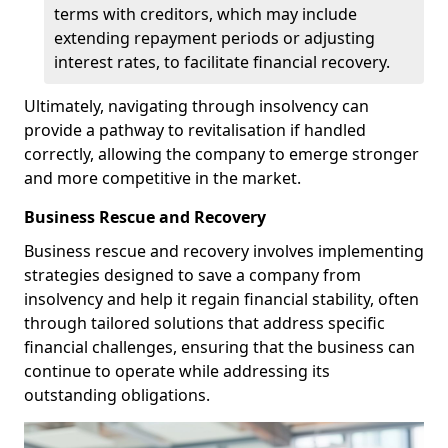
terms with creditors, which may include
extending repayment periods or adjusting
interest rates, to facilitate financial recovery.
Ultimately, navigating through insolvency can
provide a pathway to revitalisation if handled
correctly, allowing the company to emerge stronger
and more competitive in the market.
Business Rescue and Recovery
Business rescue and recovery involves implementing
strategies designed to save a company from
insolvency and help it regain financial stability, often
through tailored solutions that address specific
financial challenges, ensuring that the business can
continue to operate while addressing its
outstanding obligations.