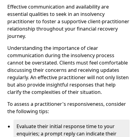
Effective communication and availability are
essential qualities to seek in an insolvency
practitioner to foster a supportive client-practitioner
relationship throughout your financial recovery
journey.
Understanding the importance of clear
communication during the insolvency process
cannot be overstated. Clients must feel comfortable
discussing their concerns and receiving updates
regularly. An effective practitioner will not only listen
but also provide insightful responses that help
clarify the complexities of their situation.
To assess a practitioner's responsiveness, consider
the following tips:
Evaluate their initial response time to your
enquiries; a prompt reply can indicate their