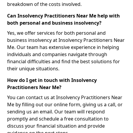
breakdown of the costs involved.
Can Insolvency Practitioners Near Me help with
both personal and business insolvency?
Yes, we offer services for both personal and
business insolvency at Insolvency Practitioners Near
Me. Our team has extensive experience in helping
individuals and companies navigate through
financial difficulties and find the best solutions for
their unique situations.
How do I get in touch with Insolvency
Practitioners Near Me?
You can contact us at Insolvency Practitioners Near
Me by filling out our online form, giving us a call, or
sending us an email. Our team will respond
promptly and schedule a free consultation to
discuss your financial situation and provide