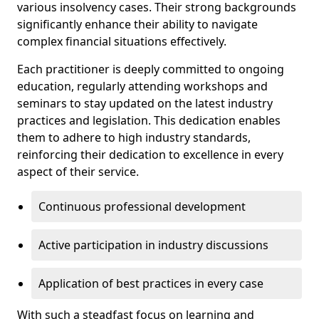
various insolvency cases. Their strong backgrounds
significantly enhance their ability to navigate
complex financial situations effectively.
Each practitioner is deeply committed to ongoing
education, regularly attending workshops and
seminars to stay updated on the latest industry
practices and legislation. This dedication enables
them to adhere to high industry standards,
reinforcing their dedication to excellence in every
aspect of their service.
Continuous professional development
Active participation in industry discussions
Application of best practices in every case
With such a steadfast focus on learning and