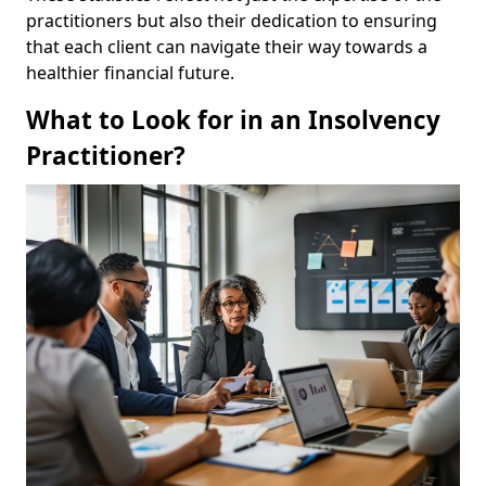
practitioners but also their dedication to ensuring
that each client can navigate their way towards a
healthier financial future.
What to Look for in an Insolvency
Practitioner?