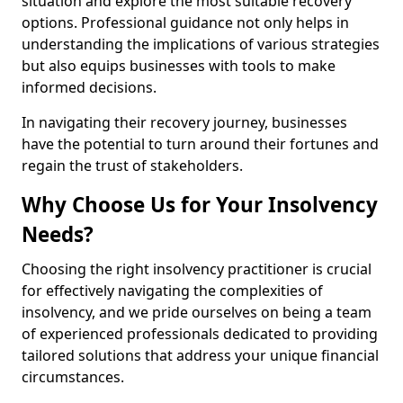
situation and explore the most suitable recovery
options. Professional guidance not only helps in
understanding the implications of various strategies
but also equips businesses with tools to make
informed decisions.
In navigating their recovery journey, businesses
have the potential to turn around their fortunes and
regain the trust of stakeholders.
Why Choose Us for Your Insolvency
Needs?
Choosing the right insolvency practitioner is crucial
for effectively navigating the complexities of
insolvency, and we pride ourselves on being a team
of experienced professionals dedicated to providing
tailored solutions that address your unique financial
circumstances.