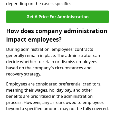
depending on the case's specifics.
Get A Price For Administration
How does company administration
impact employees?
During administration, employees' contracts
generally remain in place. The administrator can
decide whether to retain or dismiss employees
based on the company's circumstances and
recovery strategy.
Employees are considered preferential creditors,
meaning their wages, holiday pay, and other
benefits are prioritised in the administration
process. However, any arrears owed to employees
beyond a specified amount may not be fully covered.