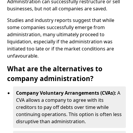
Administration can successfully restructure or sell
businesses, but not all companies are saved.
Studies and industry reports suggest that while
some companies successfully emerge from
administration, many ultimately proceed to
liquidation, especially if the administration was
initiated too late or if the market conditions are
unfavourable.
What are the alternatives to
company administration?
Company Voluntary Arrangements (CVAs):
A
CVA allows a company to agree with its
creditors to pay off debts over time while
continuing operations. This option is often less
disruptive than administration.