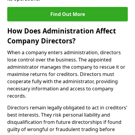
Find Out More
How Does Administration Affect
Company Directors?
When a company enters administration, directors
lose control over the business. The appointed
administrator manages the company to rescue it or
maximise returns for creditors. Directors must
cooperate fully with the administrator, providing
necessary information and access to company
records.
Directors remain legally obligated to act in creditors'
best interests. They risk personal liability and
disqualification from future directorships if found
guilty of wrongful or fraudulent trading before