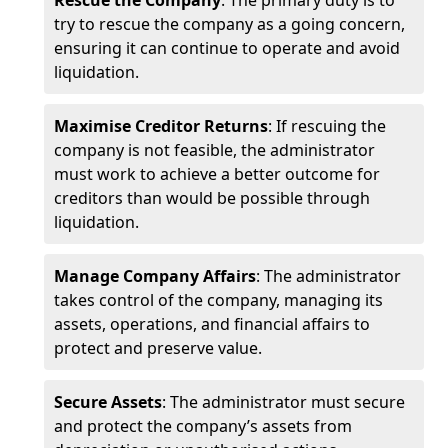
Rescue the Company
: The primary duty is to
try to rescue the company as a going concern,
ensuring it can continue to operate and avoid
liquidation.
Maximise Creditor Returns
: If rescuing the
company is not feasible, the administrator
must work to achieve a better outcome for
creditors than would be possible through
liquidation.
Manage Company Affairs
: The administrator
takes control of the company, managing its
assets, operations, and financial affairs to
protect and preserve value.
Secure Assets
: The administrator must secure
and protect the company’s assets from