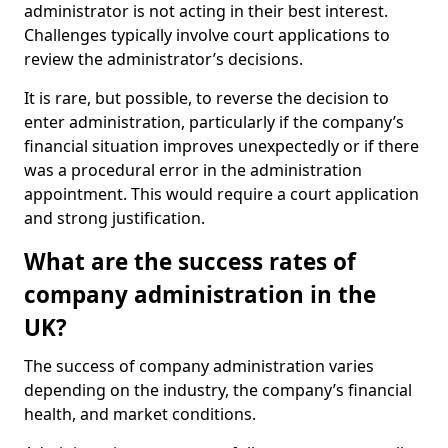
administrator is not acting in their best interest.
Challenges typically involve court applications to
review the administrator’s decisions.
It is rare, but possible, to reverse the decision to
enter administration, particularly if the company’s
financial situation improves unexpectedly or if there
was a procedural error in the administration
appointment. This would require a court application
and strong justification.
What are the success rates of
company administration in the
UK?
The success of company administration varies
depending on the industry, the company’s financial
health, and market conditions.