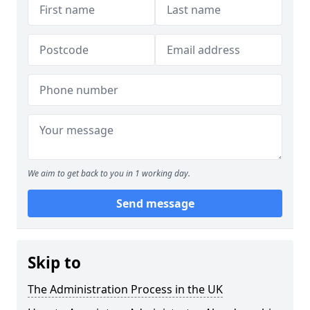
We aim to get back to you in 1 working day.
Send message
Skip to
The Administration Process in the UK