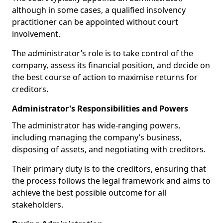
although in some cases, a qualified insolvency
practitioner can be appointed without court
involvement.
The administrator’s role is to take control of the
company, assess its financial position, and decide on
the best course of action to maximise returns for
creditors.
Administrator's Responsibilities and Powers
The administrator has wide-ranging powers,
including managing the company’s business,
disposing of assets, and negotiating with creditors.
Their primary duty is to the creditors, ensuring that
the process follows the legal framework and aims to
achieve the best possible outcome for all
stakeholders.