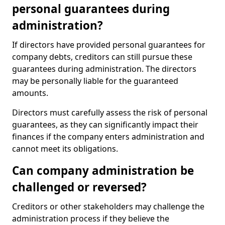
personal guarantees during
administration?
If directors have provided personal guarantees for
company debts, creditors can still pursue these
guarantees during administration. The directors
may be personally liable for the guaranteed
amounts.
Directors must carefully assess the risk of personal
guarantees, as they can significantly impact their
finances if the company enters administration and
cannot meet its obligations.
Can company administration be
challenged or reversed?
Creditors or other stakeholders may challenge the
administration process if they believe the