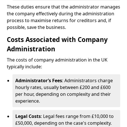
These duties ensure that the administrator manages
the company effectively during the administration
process to maximise returns for creditors and, if
possible, save the business.
Costs Associated with Company
Administration
The costs of company administration in the UK
typically include:
Administrator’s Fees
: Administrators charge
hourly rates, usually between £200 and £600
per hour, depending on complexity and their
experience.
Legal Costs
: Legal fees range from £10,000 to
£50,000, depending on the case's complexity.