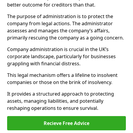
better outcome for creditors than that.
The purpose of administration is to protect the
company from legal actions. The administrator
assesses and manages the company’s affairs,
primarily rescuing the company as a going concern.
Company administration is crucial in the UK’s
corporate landscape, particularly for businesses
grappling with financial distress.
This legal mechanism offers a lifeline to insolvent
companies or those on the brink of insolvency.
It provides a structured approach to protecting
assets, managing liabilities, and potentially
reshaping operations to ensure survival.
Recieve Free Advice