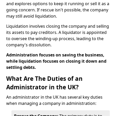
and explores options to keep it running or sell it as a
going concern. If rescue isn't possible, the company
may still avoid liquidation.
Liquidation involves closing the company and selling
its assets to pay creditors. A liquidator is appointed
to oversee the winding-up process, leading to the
company's dissolution.
Administration focuses on saving the business,
while liquidation focuses on closing it down and
settling debts.
What Are The Duties of an
Administrator in the UK?
An administrator in the UK has several key duties
when managing a company in administration: