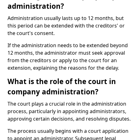
administration?
Administration usually lasts up to 12 months, but
this period can be extended with the creditors' or
the court's consent.
If the administration needs to be extended beyond
12 months, the administrator must seek approval
from the creditors or apply to the court for an
extension, explaining the reasons for the delay.
What is the role of the court in
company administration?
The court plays a crucial role in the administration
process, particularly in appointing administrators,
approving certain decisions, and resolving disputes.
The process usually begins with a court application
to appoint an administrator. Subsequent legal