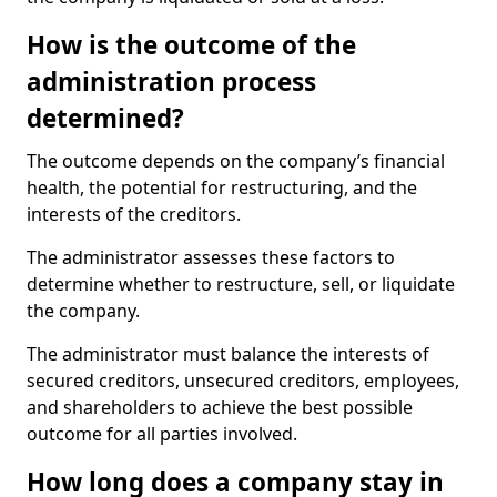
How is the outcome of the
administration process
determined?
The outcome depends on the company’s financial
health, the potential for restructuring, and the
interests of the creditors.
The administrator assesses these factors to
determine whether to restructure, sell, or liquidate
the company.
The administrator must balance the interests of
secured creditors, unsecured creditors, employees,
and shareholders to achieve the best possible
outcome for all parties involved.
How long does a company stay in