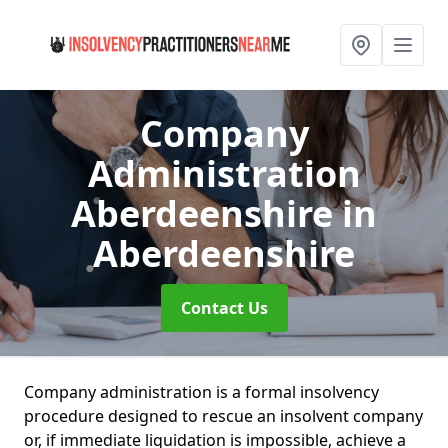
Company
Administration
Aberdeenshire
in
Aberdeenshire
Contact Us
Company administration is a formal insolvency
procedure designed to rescue an insolvent company
or, if immediate liquidation is impossible, achieve a