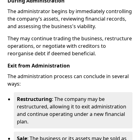
During Administration
The administrator begins by immediately controlling
the company’s assets, reviewing financial records,
and assessing the business's viability.
They may continue trading the business, restructure
operations, or negotiate with creditors to
reorganise debt if deemed beneficial.
Exit from Administration
The administration process can conclude in several
ways:
Restructuring
: The company may be
restructured, allowing it to exit administration
and continue operating under a new financial
plan.
Sale
: The business or its assets may be sold as