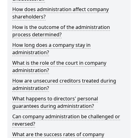
How does administration affect company
shareholders?
How is the outcome of the administration
process determined?
How long does a company stay in
administration?
What is the role of the court in company
administration?
How are unsecured creditors treated during
administration?
What happens to directors' personal
guarantees during administration?
Can company administration be challenged or
reversed?
What are the success rates of company