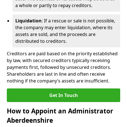
a whole or partly to repay creditors.
Liquidation
: If a rescue or sale is not possible,
the company may enter liquidation, where its
assets are sold, and the proceeds are
distributed to creditors.
Creditors are paid based on the priority established
by law, with secured creditors typically receiving
payments first, followed by unsecured creditors.
Shareholders are last in line and often receive
nothing if the company’s assets are insufficient.
Get In Touch
How to Appoint an Administrator
Aberdeenshire