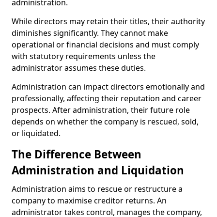
administration.
While directors may retain their titles, their authority
diminishes significantly. They cannot make
operational or financial decisions and must comply
with statutory requirements unless the
administrator assumes these duties.
Administration can impact directors emotionally and
professionally, affecting their reputation and career
prospects. After administration, their future role
depends on whether the company is rescued, sold,
or liquidated.
The Difference Between
Administration and Liquidation
Administration aims to rescue or restructure a
company to maximise creditor returns. An
administrator takes control, manages the company,