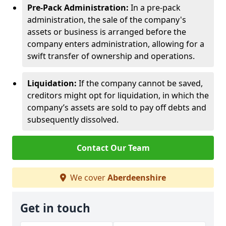
Pre-Pack Administration:
In a pre-pack
administration, the sale of the company's
assets or business is arranged before the
company enters administration, allowing for a
swift transfer of ownership and operations.
Liquidation:
If the company cannot be saved,
creditors might opt for liquidation, in which the
company’s assets are sold to pay off debts and
subsequently dissolved.
Contact Our Team
We cover
Aberdeenshire
Get in touch