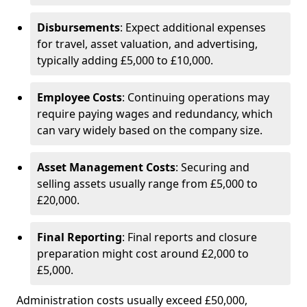
Disbursements
: Expect additional expenses
for travel, asset valuation, and advertising,
typically adding £5,000 to £10,000.
Employee Costs
: Continuing operations may
require paying wages and redundancy, which
can vary widely based on the company size.
Asset Management Costs
: Securing and
selling assets usually range from £5,000 to
£20,000.
Final Reporting
: Final reports and closure
preparation might cost around £2,000 to
£5,000.
Administration costs usually exceed £50,000,