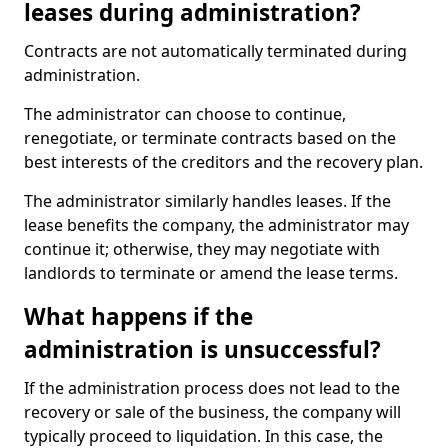
leases during administration?
Contracts are not automatically terminated during
administration.
The administrator can choose to continue,
renegotiate, or terminate contracts based on the
best interests of the creditors and the recovery plan.
The administrator similarly handles leases. If the
lease benefits the company, the administrator may
continue it; otherwise, they may negotiate with
landlords to terminate or amend the lease terms.
What happens if the
administration is unsuccessful?
If the administration process does not lead to the
recovery or sale of the business, the company will
typically proceed to liquidation. In this case, the