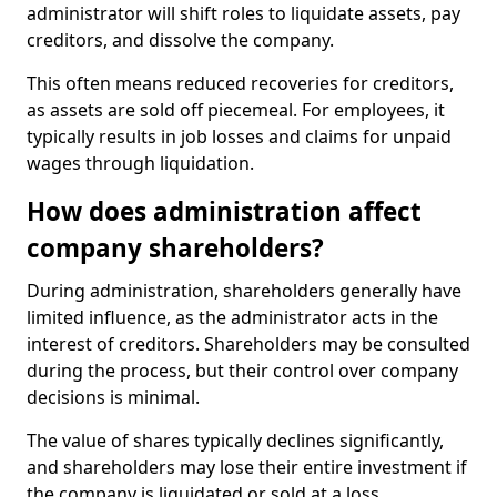
administrator will shift roles to liquidate assets, pay
creditors, and dissolve the company.
This often means reduced recoveries for creditors,
as assets are sold off piecemeal. For employees, it
typically results in job losses and claims for unpaid
wages through liquidation.
How does administration affect
company shareholders?
During administration, shareholders generally have
limited influence, as the administrator acts in the
interest of creditors. Shareholders may be consulted
during the process, but their control over company
decisions is minimal.
The value of shares typically declines significantly,
and shareholders may lose their entire investment if
the company is liquidated or sold at a loss.