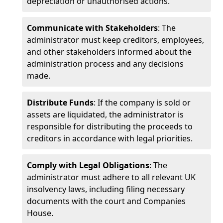
depreciation or unauthorised actions.
Communicate with Stakeholders
: The
administrator must keep creditors, employees,
and other stakeholders informed about the
administration process and any decisions
made.
Distribute Funds
: If the company is sold or
assets are liquidated, the administrator is
responsible for distributing the proceeds to
creditors in accordance with legal priorities.
Comply with Legal Obligations
: The
administrator must adhere to all relevant UK
insolvency laws, including filing necessary
documents with the court and Companies
House.