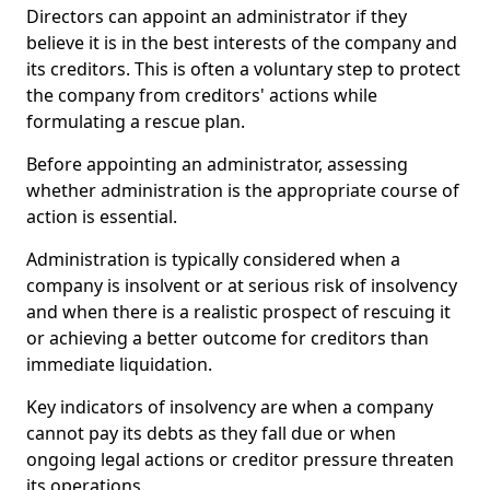
Directors can appoint an administrator if they
believe it is in the best interests of the company and
its creditors. This is often a voluntary step to protect
the company from creditors' actions while
formulating a rescue plan.
Before appointing an administrator, assessing
whether administration is the appropriate course of
action is essential.
Administration is typically considered when a
company is insolvent or at serious risk of insolvency
and when there is a realistic prospect of rescuing it
or achieving a better outcome for creditors than
immediate liquidation.
Key indicators of insolvency are when a company
cannot pay its debts as they fall due or when
ongoing legal actions or creditor pressure threaten
its operations.