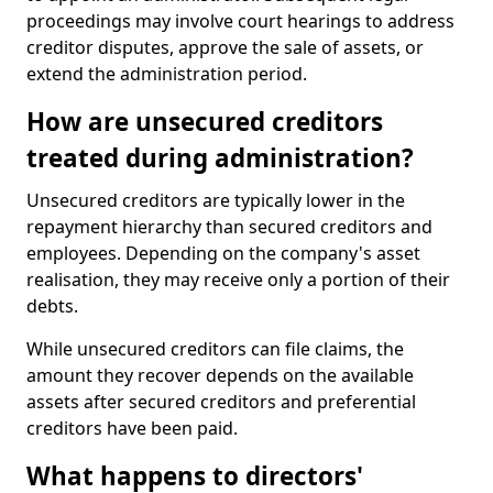
proceedings may involve court hearings to address
creditor disputes, approve the sale of assets, or
extend the administration period.
How are unsecured creditors
treated during administration?
Unsecured creditors are typically lower in the
repayment hierarchy than secured creditors and
employees. Depending on the company's asset
realisation, they may receive only a portion of their
debts.
While unsecured creditors can file claims, the
amount they recover depends on the available
assets after secured creditors and preferential
creditors have been paid.
What happens to directors'