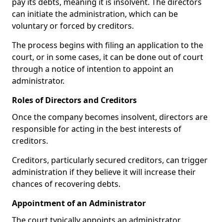
pay its debts, meaning it is insolvent. The directors
can initiate the administration, which can be
voluntary or forced by creditors.
The process begins with filing an application to the
court, or in some cases, it can be done out of court
through a notice of intention to appoint an
administrator.
Roles of Directors and Creditors
Once the company becomes insolvent, directors are
responsible for acting in the best interests of
creditors.
Creditors, particularly secured creditors, can trigger
administration if they believe it will increase their
chances of recovering debts.
Appointment of an Administrator
The court typically appoints an administrator,