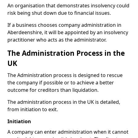
An organisation that demonstrates insolvency could
risk being shut down due to financial issues.
If a business chooses company administration in
Aberdeenshire, it will be appointed by an insolvency
practitioner who acts as the administrator.
The Administration Process in the
UK
The Administration process is designed to rescue
the company if possible or to achieve a better
outcome for creditors than liquidation.
The administration process in the UK is detailed,
from initiation to exit.
Initiation
A company can enter administration when it cannot