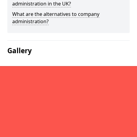
administration in the UK?
What are the alternatives to company
administration?
Gallery