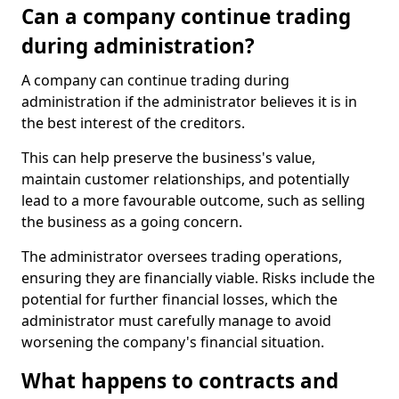
Can a company continue trading
during administration?
A company can continue trading during
administration if the administrator believes it is in
the best interest of the creditors.
This can help preserve the business's value,
maintain customer relationships, and potentially
lead to a more favourable outcome, such as selling
the business as a going concern.
The administrator oversees trading operations,
ensuring they are financially viable. Risks include the
potential for further financial losses, which the
administrator must carefully manage to avoid
worsening the company's financial situation.
What happens to contracts and