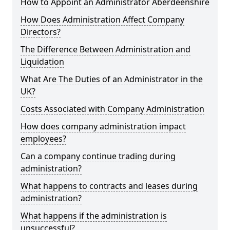
How to Appoint an Administrator Aberdeenshire
How Does Administration Affect Company
Directors?
The Difference Between Administration and
Liquidation
What Are The Duties of an Administrator in the
UK?
Costs Associated with Company Administration
How does company administration impact
employees?
Can a company continue trading during
administration?
What happens to contracts and leases during
administration?
What happens if the administration is
unsuccessful?