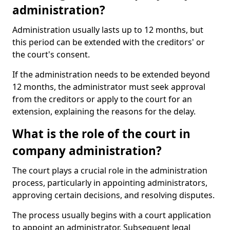
administration?
Administration usually lasts up to 12 months, but
this period can be extended with the creditors' or
the court's consent.
If the administration needs to be extended beyond
12 months, the administrator must seek approval
from the creditors or apply to the court for an
extension, explaining the reasons for the delay.
What is the role of the court in
company administration?
The court plays a crucial role in the administration
process, particularly in appointing administrators,
approving certain decisions, and resolving disputes.
The process usually begins with a court application
to appoint an administrator. Subsequent legal