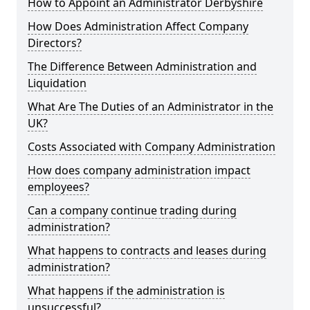
How to Appoint an Administrator Derbyshire
How Does Administration Affect Company
Directors?
The Difference Between Administration and
Liquidation
What Are The Duties of an Administrator in the
UK?
Costs Associated with Company Administration
How does company administration impact
employees?
Can a company continue trading during
administration?
What happens to contracts and leases during
administration?
What happens if the administration is
unsuccessful?