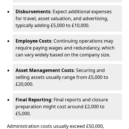
Disbursements
: Expect additional expenses
for travel, asset valuation, and advertising,
typically adding £5,000 to £10,000.
Employee Costs
: Continuing operations may
require paying wages and redundancy, which
can vary widely based on the company size.
Asset Management Costs
: Securing and
selling assets usually range from £5,000 to
£20,000.
Final Reporting
: Final reports and closure
preparation might cost around £2,000 to
£5,000.
Administration costs usually exceed £50,000,