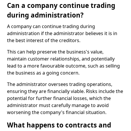
Can a company continue trading
during administration?
A company can continue trading during
administration if the administrator believes it is in
the best interest of the creditors.
This can help preserve the business's value,
maintain customer relationships, and potentially
lead to a more favourable outcome, such as selling
the business as a going concern.
The administrator oversees trading operations,
ensuring they are financially viable. Risks include the
potential for further financial losses, which the
administrator must carefully manage to avoid
worsening the company's financial situation.
What happens to contracts and