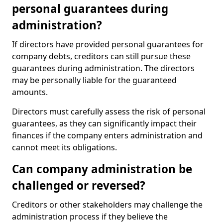
personal guarantees during
administration?
If directors have provided personal guarantees for
company debts, creditors can still pursue these
guarantees during administration. The directors
may be personally liable for the guaranteed
amounts.
Directors must carefully assess the risk of personal
guarantees, as they can significantly impact their
finances if the company enters administration and
cannot meet its obligations.
Can company administration be
challenged or reversed?
Creditors or other stakeholders may challenge the
administration process if they believe the