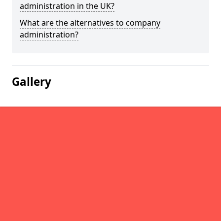
administration in the UK?
What are the alternatives to company
administration?
Gallery