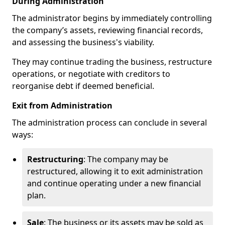
During Administration
The administrator begins by immediately controlling
the company’s assets, reviewing financial records,
and assessing the business's viability.
They may continue trading the business, restructure
operations, or negotiate with creditors to
reorganise debt if deemed beneficial.
Exit from Administration
The administration process can conclude in several
ways:
Restructuring
: The company may be
restructured, allowing it to exit administration
and continue operating under a new financial
plan.
Sale
: The business or its assets may be sold as