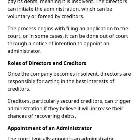
pay its debts, meaning it is insolvent. The directors
can initiate the administration, which can be
voluntary or forced by creditors.
The process begins with filing an application to the
court, or in some cases, it can be done out of court
through a notice of intention to appoint an
administrator.
Roles of Directors and Creditors
Once the company becomes insolvent, directors are
responsible for acting in the best interests of
creditors.
Creditors, particularly secured creditors, can trigger
administration if they believe it will increase their
chances of recovering debts.
Appointment of an Administrator
The court typically appoints an administrator,