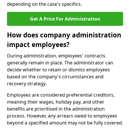
depending on the case's specifics.
Get A Price For Administration
How does company administration
impact employees?
During administration, employees' contracts
generally remain in place. The administrator can
decide whether to retain or dismiss employees
based on the company's circumstances and
recovery strategy.
Employees are considered preferential creditors,
meaning their wages, holiday pay, and other
benefits are prioritised in the administration
process. However, any arrears owed to employees
beyond a specified amount may not be fully covered.