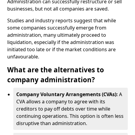
Administration can successfully restructure or sell
businesses, but not all companies are saved.
Studies and industry reports suggest that while
some companies successfully emerge from
administration, many ultimately proceed to
liquidation, especially if the administration was
initiated too late or if the market conditions are
unfavourable.
What are the alternatives to
company administration?
Company Voluntary Arrangements (CVAs):
A
CVA allows a company to agree with its
creditors to pay off debts over time while
continuing operations. This option is often less
disruptive than administration.