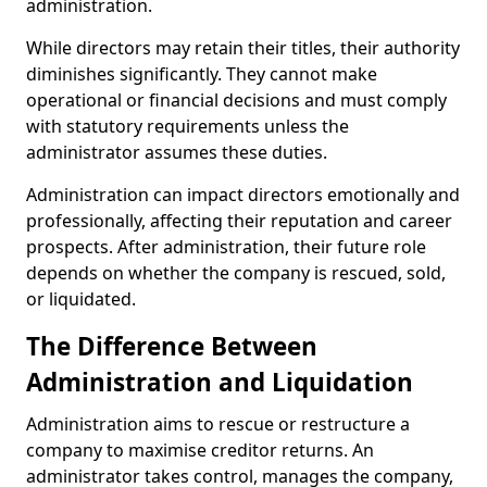
administration.
While directors may retain their titles, their authority
diminishes significantly. They cannot make
operational or financial decisions and must comply
with statutory requirements unless the
administrator assumes these duties.
Administration can impact directors emotionally and
professionally, affecting their reputation and career
prospects. After administration, their future role
depends on whether the company is rescued, sold,
or liquidated.
The Difference Between
Administration and Liquidation
Administration aims to rescue or restructure a
company to maximise creditor returns. An
administrator takes control, manages the company,