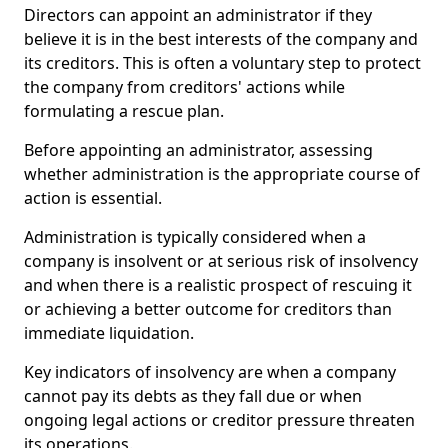
Directors can appoint an administrator if they
believe it is in the best interests of the company and
its creditors. This is often a voluntary step to protect
the company from creditors' actions while
formulating a rescue plan.
Before appointing an administrator, assessing
whether administration is the appropriate course of
action is essential.
Administration is typically considered when a
company is insolvent or at serious risk of insolvency
and when there is a realistic prospect of rescuing it
or achieving a better outcome for creditors than
immediate liquidation.
Key indicators of insolvency are when a company
cannot pay its debts as they fall due or when
ongoing legal actions or creditor pressure threaten
its operations.