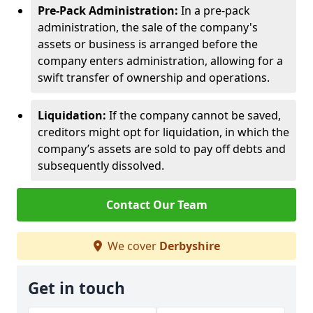
Pre-Pack Administration:
In a pre-pack
administration, the sale of the company's
assets or business is arranged before the
company enters administration, allowing for a
swift transfer of ownership and operations.
Liquidation:
If the company cannot be saved,
creditors might opt for liquidation, in which the
company’s assets are sold to pay off debts and
subsequently dissolved.
Contact Our Team
We cover
Derbyshire
Get in touch