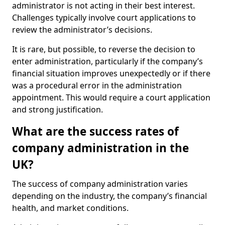
administrator is not acting in their best interest.
Challenges typically involve court applications to
review the administrator’s decisions.
It is rare, but possible, to reverse the decision to
enter administration, particularly if the company’s
financial situation improves unexpectedly or if there
was a procedural error in the administration
appointment. This would require a court application
and strong justification.
What are the success rates of
company administration in the
UK?
The success of company administration varies
depending on the industry, the company’s financial
health, and market conditions.