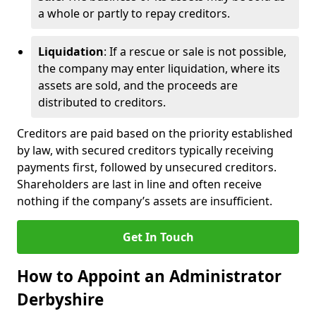
a whole or partly to repay creditors.
Liquidation
: If a rescue or sale is not possible,
the company may enter liquidation, where its
assets are sold, and the proceeds are
distributed to creditors.
Creditors are paid based on the priority established
by law, with secured creditors typically receiving
payments first, followed by unsecured creditors.
Shareholders are last in line and often receive
nothing if the company’s assets are insufficient.
Get In Touch
How to Appoint an Administrator
Derbyshire