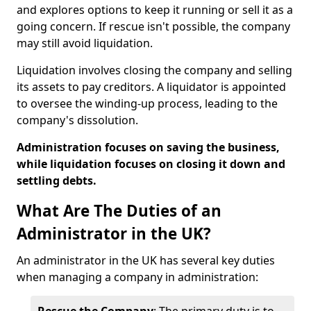
and explores options to keep it running or sell it as a
going concern. If rescue isn't possible, the company
may still avoid liquidation.
Liquidation involves closing the company and selling
its assets to pay creditors. A liquidator is appointed
to oversee the winding-up process, leading to the
company's dissolution.
Administration focuses on saving the business,
while liquidation focuses on closing it down and
settling debts.
What Are The Duties of an
Administrator in the UK?
An administrator in the UK has several key duties
when managing a company in administration: