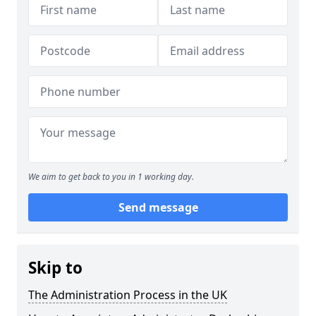
We aim to get back to you in 1 working day.
Send message
Skip to
The Administration Process in the UK