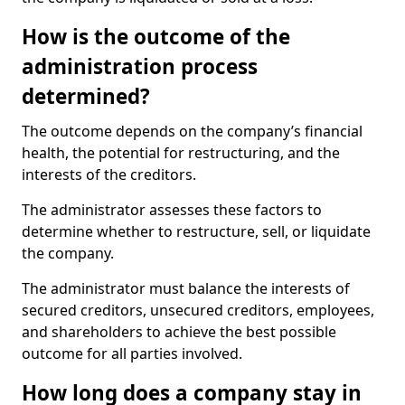
How is the outcome of the
administration process
determined?
The outcome depends on the company’s financial
health, the potential for restructuring, and the
interests of the creditors.
The administrator assesses these factors to
determine whether to restructure, sell, or liquidate
the company.
The administrator must balance the interests of
secured creditors, unsecured creditors, employees,
and shareholders to achieve the best possible
outcome for all parties involved.
How long does a company stay in