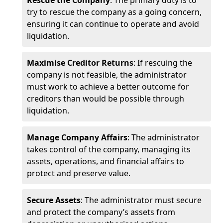
Rescue the Company
: The primary duty is to
try to rescue the company as a going concern,
ensuring it can continue to operate and avoid
liquidation.
Maximise Creditor Returns
: If rescuing the
company is not feasible, the administrator
must work to achieve a better outcome for
creditors than would be possible through
liquidation.
Manage Company Affairs
: The administrator
takes control of the company, managing its
assets, operations, and financial affairs to
protect and preserve value.
Secure Assets
: The administrator must secure
and protect the company’s assets from