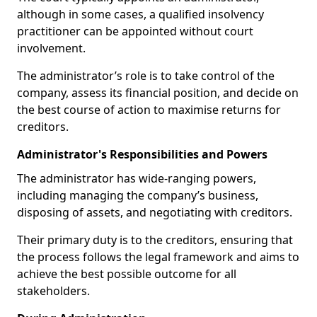
although in some cases, a qualified insolvency
practitioner can be appointed without court
involvement.
The administrator’s role is to take control of the
company, assess its financial position, and decide on
the best course of action to maximise returns for
creditors.
Administrator's Responsibilities and Powers
The administrator has wide-ranging powers,
including managing the company’s business,
disposing of assets, and negotiating with creditors.
Their primary duty is to the creditors, ensuring that
the process follows the legal framework and aims to
achieve the best possible outcome for all
stakeholders.