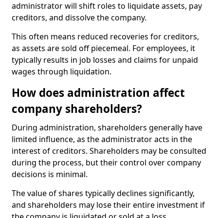
administrator will shift roles to liquidate assets, pay
creditors, and dissolve the company.
This often means reduced recoveries for creditors,
as assets are sold off piecemeal. For employees, it
typically results in job losses and claims for unpaid
wages through liquidation.
How does administration affect
company shareholders?
During administration, shareholders generally have
limited influence, as the administrator acts in the
interest of creditors. Shareholders may be consulted
during the process, but their control over company
decisions is minimal.
The value of shares typically declines significantly,
and shareholders may lose their entire investment if
the company is liquidated or sold at a loss.