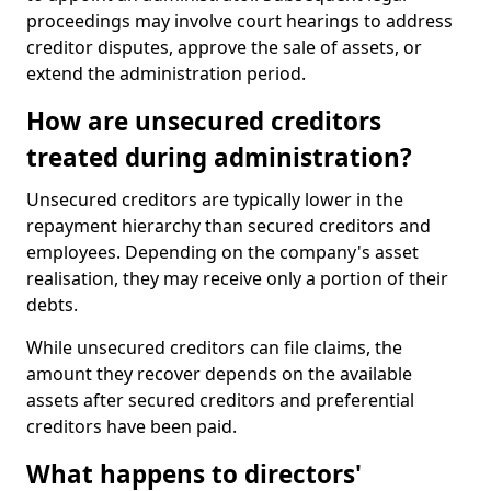
proceedings may involve court hearings to address
creditor disputes, approve the sale of assets, or
extend the administration period.
How are unsecured creditors
treated during administration?
Unsecured creditors are typically lower in the
repayment hierarchy than secured creditors and
employees. Depending on the company's asset
realisation, they may receive only a portion of their
debts.
While unsecured creditors can file claims, the
amount they recover depends on the available
assets after secured creditors and preferential
creditors have been paid.
What happens to directors'