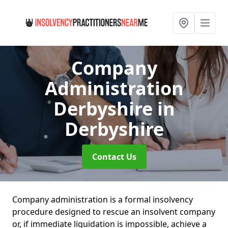
Company
Administration
Derbyshire
in
Derbyshire
Contact Us
Company administration is a formal insolvency
procedure designed to rescue an insolvent company
or, if immediate liquidation is impossible, achieve a