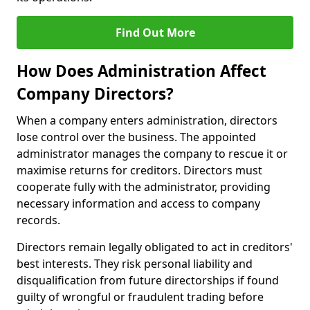
Find Out More
How Does Administration Affect
Company Directors?
When a company enters administration, directors
lose control over the business. The appointed
administrator manages the company to rescue it or
maximise returns for creditors. Directors must
cooperate fully with the administrator, providing
necessary information and access to company
records.
Directors remain legally obligated to act in creditors'
best interests. They risk personal liability and
disqualification from future directorships if found
guilty of wrongful or fraudulent trading before