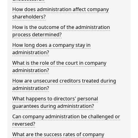
How does administration affect company
shareholders?
How is the outcome of the administration
process determined?
How long does a company stay in
administration?
What is the role of the court in company
administration?
How are unsecured creditors treated during
administration?
What happens to directors' personal
guarantees during administration?
Can company administration be challenged or
reversed?
What are the success rates of company