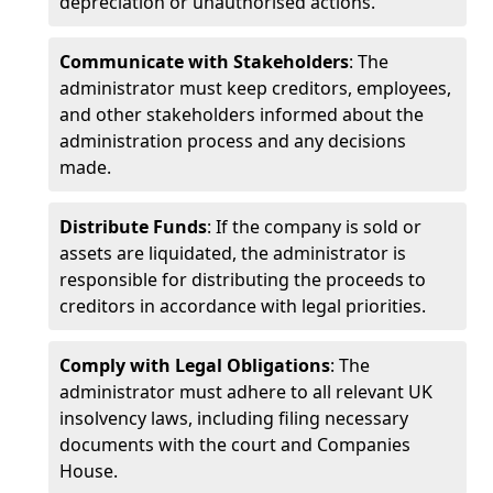
depreciation or unauthorised actions.
Communicate with Stakeholders
: The
administrator must keep creditors, employees,
and other stakeholders informed about the
administration process and any decisions
made.
Distribute Funds
: If the company is sold or
assets are liquidated, the administrator is
responsible for distributing the proceeds to
creditors in accordance with legal priorities.
Comply with Legal Obligations
: The
administrator must adhere to all relevant UK
insolvency laws, including filing necessary
documents with the court and Companies
House.