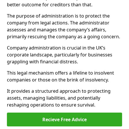
better outcome for creditors than that.
The purpose of administration is to protect the
company from legal actions. The administrator
assesses and manages the company’s affairs,
primarily rescuing the company as a going concern.
Company administration is crucial in the UK’s
corporate landscape, particularly for businesses
grappling with financial distress.
This legal mechanism offers a lifeline to insolvent
companies or those on the brink of insolvency.
It provides a structured approach to protecting
assets, managing liabilities, and potentially
reshaping operations to ensure survival.
Recieve Free Advice