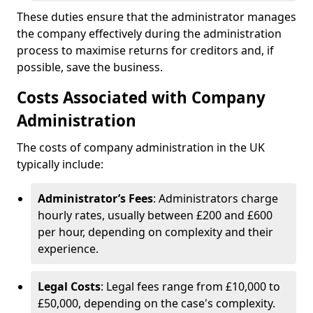
These duties ensure that the administrator manages
the company effectively during the administration
process to maximise returns for creditors and, if
possible, save the business.
Costs Associated with Company
Administration
The costs of company administration in the UK
typically include:
Administrator’s Fees
: Administrators charge
hourly rates, usually between £200 and £600
per hour, depending on complexity and their
experience.
Legal Costs
: Legal fees range from £10,000 to
£50,000, depending on the case's complexity.