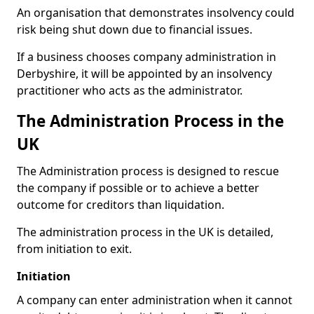
An organisation that demonstrates insolvency could
risk being shut down due to financial issues.
If a business chooses company administration in
Derbyshire, it will be appointed by an insolvency
practitioner who acts as the administrator.
The Administration Process in the
UK
The Administration process is designed to rescue
the company if possible or to achieve a better
outcome for creditors than liquidation.
The administration process in the UK is detailed,
from initiation to exit.
Initiation
A company can enter administration when it cannot