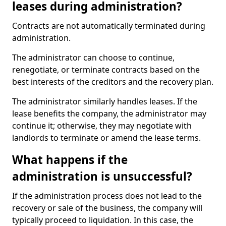
leases during administration?
Contracts are not automatically terminated during
administration.
The administrator can choose to continue,
renegotiate, or terminate contracts based on the
best interests of the creditors and the recovery plan.
The administrator similarly handles leases. If the
lease benefits the company, the administrator may
continue it; otherwise, they may negotiate with
landlords to terminate or amend the lease terms.
What happens if the
administration is unsuccessful?
If the administration process does not lead to the
recovery or sale of the business, the company will
typically proceed to liquidation. In this case, the