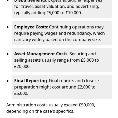
Disbursements
: Expect additional expenses
for travel, asset valuation, and advertising,
typically adding £5,000 to £10,000.
Employee Costs
: Continuing operations may
require paying wages and redundancy, which
can vary widely based on the company size.
Asset Management Costs
: Securing and
selling assets usually range from £5,000 to
£20,000.
Final Reporting
: Final reports and closure
preparation might cost around £2,000 to
£5,000.
Administration costs usually exceed £50,000,
depending on the case's specifics.