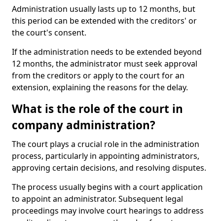
Administration usually lasts up to 12 months, but
this period can be extended with the creditors' or
the court's consent.
If the administration needs to be extended beyond
12 months, the administrator must seek approval
from the creditors or apply to the court for an
extension, explaining the reasons for the delay.
What is the role of the court in
company administration?
The court plays a crucial role in the administration
process, particularly in appointing administrators,
approving certain decisions, and resolving disputes.
The process usually begins with a court application
to appoint an administrator. Subsequent legal
proceedings may involve court hearings to address