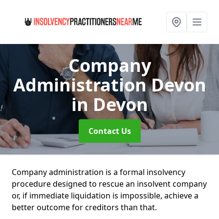
Company
Administration Devon
in Devon
Contact Us
Company administration is a formal insolvency
procedure designed to rescue an insolvent company
or, if immediate liquidation is impossible, achieve a
better outcome for creditors than that.