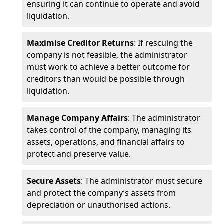
ensuring it can continue to operate and avoid
liquidation.
Maximise Creditor Returns
: If rescuing the
company is not feasible, the administrator
must work to achieve a better outcome for
creditors than would be possible through
liquidation.
Manage Company Affairs
: The administrator
takes control of the company, managing its
assets, operations, and financial affairs to
protect and preserve value.
Secure Assets
: The administrator must secure
and protect the company’s assets from
depreciation or unauthorised actions.