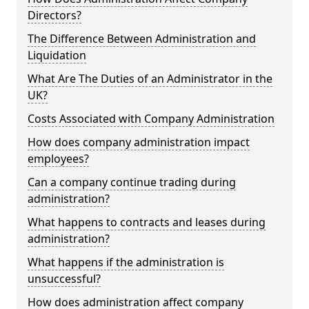
Directors?
The Difference Between Administration and
Liquidation
What Are The Duties of an Administrator in the
UK?
Costs Associated with Company Administration
How does company administration impact
employees?
Can a company continue trading during
administration?
What happens to contracts and leases during
administration?
What happens if the administration is
unsuccessful?
How does administration affect company