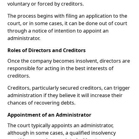
voluntary or forced by creditors.
The process begins with filing an application to the
court, or in some cases, it can be done out of court
through a notice of intention to appoint an
administrator.
Roles of Directors and Creditors
Once the company becomes insolvent, directors are
responsible for acting in the best interests of
creditors.
Creditors, particularly secured creditors, can trigger
administration if they believe it will increase their
chances of recovering debts.
Appointment of an Administrator
The court typically appoints an administrator,
although in some cases, a qualified insolvency