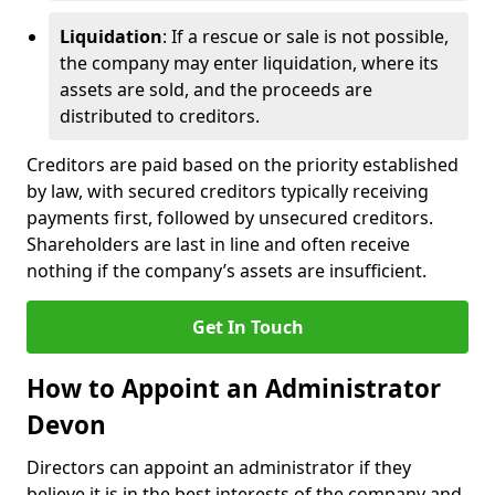
Liquidation
: If a rescue or sale is not possible,
the company may enter liquidation, where its
assets are sold, and the proceeds are
distributed to creditors.
Creditors are paid based on the priority established
by law, with secured creditors typically receiving
payments first, followed by unsecured creditors.
Shareholders are last in line and often receive
nothing if the company’s assets are insufficient.
Get In Touch
How to Appoint an Administrator
Devon
Directors can appoint an administrator if they
believe it is in the best interests of the company and