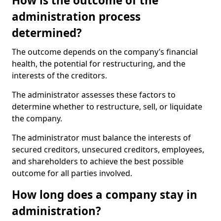
How is the outcome of the
administration process
determined?
The outcome depends on the company’s financial
health, the potential for restructuring, and the
interests of the creditors.
The administrator assesses these factors to
determine whether to restructure, sell, or liquidate
the company.
The administrator must balance the interests of
secured creditors, unsecured creditors, employees,
and shareholders to achieve the best possible
outcome for all parties involved.
How long does a company stay in
administration?