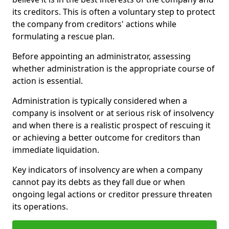
its creditors. This is often a voluntary step to protect
the company from creditors' actions while
formulating a rescue plan.
Before appointing an administrator, assessing
whether administration is the appropriate course of
action is essential.
Administration is typically considered when a
company is insolvent or at serious risk of insolvency
and when there is a realistic prospect of rescuing it
or achieving a better outcome for creditors than
immediate liquidation.
Key indicators of insolvency are when a company
cannot pay its debts as they fall due or when
ongoing legal actions or creditor pressure threaten
its operations.