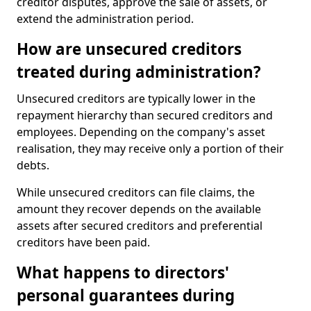
creditor disputes, approve the sale of assets, or
extend the administration period.
How are unsecured creditors
treated during administration?
Unsecured creditors are typically lower in the
repayment hierarchy than secured creditors and
employees. Depending on the company's asset
realisation, they may receive only a portion of their
debts.
While unsecured creditors can file claims, the
amount they recover depends on the available
assets after secured creditors and preferential
creditors have been paid.
What happens to directors'
personal guarantees during