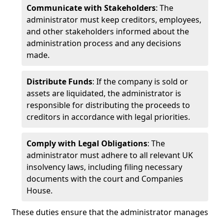
Communicate with Stakeholders
: The
administrator must keep creditors, employees,
and other stakeholders informed about the
administration process and any decisions
made.
Distribute Funds
: If the company is sold or
assets are liquidated, the administrator is
responsible for distributing the proceeds to
creditors in accordance with legal priorities.
Comply with Legal Obligations
: The
administrator must adhere to all relevant UK
insolvency laws, including filing necessary
documents with the court and Companies
House.
These duties ensure that the administrator manages