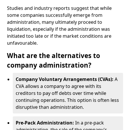
Studies and industry reports suggest that while
some companies successfully emerge from
administration, many ultimately proceed to
liquidation, especially if the administration was
initiated too late or if the market conditions are
unfavourable.
What are the alternatives to
company administration?
Company Voluntary Arrangements (CVAs):
A
CVA allows a company to agree with its
creditors to pay off debts over time while
continuing operations. This option is often less
disruptive than administration.
Pre-Pack Administration:
In a pre-pack
administration, the sale of the company's