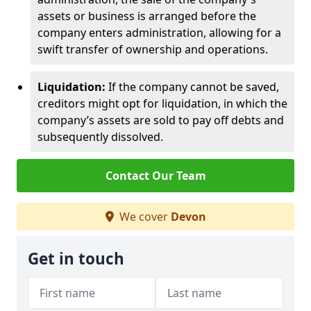
assets or business is arranged before the
company enters administration, allowing for a
swift transfer of ownership and operations.
Liquidation:
If the company cannot be saved,
creditors might opt for liquidation, in which the
company’s assets are sold to pay off debts and
subsequently dissolved.
Contact Our Team
We cover
Devon
Get in touch