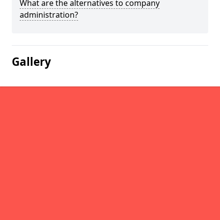
What are the alternatives to company
administration?
Gallery