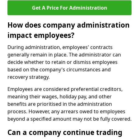
Get A Price For Administration
How does company administration
impact employees?
During administration, employees' contracts
generally remain in place. The administrator can
decide whether to retain or dismiss employees
based on the company's circumstances and
recovery strategy.
Employees are considered preferential creditors,
meaning their wages, holiday pay, and other
benefits are prioritised in the administration
process. However, any arrears owed to employees
beyond a specified amount may not be fully covered.
Can a company continue trading