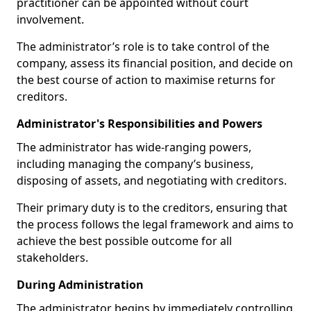
practitioner can be appointed without court
involvement.
The administrator’s role is to take control of the
company, assess its financial position, and decide on
the best course of action to maximise returns for
creditors.
Administrator's Responsibilities and Powers
The administrator has wide-ranging powers,
including managing the company’s business,
disposing of assets, and negotiating with creditors.
Their primary duty is to the creditors, ensuring that
the process follows the legal framework and aims to
achieve the best possible outcome for all
stakeholders.
During Administration
The administrator begins by immediately controlling