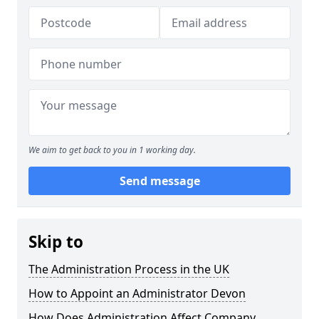
We aim to get back to you in 1 working day.
Send message
Skip to
The Administration Process in the UK
How to Appoint an Administrator Devon
How Does Administration Affect Company