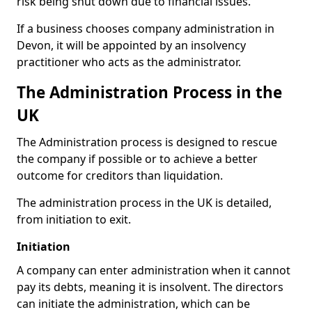
risk being shut down due to financial issues.
If a business chooses company administration in
Devon, it will be appointed by an insolvency
practitioner who acts as the administrator.
The Administration Process in the
UK
The Administration process is designed to rescue
the company if possible or to achieve a better
outcome for creditors than liquidation.
The administration process in the UK is detailed,
from initiation to exit.
Initiation
A company can enter administration when it cannot
pay its debts, meaning it is insolvent. The directors
can initiate the administration, which can be