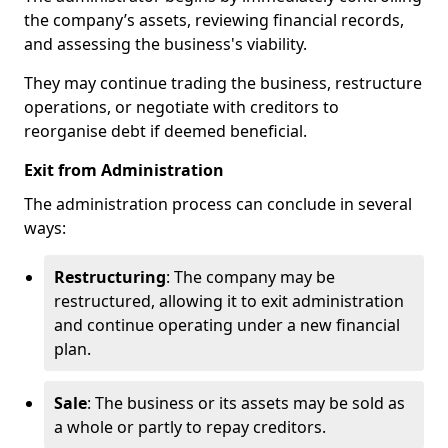
the company’s assets, reviewing financial records,
and assessing the business's viability.
They may continue trading the business, restructure
operations, or negotiate with creditors to
reorganise debt if deemed beneficial.
Exit from Administration
The administration process can conclude in several
ways:
Restructuring
: The company may be
restructured, allowing it to exit administration
and continue operating under a new financial
plan.
Sale
: The business or its assets may be sold as
a whole or partly to repay creditors.