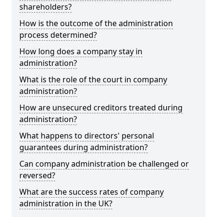
shareholders?
How is the outcome of the administration
process determined?
How long does a company stay in
administration?
What is the role of the court in company
administration?
How are unsecured creditors treated during
administration?
What happens to directors' personal
guarantees during administration?
Can company administration be challenged or
reversed?
What are the success rates of company
administration in the UK?