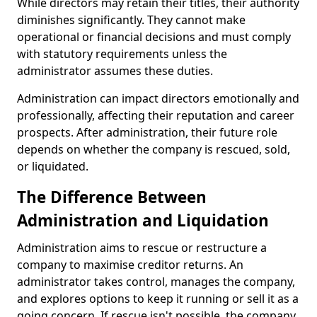
While directors may retain their titles, their authority
diminishes significantly. They cannot make
operational or financial decisions and must comply
with statutory requirements unless the
administrator assumes these duties.
Administration can impact directors emotionally and
professionally, affecting their reputation and career
prospects. After administration, their future role
depends on whether the company is rescued, sold,
or liquidated.
The Difference Between
Administration and Liquidation
Administration aims to rescue or restructure a
company to maximise creditor returns. An
administrator takes control, manages the company,
and explores options to keep it running or sell it as a
going concern. If rescue isn't possible, the company