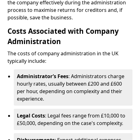
the company effectively during the administration
process to maximise returns for creditors and, if
possible, save the business.
Costs Associated with Company
Administration
The costs of company administration in the UK
typically include:
Administrator’s Fees
: Administrators charge
hourly rates, usually between £200 and £600
per hour, depending on complexity and their
experience.
Legal Costs
: Legal fees range from £10,000 to
£50,000, depending on the case's complexity.