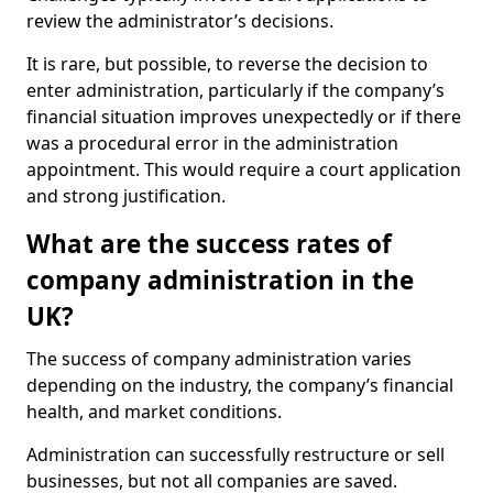
review the administrator’s decisions.
It is rare, but possible, to reverse the decision to
enter administration, particularly if the company’s
financial situation improves unexpectedly or if there
was a procedural error in the administration
appointment. This would require a court application
and strong justification.
What are the success rates of
company administration in the
UK?
The success of company administration varies
depending on the industry, the company’s financial
health, and market conditions.
Administration can successfully restructure or sell
businesses, but not all companies are saved.