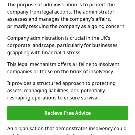
The purpose of administration is to protect the
company from legal actions. The administrator
assesses and manages the company’s affairs,
primarily rescuing the company as a going concern.
Company administration is crucial in the UK’s
corporate landscape, particularly for businesses
grappling with financial distress.
This legal mechanism offers a lifeline to insolvent
companies or those on the brink of insolvency.
It provides a structured approach to protecting
assets, managing liabilities, and potentially
reshaping operations to ensure survival.
Recieve Free Advice
An organisation that demonstrates insolvency could