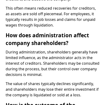
This often means reduced recoveries for creditors,
as assets are sold off piecemeal. For employees, it
typically results in job losses and claims for unpaid
wages through liquidation.
How does administration affect
company shareholders?
During administration, shareholders generally have
limited influence, as the administrator acts in the
interest of creditors. Shareholders may be consulted
during the process, but their control over company
decisions is minimal.
The value of shares typically declines significantly,
and shareholders may lose their entire investment if
the company is liquidated or sold at a loss.