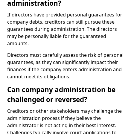
administration?
If directors have provided personal guarantees for
company debts, creditors can still pursue these
guarantees during administration. The directors
may be personally liable for the guaranteed
amounts.
Directors must carefully assess the risk of personal
guarantees, as they can significantly impact their
finances if the company enters administration and
cannot meet its obligations.
Can company administration be
challenged or reversed?
Creditors or other stakeholders may challenge the
administration process if they believe the
administrator is not acting in their best interest.
Challenges typically involve court applications to