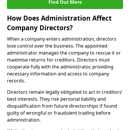
Find Out More
How Does Administration Affect
Company Directors?
When a company enters administration, directors
lose control over the business. The appointed
administrator manages the company to rescue it or
maximise returns for creditors. Directors must
cooperate fully with the administrator, providing
necessary information and access to company
records.
Directors remain legally obligated to act in creditors'
best interests. They risk personal liability and
disqualification from future directorships if found
guilty of wrongful or fraudulent trading before
administration.