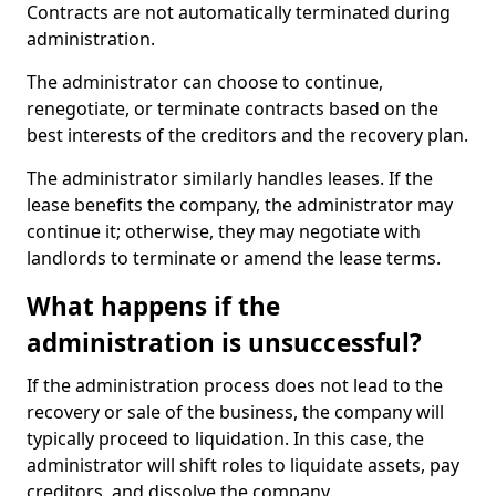
Contracts are not automatically terminated during
administration.
The administrator can choose to continue,
renegotiate, or terminate contracts based on the
best interests of the creditors and the recovery plan.
The administrator similarly handles leases. If the
lease benefits the company, the administrator may
continue it; otherwise, they may negotiate with
landlords to terminate or amend the lease terms.
What happens if the
administration is unsuccessful?
If the administration process does not lead to the
recovery or sale of the business, the company will
typically proceed to liquidation. In this case, the
administrator will shift roles to liquidate assets, pay
creditors, and dissolve the company.