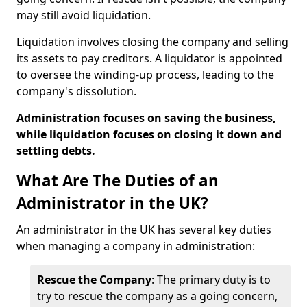
may still avoid liquidation.
Liquidation involves closing the company and selling
its assets to pay creditors. A liquidator is appointed
to oversee the winding-up process, leading to the
company's dissolution.
Administration focuses on saving the business,
while liquidation focuses on closing it down and
settling debts.
What Are The Duties of an
Administrator in the UK?
An administrator in the UK has several key duties
when managing a company in administration:
Rescue the Company
: The primary duty is to
try to rescue the company as a going concern,