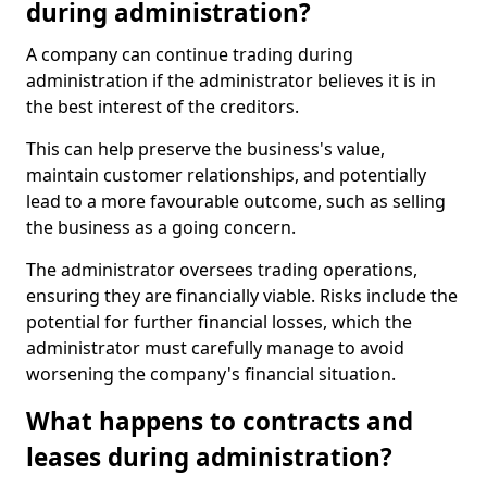
during administration?
A company can continue trading during
administration if the administrator believes it is in
the best interest of the creditors.
This can help preserve the business's value,
maintain customer relationships, and potentially
lead to a more favourable outcome, such as selling
the business as a going concern.
The administrator oversees trading operations,
ensuring they are financially viable. Risks include the
potential for further financial losses, which the
administrator must carefully manage to avoid
worsening the company's financial situation.
What happens to contracts and
leases during administration?