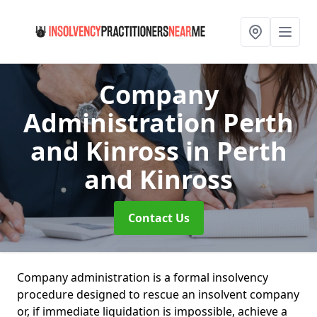
Company
Administration Perth
and Kinross
in Perth
and Kinross
Contact Us
Company administration is a formal insolvency
procedure designed to rescue an insolvent company
or, if immediate liquidation is impossible, achieve a