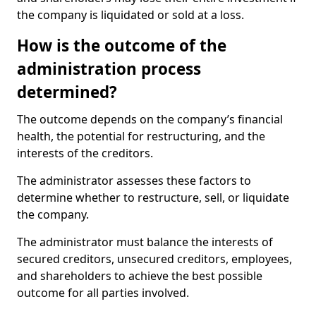
the company is liquidated or sold at a loss.
How is the outcome of the
administration process
determined?
The outcome depends on the company’s financial
health, the potential for restructuring, and the
interests of the creditors.
The administrator assesses these factors to
determine whether to restructure, sell, or liquidate
the company.
The administrator must balance the interests of
secured creditors, unsecured creditors, employees,
and shareholders to achieve the best possible
outcome for all parties involved.