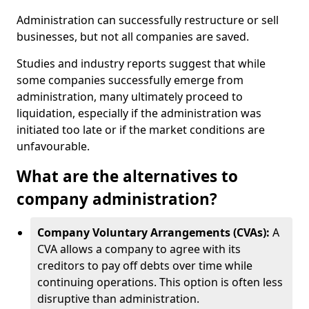
Administration can successfully restructure or sell
businesses, but not all companies are saved.
Studies and industry reports suggest that while
some companies successfully emerge from
administration, many ultimately proceed to
liquidation, especially if the administration was
initiated too late or if the market conditions are
unfavourable.
What are the alternatives to
company administration?
Company Voluntary Arrangements (CVAs):
A
CVA allows a company to agree with its
creditors to pay off debts over time while
continuing operations. This option is often less
disruptive than administration.