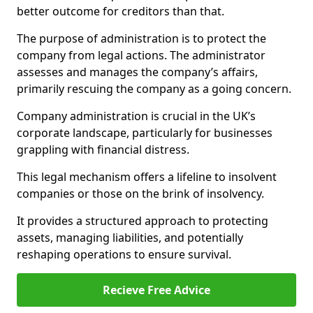
better outcome for creditors than that.
The purpose of administration is to protect the
company from legal actions. The administrator
assesses and manages the company’s affairs,
primarily rescuing the company as a going concern.
Company administration is crucial in the UK’s
corporate landscape, particularly for businesses
grappling with financial distress.
This legal mechanism offers a lifeline to insolvent
companies or those on the brink of insolvency.
It provides a structured approach to protecting
assets, managing liabilities, and potentially
reshaping operations to ensure survival.
Recieve Free Advice