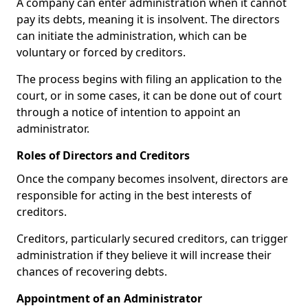
A company can enter administration when it cannot
pay its debts, meaning it is insolvent. The directors
can initiate the administration, which can be
voluntary or forced by creditors.
The process begins with filing an application to the
court, or in some cases, it can be done out of court
through a notice of intention to appoint an
administrator.
Roles of Directors and Creditors
Once the company becomes insolvent, directors are
responsible for acting in the best interests of
creditors.
Creditors, particularly secured creditors, can trigger
administration if they believe it will increase their
chances of recovering debts.
Appointment of an Administrator