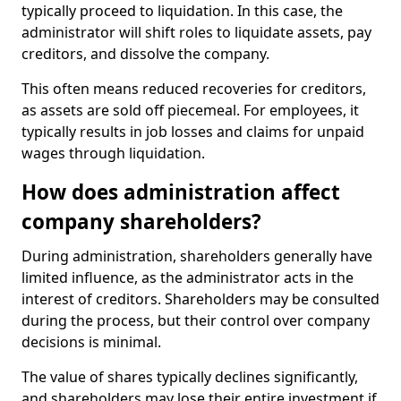
typically proceed to liquidation. In this case, the
administrator will shift roles to liquidate assets, pay
creditors, and dissolve the company.
This often means reduced recoveries for creditors,
as assets are sold off piecemeal. For employees, it
typically results in job losses and claims for unpaid
wages through liquidation.
How does administration affect
company shareholders?
During administration, shareholders generally have
limited influence, as the administrator acts in the
interest of creditors. Shareholders may be consulted
during the process, but their control over company
decisions is minimal.
The value of shares typically declines significantly,
and shareholders may lose their entire investment if