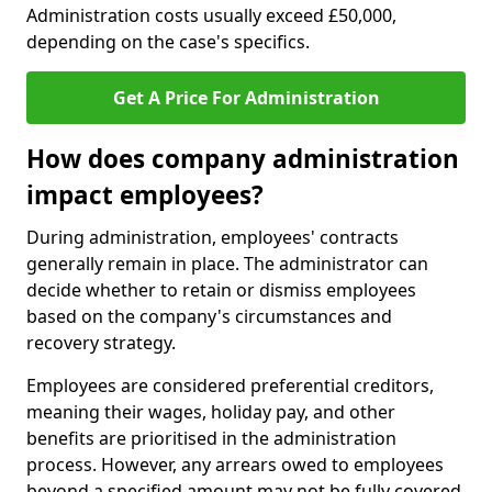
Administration costs usually exceed £50,000,
depending on the case's specifics.
Get A Price For Administration
How does company administration
impact employees?
During administration, employees' contracts
generally remain in place. The administrator can
decide whether to retain or dismiss employees
based on the company's circumstances and
recovery strategy.
Employees are considered preferential creditors,
meaning their wages, holiday pay, and other
benefits are prioritised in the administration
process. However, any arrears owed to employees
beyond a specified amount may not be fully covered.