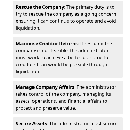
Rescue the Company
: The primary duty is to
try to rescue the company as a going concern,
ensuring it can continue to operate and avoid
liquidation.
Maximise Creditor Returns
: If rescuing the
company is not feasible, the administrator
must work to achieve a better outcome for
creditors than would be possible through
liquidation.
Manage Company Affairs
: The administrator
takes control of the company, managing its
assets, operations, and financial affairs to
protect and preserve value.
Secure Assets
: The administrator must secure