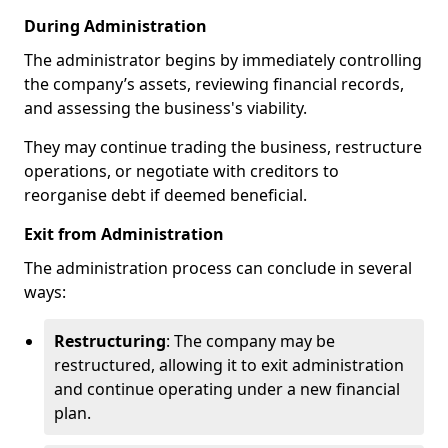
During Administration
The administrator begins by immediately controlling
the company’s assets, reviewing financial records,
and assessing the business's viability.
They may continue trading the business, restructure
operations, or negotiate with creditors to
reorganise debt if deemed beneficial.
Exit from Administration
The administration process can conclude in several
ways:
Restructuring
: The company may be
restructured, allowing it to exit administration
and continue operating under a new financial
plan.