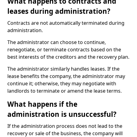
What happens to contracts and
leases during administration?
Contracts are not automatically terminated during
administration.
The administrator can choose to continue,
renegotiate, or terminate contracts based on the
best interests of the creditors and the recovery plan.
The administrator similarly handles leases. If the
lease benefits the company, the administrator may
continue it; otherwise, they may negotiate with
landlords to terminate or amend the lease terms.
What happens if the
administration is unsuccessful?
If the administration process does not lead to the
recovery or sale of the business, the company will