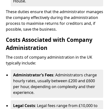
House.
These duties ensure that the administrator manages
the company effectively during the administration
process to maximise returns for creditors and, if
possible, save the business.
Costs Associated with Company
Administration
The costs of company administration in the UK
typically include:
Administrator’s Fees
: Administrators charge
hourly rates, usually between £200 and £600
per hour, depending on complexity and their
experience.
Legal Costs
: Legal fees range from £10,000 to