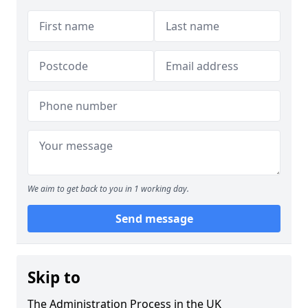
We aim to get back to you in 1 working day.
Send message
Skip to
The Administration Process in the UK