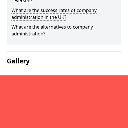
reversed?
What are the success rates of company
administration in the UK?
What are the alternatives to company
administration?
Gallery