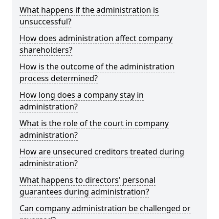
What happens if the administration is
unsuccessful?
How does administration affect company
shareholders?
How is the outcome of the administration
process determined?
How long does a company stay in
administration?
What is the role of the court in company
administration?
How are unsecured creditors treated during
administration?
What happens to directors' personal
guarantees during administration?
Can company administration be challenged or