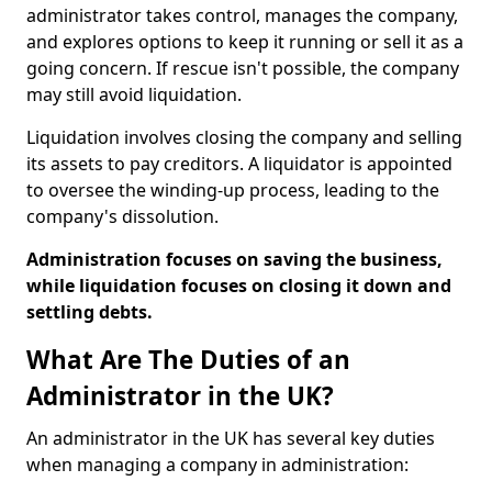
administrator takes control, manages the company,
and explores options to keep it running or sell it as a
going concern. If rescue isn't possible, the company
may still avoid liquidation.
Liquidation involves closing the company and selling
its assets to pay creditors. A liquidator is appointed
to oversee the winding-up process, leading to the
company's dissolution.
Administration focuses on saving the business,
while liquidation focuses on closing it down and
settling debts.
What Are The Duties of an
Administrator in the UK?
An administrator in the UK has several key duties
when managing a company in administration: