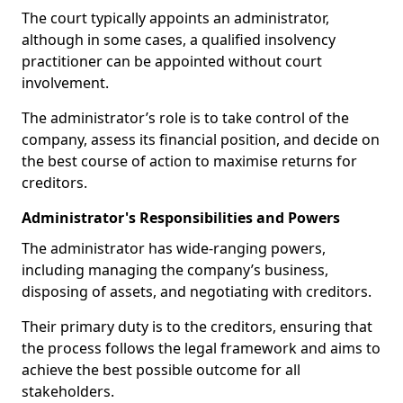
The court typically appoints an administrator,
although in some cases, a qualified insolvency
practitioner can be appointed without court
involvement.
The administrator’s role is to take control of the
company, assess its financial position, and decide on
the best course of action to maximise returns for
creditors.
Administrator's Responsibilities and Powers
The administrator has wide-ranging powers,
including managing the company’s business,
disposing of assets, and negotiating with creditors.
Their primary duty is to the creditors, ensuring that
the process follows the legal framework and aims to
achieve the best possible outcome for all
stakeholders.