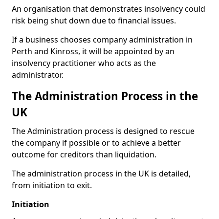
An organisation that demonstrates insolvency could
risk being shut down due to financial issues.
If a business chooses company administration in
Perth and Kinross, it will be appointed by an
insolvency practitioner who acts as the
administrator.
The Administration Process in the
UK
The Administration process is designed to rescue
the company if possible or to achieve a better
outcome for creditors than liquidation.
The administration process in the UK is detailed,
from initiation to exit.
Initiation