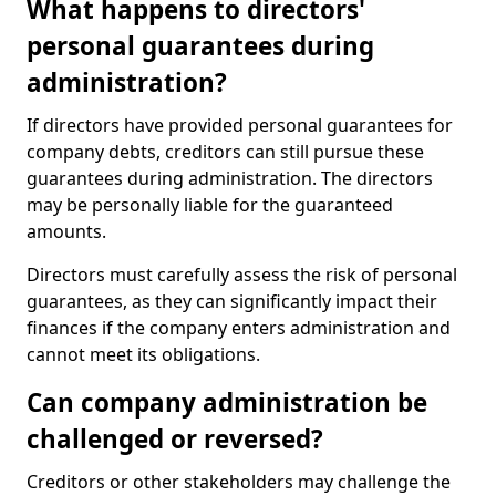
What happens to directors'
personal guarantees during
administration?
If directors have provided personal guarantees for
company debts, creditors can still pursue these
guarantees during administration. The directors
may be personally liable for the guaranteed
amounts.
Directors must carefully assess the risk of personal
guarantees, as they can significantly impact their
finances if the company enters administration and
cannot meet its obligations.
Can company administration be
challenged or reversed?
Creditors or other stakeholders may challenge the