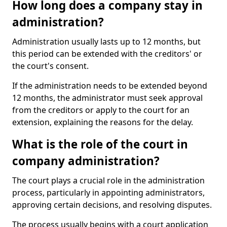
How long does a company stay in
administration?
Administration usually lasts up to 12 months, but
this period can be extended with the creditors' or
the court's consent.
If the administration needs to be extended beyond
12 months, the administrator must seek approval
from the creditors or apply to the court for an
extension, explaining the reasons for the delay.
What is the role of the court in
company administration?
The court plays a crucial role in the administration
process, particularly in appointing administrators,
approving certain decisions, and resolving disputes.
The process usually begins with a court application