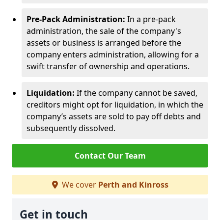
Pre-Pack Administration:
In a pre-pack
administration, the sale of the company's
assets or business is arranged before the
company enters administration, allowing for a
swift transfer of ownership and operations.
Liquidation:
If the company cannot be saved,
creditors might opt for liquidation, in which the
company’s assets are sold to pay off debts and
subsequently dissolved.
Contact Our Team
We cover
Perth and Kinross
Get in touch