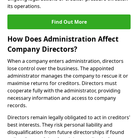
its operations.
Find Out More
How Does Administration Affect
Company Directors?
When a company enters administration, directors
lose control over the business. The appointed
administrator manages the company to rescue it or
maximise returns for creditors. Directors must
cooperate fully with the administrator, providing
necessary information and access to company
records.
Directors remain legally obligated to act in creditors'
best interests. They risk personal liability and
disqualification from future directorships if found