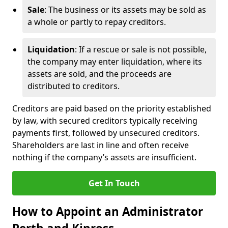
Sale
: The business or its assets may be sold as
a whole or partly to repay creditors.
Liquidation
: If a rescue or sale is not possible,
the company may enter liquidation, where its
assets are sold, and the proceeds are
distributed to creditors.
Creditors are paid based on the priority established
by law, with secured creditors typically receiving
payments first, followed by unsecured creditors.
Shareholders are last in line and often receive
nothing if the company’s assets are insufficient.
Get In Touch
How to Appoint an Administrator