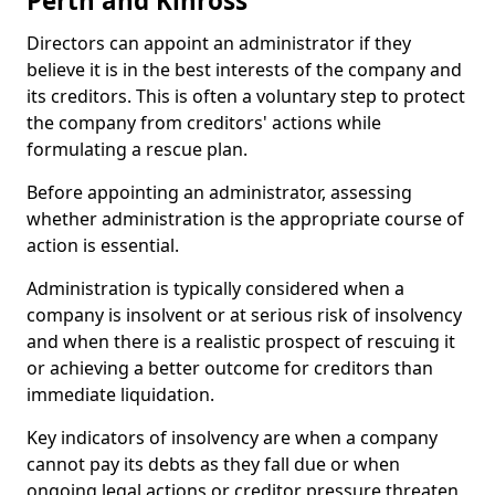
Perth and Kinross
Directors can appoint an administrator if they
believe it is in the best interests of the company and
its creditors. This is often a voluntary step to protect
the company from creditors' actions while
formulating a rescue plan.
Before appointing an administrator, assessing
whether administration is the appropriate course of
action is essential.
Administration is typically considered when a
company is insolvent or at serious risk of insolvency
and when there is a realistic prospect of rescuing it
or achieving a better outcome for creditors than
immediate liquidation.
Key indicators of insolvency are when a company
cannot pay its debts as they fall due or when
ongoing legal actions or creditor pressure threaten