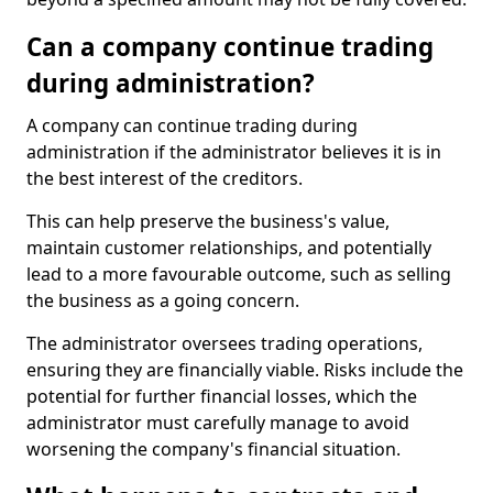
Can a company continue trading
during administration?
A company can continue trading during
administration if the administrator believes it is in
the best interest of the creditors.
This can help preserve the business's value,
maintain customer relationships, and potentially
lead to a more favourable outcome, such as selling
the business as a going concern.
The administrator oversees trading operations,
ensuring they are financially viable. Risks include the
potential for further financial losses, which the
administrator must carefully manage to avoid
worsening the company's financial situation.