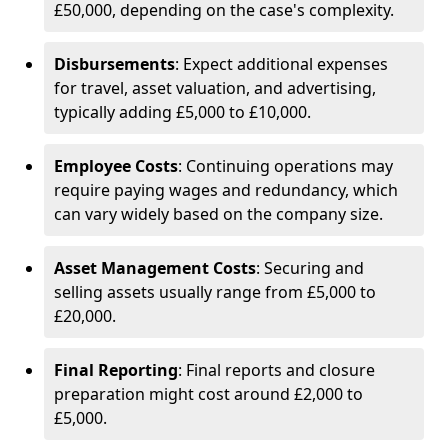
£50,000, depending on the case's complexity.
Disbursements
: Expect additional expenses
for travel, asset valuation, and advertising,
typically adding £5,000 to £10,000.
Employee Costs
: Continuing operations may
require paying wages and redundancy, which
can vary widely based on the company size.
Asset Management Costs
: Securing and
selling assets usually range from £5,000 to
£20,000.
Final Reporting
: Final reports and closure
preparation might cost around £2,000 to
£5,000.