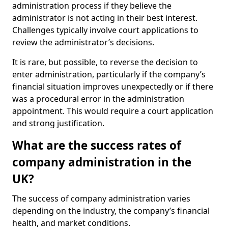
administration process if they believe the
administrator is not acting in their best interest.
Challenges typically involve court applications to
review the administrator’s decisions.
It is rare, but possible, to reverse the decision to
enter administration, particularly if the company’s
financial situation improves unexpectedly or if there
was a procedural error in the administration
appointment. This would require a court application
and strong justification.
What are the success rates of
company administration in the
UK?
The success of company administration varies
depending on the industry, the company’s financial
health, and market conditions.