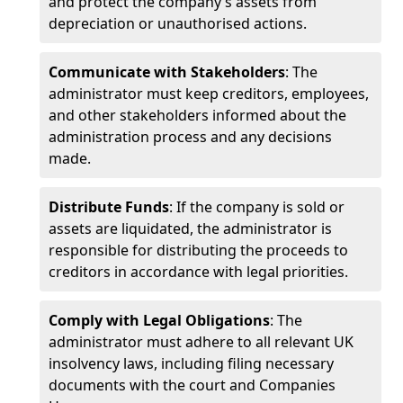
and protect the company’s assets from
depreciation or unauthorised actions.
Communicate with Stakeholders
: The
administrator must keep creditors, employees,
and other stakeholders informed about the
administration process and any decisions
made.
Distribute Funds
: If the company is sold or
assets are liquidated, the administrator is
responsible for distributing the proceeds to
creditors in accordance with legal priorities.
Comply with Legal Obligations
: The
administrator must adhere to all relevant UK
insolvency laws, including filing necessary
documents with the court and Companies