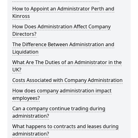
How to Appoint an Administrator Perth and
Kinross
How Does Administration Affect Company
Directors?
The Difference Between Administration and
Liquidation
What Are The Duties of an Administrator in the
UK?
Costs Associated with Company Administration
How does company administration impact
employees?
Can a company continue trading during
administration?
What happens to contracts and leases during
administration?