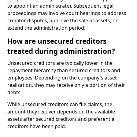
to appoint an administrator. Subsequent legal
proceedings may involve court hearings to address
creditor disputes, approve the sale of assets, or
extend the administration period.
How are unsecured creditors
treated during administration?
Unsecured creditors are typically lower in the
repayment hierarchy than secured creditors and
employees. Depending on the company's asset
realisation, they may receive only a portion of their
debts.
While unsecured creditors can file claims, the
amount they recover depends on the available
assets after secured creditors and preferential
creditors have been paid.