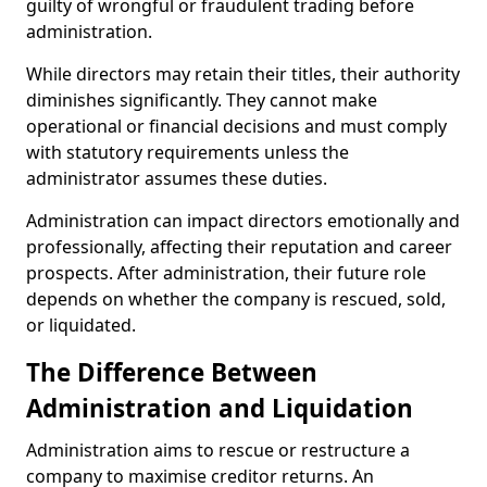
guilty of wrongful or fraudulent trading before
administration.
While directors may retain their titles, their authority
diminishes significantly. They cannot make
operational or financial decisions and must comply
with statutory requirements unless the
administrator assumes these duties.
Administration can impact directors emotionally and
professionally, affecting their reputation and career
prospects. After administration, their future role
depends on whether the company is rescued, sold,
or liquidated.
The Difference Between
Administration and Liquidation
Administration aims to rescue or restructure a
company to maximise creditor returns. An