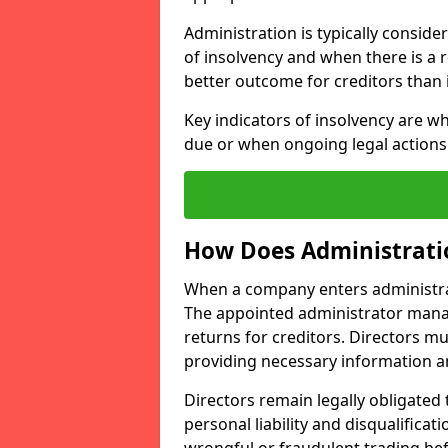
Administration is typically conside
of insolvency and when there is a re
better outcome for creditors than 
Key indicators of insolvency are w
due or when ongoing legal actions 
How Does Administrati
When a company enters administrati
The appointed administrator mana
returns for creditors. Directors mu
providing necessary information a
Directors remain legally obligated t
personal liability and disqualificat