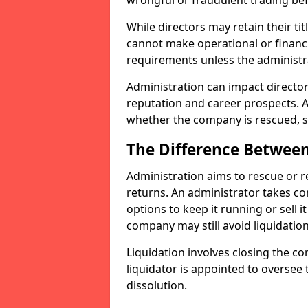
wrongful or fraudulent trading bef
While directors may retain their tit
cannot make operational or financ
requirements unless the administr
Administration can impact directors
reputation and career prospects. A
whether the company is rescued, so
The Difference Between
Administration aims to rescue or 
returns. An administrator takes c
options to keep it running or sell it
company may still avoid liquidation
Liquidation involves closing the co
liquidator is appointed to oversee
dissolution.