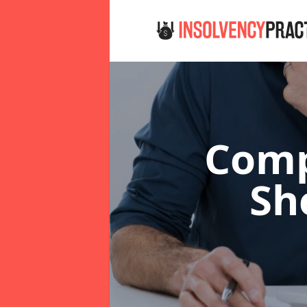
Comp
Sh