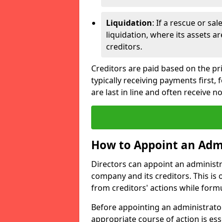
Liquidation
: If a rescue or sa
liquidation, where its assets a
creditors.
Creditors are paid based on the pri
typically receiving payments first
are last in line and often receive n
How to Appoint an Adm
Directors can appoint an administrat
company and its creditors. This is
from creditors' actions while formu
Before appointing an administrator
appropriate course of action is ess