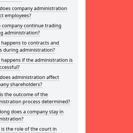
does company administration
ct employees?
a company continue trading
g administration?
 happens to contracts and
s during administration?
happens if the administration is
ccessful?
oes administration affect
any shareholders?
is the outcome of the
nistration process determined?
long does a company stay in
istration?
is the role of the court in