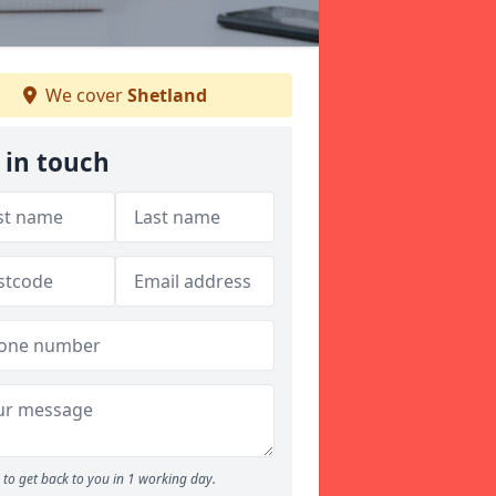
We cover
Shetland
 in touch
to get back to you in 1 working day.