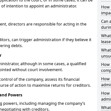
plication to the court, or in some cases, it can be
 of intention to appoint an administrator.
How 
impa
Can 
, directors are responsible for acting in the
durin
What
itors, can trigger administration if they believe it
lease
vering debts.
What 
r
unsu
inistrator, although in some cases, a qualified
How d
pointed without court involvement.
comp
How 
control of the company, assess its financial
admi
urse of action to maximise returns for creditors.
How 
 and Powers
admin
ng powers, including managing the company’s
What 
 negotiating with creditors.