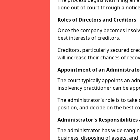
The process begins with filing an ap
done out of court through a notice
Roles of Directors and Creditors
Once the company becomes insolvent
best interests of creditors.
Creditors, particularly secured cred
will increase their chances of reco
Appointment of an Administrato
The court typically appoints an adm
insolvency practitioner can be ap
The administrator’s role is to take 
position, and decide on the best co
Administrator's Responsibilities
The administrator has wide-rangi
business, disposing of assets, and