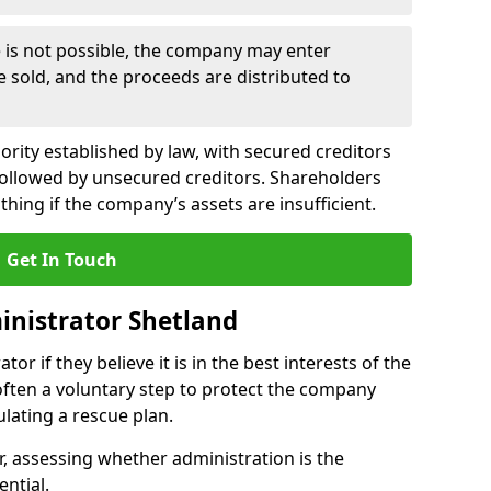
le is not possible, the company may enter
re sold, and the proceeds are distributed to
ority established by law, with secured creditors
, followed by unsecured creditors. Shareholders
othing if the company’s assets are insufficient.
Get In Touch
inistrator Shetland
or if they believe it is in the best interests of the
 often a voluntary step to protect the company
lating a rescue plan.
, assessing whether administration is the
ential.