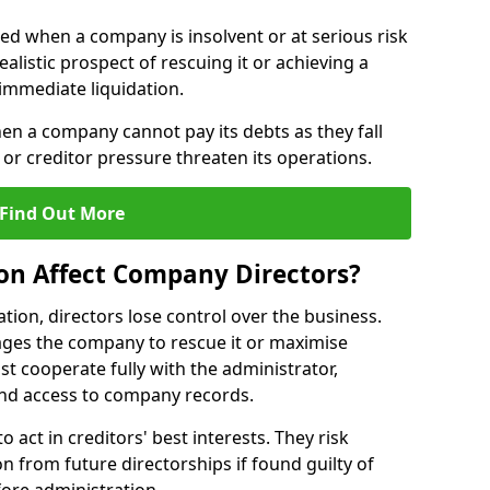
red when a company is insolvent or at serious risk
alistic prospect of rescuing it or achieving a
immediate liquidation.
hen a company cannot pay its debts as they fall
or creditor pressure threaten its operations.
Find Out More
on Affect Company Directors?
on, directors lose control over the business.
ges the company to rescue it or maximise
st cooperate fully with the administrator,
nd access to company records.
o act in creditors' best interests. They risk
ion from future directorships if found guilty of