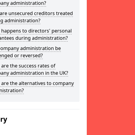
any administration?
are unsecured creditors treated
g administration?
happens to directors' personal
antees during administration?
company administration be
enged or reversed?
are the success rates of
any administration in the UK?
are the alternatives to company
istration?
ery