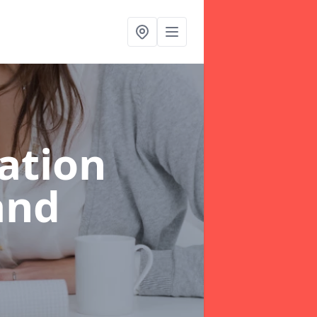
ation
and