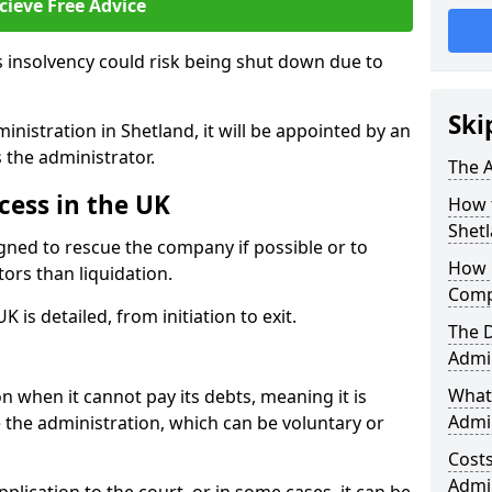
cieve Free Advice
 insolvency could risk being shut down due to
Ski
nistration in Shetland, it will be appointed by an
s the administrator.
The A
cess in the UK
How 
Shet
gned to rescue the company if possible or to
How 
tors than liquidation.
Comp
 is detailed, from initiation to exit.
The 
Admin
What 
 when it cannot pay its debts, meaning it is
Admin
te the administration, which can be voluntary or
Cost
Admi