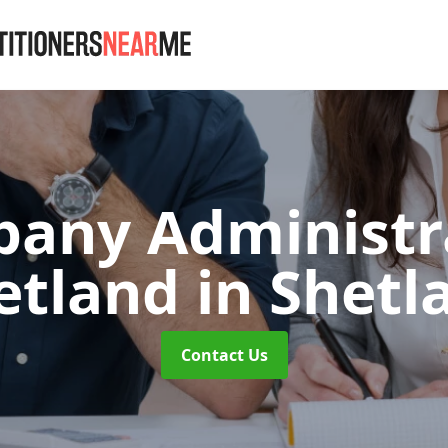
any Administr
etland
in Shetl
Contact Us