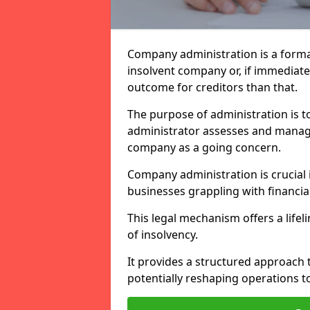
Company administration is a forma
insolvent company or, if immediate 
outcome for creditors than that.
The purpose of administration is t
administrator assesses and manage
company as a going concern.
Company administration is crucial i
businesses grappling with financial
This legal mechanism offers a lifel
of insolvency.
It provides a structured approach t
potentially reshaping operations t