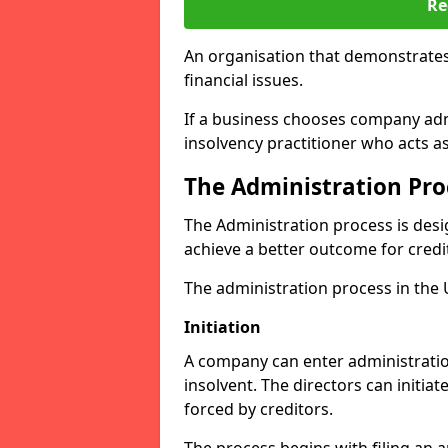
Re
An organisation that demonstrates
financial issues.
If a business chooses company admi
insolvency practitioner who acts a
The Administration Pro
The Administration process is desi
achieve a better outcome for credi
The administration process in the UK
Initiation
A company can enter administration
insolvent. The directors can initia
forced by creditors.