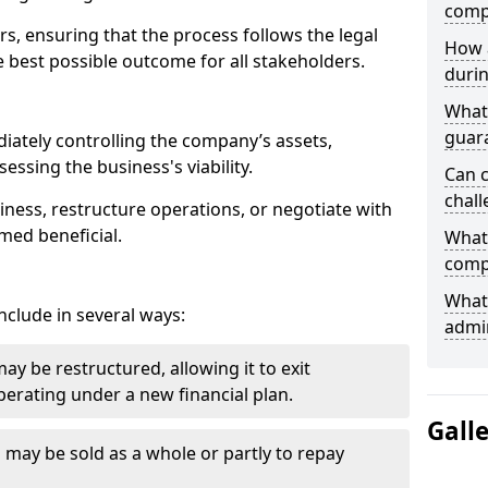
comp
ors, ensuring that the process follows the legal
How 
 best possible outcome for all stakeholders.
durin
What 
guar
iately controlling the company’s assets,
essing the business's viability.
Can 
chall
ness, restructure operations, or negotiate with
med beneficial.
What 
comp
What 
clude in several ways:
admin
y be restructured, allowing it to exit
erating under a new financial plan.
Gall
s may be sold as a whole or partly to repay