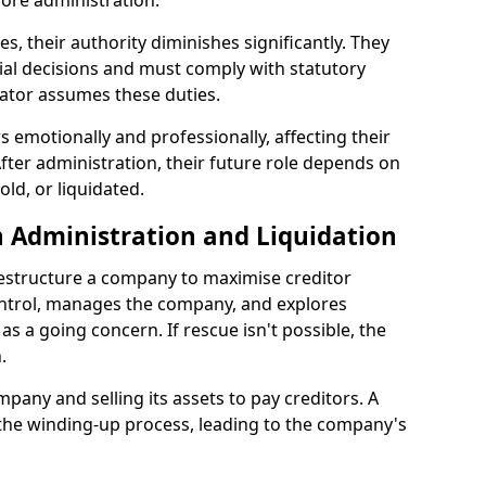
ore administration.
les, their authority diminishes significantly. They
ial decisions and must comply with statutory
ator assumes these duties.
 emotionally and professionally, affecting their
fter administration, their future role depends on
ld, or liquidated.
 Administration and Liquidation
restructure a company to maximise creditor
ontrol, manages the company, and explores
 as a going concern. If rescue isn't possible, the
.
mpany and selling its assets to pay creditors. A
 the winding-up process, leading to the company's