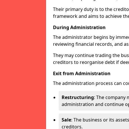
Their primary duty is to the credit
framework and aims to achieve the
During Administration
The administrator begins by immed
reviewing financial records, and ass
They may continue trading the busi
creditors to reorganise debt if dee
Exit from Administration
The administration process can con
Restructuring
: The company ma
administration and continue op
Sale
: The business or its asset
creditors.