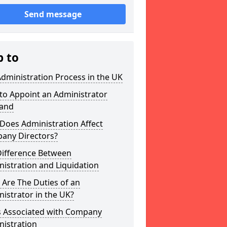
Send message
p to
dministration Process in the UK
to Appoint an Administrator
land
Does Administration Affect
any Directors?
Difference Between
istration and Liquidation
Are The Duties of an
istrator in the UK?
s Associated with Company
nistration