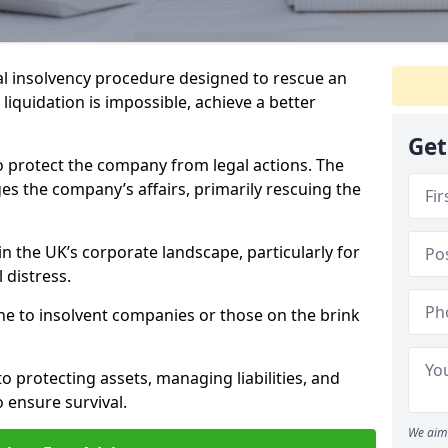
l insolvency procedure designed to rescue an
liquidation is impossible, achieve a better
Get
o protect the company from legal actions. The
s the company’s affairs, primarily rescuing the
n the UK’s corporate landscape, particularly for
 distress.
ine to insolvent companies or those on the brink
o protecting assets, managing liabilities, and
o ensure survival.
We aim 