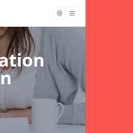
ation
in
e