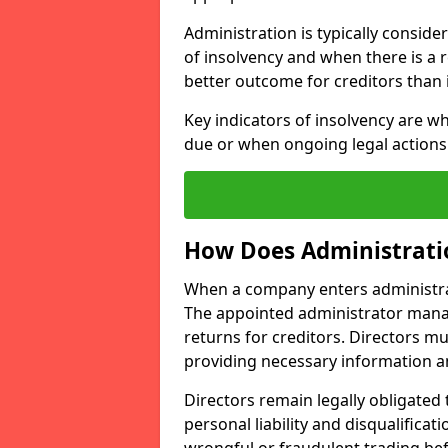
Administration is typically conside
of insolvency and when there is a re
better outcome for creditors than 
Key indicators of insolvency are w
due or when ongoing legal actions 
How Does Administrati
When a company enters administrati
The appointed administrator mana
returns for creditors. Directors mu
providing necessary information a
Directors remain legally obligated t
personal liability and disqualificat