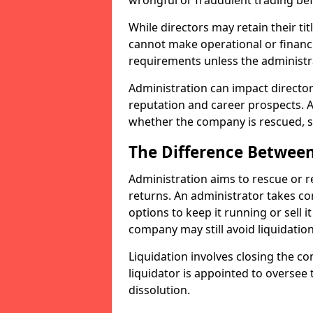
wrongful or fraudulent trading bef
While directors may retain their tit
cannot make operational or financ
requirements unless the administr
Administration can impact directors
reputation and career prospects. A
whether the company is rescued, so
The Difference Between
Administration aims to rescue or 
returns. An administrator takes c
options to keep it running or sell it
company may still avoid liquidation
Liquidation involves closing the co
liquidator is appointed to oversee
dissolution.