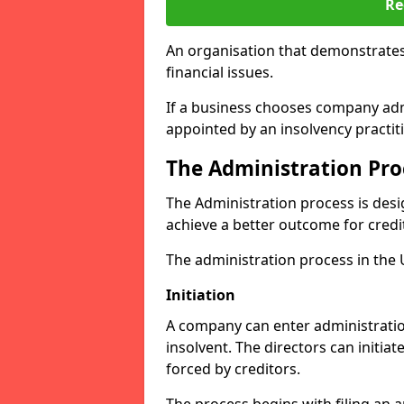
Re
An organisation that demonstrates
financial issues.
If a business chooses company admi
appointed by an insolvency practit
The Administration Pro
The Administration process is desi
achieve a better outcome for credi
The administration process in the UK
Initiation
A company can enter administration
insolvent. The directors can initia
forced by creditors.