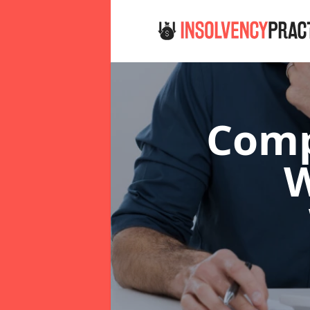
Comp
W