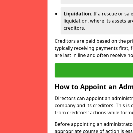
Liquidation
: If a rescue or sa
liquidation, where its assets a
creditors.
Creditors are paid based on the pri
typically receiving payments first
are last in line and often receive n
How to Appoint an Admi
Directors can appoint an administrat
company and its creditors. This is
from creditors' actions while formu
Before appointing an administrator
appropriate course of action is ess