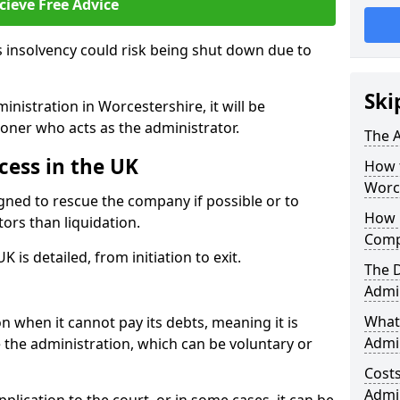
cieve Free Advice
 insolvency could risk being shut down due to
Ski
nistration in Worcestershire, it will be
ioner who acts as the administrator.
The A
cess in the UK
How 
Worc
gned to rescue the company if possible or to
How 
tors than liquidation.
Comp
 is detailed, from initiation to exit.
The 
Admin
What 
 when it cannot pay its debts, meaning it is
Admin
te the administration, which can be voluntary or
Cost
Admi