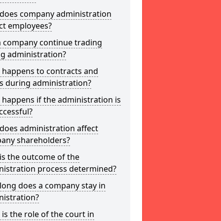
does company administration
ct employees?
a company continue trading
g administration?
 happens to contracts and
s during administration?
happens if the administration is
ccessful?
oes administration affect
any shareholders?
is the outcome of the
nistration process determined?
long does a company stay in
istration?
is the role of the court in