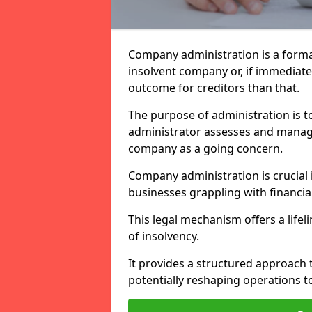
Company administration is a forma
insolvent company or, if immediate 
outcome for creditors than that.
The purpose of administration is t
administrator assesses and manage
company as a going concern.
Company administration is crucial i
businesses grappling with financial
This legal mechanism offers a lifel
of insolvency.
It provides a structured approach t
potentially reshaping operations t