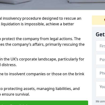
l insolvency procedure designed to rescue an
liquidation is impossible, achieve a better
Get
o protect the company from legal actions. The
s the company’s affairs, primarily rescuing the
n the UK’s corporate landscape, particularly for
 distress.
ine to insolvent companies or those on the brink
o protecting assets, managing liabilities, and
o ensure survival.
We aim 