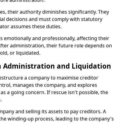
ore administration.
les, their authority diminishes significantly. They
ial decisions and must comply with statutory
ator assumes these duties.
 emotionally and professionally, affecting their
fter administration, their future role depends on
ld, or liquidated.
 Administration and Liquidation
restructure a company to maximise creditor
ontrol, manages the company, and explores
 as a going concern. If rescue isn't possible, the
.
mpany and selling its assets to pay creditors. A
 the winding-up process, leading to the company's