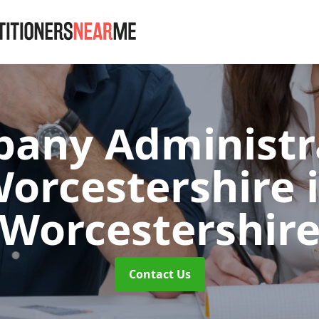
any Administr
orcestershire
Worcestershir
Contact Us