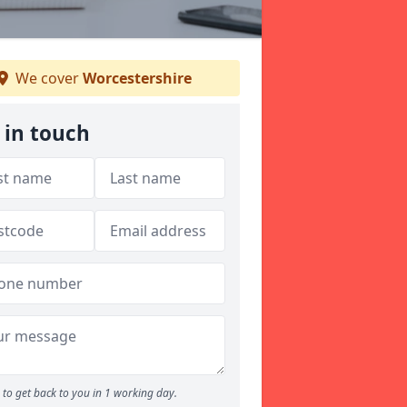
We cover
Worcestershire
 in touch
to get back to you in 1 working day.