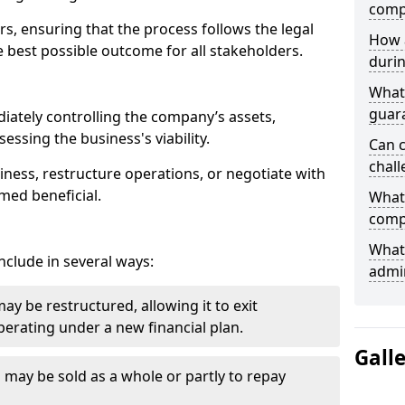
comp
ors, ensuring that the process follows the legal
How 
 best possible outcome for all stakeholders.
durin
What 
guar
iately controlling the company’s assets,
essing the business's viability.
Can 
chall
ness, restructure operations, or negotiate with
med beneficial.
What 
comp
What 
clude in several ways:
admin
y be restructured, allowing it to exit
erating under a new financial plan.
Gall
s may be sold as a whole or partly to repay