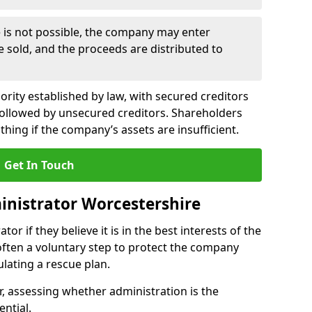
le is not possible, the company may enter
re sold, and the proceeds are distributed to
ority established by law, with secured creditors
, followed by unsecured creditors. Shareholders
othing if the company’s assets are insufficient.
Get In Touch
nistrator Worcestershire
or if they believe it is in the best interests of the
 often a voluntary step to protect the company
lating a rescue plan.
, assessing whether administration is the
ential.