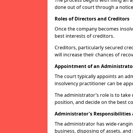
The process begins with filing an ap
done out of court through a notice
Roles of Directors and Creditors
Once the company becomes insolvent
best interests of creditors.
Creditors, particularly secured cred
will increase their chances of reco
Appointment of an Administrato
The court typically appoints an adm
insolvency practitioner can be ap
The administrator’s role is to take 
position, and decide on the best co
Administrator's Responsibilities
The administrator has wide-rangi
business, disposing of assets, and