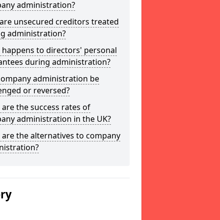
any administration?
are unsecured creditors treated
g administration?
happens to directors' personal
antees during administration?
company administration be
enged or reversed?
are the success rates of
any administration in the UK?
are the alternatives to company
istration?
ery