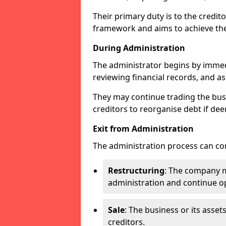
Their primary duty is to the credit
framework and aims to achieve the
During Administration
The administrator begins by immed
reviewing financial records, and ass
They may continue trading the busi
creditors to reorganise debt if dee
Exit from Administration
The administration process can con
Restructuring
: The company ma
administration and continue op
Sale
: The business or its asset
creditors.