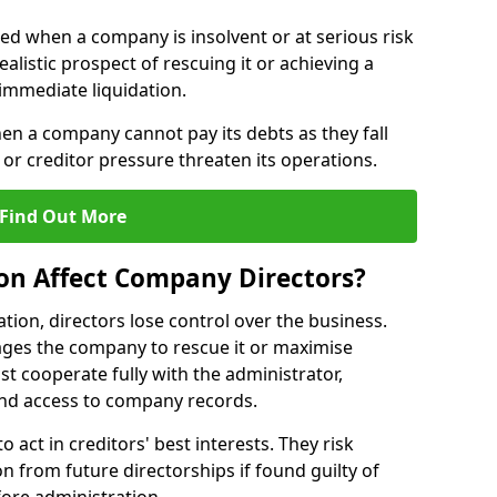
red when a company is insolvent or at serious risk
alistic prospect of rescuing it or achieving a
immediate liquidation.
hen a company cannot pay its debts as they fall
or creditor pressure threaten its operations.
Find Out More
on Affect Company Directors?
on, directors lose control over the business.
ges the company to rescue it or maximise
st cooperate fully with the administrator,
nd access to company records.
o act in creditors' best interests. They risk
ion from future directorships if found guilty of