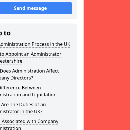
Send message
p to
dministration Process in the UK
to Appoint an Administrator
estershire
Does Administration Affect
any Directors?
Difference Between
istration and Liquidation
Are The Duties of an
istrator in the UK?
s Associated with Company
nistration