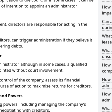
plication to the court, or in some cases, it can be
 of intention to appoint an administrator.
How 
impa
Can 
, directors are responsible for acting in the
durin
What
itors, can trigger administration if they believe it
lease
vering debts.
What 
r
unsu
inistrator, although in some cases, a qualified
How d
pointed without court involvement.
comp
How 
control of the company, assess its financial
admi
urse of action to maximise returns for creditors.
How 
 and Powers
admin
ng powers, including managing the company’s
What 
 negotiating with creditors.