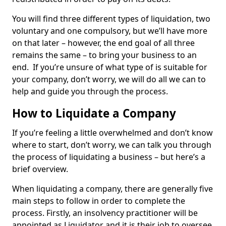
You will find three different types of liquidation, two
voluntary and one compulsory, but we’ll have more
on that later – however, the end goal of all three
remains the same – to bring your business to an
end. If you’re unsure of what type of is suitable for
your company, don’t worry, we will do all we can to
help and guide you through the process.
How to Liquidate a Company
If you’re feeling a little overwhelmed and don’t know
where to start, don’t worry, we can talk you through
the process of liquidating a business – but here’s a
brief overview.
When liquidating a company, there are generally five
main steps to follow in order to complete the
process. Firstly, an insolvency practitioner will be
appointed as Liquidator and it is their job to oversee