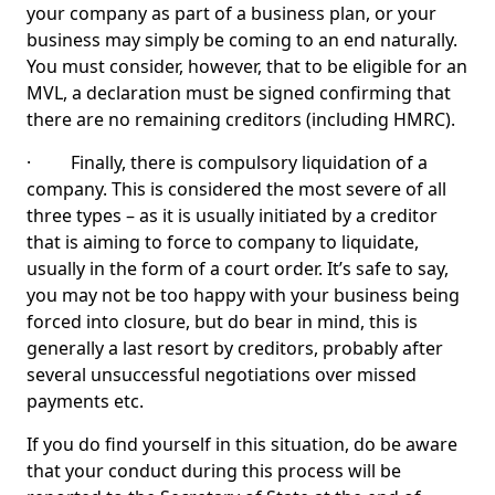
your company as part of a business plan, or your
business may simply be coming to an end naturally.
You must consider, however, that to be eligible for an
MVL, a declaration must be signed confirming that
there are no remaining creditors (including HMRC).
· Finally, there is compulsory liquidation of a
company. This is considered the most severe of all
three types – as it is usually initiated by a creditor
that is aiming to force to company to liquidate,
usually in the form of a court order. It’s safe to say,
you may not be too happy with your business being
forced into closure, but do bear in mind, this is
generally a last resort by creditors, probably after
several unsuccessful negotiations over missed
payments etc.
If you do find yourself in this situation, do be aware
that your conduct during this process will be