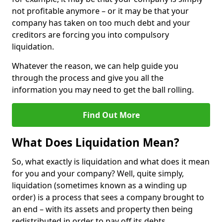
not profitable anymore – or it may be that your
company has taken on too much debt and your
creditors are forcing you into compulsory
liquidation.
Whatever the reason, we can help guide you
through the process and give you all the
information you may need to get the ball rolling.
Find Out More
What Does Liquidation Mean?
So, what exactly is liquidation and what does it mean
for you and your company? Well, quite simply,
liquidation (sometimes known as a winding up
order) is a process that sees a company brought to
an end – with its assets and property then being
redistributed in order to pay off its debts.