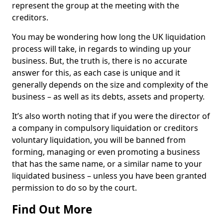
represent the group at the meeting with the
creditors.
You may be wondering how long the UK liquidation
process will take, in regards to winding up your
business. But, the truth is, there is no accurate
answer for this, as each case is unique and it
generally depends on the size and complexity of the
business – as well as its debts, assets and property.
It’s also worth noting that if you were the director of
a company in compulsory liquidation or creditors
voluntary liquidation, you will be banned from
forming, managing or even promoting a business
that has the same name, or a similar name to your
liquidated business – unless you have been granted
permission to do so by the court.
Find Out More