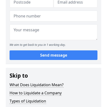
We aim to get back to you in 1 working day.
Send message
Skip to
What Does Liquidation Mean?
How to Liquidate a Company
Types of Liquidation