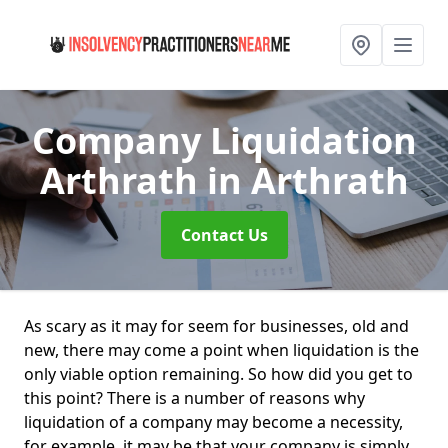
Company Liquidation
Arthrath
in Arthrath
Contact Us
As scary as it may for seem for businesses, old and
new, there may come a point when liquidation is the
only viable option remaining. So how did you get to
this point? There is a number of reasons why
liquidation of a company may become a necessity,
for example, it may be that your company is simply