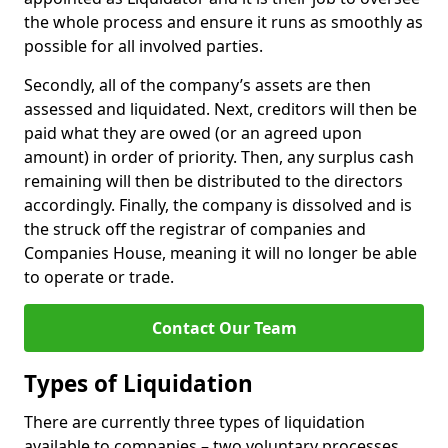
the whole process and ensure it runs as smoothly as
possible for all involved parties.
Secondly, all of the company’s assets are then
assessed and liquidated. Next, creditors will then be
paid what they are owed (or an agreed upon
amount) in order of priority. Then, any surplus cash
remaining will then be distributed to the directors
accordingly. Finally, the company is dissolved and is
the struck off the registrar of companies and
Companies House, meaning it will no longer be able
to operate or trade.
Contact Our Team
Types of Liquidation
There are currently three types of liquidation
available to companies – two voluntary processes