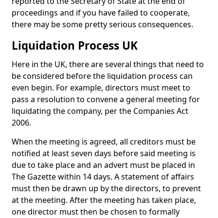
reported to the Secretary of State at the end of
proceedings and if you have failed to cooperate,
there may be some pretty serious consequences.
Liquidation Process UK
Here in the UK, there are several things that need to
be considered before the liquidation process can
even begin. For example, directors must meet to
pass a resolution to convene a general meeting for
liquidating the company, per the Companies Act
2006.
When the meeting is agreed, all creditors must be
notified at least seven days before said meeting is
due to take place and an advert must be placed in
The Gazette within 14 days. A statement of affairs
must then be drawn up by the directors, to prevent
at the meeting. After the meeting has taken place,
one director must then be chosen to formally