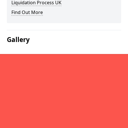
Liquidation Process UK
Find Out More
Gallery