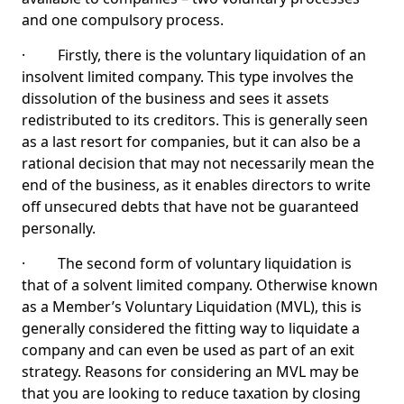
and one compulsory process.
· Firstly, there is the voluntary liquidation of an
insolvent limited company. This type involves the
dissolution of the business and sees it assets
redistributed to its creditors. This is generally seen
as a last resort for companies, but it can also be a
rational decision that may not necessarily mean the
end of the business, as it enables directors to write
off unsecured debts that have not be guaranteed
personally.
· The second form of voluntary liquidation is
that of a solvent limited company. Otherwise known
as a Member’s Voluntary Liquidation (MVL), this is
generally considered the fitting way to liquidate a
company and can even be used as part of an exit
strategy. Reasons for considering an MVL may be
that you are looking to reduce taxation by closing