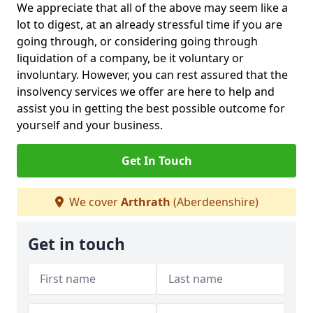
We appreciate that all of the above may seem like a
lot to digest, at an already stressful time if you are
going through, or considering going through
liquidation of a company, be it voluntary or
involuntary. However, you can rest assured that the
insolvency services we offer are here to help and
assist you in getting the best possible outcome for
yourself and your business.
Get In Touch
We cover
Arthrath
(Aberdeenshire)
Get in touch