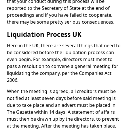
that your conduct during this process will be
reported to the Secretary of State at the end of
proceedings and if you have failed to cooperate,
there may be some pretty serious consequences.
Liquidation Process UK
Here in the UK, there are several things that need to
be considered before the liquidation process can
even begin. For example, directors must meet to
pass a resolution to convene a general meeting for
liquidating the company, per the Companies Act
2006.
When the meeting is agreed, all creditors must be
notified at least seven days before said meeting is
due to take place and an advert must be placed in
The Gazette within 14 days. A statement of affairs
must then be drawn up by the directors, to prevent
at the meeting. After the meeting has taken place,