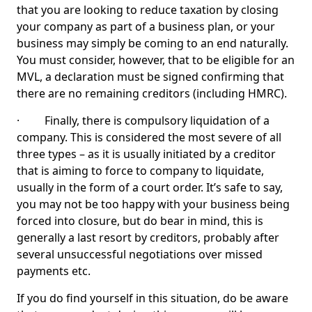
that you are looking to reduce taxation by closing
your company as part of a business plan, or your
business may simply be coming to an end naturally.
You must consider, however, that to be eligible for an
MVL, a declaration must be signed confirming that
there are no remaining creditors (including HMRC).
· Finally, there is compulsory liquidation of a
company. This is considered the most severe of all
three types – as it is usually initiated by a creditor
that is aiming to force to company to liquidate,
usually in the form of a court order. It’s safe to say,
you may not be too happy with your business being
forced into closure, but do bear in mind, this is
generally a last resort by creditors, probably after
several unsuccessful negotiations over missed
payments etc.
If you do find yourself in this situation, do be aware