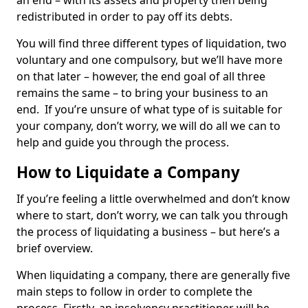
an end – with its assets and property then being
redistributed in order to pay off its debts.
You will find three different types of liquidation, two
voluntary and one compulsory, but we’ll have more
on that later – however, the end goal of all three
remains the same – to bring your business to an
end. If you’re unsure of what type of is suitable for
your company, don’t worry, we will do all we can to
help and guide you through the process.
How to Liquidate a Company
If you’re feeling a little overwhelmed and don’t know
where to start, don’t worry, we can talk you through
the process of liquidating a business – but here’s a
brief overview.
When liquidating a company, there are generally five
main steps to follow in order to complete the