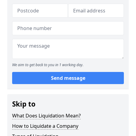
We aim to get back to you in 1 working day.
Send message
Skip to
What Does Liquidation Mean?
How to Liquidate a Company