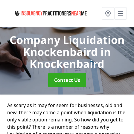
Company Liquidation
Knockenbaird
in
Knockenbaird
Contact Us
As scary as it may for seem for businesses, old and
new, there may come a point when liquidation is the
only viable option remaining. So how did you get to
this point? There is a number of reasons why