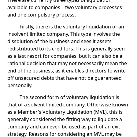
There are currently three types of liquidation
available to companies – two voluntary processes
and one compulsory process.
· Firstly, there is the voluntary liquidation of an
insolvent limited company. This type involves the
dissolution of the business and sees it assets
redistributed to its creditors. This is generally seen
as a last resort for companies, but it can also be a
rational decision that may not necessarily mean the
end of the business, as it enables directors to write
off unsecured debts that have not be guaranteed
personally.
· The second form of voluntary liquidation is
that of a solvent limited company. Otherwise known
as a Member’s Voluntary Liquidation (MVL), this is
generally considered the fitting way to liquidate a
company and can even be used as part of an exit
strategy. Reasons for considering an MVL may be