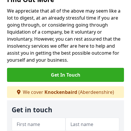
We appreciate that all of the above may seem like a
lot to digest, at an already stressful time if you are
going through, or considering going through
liquidation of a company, be it voluntary or
involuntary. However, you can rest assured that the
insolvency services we offer are here to help and
assist you in getting the best possible outcome for
yourself and your business.
Get In Touch
We cover
Knockenbaird
(Aberdeenshire)
Get in touch