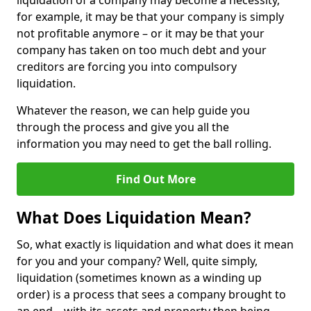
liquidation of a company may become a necessity,
for example, it may be that your company is simply
not profitable anymore – or it may be that your
company has taken on too much debt and your
creditors are forcing you into compulsory
liquidation.
Whatever the reason, we can help guide you
through the process and give you all the
information you may need to get the ball rolling.
Find Out More
What Does Liquidation Mean?
So, what exactly is liquidation and what does it mean
for you and your company? Well, quite simply,
liquidation (sometimes known as a winding up
order) is a process that sees a company brought to