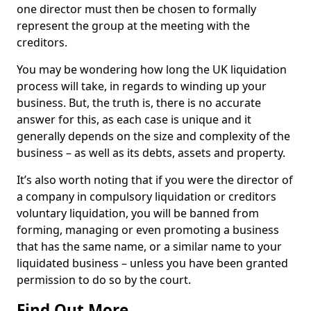
one director must then be chosen to formally
represent the group at the meeting with the
creditors.
You may be wondering how long the UK liquidation
process will take, in regards to winding up your
business. But, the truth is, there is no accurate
answer for this, as each case is unique and it
generally depends on the size and complexity of the
business – as well as its debts, assets and property.
It’s also worth noting that if you were the director of
a company in compulsory liquidation or creditors
voluntary liquidation, you will be banned from
forming, managing or even promoting a business
that has the same name, or a similar name to your
liquidated business – unless you have been granted
permission to do so by the court.
Find Out More