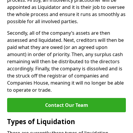
process. Firstly, an insolvency practitioner will be
appointed as Liquidator and it is their job to oversee
the whole process and ensure it runs as smoothly as
possible for all involved parties.
Secondly, all of the company’s assets are then
assessed and liquidated. Next, creditors will then be
paid what they are owed (or an agreed upon
amount) in order of priority. Then, any surplus cash
remaining will then be distributed to the directors
accordingly. Finally, the company is dissolved and is
the struck off the registrar of companies and
Companies House, meaning it will no longer be able
to operate or trade.
Contact Our Team
Types of Liquidation