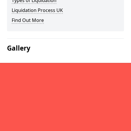
Types of Liquidation
Liquidation Process UK
Find Out More
Gallery