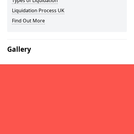
Types of Liquidation
Liquidation Process UK
Find Out More
Gallery