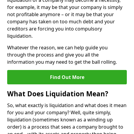
liquidation of a company may become a necessity,
for example, it may be that your company is simply
not profitable anymore – or it may be that your
company has taken on too much debt and your
creditors are forcing you into compulsory
liquidation.
Whatever the reason, we can help guide you
through the process and give you all the
information you may need to get the ball rolling.
Find Out More
What Does Liquidation Mean?
So, what exactly is liquidation and what does it mean
for you and your company? Well, quite simply,
liquidation (sometimes known as a winding up
order) is a process that sees a company brought to