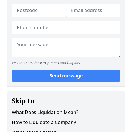
We aim to get back to you in 1 working day.
Send message
Skip to
What Does Liquidation Mean?
How to Liquidate a Company