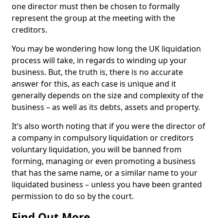
one director must then be chosen to formally
represent the group at the meeting with the
creditors.
You may be wondering how long the UK liquidation
process will take, in regards to winding up your
business. But, the truth is, there is no accurate
answer for this, as each case is unique and it
generally depends on the size and complexity of the
business – as well as its debts, assets and property.
It’s also worth noting that if you were the director of
a company in compulsory liquidation or creditors
voluntary liquidation, you will be banned from
forming, managing or even promoting a business
that has the same name, or a similar name to your
liquidated business – unless you have been granted
permission to do so by the court.
Find Out More