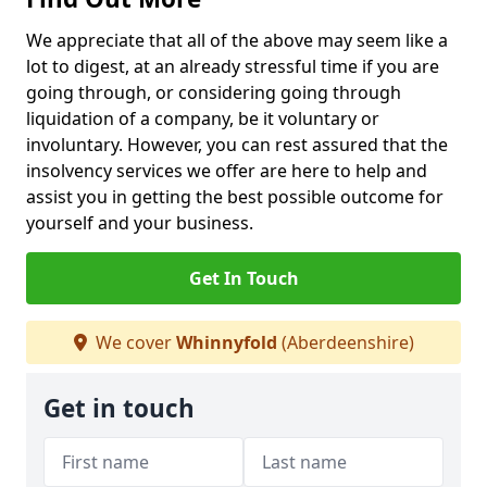
We appreciate that all of the above may seem like a
lot to digest, at an already stressful time if you are
going through, or considering going through
liquidation of a company, be it voluntary or
involuntary. However, you can rest assured that the
insolvency services we offer are here to help and
assist you in getting the best possible outcome for
yourself and your business.
Get In Touch
We cover
Whinnyfold
(Aberdeenshire)
Get in touch