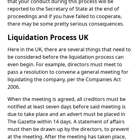
that your conduct during this process will be
reported to the Secretary of State at the end of
proceedings and if you have failed to cooperate,
there may be some pretty serious consequences.
Liquidation Process UK
Here in the UK, there are several things that need to
be considered before the liquidation process can
even begin. For example, directors must meet to
pass a resolution to convene a general meeting for
liquidating the company, per the Companies Act
2006.
When the meeting is agreed, all creditors must be
notified at least seven days before said meeting is
due to take place and an advert must be placed in
The Gazette within 14 days. A statement of affairs
must then be drawn up by the directors, to prevent
at the meeting. After the meeting has taken place,