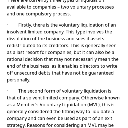
There are currently three types of liquidation
available to companies – two voluntary processes
and one compulsory process.
· Firstly, there is the voluntary liquidation of an
insolvent limited company. This type involves the
dissolution of the business and sees it assets
redistributed to its creditors. This is generally seen
as a last resort for companies, but it can also be a
rational decision that may not necessarily mean the
end of the business, as it enables directors to write
off unsecured debts that have not be guaranteed
personally.
· The second form of voluntary liquidation is
that of a solvent limited company. Otherwise known
as a Member’s Voluntary Liquidation (MVL), this is
generally considered the fitting way to liquidate a
company and can even be used as part of an exit
strategy. Reasons for considering an MVL may be