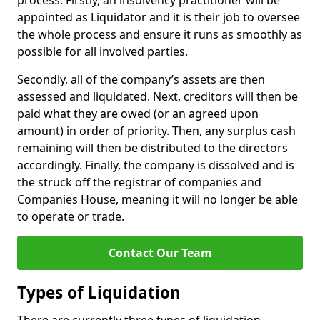
process. Firstly, an insolvency practitioner will be
appointed as Liquidator and it is their job to oversee
the whole process and ensure it runs as smoothly as
possible for all involved parties.
Secondly, all of the company’s assets are then
assessed and liquidated. Next, creditors will then be
paid what they are owed (or an agreed upon
amount) in order of priority. Then, any surplus cash
remaining will then be distributed to the directors
accordingly. Finally, the company is dissolved and is
the struck off the registrar of companies and
Companies House, meaning it will no longer be able
to operate or trade.
Contact Our Team
Types of Liquidation