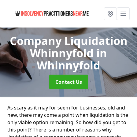
Company Liquidation
Whinnyfold
in
Whinnyfold
Contact Us
As scary as it may for seem for businesses, old and
new, there may come a point when liquidation is the
only viable option remaining. So how did you get to
this point? There is a number of reasons why