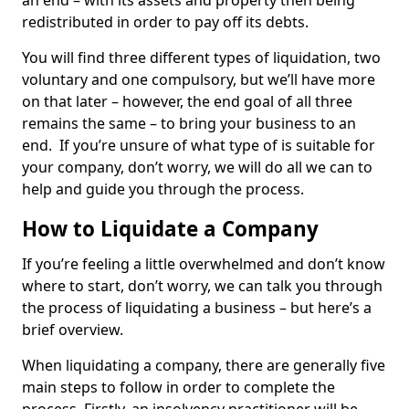
an end – with its assets and property then being
redistributed in order to pay off its debts.
You will find three different types of liquidation, two
voluntary and one compulsory, but we’ll have more
on that later – however, the end goal of all three
remains the same – to bring your business to an
end. If you’re unsure of what type of is suitable for
your company, don’t worry, we will do all we can to
help and guide you through the process.
How to Liquidate a Company
If you’re feeling a little overwhelmed and don’t know
where to start, don’t worry, we can talk you through
the process of liquidating a business – but here’s a
brief overview.
When liquidating a company, there are generally five
main steps to follow in order to complete the