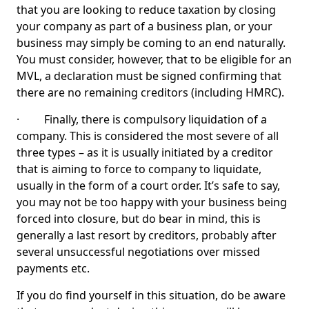
that you are looking to reduce taxation by closing
your company as part of a business plan, or your
business may simply be coming to an end naturally.
You must consider, however, that to be eligible for an
MVL, a declaration must be signed confirming that
there are no remaining creditors (including HMRC).
· Finally, there is compulsory liquidation of a
company. This is considered the most severe of all
three types – as it is usually initiated by a creditor
that is aiming to force to company to liquidate,
usually in the form of a court order. It’s safe to say,
you may not be too happy with your business being
forced into closure, but do bear in mind, this is
generally a last resort by creditors, probably after
several unsuccessful negotiations over missed
payments etc.
If you do find yourself in this situation, do be aware