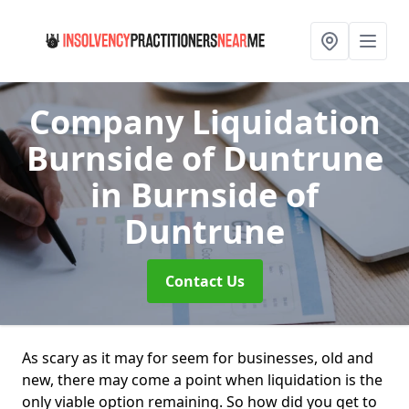
Company Liquidation
Burnside of Duntrune
in Burnside of
Duntrune
Contact Us
As scary as it may for seem for businesses, old and
new, there may come a point when liquidation is the
only viable option remaining. So how did you get to