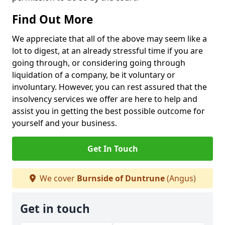
Find Out More
We appreciate that all of the above may seem like a
lot to digest, at an already stressful time if you are
going through, or considering going through
liquidation of a company, be it voluntary or
involuntary. However, you can rest assured that the
insolvency services we offer are here to help and
assist you in getting the best possible outcome for
yourself and your business.
Get In Touch
We cover
Burnside of Duntrune
(Angus)
Get in touch