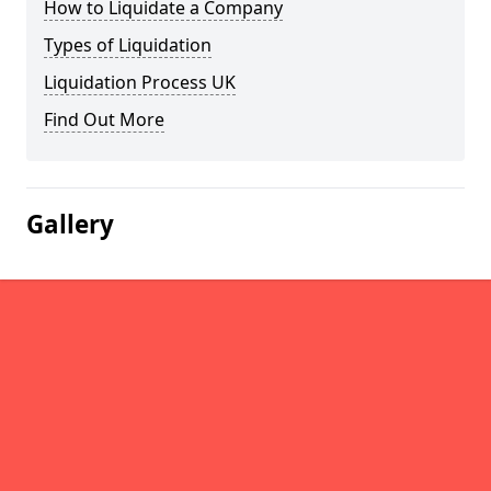
How to Liquidate a Company
Types of Liquidation
Liquidation Process UK
Find Out More
Gallery