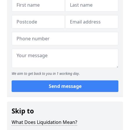
We aim to get back to you in 1 working day.
Send message
Skip to
What Does Liquidation Mean?