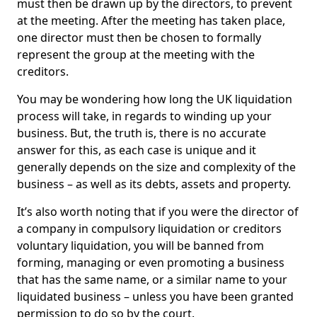
must then be drawn up by the directors, to prevent
at the meeting. After the meeting has taken place,
one director must then be chosen to formally
represent the group at the meeting with the
creditors.
You may be wondering how long the UK liquidation
process will take, in regards to winding up your
business. But, the truth is, there is no accurate
answer for this, as each case is unique and it
generally depends on the size and complexity of the
business – as well as its debts, assets and property.
It’s also worth noting that if you were the director of
a company in compulsory liquidation or creditors
voluntary liquidation, you will be banned from
forming, managing or even promoting a business
that has the same name, or a similar name to your
liquidated business – unless you have been granted
permission to do so by the court.