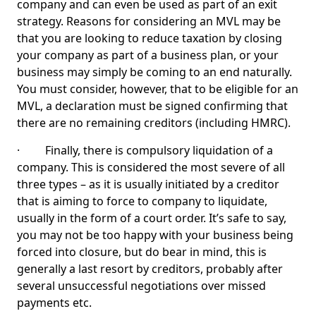
company and can even be used as part of an exit
strategy. Reasons for considering an MVL may be
that you are looking to reduce taxation by closing
your company as part of a business plan, or your
business may simply be coming to an end naturally.
You must consider, however, that to be eligible for an
MVL, a declaration must be signed confirming that
there are no remaining creditors (including HMRC).
· Finally, there is compulsory liquidation of a
company. This is considered the most severe of all
three types – as it is usually initiated by a creditor
that is aiming to force to company to liquidate,
usually in the form of a court order. It’s safe to say,
you may not be too happy with your business being
forced into closure, but do bear in mind, this is
generally a last resort by creditors, probably after
several unsuccessful negotiations over missed
payments etc.