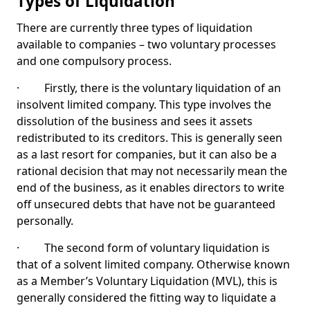
Types of Liquidation
There are currently three types of liquidation
available to companies – two voluntary processes
and one compulsory process.
· Firstly, there is the voluntary liquidation of an
insolvent limited company. This type involves the
dissolution of the business and sees it assets
redistributed to its creditors. This is generally seen
as a last resort for companies, but it can also be a
rational decision that may not necessarily mean the
end of the business, as it enables directors to write
off unsecured debts that have not be guaranteed
personally.
· The second form of voluntary liquidation is
that of a solvent limited company. Otherwise known
as a Member’s Voluntary Liquidation (MVL), this is
generally considered the fitting way to liquidate a