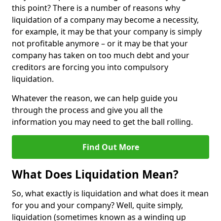
this point? There is a number of reasons why
liquidation of a company may become a necessity,
for example, it may be that your company is simply
not profitable anymore – or it may be that your
company has taken on too much debt and your
creditors are forcing you into compulsory
liquidation.
Whatever the reason, we can help guide you
through the process and give you all the
information you may need to get the ball rolling.
Find Out More
What Does Liquidation Mean?
So, what exactly is liquidation and what does it mean
for you and your company? Well, quite simply,
liquidation (sometimes known as a winding up