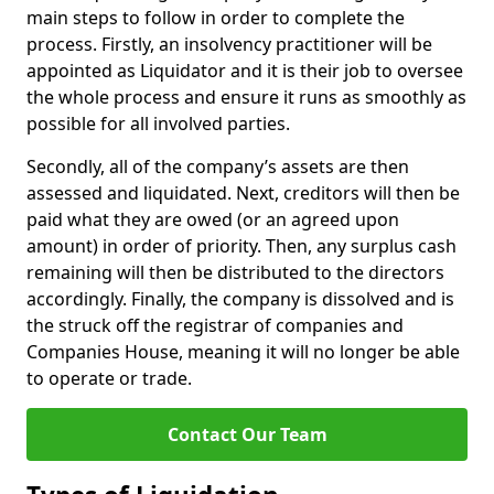
main steps to follow in order to complete the
process. Firstly, an insolvency practitioner will be
appointed as Liquidator and it is their job to oversee
the whole process and ensure it runs as smoothly as
possible for all involved parties.
Secondly, all of the company’s assets are then
assessed and liquidated. Next, creditors will then be
paid what they are owed (or an agreed upon
amount) in order of priority. Then, any surplus cash
remaining will then be distributed to the directors
accordingly. Finally, the company is dissolved and is
the struck off the registrar of companies and
Companies House, meaning it will no longer be able
to operate or trade.
Contact Our Team