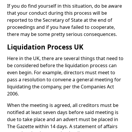
If you do find yourself in this situation, do be aware
that your conduct during this process will be
reported to the Secretary of State at the end of
proceedings and if you have failed to cooperate,
there may be some pretty serious consequences.
Liquidation Process UK
Here in the UK, there are several things that need to
be considered before the liquidation process can
even begin. For example, directors must meet to
pass a resolution to convene a general meeting for
liquidating the company, per the Companies Act
2006.
When the meeting is agreed, all creditors must be
notified at least seven days before said meeting is
due to take place and an advert must be placed in
The Gazette within 14 days. A statement of affairs