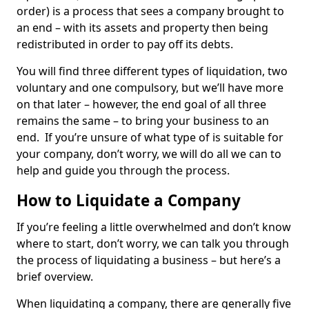
order) is a process that sees a company brought to
an end – with its assets and property then being
redistributed in order to pay off its debts.
You will find three different types of liquidation, two
voluntary and one compulsory, but we’ll have more
on that later – however, the end goal of all three
remains the same – to bring your business to an
end. If you’re unsure of what type of is suitable for
your company, don’t worry, we will do all we can to
help and guide you through the process.
How to Liquidate a Company
If you’re feeling a little overwhelmed and don’t know
where to start, don’t worry, we can talk you through
the process of liquidating a business – but here’s a
brief overview.
When liquidating a company, there are generally five