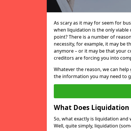
As scary as it may for seem for bu
when liquidation is the only viable
point? There is a number of reaso
necessity, for example, it may be t
anymore – or it may be that your
creditors are forcing you into comp
Whatever the reason, we can help 
the information you may need to get
What Does Liquidation
So, what exactly is liquidation an
Well, quite simply, liquidation (s