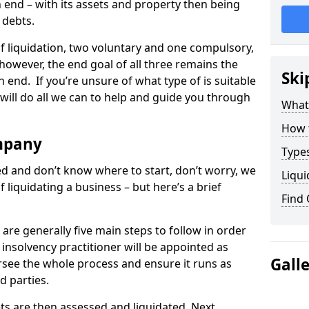
end – with its assets and property then being
s debts.
 of liquidation, two voluntary and one compulsory,
 however, the end goal of all three remains the
Ski
 end. If you’re unsure of what type of is suitable
will do all we can to help and guide you through
What
How 
mpany
Types
med and don’t know where to start, don’t worry, we
Liqui
 liquidating a business – but here’s a brief
Find
are generally five main steps to follow in order
n insolvency practitioner will be appointed as
Gall
versee the whole process and ensure it runs as
d parties.
ts are then assessed and liquidated. Next,