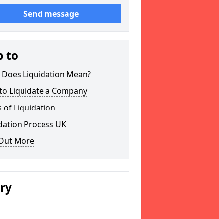
Send message
p to
 Does Liquidation Mean?
to Liquidate a Company
 of Liquidation
dation Process UK
 Out More
ery