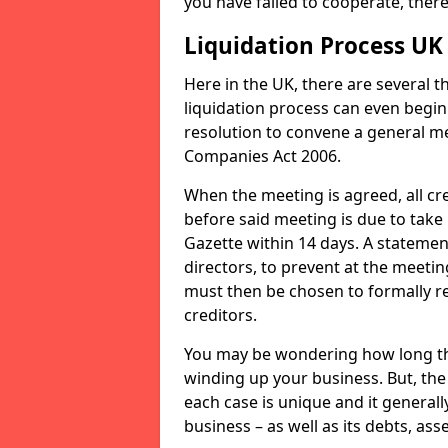
you have failed to cooperate, the
Liquidation Process UK
Here in the UK, there are several 
liquidation process can even begin
resolution to convene a general me
Companies Act 2006.
When the meeting is agreed, all cre
before said meeting is due to take
Gazette within 14 days. A statemen
directors, to prevent at the meetin
must then be chosen to formally r
creditors.
You may be wondering how long the 
winding up your business. But, the 
each case is unique and it general
business – as well as its debts, ass