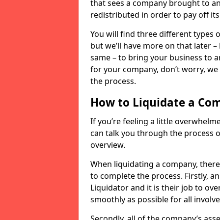
that sees a company brought to an 
redistributed in order to pay off it
You will find three different types
but we’ll have more on that later –
same – to bring your business to an
for your company, don’t worry, we 
the process.
How to Liquidate a Co
If you’re feeling a little overwhel
can talk you through the process of
overview.
When liquidating a company, there 
to complete the process. Firstly, a
Liquidator and it is their job to o
smoothly as possible for all involve
Secondly, all of the company’s asse