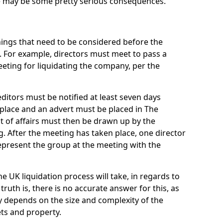
re may be some pretty serious consequences.
things that need to be considered before the
. For example, directors must meet to pass a
eting for liquidating the company, per the
ditors must be notified at least seven days
 place and an advert must be placed in The
t of affairs must then be drawn up by the
g. After the meeting has taken place, one director
epresent the group at the meeting with the
UK liquidation process will take, in regards to
truth is, there is no accurate answer for this, as
ly depends on the size and complexity of the
ets and property.