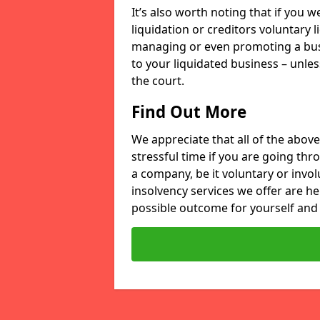
It’s also worth noting that if you
liquidation or creditors voluntary 
managing or even promoting a bus
to your liquidated business – unle
the court.
Find Out More
We appreciate that all of the above
stressful time if you are going thr
a company, be it voluntary or invo
insolvency services we offer are he
possible outcome for yourself and