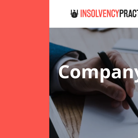
Company