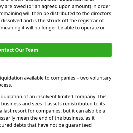
hey are owed (or an agreed upon amount) in order
 remaining will then be distributed to the directors
 dissolved and is the struck off the registrar of
aning it will no longer be able to operate or
ontact Our Team
liquidation available to companies – two voluntary
cess.
iquidation of an insolvent limited company. This
 business and sees it assets redistributed to its
 a last resort for companies, but it can also be a
ssarily mean the end of the business, as it
ecured debts that have not be guaranteed