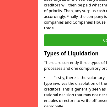
creditors will then be paid what t
of priority. Then, any surplus cash
accordingly. Finally, the company is
companies and Companies House, me
trade.
C
Types of Liquidation
There are currently three types of 
processes and one compulsory pro
· Firstly, there is the voluntary l
type involves the dissolution of the
creditors. This is generally seen as
rational decision that may not nece
enables directors to write off uns
personally.