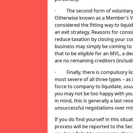
· The second form of voluntary li
Otherwise known as a Member’s Volu
considered the fitting way to liqu
an exit strategy. Reasons for cons
reduce taxation by closing your co
business may simply be coming to 
that to be eligible for an MVL, a d
are no remaining creditors (inclu
· Finally, there is compulsory liq
most severe of all three types – as i
force to company to liquidate, usual
you may not be too happy with you
in mind, this is generally a last res
unsuccessful negotiations over mi
If you do find yourself in this sit
process will be reported to the Sec