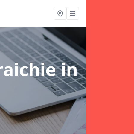
raichie
in