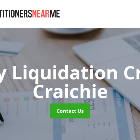
 Liquidation C
Craichie
Contact Us