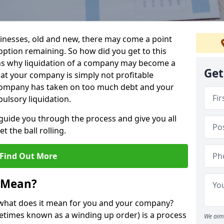
sinesses, old and new, there may come a point
 option remaining. So how did you get to this
ns why liquidation of a company may become a
Get
hat your company is simply not profitable
 company has taken on too much debt and your
ulsory liquidation.
guide you through the process and give you all
 the ball rolling.
Find Out More
 Mean?
d what does it mean for you and your company?
ometimes known as a winding up order) is a process
We aim 