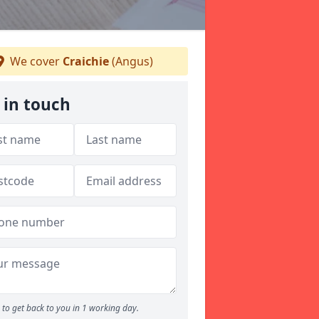
We cover
Craichie
(Angus)
 in touch
to get back to you in 1 working day.