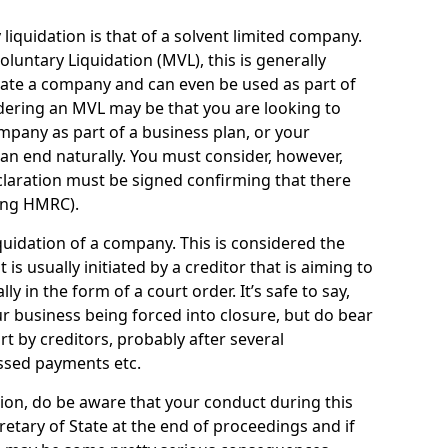
quidation is that of a solvent limited company.
ntary Liquidation (MVL), this is generally
idate a company and can even be used as part of
idering an MVL may be that you are looking to
mpany as part of a business plan, or your
an end naturally. You must consider, however,
eclaration must be signed confirming that there
ding HMRC).
uidation of a company. This is considered the
t is usually initiated by a creditor that is aiming to
ly in the form of a court order. It’s safe to say,
r business being forced into closure, but do bear
ort by creditors, probably after several
ssed payments etc.
uation, do be aware that your conduct during this
retary of State at the end of proceedings and if