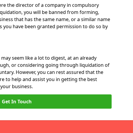
 were the director of a company in compulsory
liquidation, you will be banned from forming,
iness that has the same name, or a similar name
ss you have been granted permission to do so by
 may seem like a lot to digest, at an already
ough, or considering going through liquidation of
luntary. However, you can rest assured that the
re to help and assist you in getting the best
 your business.
Get In Touch