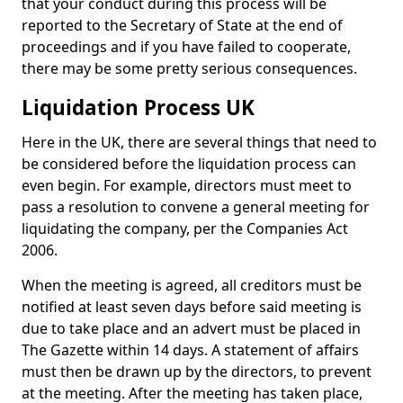
that your conduct during this process will be
reported to the Secretary of State at the end of
proceedings and if you have failed to cooperate,
there may be some pretty serious consequences.
Liquidation Process UK
Here in the UK, there are several things that need to
be considered before the liquidation process can
even begin. For example, directors must meet to
pass a resolution to convene a general meeting for
liquidating the company, per the Companies Act
2006.
When the meeting is agreed, all creditors must be
notified at least seven days before said meeting is
due to take place and an advert must be placed in
The Gazette within 14 days. A statement of affairs
must then be drawn up by the directors, to prevent
at the meeting. After the meeting has taken place,