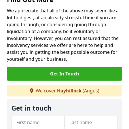
We appreciate that all of the above may seem like a
lot to digest, at an already stressful time if you are
going through, or considering going through
liquidation of a company, be it voluntary or
involuntary. However, you can rest assured that the
insolvency services we offer are here to help and
assist you in getting the best possible outcome for
yourself and your business.
Get In Touch
We cover
Hayhillock
(Angus)
Get in touch