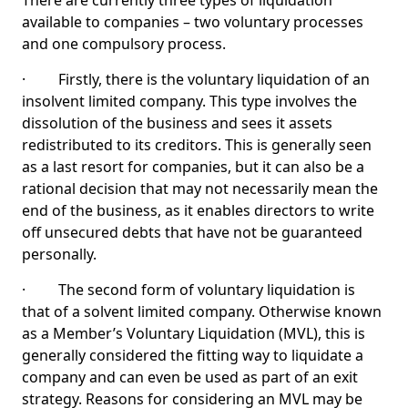
There are currently three types of liquidation
available to companies – two voluntary processes
and one compulsory process.
· Firstly, there is the voluntary liquidation of an
insolvent limited company. This type involves the
dissolution of the business and sees it assets
redistributed to its creditors. This is generally seen
as a last resort for companies, but it can also be a
rational decision that may not necessarily mean the
end of the business, as it enables directors to write
off unsecured debts that have not be guaranteed
personally.
· The second form of voluntary liquidation is
that of a solvent limited company. Otherwise known
as a Member’s Voluntary Liquidation (MVL), this is
generally considered the fitting way to liquidate a
company and can even be used as part of an exit
strategy. Reasons for considering an MVL may be