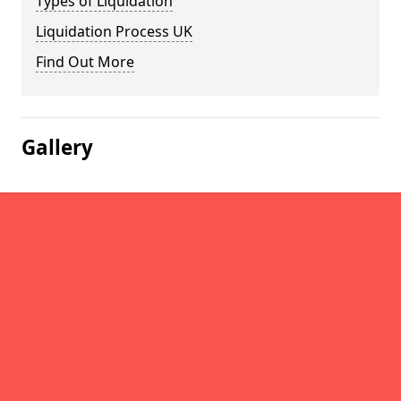
Types of Liquidation
Liquidation Process UK
Find Out More
Gallery