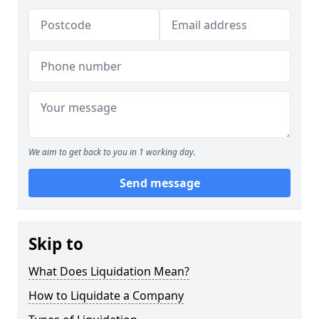
We aim to get back to you in 1 working day.
Send message
Skip to
What Does Liquidation Mean?
How to Liquidate a Company