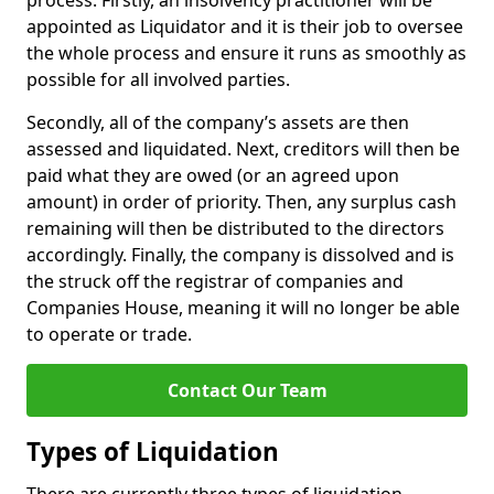
process. Firstly, an insolvency practitioner will be
appointed as Liquidator and it is their job to oversee
the whole process and ensure it runs as smoothly as
possible for all involved parties.
Secondly, all of the company’s assets are then
assessed and liquidated. Next, creditors will then be
paid what they are owed (or an agreed upon
amount) in order of priority. Then, any surplus cash
remaining will then be distributed to the directors
accordingly. Finally, the company is dissolved and is
the struck off the registrar of companies and
Companies House, meaning it will no longer be able
to operate or trade.
Contact Our Team
Types of Liquidation