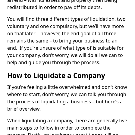
an end – with its assets and property then being
redistributed in order to pay off its debts.
You will find three different types of liquidation, two
voluntary and one compulsory, but we’ll have more
on that later – however, the end goal of all three
remains the same – to bring your business to an
end. If you’re unsure of what type of is suitable for
your company, don’t worry, we will do all we can to
help and guide you through the process.
How to Liquidate a Company
If you’re feeling a little overwhelmed and don’t know
where to start, don’t worry, we can talk you through
the process of liquidating a business – but here’s a
brief overview.
When liquidating a company, there are generally five
main steps to follow in order to complete the