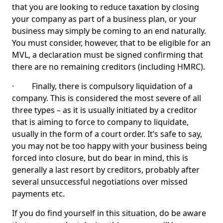
that you are looking to reduce taxation by closing
your company as part of a business plan, or your
business may simply be coming to an end naturally.
You must consider, however, that to be eligible for an
MVL, a declaration must be signed confirming that
there are no remaining creditors (including HMRC).
· Finally, there is compulsory liquidation of a
company. This is considered the most severe of all
three types – as it is usually initiated by a creditor
that is aiming to force to company to liquidate,
usually in the form of a court order. It’s safe to say,
you may not be too happy with your business being
forced into closure, but do bear in mind, this is
generally a last resort by creditors, probably after
several unsuccessful negotiations over missed
payments etc.
If you do find yourself in this situation, do be aware