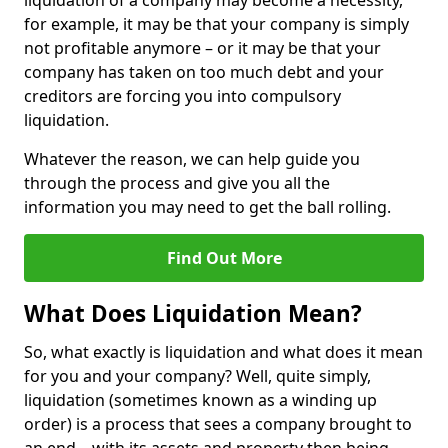
liquidation of a company may become a necessity,
for example, it may be that your company is simply
not profitable anymore – or it may be that your
company has taken on too much debt and your
creditors are forcing you into compulsory
liquidation.
Whatever the reason, we can help guide you
through the process and give you all the
information you may need to get the ball rolling.
Find Out More
What Does Liquidation Mean?
So, what exactly is liquidation and what does it mean
for you and your company? Well, quite simply,
liquidation (sometimes known as a winding up
order) is a process that sees a company brought to