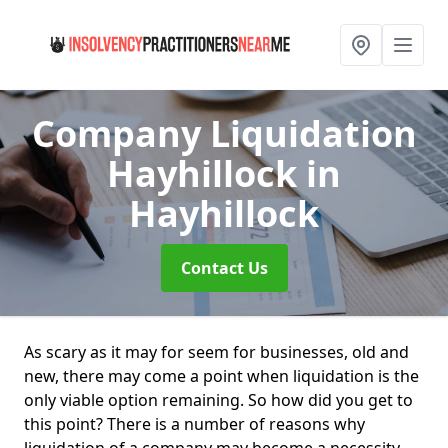
Company Liquidation
Hayhillock
in
Hayhillock
Contact Us
As scary as it may for seem for businesses, old and
new, there may come a point when liquidation is the
only viable option remaining. So how did you get to
this point? There is a number of reasons why