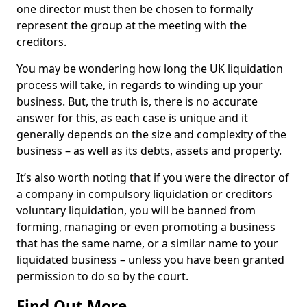
one director must then be chosen to formally
represent the group at the meeting with the
creditors.
You may be wondering how long the UK liquidation
process will take, in regards to winding up your
business. But, the truth is, there is no accurate
answer for this, as each case is unique and it
generally depends on the size and complexity of the
business – as well as its debts, assets and property.
It’s also worth noting that if you were the director of
a company in compulsory liquidation or creditors
voluntary liquidation, you will be banned from
forming, managing or even promoting a business
that has the same name, or a similar name to your
liquidated business – unless you have been granted
permission to do so by the court.
Find Out More