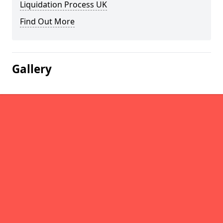
Liquidation Process UK
Find Out More
Gallery