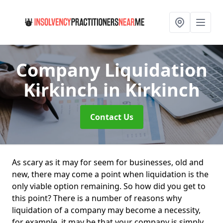
Company Liquidation
Kirkinch
in Kirkinch
Contact Us
As scary as it may for seem for businesses, old and
new, there may come a point when liquidation is the
only viable option remaining. So how did you get to
this point? There is a number of reasons why
liquidation of a company may become a necessity,
for example, it may be that your company is simply