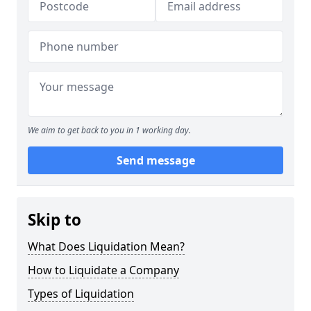
We aim to get back to you in 1 working day.
Send message
Skip to
What Does Liquidation Mean?
How to Liquidate a Company
Types of Liquidation