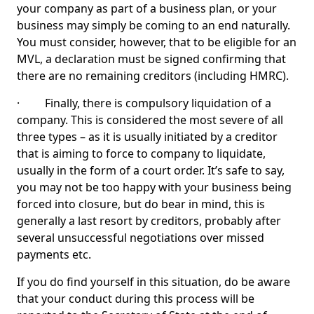
your company as part of a business plan, or your
business may simply be coming to an end naturally.
You must consider, however, that to be eligible for an
MVL, a declaration must be signed confirming that
there are no remaining creditors (including HMRC).
· Finally, there is compulsory liquidation of a
company. This is considered the most severe of all
three types – as it is usually initiated by a creditor
that is aiming to force to company to liquidate,
usually in the form of a court order. It’s safe to say,
you may not be too happy with your business being
forced into closure, but do bear in mind, this is
generally a last resort by creditors, probably after
several unsuccessful negotiations over missed
payments etc.
If you do find yourself in this situation, do be aware
that your conduct during this process will be