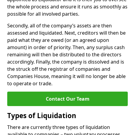
the whole process and ensure it runs as smoothly as
possible for all involved parties.
Secondly, all of the company’s assets are then
assessed and liquidated. Next, creditors will then be
paid what they are owed (or an agreed upon
amount) in order of priority. Then, any surplus cash
remaining will then be distributed to the directors
accordingly. Finally, the company is dissolved and is
the struck off the registrar of companies and
Companies House, meaning it will no longer be able
to operate or trade.
Contact Our Team
Types of Liquidation
There are currently three types of liquidation
available to companies – two voluntary processes