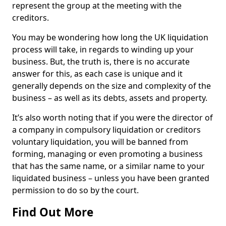
represent the group at the meeting with the
creditors.
You may be wondering how long the UK liquidation
process will take, in regards to winding up your
business. But, the truth is, there is no accurate
answer for this, as each case is unique and it
generally depends on the size and complexity of the
business – as well as its debts, assets and property.
It’s also worth noting that if you were the director of
a company in compulsory liquidation or creditors
voluntary liquidation, you will be banned from
forming, managing or even promoting a business
that has the same name, or a similar name to your
liquidated business – unless you have been granted
permission to do so by the court.
Find Out More