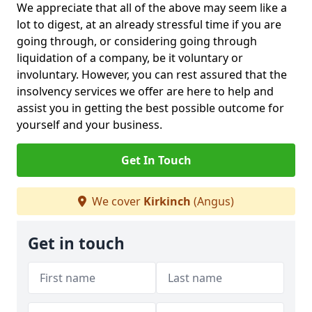
We appreciate that all of the above may seem like a
lot to digest, at an already stressful time if you are
going through, or considering going through
liquidation of a company, be it voluntary or
involuntary. However, you can rest assured that the
insolvency services we offer are here to help and
assist you in getting the best possible outcome for
yourself and your business.
Get In Touch
We cover
Kirkinch
(Angus)
Get in touch