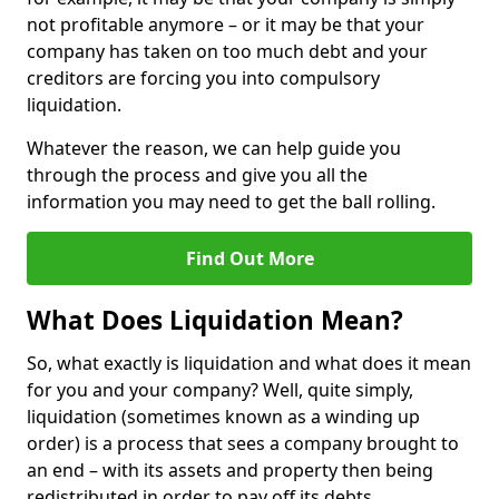
not profitable anymore – or it may be that your
company has taken on too much debt and your
creditors are forcing you into compulsory
liquidation.
Whatever the reason, we can help guide you
through the process and give you all the
information you may need to get the ball rolling.
Find Out More
What Does Liquidation Mean?
So, what exactly is liquidation and what does it mean
for you and your company? Well, quite simply,
liquidation (sometimes known as a winding up
order) is a process that sees a company brought to
an end – with its assets and property then being
redistributed in order to pay off its debts.