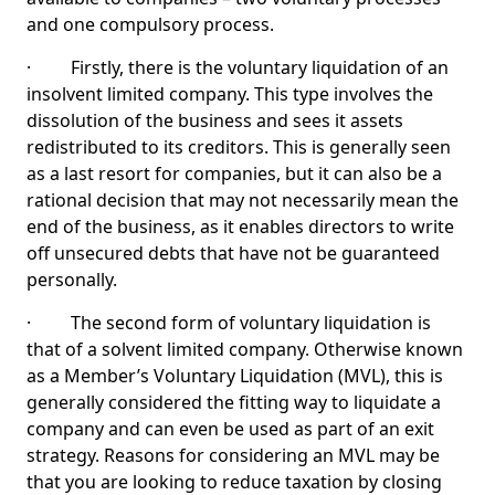
and one compulsory process.
· Firstly, there is the voluntary liquidation of an
insolvent limited company. This type involves the
dissolution of the business and sees it assets
redistributed to its creditors. This is generally seen
as a last resort for companies, but it can also be a
rational decision that may not necessarily mean the
end of the business, as it enables directors to write
off unsecured debts that have not be guaranteed
personally.
· The second form of voluntary liquidation is
that of a solvent limited company. Otherwise known
as a Member’s Voluntary Liquidation (MVL), this is
generally considered the fitting way to liquidate a
company and can even be used as part of an exit
strategy. Reasons for considering an MVL may be
that you are looking to reduce taxation by closing