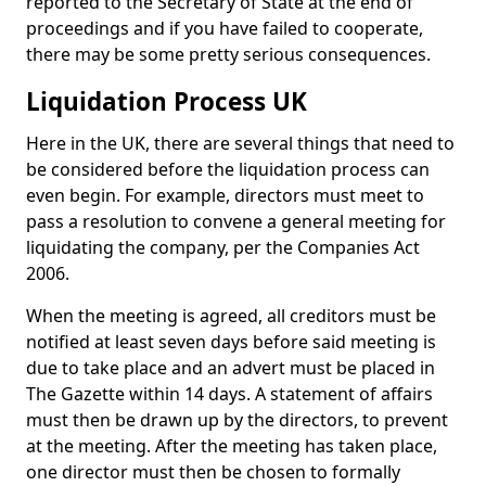
reported to the Secretary of State at the end of
proceedings and if you have failed to cooperate,
there may be some pretty serious consequences.
Liquidation Process UK
Here in the UK, there are several things that need to
be considered before the liquidation process can
even begin. For example, directors must meet to
pass a resolution to convene a general meeting for
liquidating the company, per the Companies Act
2006.
When the meeting is agreed, all creditors must be
notified at least seven days before said meeting is
due to take place and an advert must be placed in
The Gazette within 14 days. A statement of affairs
must then be drawn up by the directors, to prevent
at the meeting. After the meeting has taken place,
one director must then be chosen to formally