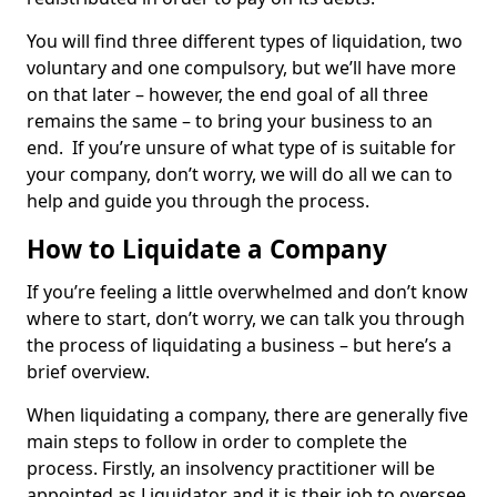
You will find three different types of liquidation, two
voluntary and one compulsory, but we’ll have more
on that later – however, the end goal of all three
remains the same – to bring your business to an
end. If you’re unsure of what type of is suitable for
your company, don’t worry, we will do all we can to
help and guide you through the process.
How to Liquidate a Company
If you’re feeling a little overwhelmed and don’t know
where to start, don’t worry, we can talk you through
the process of liquidating a business – but here’s a
brief overview.
When liquidating a company, there are generally five
main steps to follow in order to complete the
process. Firstly, an insolvency practitioner will be
appointed as Liquidator and it is their job to oversee