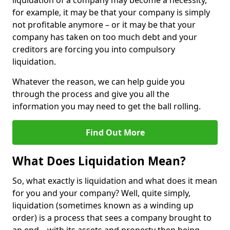
liquidation of a company may become a necessity,
for example, it may be that your company is simply
not profitable anymore – or it may be that your
company has taken on too much debt and your
creditors are forcing you into compulsory
liquidation.
Whatever the reason, we can help guide you
through the process and give you all the
information you may need to get the ball rolling.
Find Out More
What Does Liquidation Mean?
So, what exactly is liquidation and what does it mean
for you and your company? Well, quite simply,
liquidation (sometimes known as a winding up
order) is a process that sees a company brought to