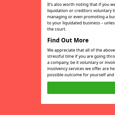
It’s also worth noting that if you
liquidation or creditors voluntary 
managing or even promoting a bus
to your liquidated business – unle
the court.
Find Out More
We appreciate that all of the above
stressful time if you are going thr
a company, be it voluntary or invo
insolvency services we offer are he
possible outcome for yourself and