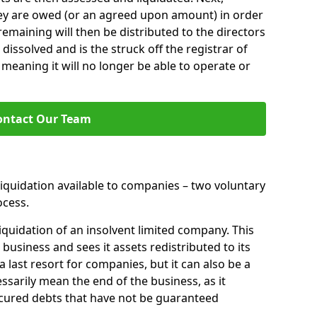
hey are owed (or an agreed upon amount) in order
 remaining will then be distributed to the directors
 dissolved and is the struck off the registrar of
aning it will no longer be able to operate or
ontact Our Team
liquidation available to companies – two voluntary
cess.
iquidation of an insolvent limited company. This
 business and sees it assets redistributed to its
 a last resort for companies, but it can also be a
ssarily mean the end of the business, as it
ecured debts that have not be guaranteed