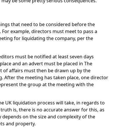
re may be some pretty serious consequences.
things that need to be considered before the
. For example, directors must meet to pass a
eting for liquidating the company, per the
ditors must be notified at least seven days
 place and an advert must be placed in The
t of affairs must then be drawn up by the
g. After the meeting has taken place, one director
epresent the group at the meeting with the
UK liquidation process will take, in regards to
truth is, there is no accurate answer for this, as
ly depends on the size and complexity of the
ets and property.