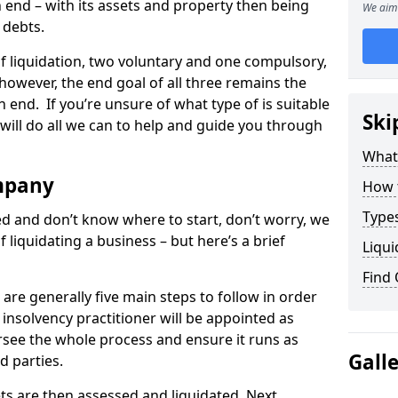
end – with its assets and property then being
We aim 
s debts.
 of liquidation, two voluntary and one compulsory,
 however, the end goal of all three remains the
 end. If you’re unsure of what type of is suitable
Ski
will do all we can to help and guide you through
What
mpany
How 
Types
med and don’t know where to start, don’t worry, we
 liquidating a business – but here’s a brief
Liqui
Find
are generally five main steps to follow in order
n insolvency practitioner will be appointed as
versee the whole process and ensure it runs as
Gall
d parties.
ts are then assessed and liquidated. Next,