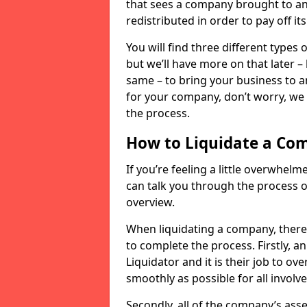
that sees a company brought to an 
redistributed in order to pay off it
You will find three different types
but we’ll have more on that later –
same – to bring your business to an
for your company, don’t worry, we 
the process.
How to Liquidate a Co
If you’re feeling a little overwhel
can talk you through the process of
overview.
When liquidating a company, there 
to complete the process. Firstly, a
Liquidator and it is their job to o
smoothly as possible for all involve
Secondly, all of the company’s asse