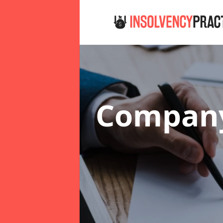
Company