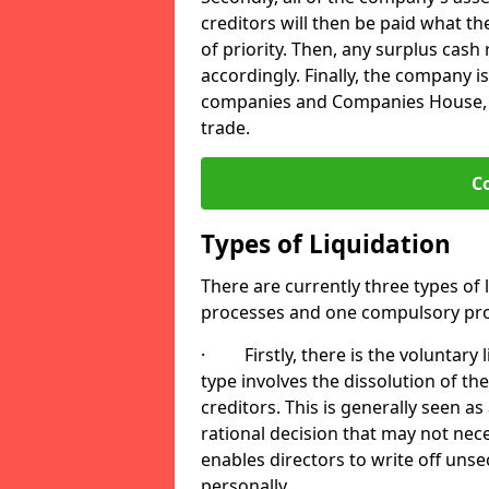
creditors will then be paid what t
of priority. Then, any surplus cash
accordingly. Finally, the company is
companies and Companies House, me
trade.
C
Types of Liquidation
There are currently three types of 
processes and one compulsory pro
· Firstly, there is the voluntary l
type involves the dissolution of the
creditors. This is generally seen as
rational decision that may not nece
enables directors to write off uns
personally.