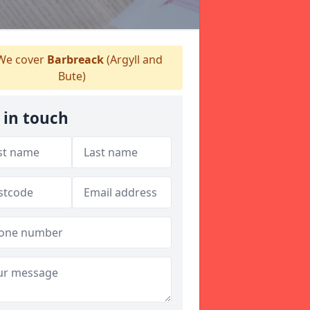
e cover
Barbreack
(Argyll and
Bute)
 in touch