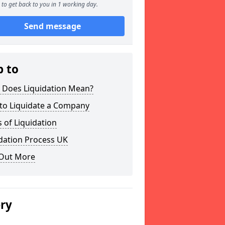
to get back to you in 1 working day.
Send message
p to
 Does Liquidation Mean?
to Liquidate a Company
 of Liquidation
dation Process UK
 Out More
ery