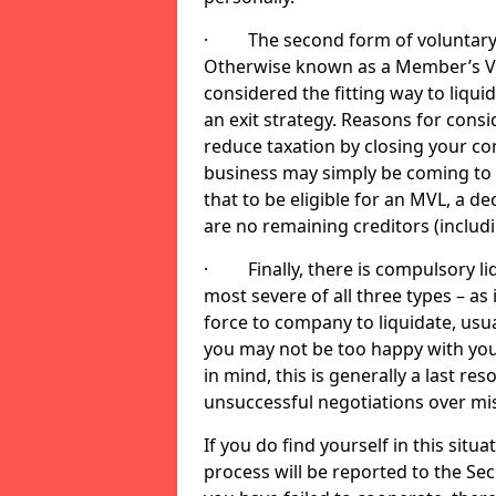
· The second form of voluntary li
Otherwise known as a Member’s Volu
considered the fitting way to liqu
an exit strategy. Reasons for cons
reduce taxation by closing your co
business may simply be coming to 
that to be eligible for an MVL, a d
are no remaining creditors (inclu
· Finally, there is compulsory liq
most severe of all three types – as i
force to company to liquidate, usual
you may not be too happy with you
in mind, this is generally a last res
unsuccessful negotiations over mi
If you do find yourself in this sit
process will be reported to the Sec