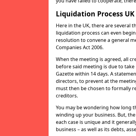
you have failed to cooperate, the
Liquidation Process UK
Here in the UK, there are several 
liquidation process can even begin
resolution to convene a general me
Companies Act 2006.
When the meeting is agreed, all cre
before said meeting is due to take
Gazette within 14 days. A statemen
directors, to prevent at the meetin
must then be chosen to formally r
creditors.
You may be wondering how long the 
winding up your business. But, the 
each case is unique and it general
business – as well as its debts, ass