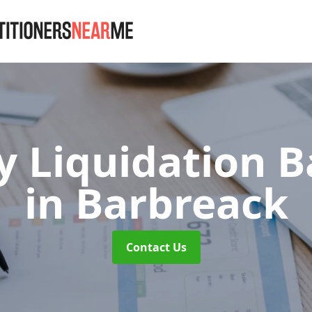
 Liquidation B
in Barbreack
Contact Us