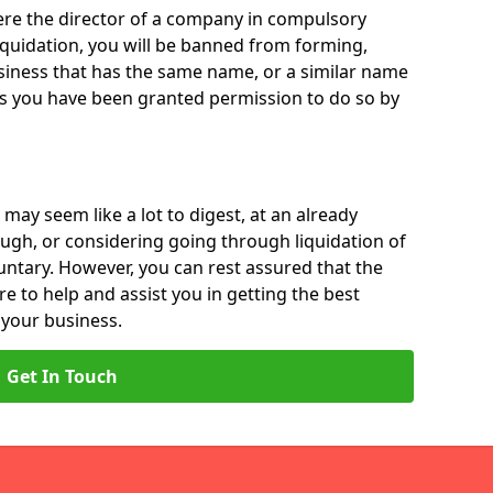
 were the director of a company in compulsory
liquidation, you will be banned from forming,
iness that has the same name, or a similar name
ss you have been granted permission to do so by
 may seem like a lot to digest, at an already
ough, or considering going through liquidation of
luntary. However, you can rest assured that the
re to help and assist you in getting the best
 your business.
Get In Touch