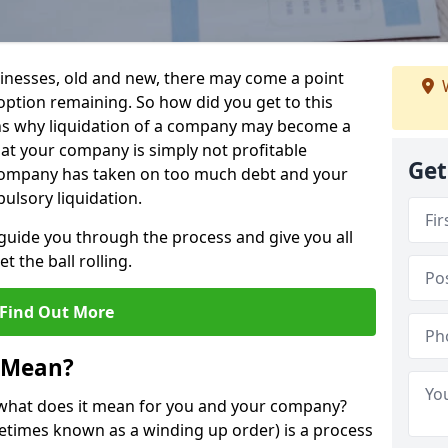
sinesses, old and new, there may come a point
W
 option remaining. So how did you get to this
ns why liquidation of a company may become a
hat your company is simply not profitable
Get
 company has taken on too much debt and your
ulsory liquidation.
guide you through the process and give you all
 the ball rolling.
Find Out More
 Mean?
d what does it mean for you and your company?
ometimes known as a winding up order) is a process