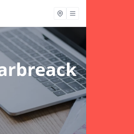
arbreack