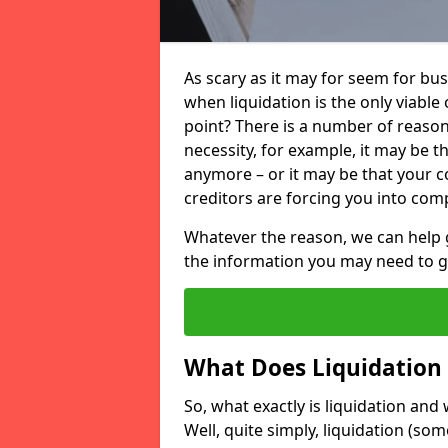
As scary as it may for seem for bu
when liquidation is the only viable
point? There is a number of reaso
necessity, for example, it may be t
anymore – or it may be that your
creditors are forcing you into comp
Whatever the reason, we can help 
the information you may need to get
What Does Liquidation
So, what exactly is liquidation an
Well, quite simply, liquidation (s