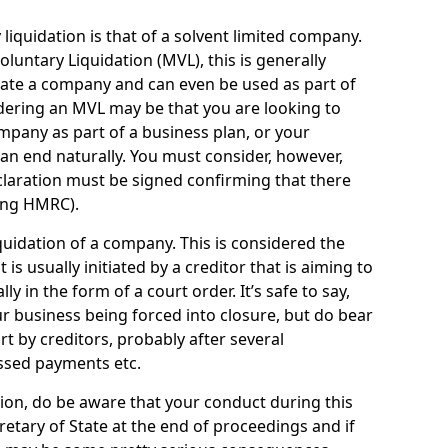
quidation is that of a solvent limited company.
ntary Liquidation (MVL), this is generally
idate a company and can even be used as part of
idering an MVL may be that you are looking to
mpany as part of a business plan, or your
an end naturally. You must consider, however,
eclaration must be signed confirming that there
ding HMRC).
uidation of a company. This is considered the
t is usually initiated by a creditor that is aiming to
ly in the form of a court order. It’s safe to say,
r business being forced into closure, but do bear
ort by creditors, probably after several
ssed payments etc.
uation, do be aware that your conduct during this
retary of State at the end of proceedings and if