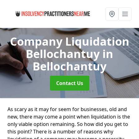
Company Liquidation
Bellochantuy
in
Bellochantuy
Contact Us
As scary as it may for seem for businesses, old and
new, there may come a point when liquidation is the
only viable option remaining. So how did you get to
this point? There is a number of reasons why