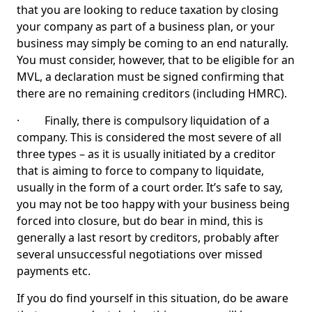
that you are looking to reduce taxation by closing
your company as part of a business plan, or your
business may simply be coming to an end naturally.
You must consider, however, that to be eligible for an
MVL, a declaration must be signed confirming that
there are no remaining creditors (including HMRC).
· Finally, there is compulsory liquidation of a
company. This is considered the most severe of all
three types – as it is usually initiated by a creditor
that is aiming to force to company to liquidate,
usually in the form of a court order. It’s safe to say,
you may not be too happy with your business being
forced into closure, but do bear in mind, this is
generally a last resort by creditors, probably after
several unsuccessful negotiations over missed
payments etc.
If you do find yourself in this situation, do be aware