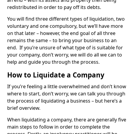
an end – with its assets and property then being
redistributed in order to pay off its debts.
You will find three different types of liquidation, two
voluntary and one compulsory, but we’ll have more
on that later – however, the end goal of all three
remains the same – to bring your business to an
end. If you’re unsure of what type of is suitable for
your company, don’t worry, we will do all we can to
help and guide you through the process.
How to Liquidate a Company
If you’re feeling a little overwhelmed and don’t know
where to start, don’t worry, we can talk you through
the process of liquidating a business – but here’s a
brief overview.
When liquidating a company, there are generally five
main steps to follow in order to complete the