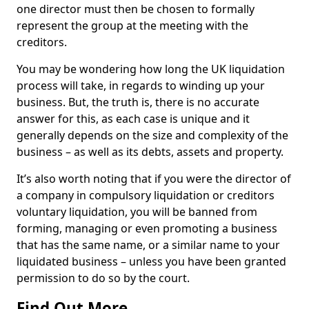
one director must then be chosen to formally
represent the group at the meeting with the
creditors.
You may be wondering how long the UK liquidation
process will take, in regards to winding up your
business. But, the truth is, there is no accurate
answer for this, as each case is unique and it
generally depends on the size and complexity of the
business – as well as its debts, assets and property.
It’s also worth noting that if you were the director of
a company in compulsory liquidation or creditors
voluntary liquidation, you will be banned from
forming, managing or even promoting a business
that has the same name, or a similar name to your
liquidated business – unless you have been granted
permission to do so by the court.
Find Out More