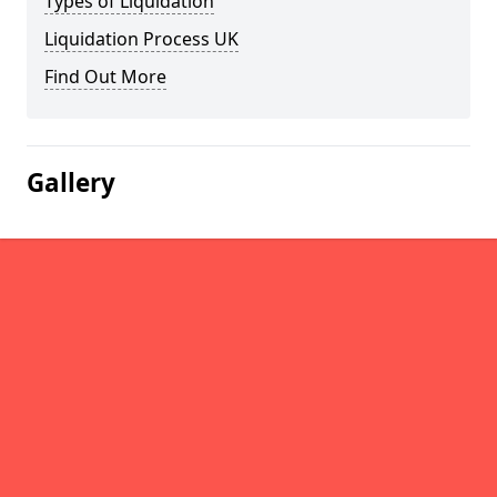
Types of Liquidation
Liquidation Process UK
Find Out More
Gallery