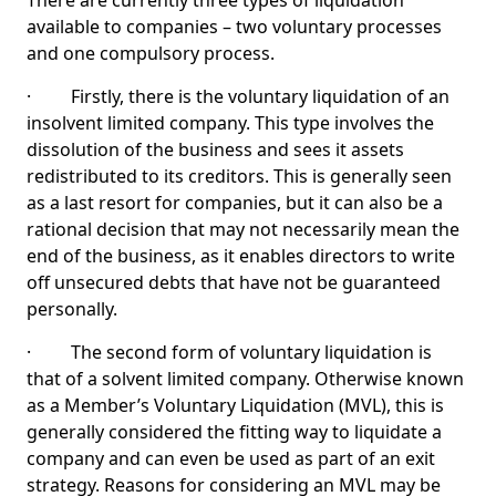
There are currently three types of liquidation
available to companies – two voluntary processes
and one compulsory process.
· Firstly, there is the voluntary liquidation of an
insolvent limited company. This type involves the
dissolution of the business and sees it assets
redistributed to its creditors. This is generally seen
as a last resort for companies, but it can also be a
rational decision that may not necessarily mean the
end of the business, as it enables directors to write
off unsecured debts that have not be guaranteed
personally.
· The second form of voluntary liquidation is
that of a solvent limited company. Otherwise known
as a Member’s Voluntary Liquidation (MVL), this is
generally considered the fitting way to liquidate a
company and can even be used as part of an exit
strategy. Reasons for considering an MVL may be