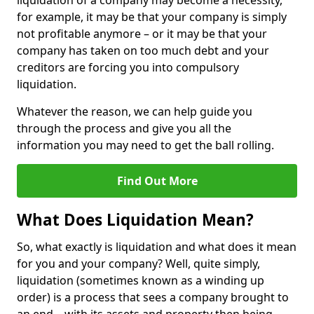
liquidation of a company may become a necessity,
for example, it may be that your company is simply
not profitable anymore – or it may be that your
company has taken on too much debt and your
creditors are forcing you into compulsory
liquidation.
Whatever the reason, we can help guide you
through the process and give you all the
information you may need to get the ball rolling.
Find Out More
What Does Liquidation Mean?
So, what exactly is liquidation and what does it mean
for you and your company? Well, quite simply,
liquidation (sometimes known as a winding up
order) is a process that sees a company brought to