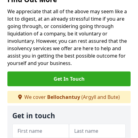
We appreciate that all of the above may seem like a
lot to digest, at an already stressful time if you are
going through, or considering going through
liquidation of a company, be it voluntary or
involuntary. However, you can rest assured that the
insolvency services we offer are here to help and
assist you in getting the best possible outcome for
yourself and your business.
Get In Touch
We cover
Bellochantuy
(Argyll and Bute)
Get in touch