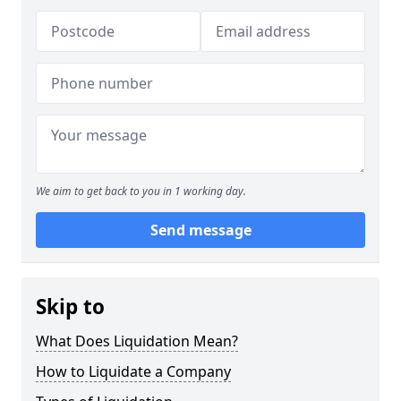
We aim to get back to you in 1 working day.
Send message
Skip to
What Does Liquidation Mean?
How to Liquidate a Company