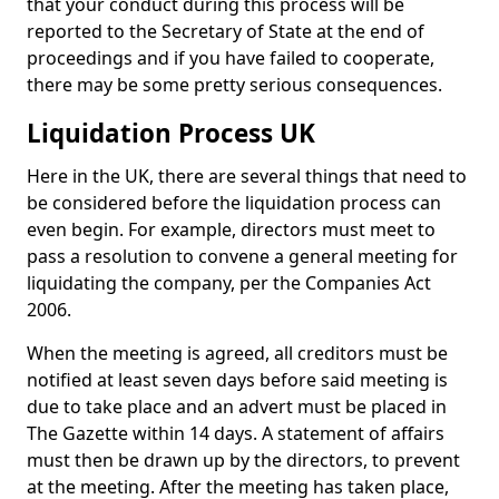
that your conduct during this process will be
reported to the Secretary of State at the end of
proceedings and if you have failed to cooperate,
there may be some pretty serious consequences.
Liquidation Process UK
Here in the UK, there are several things that need to
be considered before the liquidation process can
even begin. For example, directors must meet to
pass a resolution to convene a general meeting for
liquidating the company, per the Companies Act
2006.
When the meeting is agreed, all creditors must be
notified at least seven days before said meeting is
due to take place and an advert must be placed in
The Gazette within 14 days. A statement of affairs
must then be drawn up by the directors, to prevent
at the meeting. After the meeting has taken place,