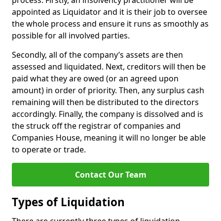
process. Firstly, an insolvency practitioner will be
appointed as Liquidator and it is their job to oversee
the whole process and ensure it runs as smoothly as
possible for all involved parties.
Secondly, all of the company’s assets are then
assessed and liquidated. Next, creditors will then be
paid what they are owed (or an agreed upon
amount) in order of priority. Then, any surplus cash
remaining will then be distributed to the directors
accordingly. Finally, the company is dissolved and is
the struck off the registrar of companies and
Companies House, meaning it will no longer be able
to operate or trade.
Contact Our Team
Types of Liquidation