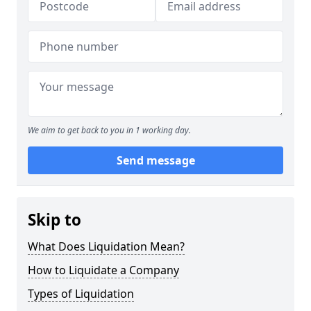
We aim to get back to you in 1 working day.
Send message
Skip to
What Does Liquidation Mean?
How to Liquidate a Company
Types of Liquidation