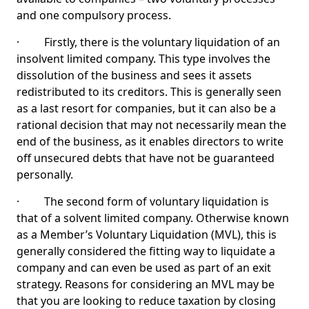
and one compulsory process.
· Firstly, there is the voluntary liquidation of an
insolvent limited company. This type involves the
dissolution of the business and sees it assets
redistributed to its creditors. This is generally seen
as a last resort for companies, but it can also be a
rational decision that may not necessarily mean the
end of the business, as it enables directors to write
off unsecured debts that have not be guaranteed
personally.
· The second form of voluntary liquidation is
that of a solvent limited company. Otherwise known
as a Member’s Voluntary Liquidation (MVL), this is
generally considered the fitting way to liquidate a
company and can even be used as part of an exit
strategy. Reasons for considering an MVL may be
that you are looking to reduce taxation by closing