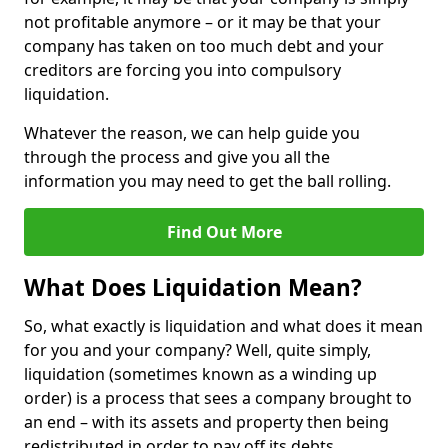
not profitable anymore – or it may be that your
company has taken on too much debt and your
creditors are forcing you into compulsory
liquidation.
Whatever the reason, we can help guide you
through the process and give you all the
information you may need to get the ball rolling.
Find Out More
What Does Liquidation Mean?
So, what exactly is liquidation and what does it mean
for you and your company? Well, quite simply,
liquidation (sometimes known as a winding up
order) is a process that sees a company brought to
an end – with its assets and property then being
redistributed in order to pay off its debts.