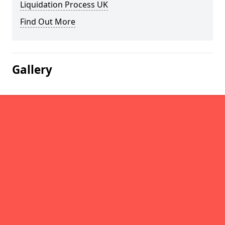
Liquidation Process UK
Find Out More
Gallery