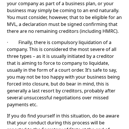
your company as part of a business plan, or your
business may simply be coming to an end naturally.
You must consider, however, that to be eligible for an
MVL, a declaration must be signed confirming that
there are no remaining creditors (including HMRC).
· Finally, there is compulsory liquidation of a
company. This is considered the most severe of all
three types – as it is usually initiated by a creditor
that is aiming to force to company to liquidate,
usually in the form of a court order. It’s safe to say,
you may not be too happy with your business being
forced into closure, but do bear in mind, this is
generally a last resort by creditors, probably after
several unsuccessful negotiations over missed
payments etc.
If you do find yourself in this situation, do be aware
that your conduct during this process will be