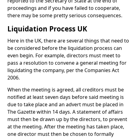
reported to the Secretary of State at the end of
proceedings and if you have failed to cooperate,
there may be some pretty serious consequences.
Liquidation Process UK
Here in the UK, there are several things that need to
be considered before the liquidation process can
even begin. For example, directors must meet to
pass a resolution to convene a general meeting for
liquidating the company, per the Companies Act
2006.
When the meeting is agreed, all creditors must be
notified at least seven days before said meeting is
due to take place and an advert must be placed in
The Gazette within 14 days. A statement of affairs
must then be drawn up by the directors, to prevent
at the meeting. After the meeting has taken place,
one director must then be chosen to formally