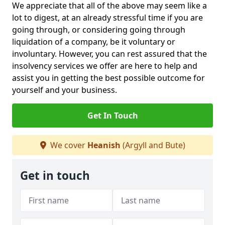
We appreciate that all of the above may seem like a
lot to digest, at an already stressful time if you are
going through, or considering going through
liquidation of a company, be it voluntary or
involuntary. However, you can rest assured that the
insolvency services we offer are here to help and
assist you in getting the best possible outcome for
yourself and your business.
Get In Touch
We cover
Heanish
(Argyll and Bute)
Get in touch