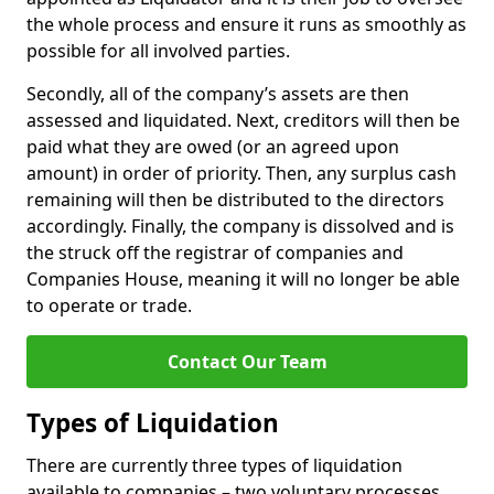
the whole process and ensure it runs as smoothly as
possible for all involved parties.
Secondly, all of the company’s assets are then
assessed and liquidated. Next, creditors will then be
paid what they are owed (or an agreed upon
amount) in order of priority. Then, any surplus cash
remaining will then be distributed to the directors
accordingly. Finally, the company is dissolved and is
the struck off the registrar of companies and
Companies House, meaning it will no longer be able
to operate or trade.
Contact Our Team
Types of Liquidation
There are currently three types of liquidation
available to companies – two voluntary processes