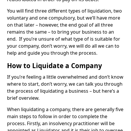
You will find three different types of liquidation, two
voluntary and one compulsory, but we’ll have more
on that later – however, the end goal of all three
remains the same – to bring your business to an
end. If you’re unsure of what type of is suitable for
your company, don’t worry, we will do all we can to
help and guide you through the process.
How to Liquidate a Company
If you’re feeling a little overwhelmed and don’t know
where to start, don’t worry, we can talk you through
the process of liquidating a business – but here’s a
brief overview.
When liquidating a company, there are generally five
main steps to follow in order to complete the
process. Firstly, an insolvency practitioner will be
appointed as Liquidator and it is their job to oversee