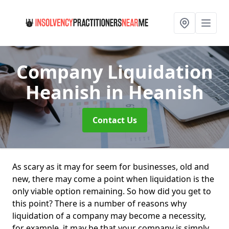
Company Liquidation
Heanish
in Heanish
Contact Us
As scary as it may for seem for businesses, old and
new, there may come a point when liquidation is the
only viable option remaining. So how did you get to
this point? There is a number of reasons why
liquidation of a company may become a necessity,
for example, it may be that your company is simply