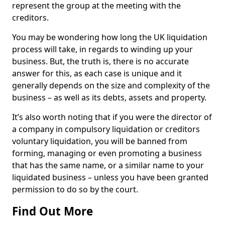
represent the group at the meeting with the
creditors.
You may be wondering how long the UK liquidation
process will take, in regards to winding up your
business. But, the truth is, there is no accurate
answer for this, as each case is unique and it
generally depends on the size and complexity of the
business – as well as its debts, assets and property.
It’s also worth noting that if you were the director of
a company in compulsory liquidation or creditors
voluntary liquidation, you will be banned from
forming, managing or even promoting a business
that has the same name, or a similar name to your
liquidated business – unless you have been granted
permission to do so by the court.
Find Out More