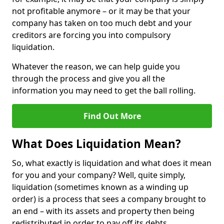
not profitable anymore – or it may be that your
company has taken on too much debt and your
creditors are forcing you into compulsory
liquidation.
Whatever the reason, we can help guide you
through the process and give you all the
information you may need to get the ball rolling.
Find Out More
What Does Liquidation Mean?
So, what exactly is liquidation and what does it mean
for you and your company? Well, quite simply,
liquidation (sometimes known as a winding up
order) is a process that sees a company brought to
an end – with its assets and property then being
redistributed in order to pay off its debts.