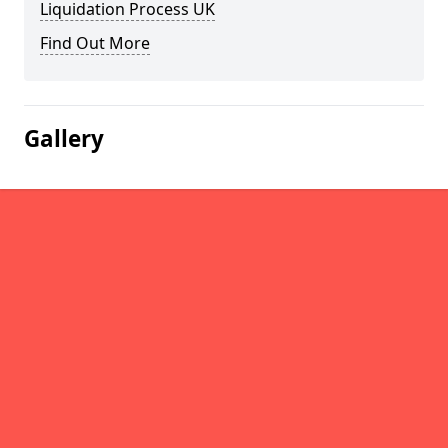
Liquidation Process UK
Find Out More
Gallery