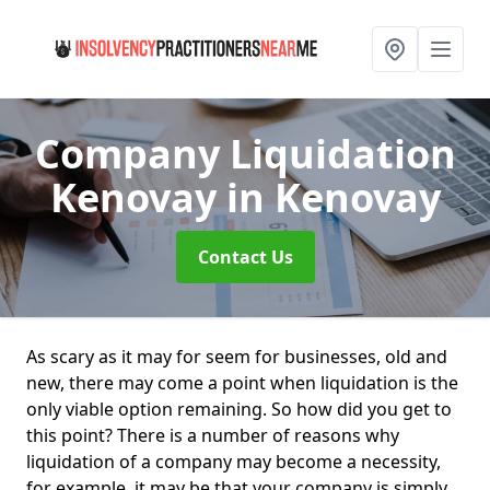
Company Liquidation
Kenovay
in Kenovay
Contact Us
As scary as it may for seem for businesses, old and
new, there may come a point when liquidation is the
only viable option remaining. So how did you get to
this point? There is a number of reasons why
liquidation of a company may become a necessity,
for example, it may be that your company is simply