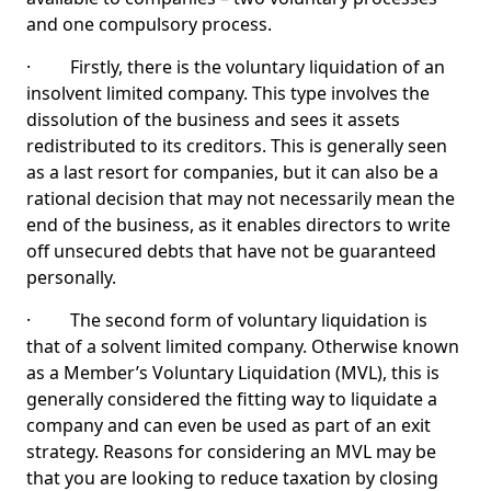
and one compulsory process.
· Firstly, there is the voluntary liquidation of an
insolvent limited company. This type involves the
dissolution of the business and sees it assets
redistributed to its creditors. This is generally seen
as a last resort for companies, but it can also be a
rational decision that may not necessarily mean the
end of the business, as it enables directors to write
off unsecured debts that have not be guaranteed
personally.
· The second form of voluntary liquidation is
that of a solvent limited company. Otherwise known
as a Member’s Voluntary Liquidation (MVL), this is
generally considered the fitting way to liquidate a
company and can even be used as part of an exit
strategy. Reasons for considering an MVL may be
that you are looking to reduce taxation by closing