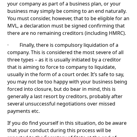
your company as part of a business plan, or your
business may simply be coming to an end naturally.
You must consider, however, that to be eligible for an
MVL, a declaration must be signed confirming that
there are no remaining creditors (including HMRC).
· Finally, there is compulsory liquidation of a
company. This is considered the most severe of all
three types – as it is usually initiated by a creditor
that is aiming to force to company to liquidate,
usually in the form of a court order. It’s safe to say,
you may not be too happy with your business being
forced into closure, but do bear in mind, this is
generally a last resort by creditors, probably after
several unsuccessful negotiations over missed
payments etc.
If you do find yourself in this situation, do be aware
that your conduct during this process will be