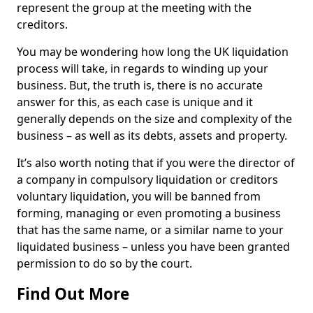
represent the group at the meeting with the
creditors.
You may be wondering how long the UK liquidation
process will take, in regards to winding up your
business. But, the truth is, there is no accurate
answer for this, as each case is unique and it
generally depends on the size and complexity of the
business – as well as its debts, assets and property.
It’s also worth noting that if you were the director of
a company in compulsory liquidation or creditors
voluntary liquidation, you will be banned from
forming, managing or even promoting a business
that has the same name, or a similar name to your
liquidated business – unless you have been granted
permission to do so by the court.
Find Out More