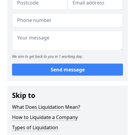
We aim to get back to you in 1 working day.
Send message
Skip to
What Does Liquidation Mean?
How to Liquidate a Company
Types of Liquidation