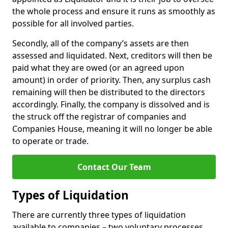
the whole process and ensure it runs as smoothly as
possible for all involved parties.
Secondly, all of the company’s assets are then
assessed and liquidated. Next, creditors will then be
paid what they are owed (or an agreed upon
amount) in order of priority. Then, any surplus cash
remaining will then be distributed to the directors
accordingly. Finally, the company is dissolved and is
the struck off the registrar of companies and
Companies House, meaning it will no longer be able
to operate or trade.
Contact Our Team
Types of Liquidation
There are currently three types of liquidation
available to companies – two voluntary processes