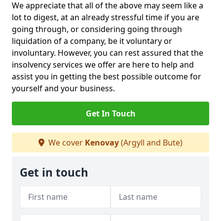
We appreciate that all of the above may seem like a
lot to digest, at an already stressful time if you are
going through, or considering going through
liquidation of a company, be it voluntary or
involuntary. However, you can rest assured that the
insolvency services we offer are here to help and
assist you in getting the best possible outcome for
yourself and your business.
Get In Touch
We cover
Kenovay
(Argyll and Bute)
Get in touch