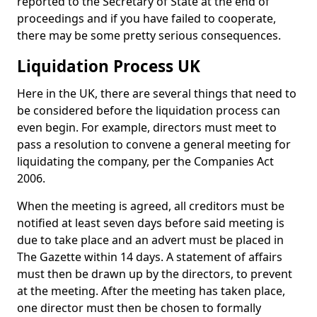
reported to the Secretary of State at the end of
proceedings and if you have failed to cooperate,
there may be some pretty serious consequences.
Liquidation Process UK
Here in the UK, there are several things that need to
be considered before the liquidation process can
even begin. For example, directors must meet to
pass a resolution to convene a general meeting for
liquidating the company, per the Companies Act
2006.
When the meeting is agreed, all creditors must be
notified at least seven days before said meeting is
due to take place and an advert must be placed in
The Gazette within 14 days. A statement of affairs
must then be drawn up by the directors, to prevent
at the meeting. After the meeting has taken place,
one director must then be chosen to formally