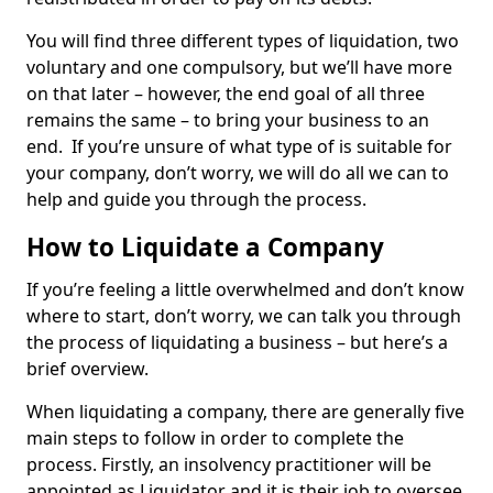
You will find three different types of liquidation, two
voluntary and one compulsory, but we’ll have more
on that later – however, the end goal of all three
remains the same – to bring your business to an
end. If you’re unsure of what type of is suitable for
your company, don’t worry, we will do all we can to
help and guide you through the process.
How to Liquidate a Company
If you’re feeling a little overwhelmed and don’t know
where to start, don’t worry, we can talk you through
the process of liquidating a business – but here’s a
brief overview.
When liquidating a company, there are generally five
main steps to follow in order to complete the
process. Firstly, an insolvency practitioner will be
appointed as Liquidator and it is their job to oversee