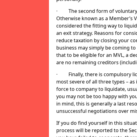
· The second form of voluntary li
Otherwise known as a Member’s Volu
considered the fitting way to liqu
an exit strategy. Reasons for cons
reduce taxation by closing your co
business may simply be coming to 
that to be eligible for an MVL, a d
are no remaining creditors (inclu
· Finally, there is compulsory liq
most severe of all three types – as i
force to company to liquidate, usual
you may not be too happy with you
in mind, this is generally a last res
unsuccessful negotiations over mi
If you do find yourself in this sit
process will be reported to the Sec