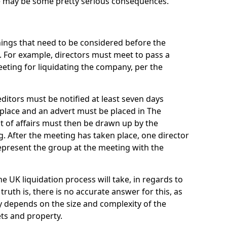
re may be some pretty serious consequences.
things that need to be considered before the
. For example, directors must meet to pass a
eting for liquidating the company, per the
ditors must be notified at least seven days
 place and an advert must be placed in The
t of affairs must then be drawn up by the
g. After the meeting has taken place, one director
epresent the group at the meeting with the
UK liquidation process will take, in regards to
truth is, there is no accurate answer for this, as
ly depends on the size and complexity of the
ets and property.