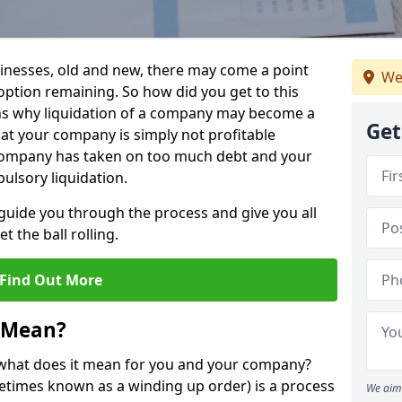
sinesses, old and new, there may come a point
We
 option remaining. So how did you get to this
ns why liquidation of a company may become a
Get
hat your company is simply not profitable
 company has taken on too much debt and your
ulsory liquidation.
guide you through the process and give you all
 the ball rolling.
Find Out More
 Mean?
d what does it mean for you and your company?
ometimes known as a winding up order) is a process
We aim 