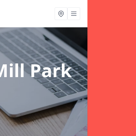
ill Park