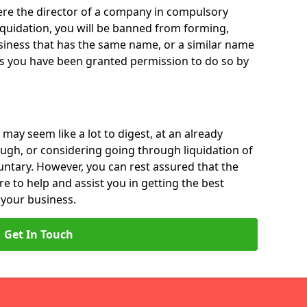
 were the director of a company in compulsory
liquidation, you will be banned from forming,
iness that has the same name, or a similar name
ss you have been granted permission to do so by
 may seem like a lot to digest, at an already
ough, or considering going through liquidation of
luntary. However, you can rest assured that the
re to help and assist you in getting the best
 your business.
Get In Touch