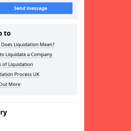
Send message
p to
 Does Liquidation Mean?
to Liquidate a Company
 of Liquidation
dation Process UK
 Out More
ery