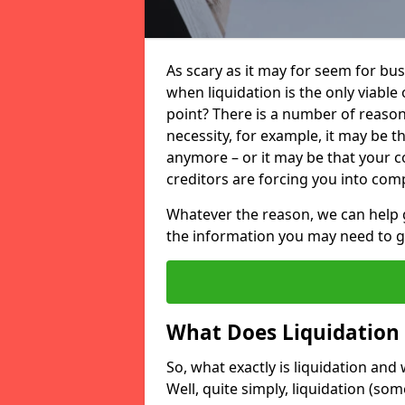
As scary as it may for seem for bu
when liquidation is the only viable
point? There is a number of reaso
necessity, for example, it may be t
anymore – or it may be that your
creditors are forcing you into comp
Whatever the reason, we can help 
the information you may need to get
What Does Liquidation
So, what exactly is liquidation an
Well, quite simply, liquidation (s