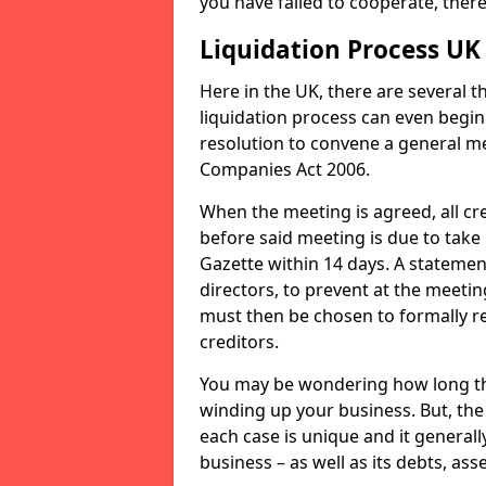
you have failed to cooperate, the
Liquidation Process UK
Here in the UK, there are several 
liquidation process can even begin
resolution to convene a general me
Companies Act 2006.
When the meeting is agreed, all cre
before said meeting is due to take
Gazette within 14 days. A statemen
directors, to prevent at the meetin
must then be chosen to formally r
creditors.
You may be wondering how long the 
winding up your business. But, the 
each case is unique and it general
business – as well as its debts, ass