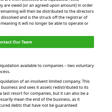
hey are owed (or an agreed upon amount) in order
 remaining will then be distributed to the directors
 dissolved and is the struck off the registrar of
aning it will no longer be able to operate or
ontact Our Team
liquidation available to companies – two voluntary
cess.
iquidation of an insolvent limited company. This
 business and sees it assets redistributed to its
 a last resort for companies, but it can also be a
ssarily mean the end of the business, as it
ecured debts that have not be guaranteed