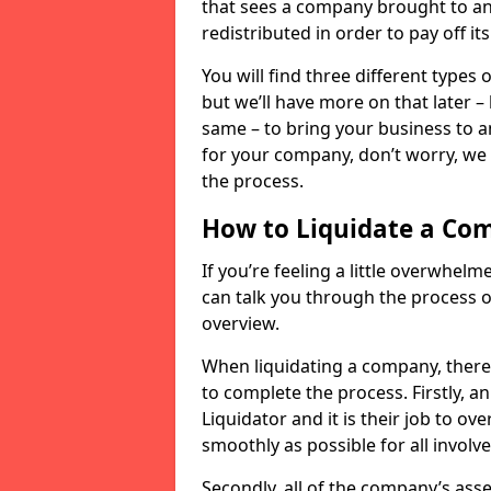
that sees a company brought to an 
redistributed in order to pay off it
You will find three different types
but we’ll have more on that later –
same – to bring your business to an
for your company, don’t worry, we 
the process.
How to Liquidate a Co
If you’re feeling a little overwhel
can talk you through the process of
overview.
When liquidating a company, there 
to complete the process. Firstly, a
Liquidator and it is their job to o
smoothly as possible for all involve
Secondly, all of the company’s asse