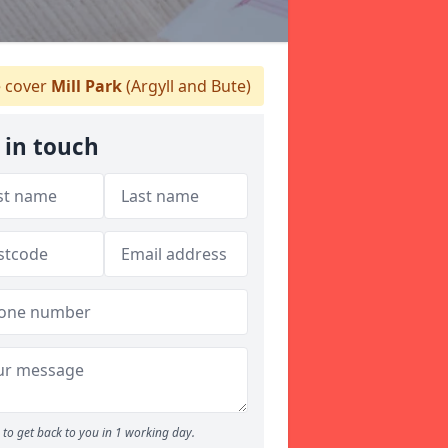
 cover
Mill Park
(Argyll and Bute)
 in touch
to get back to you in 1 working day.