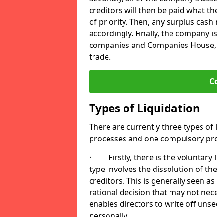
creditors will then be paid what t
of priority. Then, any surplus cash
accordingly. Finally, the company is
companies and Companies House, me
trade.
C
Types of Liquidation
There are currently three types of 
processes and one compulsory pro
· Firstly, there is the voluntary l
type involves the dissolution of the
creditors. This is generally seen as
rational decision that may not nece
enables directors to write off uns
personally.