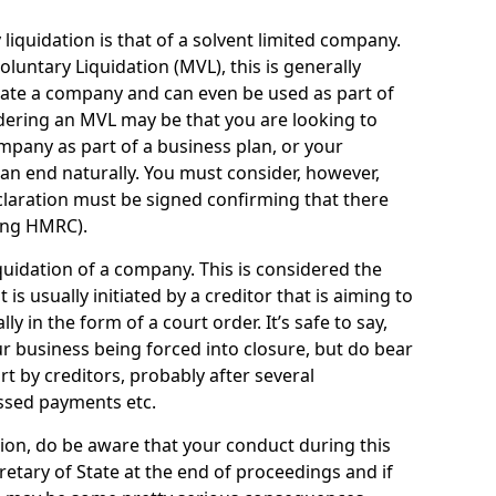
quidation is that of a solvent limited company.
ntary Liquidation (MVL), this is generally
idate a company and can even be used as part of
idering an MVL may be that you are looking to
mpany as part of a business plan, or your
an end naturally. You must consider, however,
eclaration must be signed confirming that there
ding HMRC).
uidation of a company. This is considered the
t is usually initiated by a creditor that is aiming to
ly in the form of a court order. It’s safe to say,
r business being forced into closure, but do bear
ort by creditors, probably after several
ssed payments etc.
uation, do be aware that your conduct during this
retary of State at the end of proceedings and if