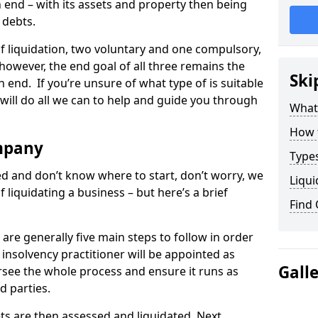
end – with its assets and property then being
s debts.
 of liquidation, two voluntary and one compulsory,
 however, the end goal of all three remains the
Ski
 end. If you’re unsure of what type of is suitable
will do all we can to help and guide you through
What
How 
mpany
Types
med and don’t know where to start, don’t worry, we
Liqui
 liquidating a business – but here’s a brief
Find
are generally five main steps to follow in order
n insolvency practitioner will be appointed as
Gall
versee the whole process and ensure it runs as
d parties.
ts are then assessed and liquidated. Next,