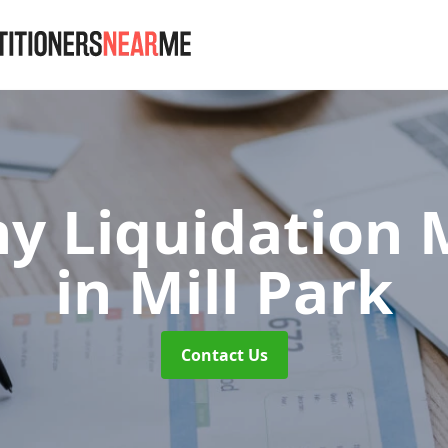
 Liquidation M
in Mill Park
Contact Us