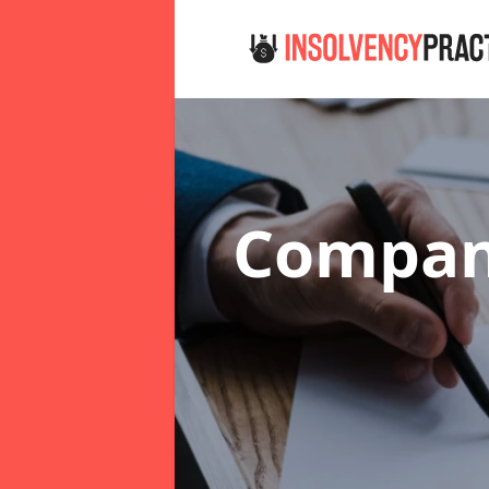
Company