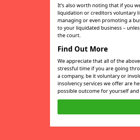
It’s also worth noting that if you
liquidation or creditors voluntary 
managing or even promoting a bus
to your liquidated business – unle
the court.
Find Out More
We appreciate that all of the above
stressful time if you are going thr
a company, be it voluntary or invo
insolvency services we offer are he
possible outcome for yourself and