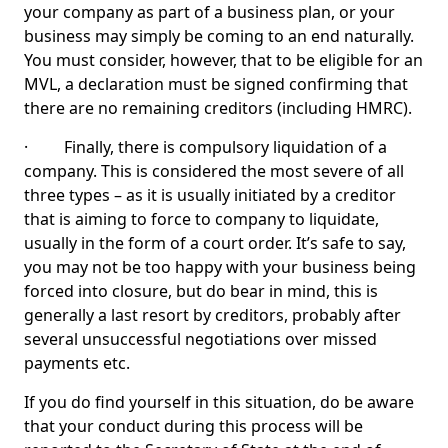
your company as part of a business plan, or your
business may simply be coming to an end naturally.
You must consider, however, that to be eligible for an
MVL, a declaration must be signed confirming that
there are no remaining creditors (including HMRC).
· Finally, there is compulsory liquidation of a
company. This is considered the most severe of all
three types – as it is usually initiated by a creditor
that is aiming to force to company to liquidate,
usually in the form of a court order. It’s safe to say,
you may not be too happy with your business being
forced into closure, but do bear in mind, this is
generally a last resort by creditors, probably after
several unsuccessful negotiations over missed
payments etc.
If you do find yourself in this situation, do be aware
that your conduct during this process will be