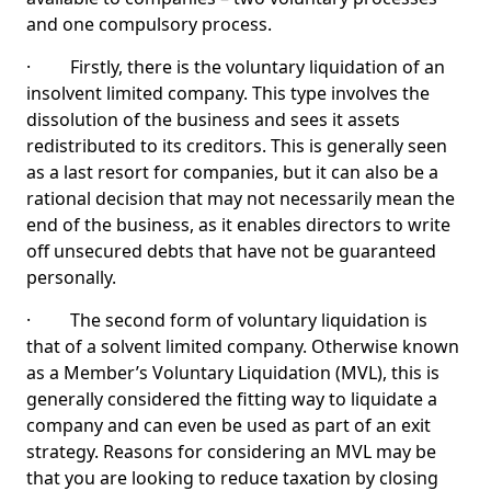
and one compulsory process.
· Firstly, there is the voluntary liquidation of an
insolvent limited company. This type involves the
dissolution of the business and sees it assets
redistributed to its creditors. This is generally seen
as a last resort for companies, but it can also be a
rational decision that may not necessarily mean the
end of the business, as it enables directors to write
off unsecured debts that have not be guaranteed
personally.
· The second form of voluntary liquidation is
that of a solvent limited company. Otherwise known
as a Member’s Voluntary Liquidation (MVL), this is
generally considered the fitting way to liquidate a
company and can even be used as part of an exit
strategy. Reasons for considering an MVL may be
that you are looking to reduce taxation by closing