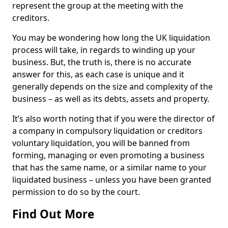
represent the group at the meeting with the
creditors.
You may be wondering how long the UK liquidation
process will take, in regards to winding up your
business. But, the truth is, there is no accurate
answer for this, as each case is unique and it
generally depends on the size and complexity of the
business – as well as its debts, assets and property.
It’s also worth noting that if you were the director of
a company in compulsory liquidation or creditors
voluntary liquidation, you will be banned from
forming, managing or even promoting a business
that has the same name, or a similar name to your
liquidated business – unless you have been granted
permission to do so by the court.
Find Out More