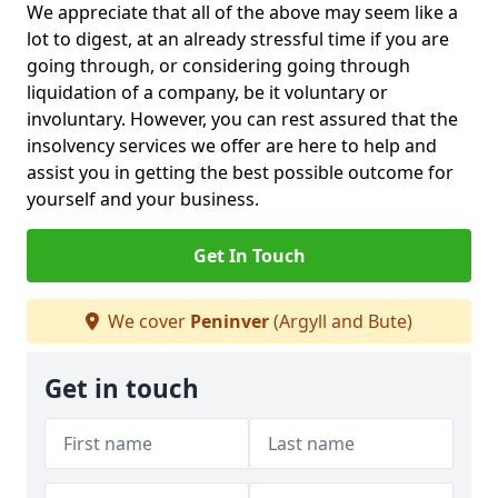
We appreciate that all of the above may seem like a
lot to digest, at an already stressful time if you are
going through, or considering going through
liquidation of a company, be it voluntary or
involuntary. However, you can rest assured that the
insolvency services we offer are here to help and
assist you in getting the best possible outcome for
yourself and your business.
Get In Touch
We cover
Peninver
(Argyll and Bute)
Get in touch