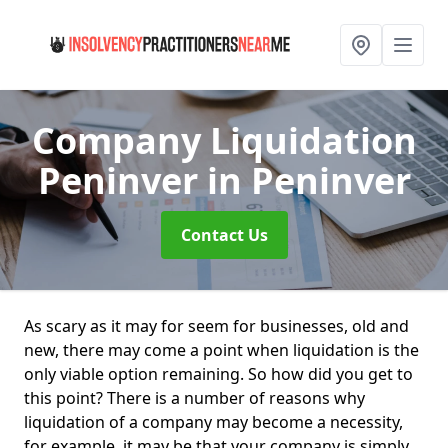
Company Liquidation
Peninver
in Peninver
Contact Us
As scary as it may for seem for businesses, old and
new, there may come a point when liquidation is the
only viable option remaining. So how did you get to
this point? There is a number of reasons why
liquidation of a company may become a necessity,
for example, it may be that your company is simply