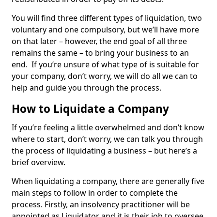
You will find three different types of liquidation, two
voluntary and one compulsory, but we’ll have more
on that later – however, the end goal of all three
remains the same – to bring your business to an
end. If you’re unsure of what type of is suitable for
your company, don’t worry, we will do all we can to
help and guide you through the process.
How to Liquidate a Company
If you’re feeling a little overwhelmed and don’t know
where to start, don’t worry, we can talk you through
the process of liquidating a business – but here’s a
brief overview.
When liquidating a company, there are generally five
main steps to follow in order to complete the
process. Firstly, an insolvency practitioner will be
appointed as Liquidator and it is their job to oversee