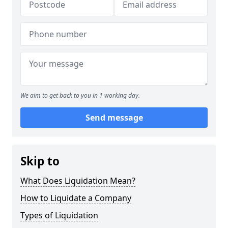
We aim to get back to you in 1 working day.
Send message
Skip to
What Does Liquidation Mean?
How to Liquidate a Company
Types of Liquidation