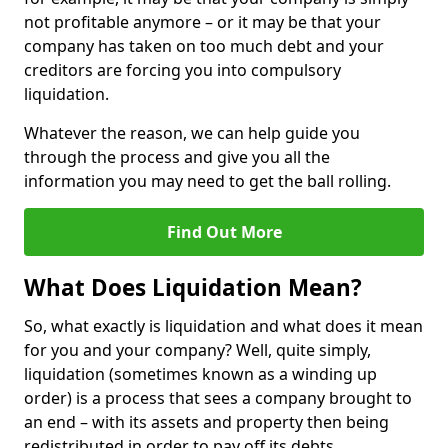
not profitable anymore – or it may be that your
company has taken on too much debt and your
creditors are forcing you into compulsory
liquidation.
Whatever the reason, we can help guide you
through the process and give you all the
information you may need to get the ball rolling.
Find Out More
What Does Liquidation Mean?
So, what exactly is liquidation and what does it mean
for you and your company? Well, quite simply,
liquidation (sometimes known as a winding up
order) is a process that sees a company brought to
an end – with its assets and property then being
redistributed in order to pay off its debts.