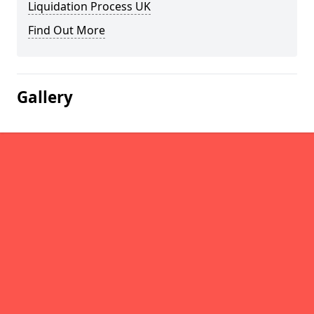
Liquidation Process UK
Find Out More
Gallery