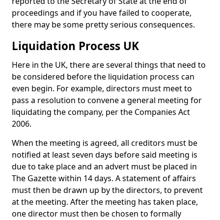
reported to the Secretary of State at the end of
proceedings and if you have failed to cooperate,
there may be some pretty serious consequences.
Liquidation Process UK
Here in the UK, there are several things that need to
be considered before the liquidation process can
even begin. For example, directors must meet to
pass a resolution to convene a general meeting for
liquidating the company, per the Companies Act
2006.
When the meeting is agreed, all creditors must be
notified at least seven days before said meeting is
due to take place and an advert must be placed in
The Gazette within 14 days. A statement of affairs
must then be drawn up by the directors, to prevent
at the meeting. After the meeting has taken place,
one director must then be chosen to formally