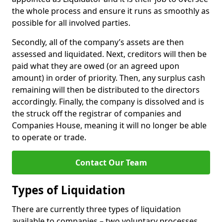
the whole process and ensure it runs as smoothly as
possible for all involved parties.
Secondly, all of the company’s assets are then
assessed and liquidated. Next, creditors will then be
paid what they are owed (or an agreed upon
amount) in order of priority. Then, any surplus cash
remaining will then be distributed to the directors
accordingly. Finally, the company is dissolved and is
the struck off the registrar of companies and
Companies House, meaning it will no longer be able
to operate or trade.
Contact Our Team
Types of Liquidation
There are currently three types of liquidation
available to companies – two voluntary processes