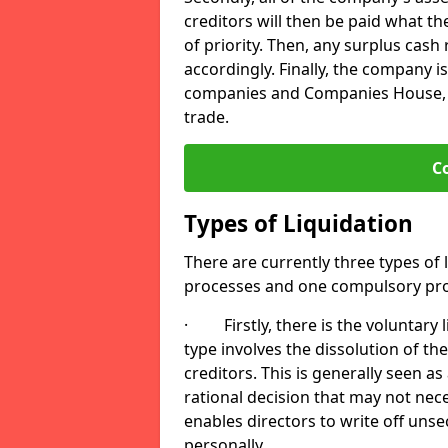
creditors will then be paid what t
of priority. Then, any surplus cash
accordingly. Finally, the company is
companies and Companies House, me
trade.
C
Types of Liquidation
There are currently three types of 
processes and one compulsory pro
· Firstly, there is the voluntary l
type involves the dissolution of the
creditors. This is generally seen as
rational decision that may not nece
enables directors to write off uns
personally.