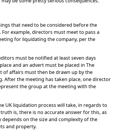
re may be some pretty serious consequences.
things that need to be considered before the
. For example, directors must meet to pass a
eting for liquidating the company, per the
ditors must be notified at least seven days
 place and an advert must be placed in The
t of affairs must then be drawn up by the
g. After the meeting has taken place, one director
epresent the group at the meeting with the
UK liquidation process will take, in regards to
truth is, there is no accurate answer for this, as
ly depends on the size and complexity of the
ets and property.