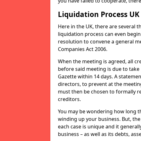
you have failed to cooperate, the
Liquidation Process UK
Here in the UK, there are several 
liquidation process can even begin
resolution to convene a general me
Companies Act 2006.
When the meeting is agreed, all cre
before said meeting is due to take
Gazette within 14 days. A statemen
directors, to prevent at the meetin
must then be chosen to formally r
creditors.
You may be wondering how long the 
winding up your business. But, the 
each case is unique and it general
business – as well as its debts, ass