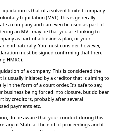
quidation is that of a solvent limited company.
ntary Liquidation (MVL), this is generally
idate a company and can even be used as part of
idering an MVL may be that you are looking to
mpany as part of a business plan, or your
an end naturally. You must consider, however,
eclaration must be signed confirming that there
ding HMRC).
uidation of a company. This is considered the
t is usually initiated by a creditor that is aiming to
ly in the form of a court order. It’s safe to say,
r business being forced into closure, but do bear
ort by creditors, probably after several
ssed payments etc.
uation, do be aware that your conduct during this
retary of State at the end of proceedings and if