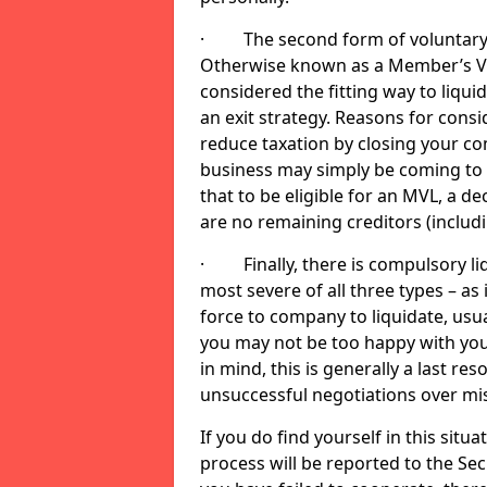
· The second form of voluntary li
Otherwise known as a Member’s Volu
considered the fitting way to liqu
an exit strategy. Reasons for cons
reduce taxation by closing your co
business may simply be coming to 
that to be eligible for an MVL, a d
are no remaining creditors (inclu
· Finally, there is compulsory liq
most severe of all three types – as i
force to company to liquidate, usual
you may not be too happy with you
in mind, this is generally a last res
unsuccessful negotiations over mi
If you do find yourself in this sit
process will be reported to the Sec