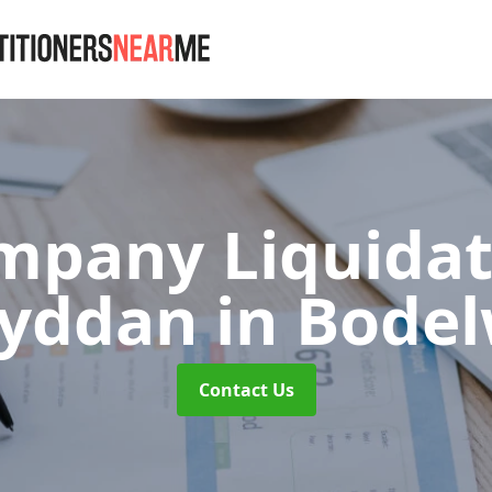
mpany Liquidat
wyddan
in Bode
Contact Us