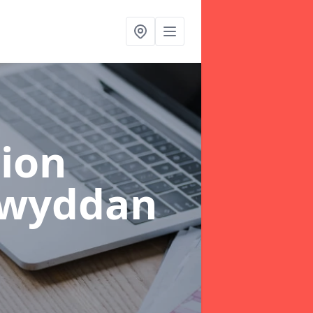
ion
lwyddan