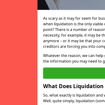
As scary as it may for seem for bu
when liquidation is the only viable
point? There is a number of reaso
necessity, for example, it may be t
anymore – or it may be that your
creditors are forcing you into comp
Whatever the reason, we can help 
the information you may need to get
What Does Liquidation
So, what exactly is liquidation an
Well, quite simply, liquidation (s