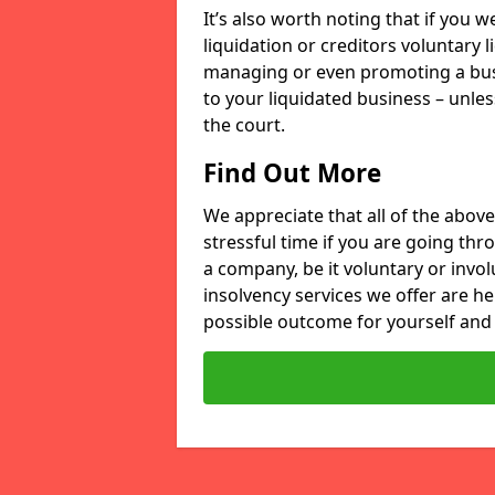
It’s also worth noting that if you
liquidation or creditors voluntary 
managing or even promoting a bus
to your liquidated business – unle
the court.
Find Out More
We appreciate that all of the above
stressful time if you are going thr
a company, be it voluntary or invo
insolvency services we offer are he
possible outcome for yourself and