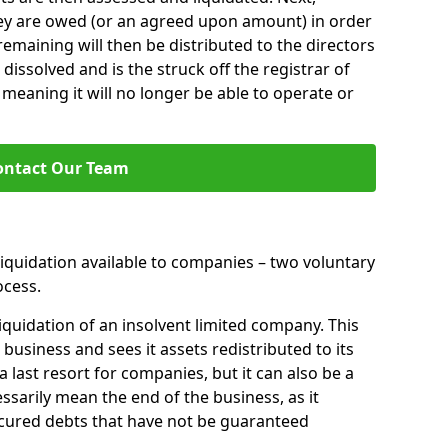
hey are owed (or an agreed upon amount) in order
 remaining will then be distributed to the directors
 dissolved and is the struck off the registrar of
aning it will no longer be able to operate or
ontact Our Team
liquidation available to companies – two voluntary
cess.
iquidation of an insolvent limited company. This
 business and sees it assets redistributed to its
 a last resort for companies, but it can also be a
ssarily mean the end of the business, as it
ecured debts that have not be guaranteed