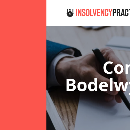
Co
Bodel