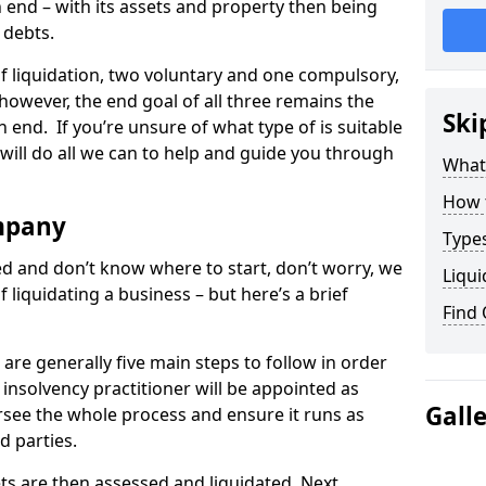
end – with its assets and property then being
s debts.
 of liquidation, two voluntary and one compulsory,
 however, the end goal of all three remains the
Ski
 end. If you’re unsure of what type of is suitable
will do all we can to help and guide you through
What
How 
mpany
Types
med and don’t know where to start, don’t worry, we
Liqui
 liquidating a business – but here’s a brief
Find
are generally five main steps to follow in order
n insolvency practitioner will be appointed as
Gall
versee the whole process and ensure it runs as
d parties.
ts are then assessed and liquidated. Next,