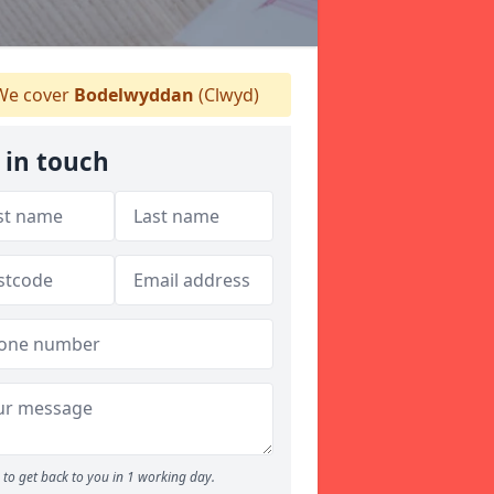
e cover
Bodelwyddan
(Clwyd)
 in touch
to get back to you in 1 working day.