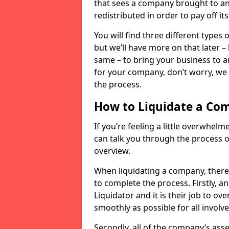
that sees a company brought to an 
redistributed in order to pay off it
You will find three different types
but we’ll have more on that later –
same – to bring your business to an
for your company, don’t worry, we 
the process.
How to Liquidate a Co
If you’re feeling a little overwhel
can talk you through the process of
overview.
When liquidating a company, there 
to complete the process. Firstly, a
Liquidator and it is their job to o
smoothly as possible for all involve
Secondly, all of the company’s asse