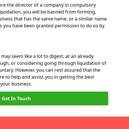
 were the director of a company in compulsory
liquidation, you will be banned from forming,
iness that has the same name, or a similar name
ss you have been granted permission to do so by
 may seem like a lot to digest, at an already
ough, or considering going through liquidation of
luntary. However, you can rest assured that the
re to help and assist you in getting the best
 your business.
Get In Touch