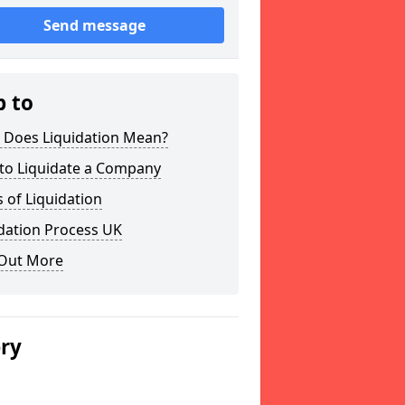
Send message
p to
 Does Liquidation Mean?
to Liquidate a Company
 of Liquidation
dation Process UK
 Out More
ery