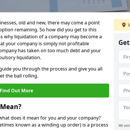
sinesses, old and new, there may come a point
W
 option remaining. So how did you get to this
ns why liquidation of a company may become a
Get
hat your company is simply not profitable
 company has taken on too much debt and your
ulsory liquidation.
guide you through the process and give you all
 the ball rolling.
Find Out More
 Mean?
d what does it mean for you and your company?
ometimes known as a winding up order) is a process
We aim 