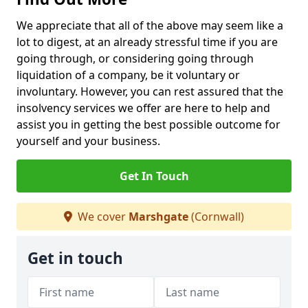
We appreciate that all of the above may seem like a
lot to digest, at an already stressful time if you are
going through, or considering going through
liquidation of a company, be it voluntary or
involuntary. However, you can rest assured that the
insolvency services we offer are here to help and
assist you in getting the best possible outcome for
yourself and your business.
Get In Touch
We cover
Marshgate
(Cornwall)
Get in touch