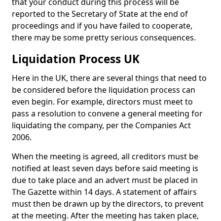
that your conduct during this process will be
reported to the Secretary of State at the end of
proceedings and if you have failed to cooperate,
there may be some pretty serious consequences.
Liquidation Process UK
Here in the UK, there are several things that need to
be considered before the liquidation process can
even begin. For example, directors must meet to
pass a resolution to convene a general meeting for
liquidating the company, per the Companies Act
2006.
When the meeting is agreed, all creditors must be
notified at least seven days before said meeting is
due to take place and an advert must be placed in
The Gazette within 14 days. A statement of affairs
must then be drawn up by the directors, to prevent
at the meeting. After the meeting has taken place,