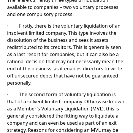
There are currently three types of liquidation
available to companies – two voluntary processes
and one compulsory process.
· Firstly, there is the voluntary liquidation of an
insolvent limited company. This type involves the
dissolution of the business and sees it assets
redistributed to its creditors. This is generally seen
as a last resort for companies, but it can also be a
rational decision that may not necessarily mean the
end of the business, as it enables directors to write
off unsecured debts that have not be guaranteed
personally.
· The second form of voluntary liquidation is
that of a solvent limited company. Otherwise known
as a Member’s Voluntary Liquidation (MVL), this is
generally considered the fitting way to liquidate a
company and can even be used as part of an exit
strategy. Reasons for considering an MVL may be