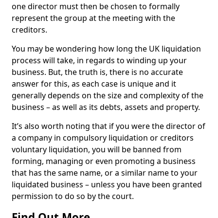
one director must then be chosen to formally
represent the group at the meeting with the
creditors.
You may be wondering how long the UK liquidation
process will take, in regards to winding up your
business. But, the truth is, there is no accurate
answer for this, as each case is unique and it
generally depends on the size and complexity of the
business – as well as its debts, assets and property.
It’s also worth noting that if you were the director of
a company in compulsory liquidation or creditors
voluntary liquidation, you will be banned from
forming, managing or even promoting a business
that has the same name, or a similar name to your
liquidated business – unless you have been granted
permission to do so by the court.
Find Out More