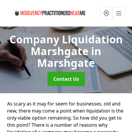
Company Liquidation
Marshgate
in
Marshgate
Contact Us
As scary as it may for seem for businesses, old and
new, there may come a point when liquidation is the
only viable option remaining. So how did you get to
this point? There is a number of reasons why