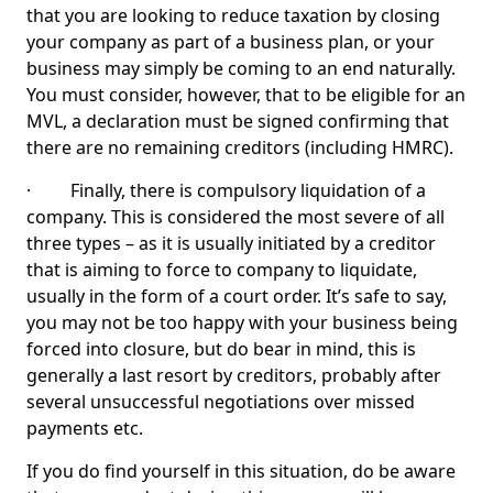
that you are looking to reduce taxation by closing
your company as part of a business plan, or your
business may simply be coming to an end naturally.
You must consider, however, that to be eligible for an
MVL, a declaration must be signed confirming that
there are no remaining creditors (including HMRC).
· Finally, there is compulsory liquidation of a
company. This is considered the most severe of all
three types – as it is usually initiated by a creditor
that is aiming to force to company to liquidate,
usually in the form of a court order. It’s safe to say,
you may not be too happy with your business being
forced into closure, but do bear in mind, this is
generally a last resort by creditors, probably after
several unsuccessful negotiations over missed
payments etc.
If you do find yourself in this situation, do be aware