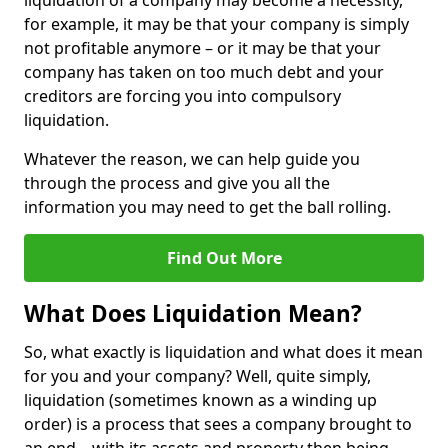
liquidation of a company may become a necessity,
for example, it may be that your company is simply
not profitable anymore – or it may be that your
company has taken on too much debt and your
creditors are forcing you into compulsory
liquidation.
Whatever the reason, we can help guide you
through the process and give you all the
information you may need to get the ball rolling.
Find Out More
What Does Liquidation Mean?
So, what exactly is liquidation and what does it mean
for you and your company? Well, quite simply,
liquidation (sometimes known as a winding up
order) is a process that sees a company brought to