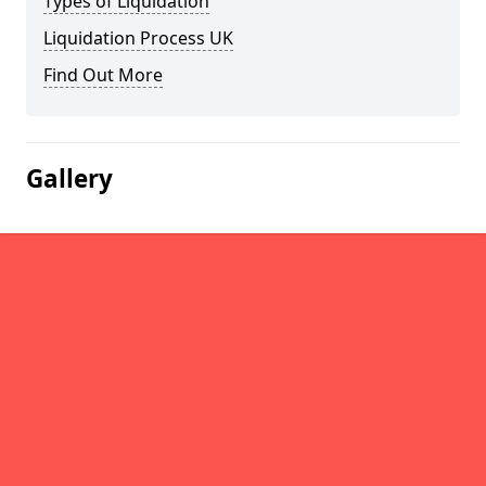
Types of Liquidation
Liquidation Process UK
Find Out More
Gallery