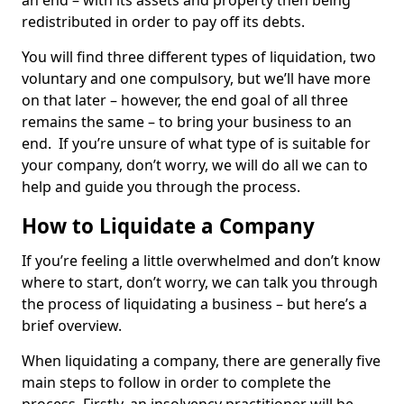
an end – with its assets and property then being
redistributed in order to pay off its debts.
You will find three different types of liquidation, two
voluntary and one compulsory, but we’ll have more
on that later – however, the end goal of all three
remains the same – to bring your business to an
end. If you’re unsure of what type of is suitable for
your company, don’t worry, we will do all we can to
help and guide you through the process.
How to Liquidate a Company
If you’re feeling a little overwhelmed and don’t know
where to start, don’t worry, we can talk you through
the process of liquidating a business – but here’s a
brief overview.
When liquidating a company, there are generally five
main steps to follow in order to complete the