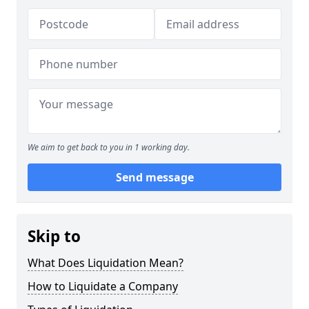
We aim to get back to you in 1 working day.
Send message
Skip to
What Does Liquidation Mean?
How to Liquidate a Company