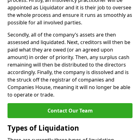
process. Firstly, an insolvency practitioner will be
appointed as Liquidator and it is their job to oversee
the whole process and ensure it runs as smoothly as
possible for all involved parties.
Secondly, all of the company’s assets are then
assessed and liquidated. Next, creditors will then be
paid what they are owed (or an agreed upon
amount) in order of priority. Then, any surplus cash
remaining will then be distributed to the directors
accordingly. Finally, the company is dissolved and is
the struck off the registrar of companies and
Companies House, meaning it will no longer be able
to operate or trade.
Contact Our Team
Types of Liquidation