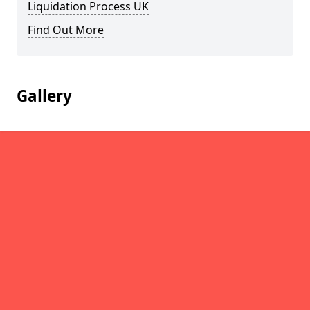
Liquidation Process UK
Find Out More
Gallery