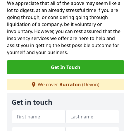
We appreciate that all of the above may seem like a
lot to digest, at an already stressful time if you are
going through, or considering going through
liquidation of a company, be it voluntary or
involuntary. However, you can rest assured that the
insolvency services we offer are here to help and
assist you in getting the best possible outcome for
yourself and your business.
Get In Touch
We cover
Burraton
(Devon)
Get in touch