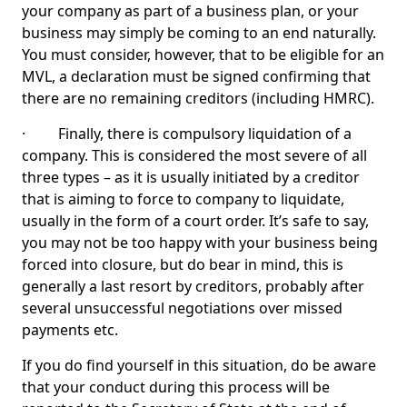
your company as part of a business plan, or your
business may simply be coming to an end naturally.
You must consider, however, that to be eligible for an
MVL, a declaration must be signed confirming that
there are no remaining creditors (including HMRC).
· Finally, there is compulsory liquidation of a
company. This is considered the most severe of all
three types – as it is usually initiated by a creditor
that is aiming to force to company to liquidate,
usually in the form of a court order. It’s safe to say,
you may not be too happy with your business being
forced into closure, but do bear in mind, this is
generally a last resort by creditors, probably after
several unsuccessful negotiations over missed
payments etc.
If you do find yourself in this situation, do be aware
that your conduct during this process will be