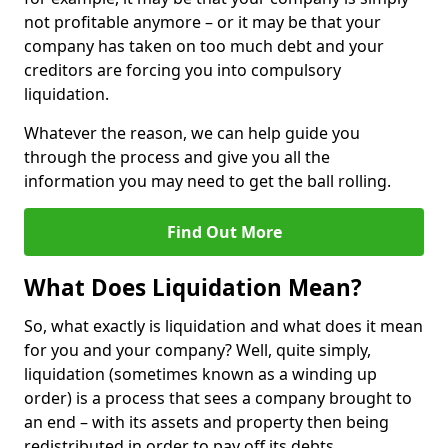
not profitable anymore – or it may be that your
company has taken on too much debt and your
creditors are forcing you into compulsory
liquidation.
Whatever the reason, we can help guide you
through the process and give you all the
information you may need to get the ball rolling.
Find Out More
What Does Liquidation Mean?
So, what exactly is liquidation and what does it mean
for you and your company? Well, quite simply,
liquidation (sometimes known as a winding up
order) is a process that sees a company brought to
an end – with its assets and property then being
redistributed in order to pay off its debts.