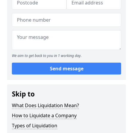
We aim to get back to you in 1 working day.
Send message
Skip to
What Does Liquidation Mean?
How to Liquidate a Company
Types of Liquidation