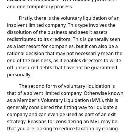
and one compulsory process.
· Firstly, there is the voluntary liquidation of an
insolvent limited company. This type involves the
dissolution of the business and sees it assets
redistributed to its creditors. This is generally seen
as a last resort for companies, but it can also be a
rational decision that may not necessarily mean the
end of the business, as it enables directors to write
off unsecured debts that have not be guaranteed
personally.
· The second form of voluntary liquidation is
that of a solvent limited company. Otherwise known
as a Member’s Voluntary Liquidation (MVL), this is
generally considered the fitting way to liquidate a
company and can even be used as part of an exit
strategy. Reasons for considering an MVL may be
that you are looking to reduce taxation by closing