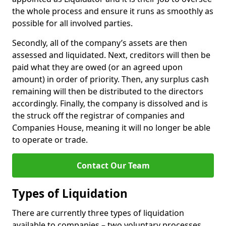
the whole process and ensure it runs as smoothly as
possible for all involved parties.
Secondly, all of the company’s assets are then
assessed and liquidated. Next, creditors will then be
paid what they are owed (or an agreed upon
amount) in order of priority. Then, any surplus cash
remaining will then be distributed to the directors
accordingly. Finally, the company is dissolved and is
the struck off the registrar of companies and
Companies House, meaning it will no longer be able
to operate or trade.
Contact Our Team
Types of Liquidation
There are currently three types of liquidation
available to companies – two voluntary processes