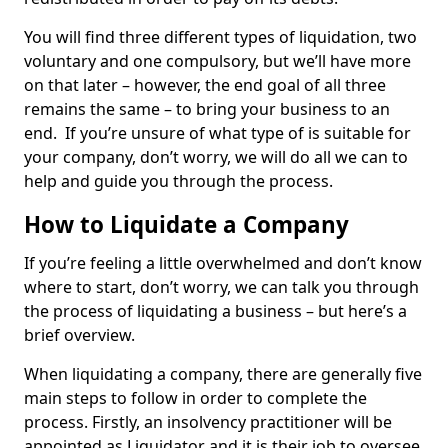
You will find three different types of liquidation, two
voluntary and one compulsory, but we’ll have more
on that later – however, the end goal of all three
remains the same – to bring your business to an
end. If you’re unsure of what type of is suitable for
your company, don’t worry, we will do all we can to
help and guide you through the process.
How to Liquidate a Company
If you’re feeling a little overwhelmed and don’t know
where to start, don’t worry, we can talk you through
the process of liquidating a business – but here’s a
brief overview.
When liquidating a company, there are generally five
main steps to follow in order to complete the
process. Firstly, an insolvency practitioner will be
appointed as Liquidator and it is their job to oversee