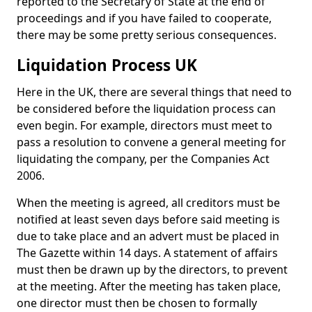
reported to the Secretary of State at the end of
proceedings and if you have failed to cooperate,
there may be some pretty serious consequences.
Liquidation Process UK
Here in the UK, there are several things that need to
be considered before the liquidation process can
even begin. For example, directors must meet to
pass a resolution to convene a general meeting for
liquidating the company, per the Companies Act
2006.
When the meeting is agreed, all creditors must be
notified at least seven days before said meeting is
due to take place and an advert must be placed in
The Gazette within 14 days. A statement of affairs
must then be drawn up by the directors, to prevent
at the meeting. After the meeting has taken place,
one director must then be chosen to formally