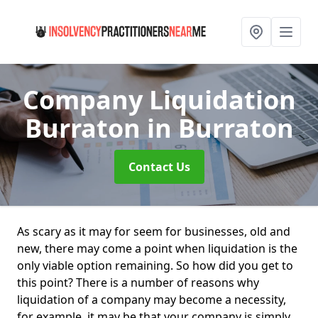
Company Liquidation
Burraton
in Burraton
Contact Us
As scary as it may for seem for businesses, old and
new, there may come a point when liquidation is the
only viable option remaining. So how did you get to
this point? There is a number of reasons why
liquidation of a company may become a necessity,
for example, it may be that your company is simply