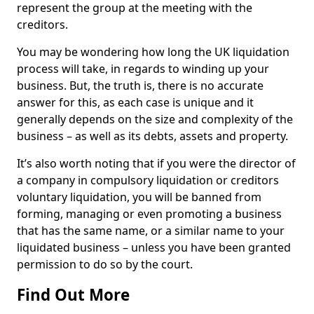
represent the group at the meeting with the
creditors.
You may be wondering how long the UK liquidation
process will take, in regards to winding up your
business. But, the truth is, there is no accurate
answer for this, as each case is unique and it
generally depends on the size and complexity of the
business – as well as its debts, assets and property.
It’s also worth noting that if you were the director of
a company in compulsory liquidation or creditors
voluntary liquidation, you will be banned from
forming, managing or even promoting a business
that has the same name, or a similar name to your
liquidated business – unless you have been granted
permission to do so by the court.
Find Out More