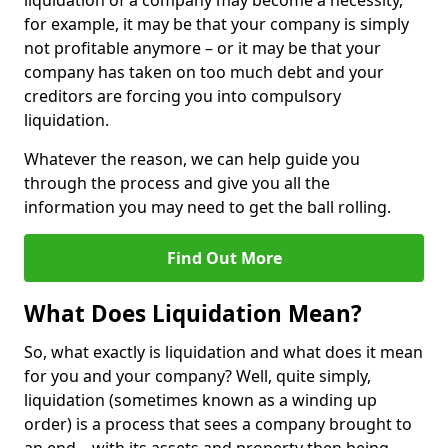
liquidation of a company may become a necessity,
for example, it may be that your company is simply
not profitable anymore – or it may be that your
company has taken on too much debt and your
creditors are forcing you into compulsory
liquidation.
Whatever the reason, we can help guide you
through the process and give you all the
information you may need to get the ball rolling.
Find Out More
What Does Liquidation Mean?
So, what exactly is liquidation and what does it mean
for you and your company? Well, quite simply,
liquidation (sometimes known as a winding up
order) is a process that sees a company brought to