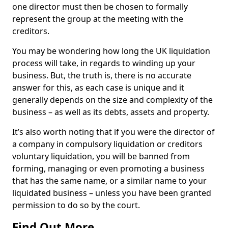
one director must then be chosen to formally
represent the group at the meeting with the
creditors.
You may be wondering how long the UK liquidation
process will take, in regards to winding up your
business. But, the truth is, there is no accurate
answer for this, as each case is unique and it
generally depends on the size and complexity of the
business – as well as its debts, assets and property.
It’s also worth noting that if you were the director of
a company in compulsory liquidation or creditors
voluntary liquidation, you will be banned from
forming, managing or even promoting a business
that has the same name, or a similar name to your
liquidated business – unless you have been granted
permission to do so by the court.
Find Out More