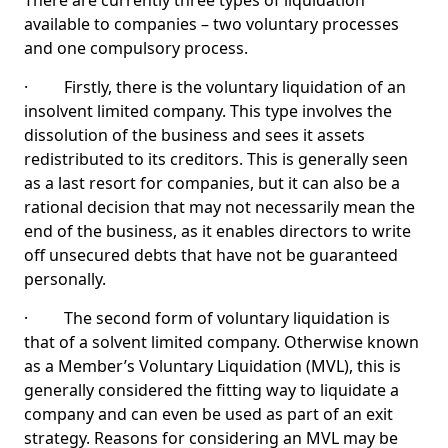
There are currently three types of liquidation
available to companies – two voluntary processes
and one compulsory process.
· Firstly, there is the voluntary liquidation of an
insolvent limited company. This type involves the
dissolution of the business and sees it assets
redistributed to its creditors. This is generally seen
as a last resort for companies, but it can also be a
rational decision that may not necessarily mean the
end of the business, as it enables directors to write
off unsecured debts that have not be guaranteed
personally.
· The second form of voluntary liquidation is
that of a solvent limited company. Otherwise known
as a Member’s Voluntary Liquidation (MVL), this is
generally considered the fitting way to liquidate a
company and can even be used as part of an exit
strategy. Reasons for considering an MVL may be