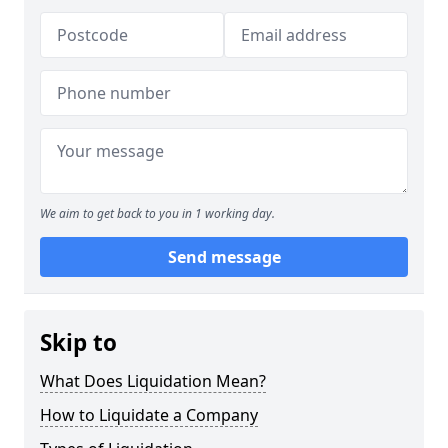
We aim to get back to you in 1 working day.
Send message
Skip to
What Does Liquidation Mean?
How to Liquidate a Company