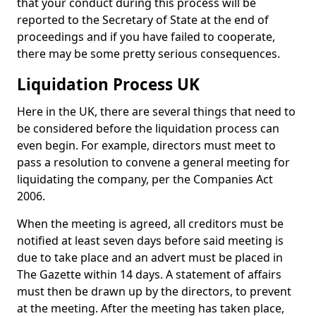
that your conduct during this process will be
reported to the Secretary of State at the end of
proceedings and if you have failed to cooperate,
there may be some pretty serious consequences.
Liquidation Process UK
Here in the UK, there are several things that need to
be considered before the liquidation process can
even begin. For example, directors must meet to
pass a resolution to convene a general meeting for
liquidating the company, per the Companies Act
2006.
When the meeting is agreed, all creditors must be
notified at least seven days before said meeting is
due to take place and an advert must be placed in
The Gazette within 14 days. A statement of affairs
must then be drawn up by the directors, to prevent
at the meeting. After the meeting has taken place,