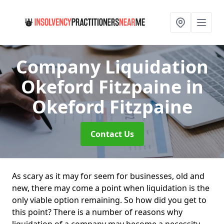
Company Liquidation
Okeford Fitzpaine
in
Okeford Fitzpaine
Contact Us
As scary as it may for seem for businesses, old and
new, there may come a point when liquidation is the
only viable option remaining. So how did you get to
this point? There is a number of reasons why