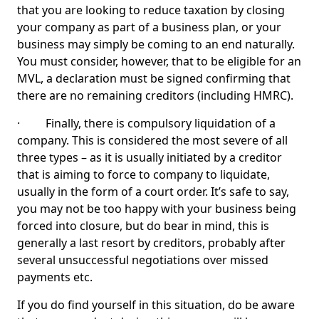
that you are looking to reduce taxation by closing
your company as part of a business plan, or your
business may simply be coming to an end naturally.
You must consider, however, that to be eligible for an
MVL, a declaration must be signed confirming that
there are no remaining creditors (including HMRC).
· Finally, there is compulsory liquidation of a
company. This is considered the most severe of all
three types – as it is usually initiated by a creditor
that is aiming to force to company to liquidate,
usually in the form of a court order. It’s safe to say,
you may not be too happy with your business being
forced into closure, but do bear in mind, this is
generally a last resort by creditors, probably after
several unsuccessful negotiations over missed
payments etc.
If you do find yourself in this situation, do be aware