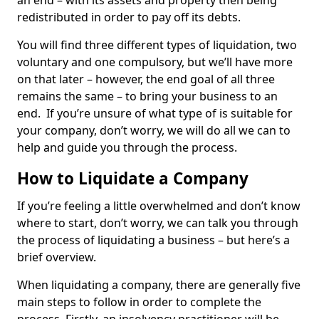
an end – with its assets and property then being
redistributed in order to pay off its debts.
You will find three different types of liquidation, two
voluntary and one compulsory, but we’ll have more
on that later – however, the end goal of all three
remains the same – to bring your business to an
end. If you’re unsure of what type of is suitable for
your company, don’t worry, we will do all we can to
help and guide you through the process.
How to Liquidate a Company
If you’re feeling a little overwhelmed and don’t know
where to start, don’t worry, we can talk you through
the process of liquidating a business – but here’s a
brief overview.
When liquidating a company, there are generally five
main steps to follow in order to complete the