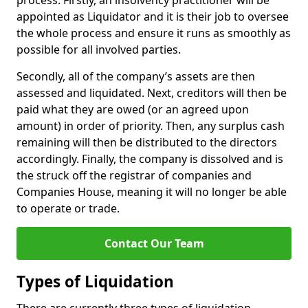
process. Firstly, an insolvency practitioner will be
appointed as Liquidator and it is their job to oversee
the whole process and ensure it runs as smoothly as
possible for all involved parties.
Secondly, all of the company’s assets are then
assessed and liquidated. Next, creditors will then be
paid what they are owed (or an agreed upon
amount) in order of priority. Then, any surplus cash
remaining will then be distributed to the directors
accordingly. Finally, the company is dissolved and is
the struck off the registrar of companies and
Companies House, meaning it will no longer be able
to operate or trade.
Contact Our Team
Types of Liquidation