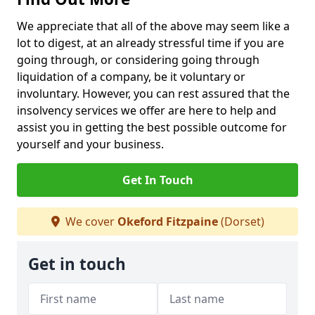
We appreciate that all of the above may seem like a
lot to digest, at an already stressful time if you are
going through, or considering going through
liquidation of a company, be it voluntary or
involuntary. However, you can rest assured that the
insolvency services we offer are here to help and
assist you in getting the best possible outcome for
yourself and your business.
Get In Touch
We cover
Okeford Fitzpaine
(Dorset)
Get in touch