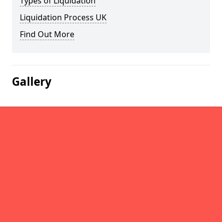
Types of Liquidation
Liquidation Process UK
Find Out More
Gallery