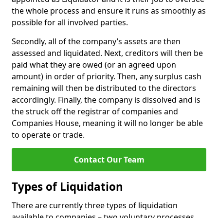
the whole process and ensure it runs as smoothly as
possible for all involved parties.
Secondly, all of the company’s assets are then
assessed and liquidated. Next, creditors will then be
paid what they are owed (or an agreed upon
amount) in order of priority. Then, any surplus cash
remaining will then be distributed to the directors
accordingly. Finally, the company is dissolved and is
the struck off the registrar of companies and
Companies House, meaning it will no longer be able
to operate or trade.
Contact Our Team
Types of Liquidation
There are currently three types of liquidation
available to companies – two voluntary processes