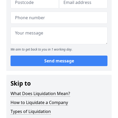
We aim to get back to you in 1 working day.
Send message
Skip to
What Does Liquidation Mean?
How to Liquidate a Company
Types of Liquidation