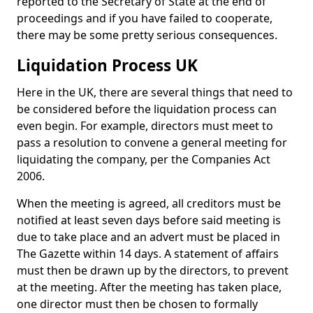
reported to the Secretary of State at the end of
proceedings and if you have failed to cooperate,
there may be some pretty serious consequences.
Liquidation Process UK
Here in the UK, there are several things that need to
be considered before the liquidation process can
even begin. For example, directors must meet to
pass a resolution to convene a general meeting for
liquidating the company, per the Companies Act
2006.
When the meeting is agreed, all creditors must be
notified at least seven days before said meeting is
due to take place and an advert must be placed in
The Gazette within 14 days. A statement of affairs
must then be drawn up by the directors, to prevent
at the meeting. After the meeting has taken place,
one director must then be chosen to formally