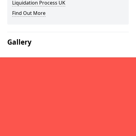
Liquidation Process UK
Find Out More
Gallery