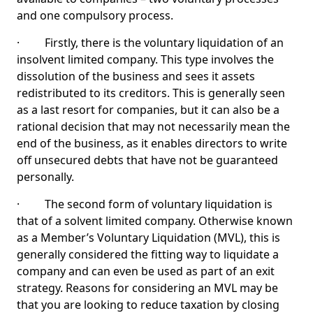
and one compulsory process.
· Firstly, there is the voluntary liquidation of an
insolvent limited company. This type involves the
dissolution of the business and sees it assets
redistributed to its creditors. This is generally seen
as a last resort for companies, but it can also be a
rational decision that may not necessarily mean the
end of the business, as it enables directors to write
off unsecured debts that have not be guaranteed
personally.
· The second form of voluntary liquidation is
that of a solvent limited company. Otherwise known
as a Member’s Voluntary Liquidation (MVL), this is
generally considered the fitting way to liquidate a
company and can even be used as part of an exit
strategy. Reasons for considering an MVL may be
that you are looking to reduce taxation by closing