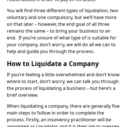
You will find three different types of liquidation, two
voluntary and one compulsory, but we’ll have more
on that later – however, the end goal of all three
remains the same – to bring your business to an
end. If you’re unsure of what type of is suitable for
your company, don’t worry, we will do all we can to
help and guide you through the process.
How to Liquidate a Company
If you’re feeling a little overwhelmed and don’t know
where to start, don’t worry, we can talk you through
the process of liquidating a business – but here’s a
brief overview.
When liquidating a company, there are generally five
main steps to follow in order to complete the
process. Firstly, an insolvency practitioner will be
appointed as Liquidator and it is their job to oversee