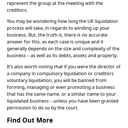
represent the group at the meeting with the
creditors.
You may be wondering how long the UK liquidation
process will take, in regards to winding up your
business. But, the truth is, there is no accurate
answer for this, as each case is unique and it
generally depends on the size and complexity of the
business – as well as its debts, assets and property.
It’s also worth noting that if you were the director of
a company in compulsory liquidation or creditors
voluntary liquidation, you will be banned from
forming, managing or even promoting a business
that has the same name, or a similar name to your
liquidated business – unless you have been granted
permission to do so by the court.
Find Out More