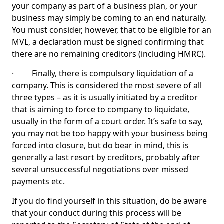
your company as part of a business plan, or your
business may simply be coming to an end naturally.
You must consider, however, that to be eligible for an
MVL, a declaration must be signed confirming that
there are no remaining creditors (including HMRC).
· Finally, there is compulsory liquidation of a
company. This is considered the most severe of all
three types – as it is usually initiated by a creditor
that is aiming to force to company to liquidate,
usually in the form of a court order. It’s safe to say,
you may not be too happy with your business being
forced into closure, but do bear in mind, this is
generally a last resort by creditors, probably after
several unsuccessful negotiations over missed
payments etc.
If you do find yourself in this situation, do be aware
that your conduct during this process will be