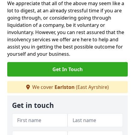
We appreciate that all of the above may seem like a
lot to digest, at an already stressful time if you are
going through, or considering going through
liquidation of a company, be it voluntary or
involuntary. However, you can rest assured that the
insolvency services we offer are here to help and
assist you in getting the best possible outcome for
yourself and your business.
Get In Touch
We cover
Earlston
(East Ayrshire)
Get in touch