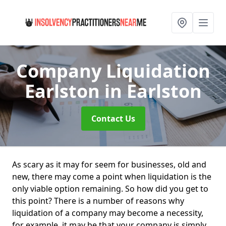
Company Liquidation
Earlston
in Earlston
Contact Us
As scary as it may for seem for businesses, old and
new, there may come a point when liquidation is the
only viable option remaining. So how did you get to
this point? There is a number of reasons why
liquidation of a company may become a necessity,
for example, it may be that your company is simply