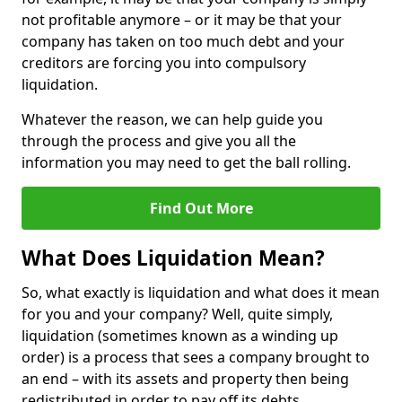
not profitable anymore – or it may be that your
company has taken on too much debt and your
creditors are forcing you into compulsory
liquidation.
Whatever the reason, we can help guide you
through the process and give you all the
information you may need to get the ball rolling.
Find Out More
What Does Liquidation Mean?
So, what exactly is liquidation and what does it mean
for you and your company? Well, quite simply,
liquidation (sometimes known as a winding up
order) is a process that sees a company brought to
an end – with its assets and property then being
redistributed in order to pay off its debts.