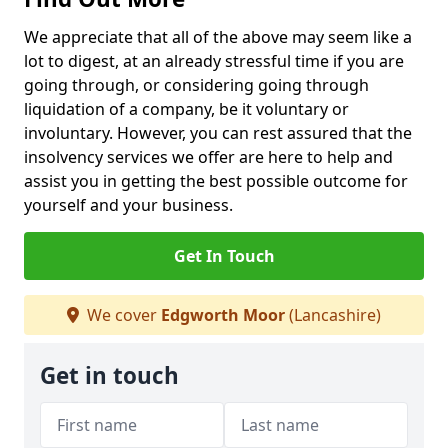
We appreciate that all of the above may seem like a
lot to digest, at an already stressful time if you are
going through, or considering going through
liquidation of a company, be it voluntary or
involuntary. However, you can rest assured that the
insolvency services we offer are here to help and
assist you in getting the best possible outcome for
yourself and your business.
Get In Touch
We cover
Edgworth Moor
(Lancashire)
Get in touch