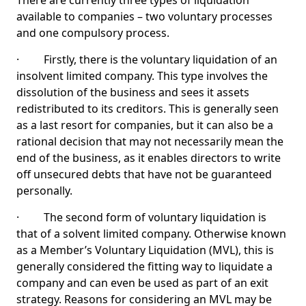
There are currently three types of liquidation
available to companies – two voluntary processes
and one compulsory process.
· Firstly, there is the voluntary liquidation of an
insolvent limited company. This type involves the
dissolution of the business and sees it assets
redistributed to its creditors. This is generally seen
as a last resort for companies, but it can also be a
rational decision that may not necessarily mean the
end of the business, as it enables directors to write
off unsecured debts that have not be guaranteed
personally.
· The second form of voluntary liquidation is
that of a solvent limited company. Otherwise known
as a Member’s Voluntary Liquidation (MVL), this is
generally considered the fitting way to liquidate a
company and can even be used as part of an exit
strategy. Reasons for considering an MVL may be