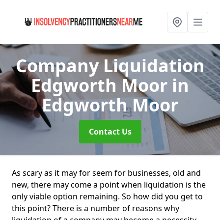
Company Liquidation
Edgworth Moor
in
Edgworth Moor
Contact Us
As scary as it may for seem for businesses, old and
new, there may come a point when liquidation is the
only viable option remaining. So how did you get to
this point? There is a number of reasons why