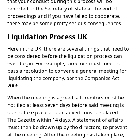
that your conduct during this process will be
reported to the Secretary of State at the end of
proceedings and if you have failed to cooperate,
there may be some pretty serious consequences.
Liquidation Process UK
Here in the UK, there are several things that need to
be considered before the liquidation process can
even begin. For example, directors must meet to
pass a resolution to convene a general meeting for
liquidating the company, per the Companies Act
2006.
When the meeting is agreed, all creditors must be
notified at least seven days before said meeting is
due to take place and an advert must be placed in
The Gazette within 14 days. A statement of affairs
must then be drawn up by the directors, to prevent
at the meeting. After the meeting has taken place,