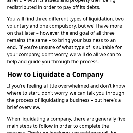
an end – with its assets and property then being
redistributed in order to pay off its debts.
You will find three different types of liquidation, two
voluntary and one compulsory, but we’ll have more
on that later – however, the end goal of all three
remains the same – to bring your business to an
end. If you’re unsure of what type of is suitable for
your company, don’t worry, we will do all we can to
help and guide you through the process.
How to Liquidate a Company
If you’re feeling a little overwhelmed and don’t know
where to start, don’t worry, we can talk you through
the process of liquidating a business – but here’s a
brief overview.
When liquidating a company, there are generally five
main steps to follow in order to complete the