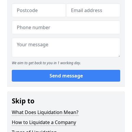
We aim to get back to you in 1 working day.
Send message
Skip to
What Does Liquidation Mean?
How to Liquidate a Company