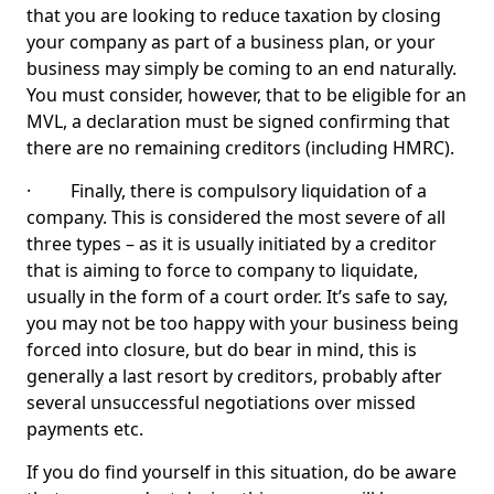
that you are looking to reduce taxation by closing
your company as part of a business plan, or your
business may simply be coming to an end naturally.
You must consider, however, that to be eligible for an
MVL, a declaration must be signed confirming that
there are no remaining creditors (including HMRC).
· Finally, there is compulsory liquidation of a
company. This is considered the most severe of all
three types – as it is usually initiated by a creditor
that is aiming to force to company to liquidate,
usually in the form of a court order. It’s safe to say,
you may not be too happy with your business being
forced into closure, but do bear in mind, this is
generally a last resort by creditors, probably after
several unsuccessful negotiations over missed
payments etc.
If you do find yourself in this situation, do be aware