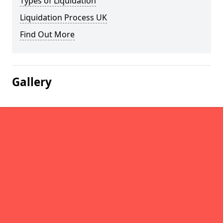
Types of Liquidation
Liquidation Process UK
Find Out More
Gallery