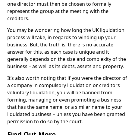
one director must then be chosen to formally
represent the group at the meeting with the
creditors.
You may be wondering how long the UK liquidation
process will take, in regards to winding up your
business. But, the truth is, there is no accurate
answer for this, as each case is unique and it
generally depends on the size and complexity of the
business – as well as its debts, assets and property.
It’s also worth noting that if you were the director of
a company in compulsory liquidation or creditors
voluntary liquidation, you will be banned from
forming, managing or even promoting a business
that has the same name, or a similar name to your
liquidated business – unless you have been granted
permission to do so by the court.
Find Out More