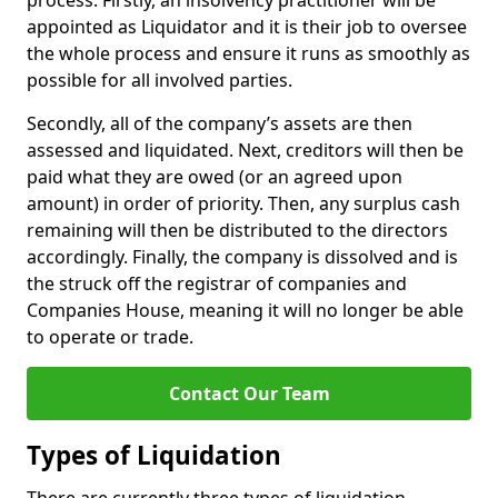
process. Firstly, an insolvency practitioner will be
appointed as Liquidator and it is their job to oversee
the whole process and ensure it runs as smoothly as
possible for all involved parties.
Secondly, all of the company’s assets are then
assessed and liquidated. Next, creditors will then be
paid what they are owed (or an agreed upon
amount) in order of priority. Then, any surplus cash
remaining will then be distributed to the directors
accordingly. Finally, the company is dissolved and is
the struck off the registrar of companies and
Companies House, meaning it will no longer be able
to operate or trade.
Contact Our Team
Types of Liquidation