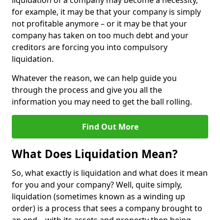
liquidation of a company may become a necessity,
for example, it may be that your company is simply
not profitable anymore – or it may be that your
company has taken on too much debt and your
creditors are forcing you into compulsory
liquidation.
Whatever the reason, we can help guide you
through the process and give you all the
information you may need to get the ball rolling.
Find Out More
What Does Liquidation Mean?
So, what exactly is liquidation and what does it mean
for you and your company? Well, quite simply,
liquidation (sometimes known as a winding up
order) is a process that sees a company brought to