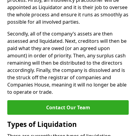
process. Firstly, an insolvency practitioner will be
appointed as Liquidator and it is their job to oversee
the whole process and ensure it runs as smoothly as
possible for all involved parties.
Secondly, all of the company’s assets are then
assessed and liquidated. Next, creditors will then be
paid what they are owed (or an agreed upon
amount) in order of priority. Then, any surplus cash
remaining will then be distributed to the directors
accordingly. Finally, the company is dissolved and is
the struck off the registrar of companies and
Companies House, meaning it will no longer be able
to operate or trade.
Contact Our Team
Types of Liquidation