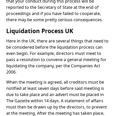
that your conduct during this process will be
reported to the Secretary of State at the end of
proceedings and if you have failed to cooperate,
there may be some pretty serious consequences.
Liquidation Process UK
Here in the UK, there are several things that need to
be considered before the liquidation process can
even begin. For example, directors must meet to
pass a resolution to convene a general meeting for
liquidating the company, per the Companies Act
2006.
When the meeting is agreed, all creditors must be
notified at least seven days before said meeting is
due to take place and an advert must be placed in
The Gazette within 14 days. A statement of affairs
must then be drawn up by the directors, to prevent
at the meeting. After the meeting has taken place,