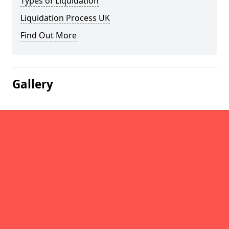
Types of Liquidation
Liquidation Process UK
Find Out More
Gallery