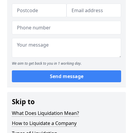
We aim to get back to you in 1 working day.
Send message
Skip to
What Does Liquidation Mean?
How to Liquidate a Company