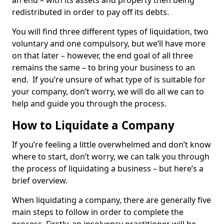
an end – with its assets and property then being
redistributed in order to pay off its debts.
You will find three different types of liquidation, two
voluntary and one compulsory, but we’ll have more
on that later – however, the end goal of all three
remains the same – to bring your business to an
end. If you’re unsure of what type of is suitable for
your company, don’t worry, we will do all we can to
help and guide you through the process.
How to Liquidate a Company
If you’re feeling a little overwhelmed and don’t know
where to start, don’t worry, we can talk you through
the process of liquidating a business – but here’s a
brief overview.
When liquidating a company, there are generally five
main steps to follow in order to complete the