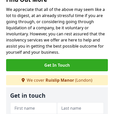
We appreciate that all of the above may seem like a
lot to digest, at an already stressful time if you are
going through, or considering going through
liquidation of a company, be it voluntary or
involuntary. However, you can rest assured that the
insolvency services we offer are here to help and
assist you in getting the best possible outcome for
yourself and your business.
Get In Touch
We cover
Ruislip Manor
(London)
Get in touch