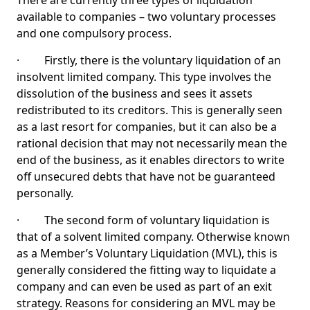
There are currently three types of liquidation
available to companies – two voluntary processes
and one compulsory process.
· Firstly, there is the voluntary liquidation of an
insolvent limited company. This type involves the
dissolution of the business and sees it assets
redistributed to its creditors. This is generally seen
as a last resort for companies, but it can also be a
rational decision that may not necessarily mean the
end of the business, as it enables directors to write
off unsecured debts that have not be guaranteed
personally.
· The second form of voluntary liquidation is
that of a solvent limited company. Otherwise known
as a Member’s Voluntary Liquidation (MVL), this is
generally considered the fitting way to liquidate a
company and can even be used as part of an exit
strategy. Reasons for considering an MVL may be