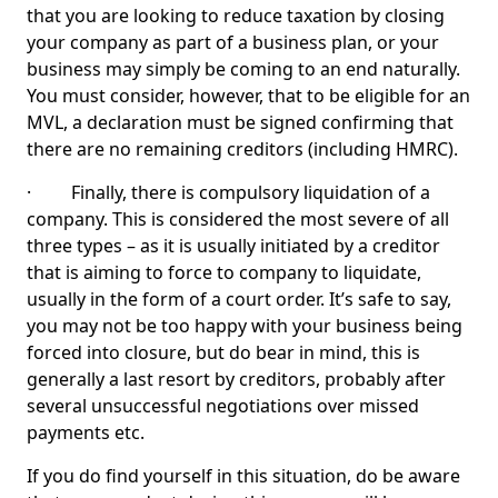
that you are looking to reduce taxation by closing
your company as part of a business plan, or your
business may simply be coming to an end naturally.
You must consider, however, that to be eligible for an
MVL, a declaration must be signed confirming that
there are no remaining creditors (including HMRC).
· Finally, there is compulsory liquidation of a
company. This is considered the most severe of all
three types – as it is usually initiated by a creditor
that is aiming to force to company to liquidate,
usually in the form of a court order. It’s safe to say,
you may not be too happy with your business being
forced into closure, but do bear in mind, this is
generally a last resort by creditors, probably after
several unsuccessful negotiations over missed
payments etc.
If you do find yourself in this situation, do be aware