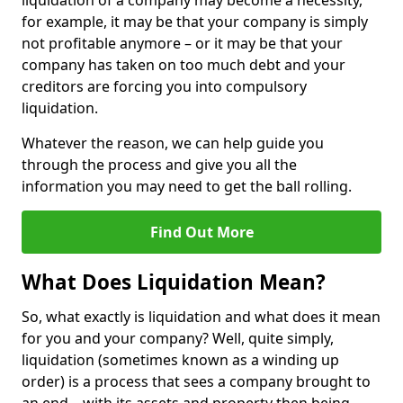
liquidation of a company may become a necessity,
for example, it may be that your company is simply
not profitable anymore – or it may be that your
company has taken on too much debt and your
creditors are forcing you into compulsory
liquidation.
Whatever the reason, we can help guide you
through the process and give you all the
information you may need to get the ball rolling.
Find Out More
What Does Liquidation Mean?
So, what exactly is liquidation and what does it mean
for you and your company? Well, quite simply,
liquidation (sometimes known as a winding up
order) is a process that sees a company brought to