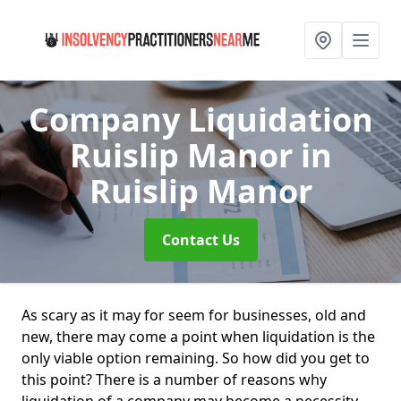
Company Liquidation
Ruislip Manor
in
Ruislip Manor
Contact Us
As scary as it may for seem for businesses, old and
new, there may come a point when liquidation is the
only viable option remaining. So how did you get to
this point? There is a number of reasons why