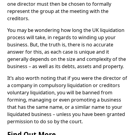
one director must then be chosen to formally
represent the group at the meeting with the
creditors.
You may be wondering how long the UK liquidation
process will take, in regards to winding up your
business. But, the truth is, there is no accurate
answer for this, as each case is unique and it
generally depends on the size and complexity of the
business – as well as its debts, assets and property.
It’s also worth noting that if you were the director of
a company in compulsory liquidation or creditors
voluntary liquidation, you will be banned from
forming, managing or even promoting a business
that has the same name, or a similar name to your
liquidated business – unless you have been granted
permission to do so by the court.
Find Out More