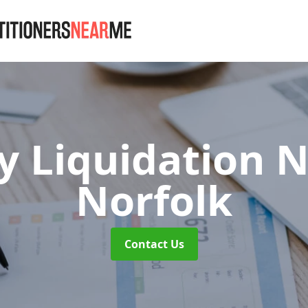
 Liquidation N
Norfolk
Contact Us