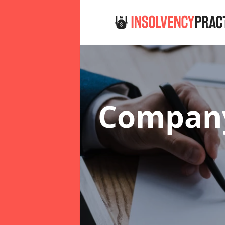
Company