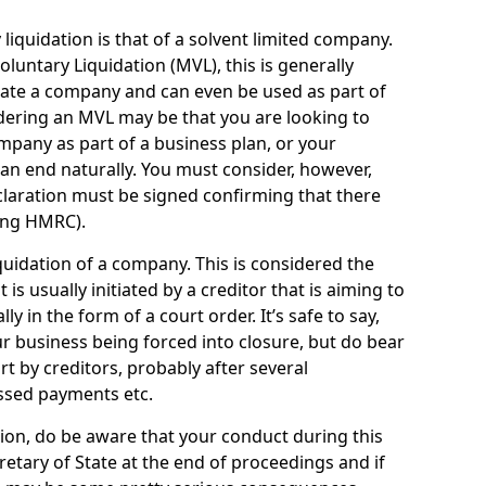
quidation is that of a solvent limited company.
ntary Liquidation (MVL), this is generally
idate a company and can even be used as part of
idering an MVL may be that you are looking to
mpany as part of a business plan, or your
an end naturally. You must consider, however,
eclaration must be signed confirming that there
ding HMRC).
uidation of a company. This is considered the
t is usually initiated by a creditor that is aiming to
ly in the form of a court order. It’s safe to say,
r business being forced into closure, but do bear
ort by creditors, probably after several
ssed payments etc.
uation, do be aware that your conduct during this
retary of State at the end of proceedings and if