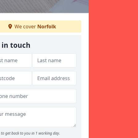
We cover
Norfolk
 in touch
to get back to you in 1 working day.