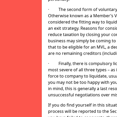
· The second form of voluntary li
Otherwise known as a Member’s Volu
considered the fitting way to liqu
an exit strategy. Reasons for cons
reduce taxation by closing your co
business may simply be coming to 
that to be eligible for an MVL, a d
are no remaining creditors (inclu
· Finally, there is compulsory liq
most severe of all three types – as i
force to company to liquidate, usual
you may not be too happy with you
in mind, this is generally a last res
unsuccessful negotiations over mi
If you do find yourself in this sit
process will be reported to the Sec