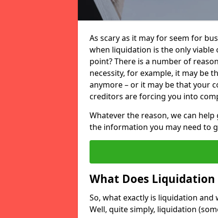
As scary as it may for seem for bu
when liquidation is the only viable
point? There is a number of reaso
necessity, for example, it may be t
anymore – or it may be that your
creditors are forcing you into comp
Whatever the reason, we can help 
the information you may need to get
What Does Liquidation
So, what exactly is liquidation an
Well, quite simply, liquidation (s