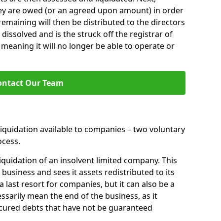
hey are owed (or an agreed upon amount) in order
 remaining will then be distributed to the directors
 dissolved and is the struck off the registrar of
aning it will no longer be able to operate or
ontact Our Team
liquidation available to companies – two voluntary
cess.
iquidation of an insolvent limited company. This
 business and sees it assets redistributed to its
 a last resort for companies, but it can also be a
ssarily mean the end of the business, as it
ecured debts that have not be guaranteed