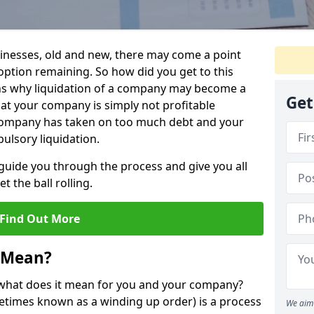
sinesses, old and new, there may come a point
 option remaining. So how did you get to this
ns why liquidation of a company may become a
Get
hat your company is simply not profitable
 company has taken on too much debt and your
ulsory liquidation.
guide you through the process and give you all
 the ball rolling.
Find Out More
 Mean?
d what does it mean for you and your company?
ometimes known as a winding up order) is a process
We aim 