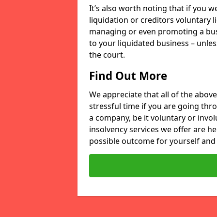
It’s also worth noting that if you
liquidation or creditors voluntary 
managing or even promoting a bus
to your liquidated business – unle
the court.
Find Out More
We appreciate that all of the above
stressful time if you are going thr
a company, be it voluntary or invo
insolvency services we offer are he
possible outcome for yourself and