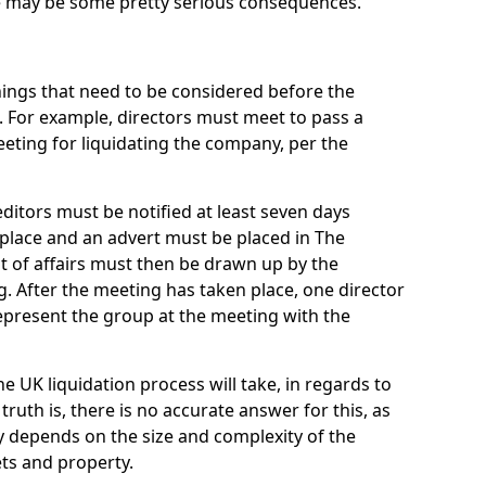
re may be some pretty serious consequences.
things that need to be considered before the
. For example, directors must meet to pass a
eting for liquidating the company, per the
ditors must be notified at least seven days
 place and an advert must be placed in The
t of affairs must then be drawn up by the
g. After the meeting has taken place, one director
epresent the group at the meeting with the
UK liquidation process will take, in regards to
truth is, there is no accurate answer for this, as
ly depends on the size and complexity of the
ets and property.