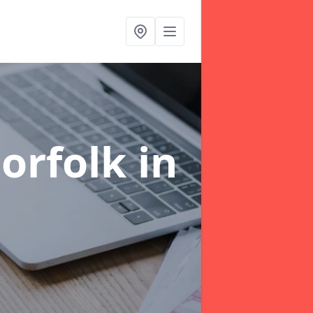
orfolk
in