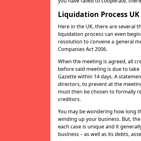
you have failed to cooperate, the
Liquidation Process UK
Here in the UK, there are several 
liquidation process can even begin
resolution to convene a general me
Companies Act 2006.
When the meeting is agreed, all cre
before said meeting is due to take
Gazette within 14 days. A statemen
directors, to prevent at the meetin
must then be chosen to formally r
creditors.
You may be wondering how long the 
winding up your business. But, the 
each case is unique and it general
business – as well as its debts, ass