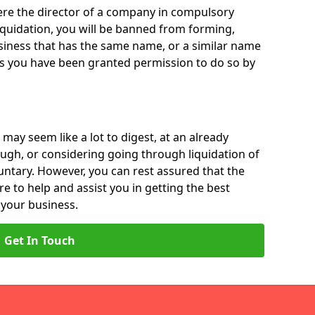
 were the director of a company in compulsory
liquidation, you will be banned from forming,
iness that has the same name, or a similar name
ss you have been granted permission to do so by
 may seem like a lot to digest, at an already
ough, or considering going through liquidation of
luntary. However, you can rest assured that the
re to help and assist you in getting the best
 your business.
Get In Touch