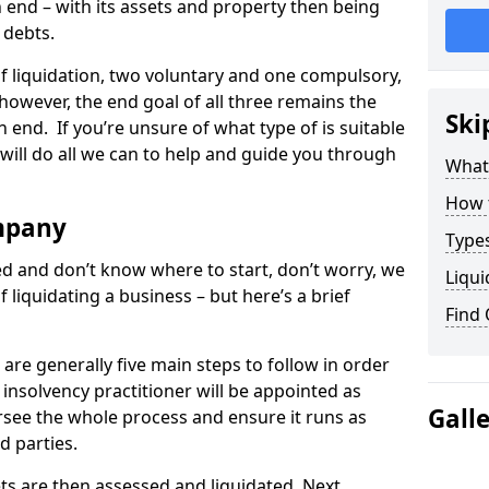
end – with its assets and property then being
s debts.
 of liquidation, two voluntary and one compulsory,
 however, the end goal of all three remains the
Ski
 end. If you’re unsure of what type of is suitable
will do all we can to help and guide you through
What
How 
mpany
Types
med and don’t know where to start, don’t worry, we
Liqui
 liquidating a business – but here’s a brief
Find
are generally five main steps to follow in order
n insolvency practitioner will be appointed as
Gall
versee the whole process and ensure it runs as
d parties.
ts are then assessed and liquidated. Next,