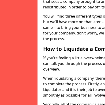
that sees a company brought to an 
redistributed in order to pay off it
You will find three different types
but we’ll have more on that later –
same – to bring your business to an
for your company, don’t worry, we 
the process.
How to Liquidate a Co
If you’re feeling a little overwhel
can talk you through the process of
overview.
When liquidating a company, there 
to complete the process. Firstly, a
Liquidator and it is their job to o
smoothly as possible for all involve
Secondly, all of the company’s asse