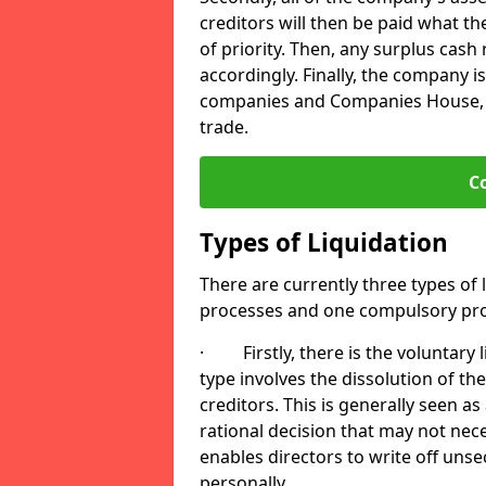
creditors will then be paid what t
of priority. Then, any surplus cash
accordingly. Finally, the company is
companies and Companies House, me
trade.
C
Types of Liquidation
There are currently three types of 
processes and one compulsory pro
· Firstly, there is the voluntary l
type involves the dissolution of the
creditors. This is generally seen as
rational decision that may not nece
enables directors to write off uns
personally.