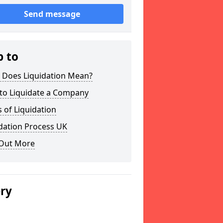
Send message
p to
 Does Liquidation Mean?
to Liquidate a Company
 of Liquidation
dation Process UK
 Out More
ery