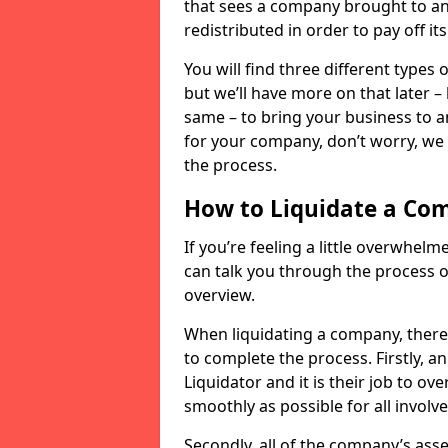
that sees a company brought to an 
redistributed in order to pay off it
You will find three different types
but we’ll have more on that later –
same – to bring your business to an
for your company, don’t worry, we 
the process.
How to Liquidate a Co
If you’re feeling a little overwhel
can talk you through the process of
overview.
When liquidating a company, there 
to complete the process. Firstly, a
Liquidator and it is their job to o
smoothly as possible for all involve
Secondly, all of the company’s asse