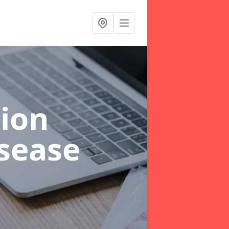
ion
sease