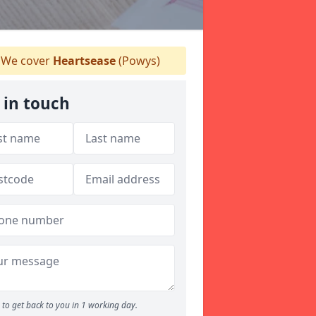
We cover
Heartsease
(Powys)
 in touch
to get back to you in 1 working day.