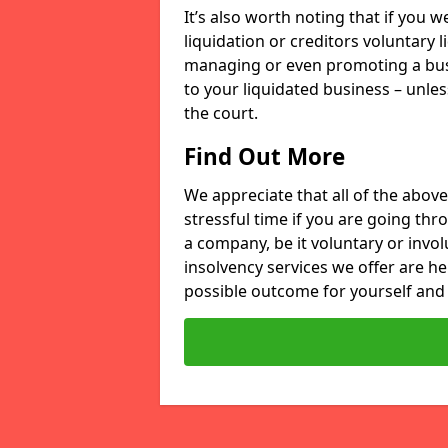
It’s also worth noting that if you
liquidation or creditors voluntary 
managing or even promoting a bus
to your liquidated business – unle
the court.
Find Out More
We appreciate that all of the above
stressful time if you are going thr
a company, be it voluntary or invo
insolvency services we offer are he
possible outcome for yourself and