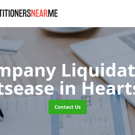
mpany Liquidat
tsease
in Heart
Contact Us