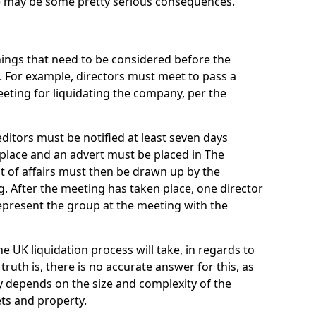
re may be some pretty serious consequences.
things that need to be considered before the
. For example, directors must meet to pass a
eting for liquidating the company, per the
ditors must be notified at least seven days
 place and an advert must be placed in The
t of affairs must then be drawn up by the
g. After the meeting has taken place, one director
epresent the group at the meeting with the
UK liquidation process will take, in regards to
truth is, there is no accurate answer for this, as
ly depends on the size and complexity of the
ets and property.