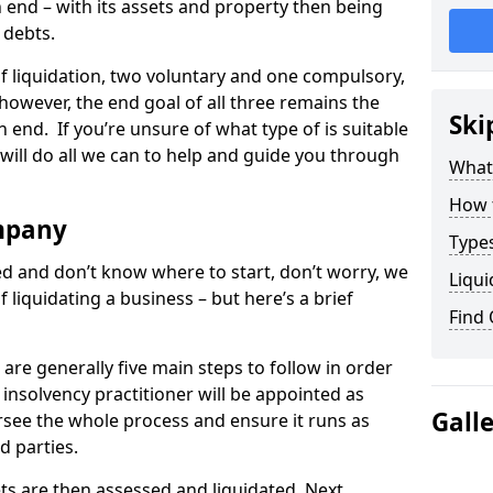
end – with its assets and property then being
s debts.
 of liquidation, two voluntary and one compulsory,
 however, the end goal of all three remains the
Ski
 end. If you’re unsure of what type of is suitable
will do all we can to help and guide you through
What
How 
mpany
Types
med and don’t know where to start, don’t worry, we
Liqui
 liquidating a business – but here’s a brief
Find
are generally five main steps to follow in order
n insolvency practitioner will be appointed as
Gall
versee the whole process and ensure it runs as
d parties.
ts are then assessed and liquidated. Next,