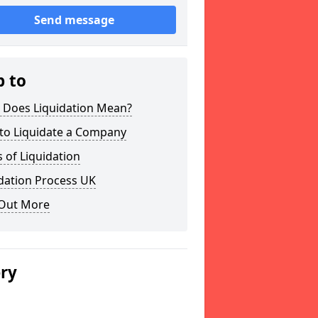
Send message
p to
 Does Liquidation Mean?
to Liquidate a Company
 of Liquidation
dation Process UK
 Out More
ery