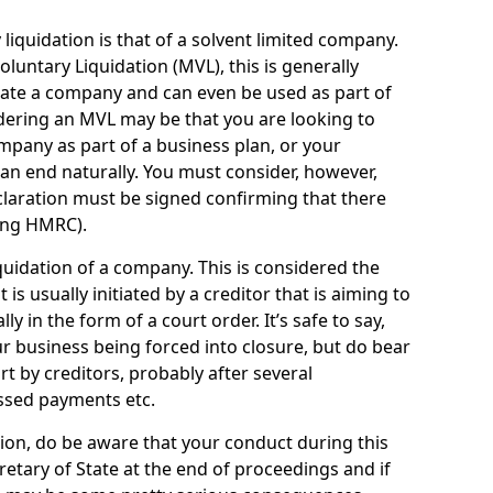
quidation is that of a solvent limited company.
ntary Liquidation (MVL), this is generally
idate a company and can even be used as part of
idering an MVL may be that you are looking to
mpany as part of a business plan, or your
an end naturally. You must consider, however,
eclaration must be signed confirming that there
ding HMRC).
uidation of a company. This is considered the
t is usually initiated by a creditor that is aiming to
ly in the form of a court order. It’s safe to say,
r business being forced into closure, but do bear
ort by creditors, probably after several
ssed payments etc.
uation, do be aware that your conduct during this
retary of State at the end of proceedings and if