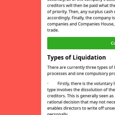
creditors will then be paid what t
of priority. Then, any surplus cash
accordingly. Finally, the company is
companies and Companies House, me
trade.
C
Types of Liquidation
There are currently three types of 
processes and one compulsory pro
· Firstly, there is the voluntary l
type involves the dissolution of the
creditors. This is generally seen as
rational decision that may not nece
enables directors to write off uns
personally.