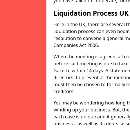
you have failed to cooperate, the
Liquidation Process UK
Here in the UK, there are several 
liquidation process can even begin
resolution to convene a general me
Companies Act 2006.
When the meeting is agreed, all cre
before said meeting is due to take
Gazette within 14 days. A statemen
directors, to prevent at the meetin
must then be chosen to formally r
creditors.
You may be wondering how long the 
winding up your business. But, the 
each case is unique and it general
business – as well as its debts, ass