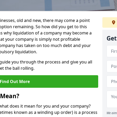
sinesses, old and new, there may come a point
 option remaining. So how did you get to this
ns why liquidation of a company may become a
Get
hat your company is simply not profitable
 company has taken on too much debt and your
ulsory liquidation.
guide you through the process and give you all
 the ball rolling.
Find Out More
 Mean?
d what does it mean for you and your company?
ometimes known as a winding up order) is a process
We aim 