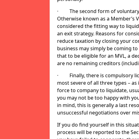
· The second form of voluntary li
Otherwise known as a Member’s Volu
considered the fitting way to liqu
an exit strategy. Reasons for cons
reduce taxation by closing your co
business may simply be coming to 
that to be eligible for an MVL, a d
are no remaining creditors (inclu
· Finally, there is compulsory liq
most severe of all three types – as i
force to company to liquidate, usual
you may not be too happy with you
in mind, this is generally a last res
unsuccessful negotiations over mi
If you do find yourself in this sit
process will be reported to the Sec