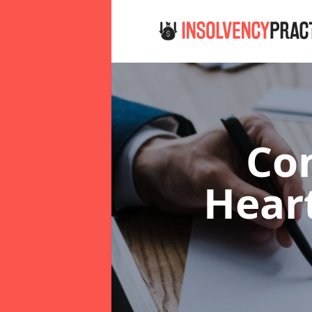
Co
Hear