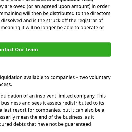
hey are owed (or an agreed upon amount) in order
 remaining will then be distributed to the directors
 dissolved and is the struck off the registrar of
aning it will no longer be able to operate or
ontact Our Team
liquidation available to companies – two voluntary
cess.
iquidation of an insolvent limited company. This
 business and sees it assets redistributed to its
 a last resort for companies, but it can also be a
ssarily mean the end of the business, as it
ecured debts that have not be guaranteed