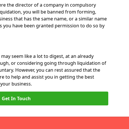
 were the director of a company in compulsory
liquidation, you will be banned from forming,
iness that has the same name, or a similar name
ss you have been granted permission to do so by
 may seem like a lot to digest, at an already
ough, or considering going through liquidation of
luntary. However, you can rest assured that the
re to help and assist you in getting the best
 your business.
Get In Touch