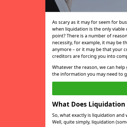
As scary as it may for seem for bu
when liquidation is the only viable
point? There is a number of reaso
necessity, for example, it may be t
anymore – or it may be that your
creditors are forcing you into comp
Whatever the reason, we can help 
the information you may need to get
What Does Liquidation
So, what exactly is liquidation an
Well, quite simply, liquidation (s