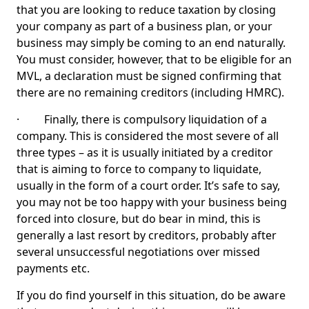
that you are looking to reduce taxation by closing
your company as part of a business plan, or your
business may simply be coming to an end naturally.
You must consider, however, that to be eligible for an
MVL, a declaration must be signed confirming that
there are no remaining creditors (including HMRC).
· Finally, there is compulsory liquidation of a
company. This is considered the most severe of all
three types – as it is usually initiated by a creditor
that is aiming to force to company to liquidate,
usually in the form of a court order. It’s safe to say,
you may not be too happy with your business being
forced into closure, but do bear in mind, this is
generally a last resort by creditors, probably after
several unsuccessful negotiations over missed
payments etc.
If you do find yourself in this situation, do be aware