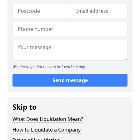
We aim to get back to you in 1 working day.
Send message
Skip to
What Does Liquidation Mean?
How to Liquidate a Company