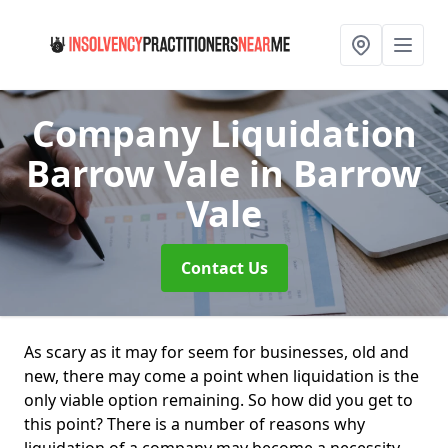
Company Liquidation
Barrow Vale
in Barrow
Vale
Contact Us
As scary as it may for seem for businesses, old and
new, there may come a point when liquidation is the
only viable option remaining. So how did you get to
this point? There is a number of reasons why