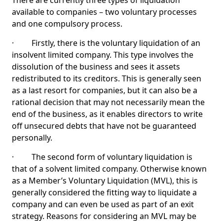
There are currently three types of liquidation
available to companies – two voluntary processes
and one compulsory process.
· Firstly, there is the voluntary liquidation of an
insolvent limited company. This type involves the
dissolution of the business and sees it assets
redistributed to its creditors. This is generally seen
as a last resort for companies, but it can also be a
rational decision that may not necessarily mean the
end of the business, as it enables directors to write
off unsecured debts that have not be guaranteed
personally.
· The second form of voluntary liquidation is
that of a solvent limited company. Otherwise known
as a Member’s Voluntary Liquidation (MVL), this is
generally considered the fitting way to liquidate a
company and can even be used as part of an exit
strategy. Reasons for considering an MVL may be