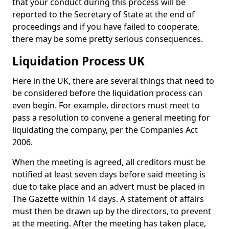
that your conduct during this process will be
reported to the Secretary of State at the end of
proceedings and if you have failed to cooperate,
there may be some pretty serious consequences.
Liquidation Process UK
Here in the UK, there are several things that need to
be considered before the liquidation process can
even begin. For example, directors must meet to
pass a resolution to convene a general meeting for
liquidating the company, per the Companies Act
2006.
When the meeting is agreed, all creditors must be
notified at least seven days before said meeting is
due to take place and an advert must be placed in
The Gazette within 14 days. A statement of affairs
must then be drawn up by the directors, to prevent
at the meeting. After the meeting has taken place,