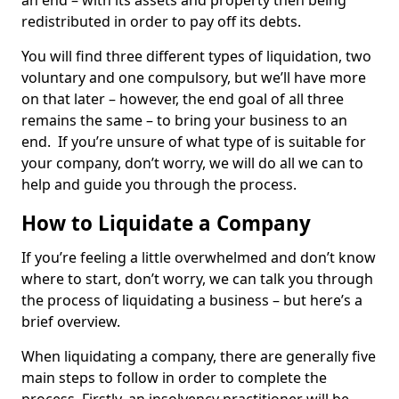
an end – with its assets and property then being
redistributed in order to pay off its debts.
You will find three different types of liquidation, two
voluntary and one compulsory, but we’ll have more
on that later – however, the end goal of all three
remains the same – to bring your business to an
end. If you’re unsure of what type of is suitable for
your company, don’t worry, we will do all we can to
help and guide you through the process.
How to Liquidate a Company
If you’re feeling a little overwhelmed and don’t know
where to start, don’t worry, we can talk you through
the process of liquidating a business – but here’s a
brief overview.
When liquidating a company, there are generally five
main steps to follow in order to complete the