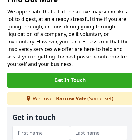
We appreciate that all of the above may seem like a
lot to digest, at an already stressful time if you are
going through, or considering going through
liquidation of a company, be it voluntary or
involuntary. However, you can rest assured that the
insolvency services we offer are here to help and
assist you in getting the best possible outcome for
yourself and your business.
Get In Touch
We cover
Barrow Vale
(Somerset)
Get in touch