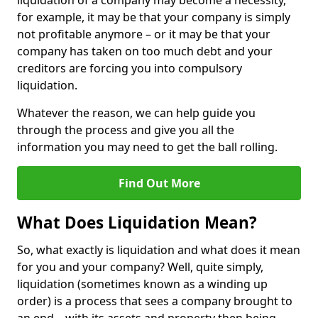
liquidation of a company may become a necessity,
for example, it may be that your company is simply
not profitable anymore – or it may be that your
company has taken on too much debt and your
creditors are forcing you into compulsory
liquidation.
Whatever the reason, we can help guide you
through the process and give you all the
information you may need to get the ball rolling.
Find Out More
What Does Liquidation Mean?
So, what exactly is liquidation and what does it mean
for you and your company? Well, quite simply,
liquidation (sometimes known as a winding up
order) is a process that sees a company brought to