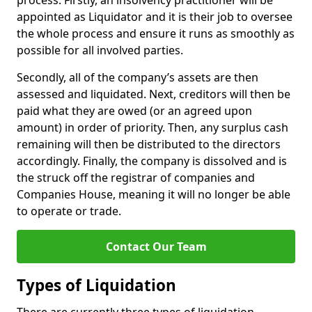
process. Firstly, an insolvency practitioner will be
appointed as Liquidator and it is their job to oversee
the whole process and ensure it runs as smoothly as
possible for all involved parties.
Secondly, all of the company’s assets are then
assessed and liquidated. Next, creditors will then be
paid what they are owed (or an agreed upon
amount) in order of priority. Then, any surplus cash
remaining will then be distributed to the directors
accordingly. Finally, the company is dissolved and is
the struck off the registrar of companies and
Companies House, meaning it will no longer be able
to operate or trade.
Contact Our Team
Types of Liquidation