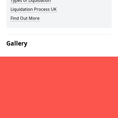
Types of Liquidation
Liquidation Process UK
Find Out More
Gallery