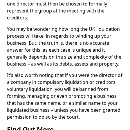
one director must then be chosen to formally
represent the group at the meeting with the
creditors.
You may be wondering how long the UK liquidation
process will take, in regards to winding up your
business. But, the truth is, there is no accurate
answer for this, as each case is unique and it
generally depends on the size and complexity of the
business – as well as its debts, assets and property.
It’s also worth noting that if you were the director of
a company in compulsory liquidation or creditors
voluntary liquidation, you will be banned from
forming, managing or even promoting a business
that has the same name, or a similar name to your
liquidated business – unless you have been granted
permission to do so by the court.
Find Out More