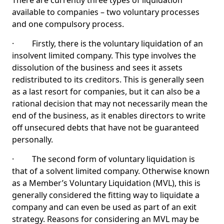
There are currently three types of liquidation
available to companies – two voluntary processes
and one compulsory process.
· Firstly, there is the voluntary liquidation of an
insolvent limited company. This type involves the
dissolution of the business and sees it assets
redistributed to its creditors. This is generally seen
as a last resort for companies, but it can also be a
rational decision that may not necessarily mean the
end of the business, as it enables directors to write
off unsecured debts that have not be guaranteed
personally.
· The second form of voluntary liquidation is
that of a solvent limited company. Otherwise known
as a Member’s Voluntary Liquidation (MVL), this is
generally considered the fitting way to liquidate a
company and can even be used as part of an exit
strategy. Reasons for considering an MVL may be