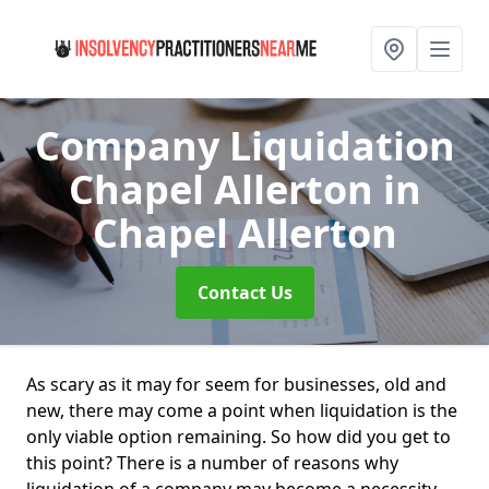
Company Liquidation
Chapel Allerton
in
Chapel Allerton
Contact Us
As scary as it may for seem for businesses, old and
new, there may come a point when liquidation is the
only viable option remaining. So how did you get to
this point? There is a number of reasons why