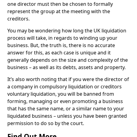
one director must then be chosen to formally
represent the group at the meeting with the
creditors.
You may be wondering how long the UK liquidation
process will take, in regards to winding up your
business. But, the truth is, there is no accurate
answer for this, as each case is unique and it
generally depends on the size and complexity of the
business – as well as its debts, assets and property.
It’s also worth noting that if you were the director of
a company in compulsory liquidation or creditors
voluntary liquidation, you will be banned from
forming, managing or even promoting a business
that has the same name, or a similar name to your
liquidated business – unless you have been granted
permission to do so by the court.
Find Out More