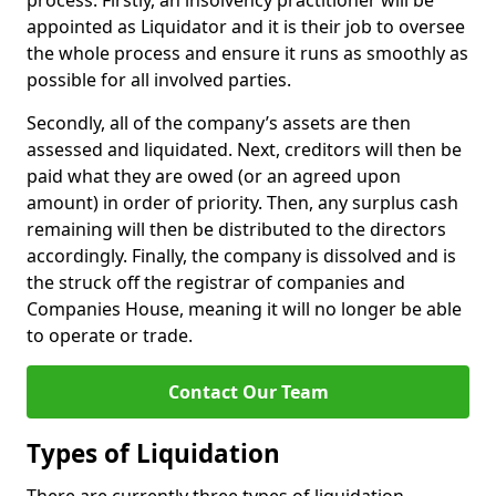
process. Firstly, an insolvency practitioner will be
appointed as Liquidator and it is their job to oversee
the whole process and ensure it runs as smoothly as
possible for all involved parties.
Secondly, all of the company’s assets are then
assessed and liquidated. Next, creditors will then be
paid what they are owed (or an agreed upon
amount) in order of priority. Then, any surplus cash
remaining will then be distributed to the directors
accordingly. Finally, the company is dissolved and is
the struck off the registrar of companies and
Companies House, meaning it will no longer be able
to operate or trade.
Contact Our Team
Types of Liquidation