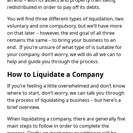
an end – with its assets and property then being
redistributed in order to pay off its debts.
You will find three different types of liquidation, two
voluntary and one compulsory, but we’ll have more
on that later – however, the end goal of all three
remains the same – to bring your business to an
end. If you’re unsure of what type of is suitable for
your company, don’t worry, we will do all we can to
help and guide you through the process.
How to Liquidate a Company
If you’re feeling a little overwhelmed and don’t know
where to start, don’t worry, we can talk you through
the process of liquidating a business – but here’s a
brief overview.
When liquidating a company, there are generally five
main steps to follow in order to complete the