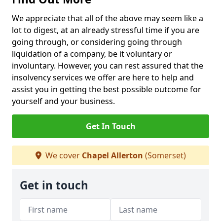
We appreciate that all of the above may seem like a
lot to digest, at an already stressful time if you are
going through, or considering going through
liquidation of a company, be it voluntary or
involuntary. However, you can rest assured that the
insolvency services we offer are here to help and
assist you in getting the best possible outcome for
yourself and your business.
Get In Touch
We cover
Chapel Allerton
(Somerset)
Get in touch