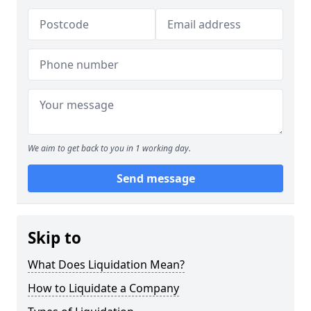
We aim to get back to you in 1 working day.
Send message
Skip to
What Does Liquidation Mean?
How to Liquidate a Company