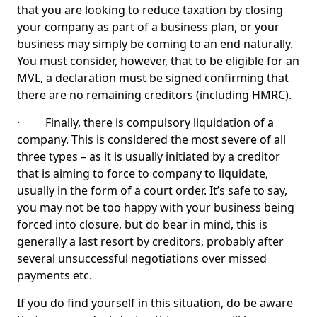
that you are looking to reduce taxation by closing
your company as part of a business plan, or your
business may simply be coming to an end naturally.
You must consider, however, that to be eligible for an
MVL, a declaration must be signed confirming that
there are no remaining creditors (including HMRC).
· Finally, there is compulsory liquidation of a
company. This is considered the most severe of all
three types – as it is usually initiated by a creditor
that is aiming to force to company to liquidate,
usually in the form of a court order. It’s safe to say,
you may not be too happy with your business being
forced into closure, but do bear in mind, this is
generally a last resort by creditors, probably after
several unsuccessful negotiations over missed
payments etc.
If you do find yourself in this situation, do be aware