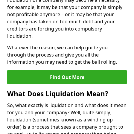
liquidation of a company may become a necessity,
for example, it may be that your company is simply
not profitable anymore – or it may be that your
company has taken on too much debt and your
creditors are forcing you into compulsory
liquidation.
Whatever the reason, we can help guide you
through the process and give you all the
information you may need to get the ball rolling.
Find Out More
What Does Liquidation Mean?
So, what exactly is liquidation and what does it mean
for you and your company? Well, quite simply,
liquidation (sometimes known as a winding up
order) is a process that sees a company brought to