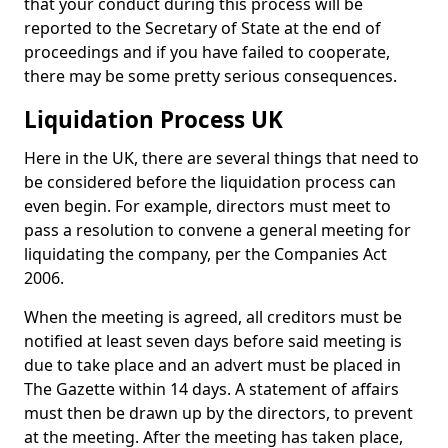
that your conduct during this process will be
reported to the Secretary of State at the end of
proceedings and if you have failed to cooperate,
there may be some pretty serious consequences.
Liquidation Process UK
Here in the UK, there are several things that need to
be considered before the liquidation process can
even begin. For example, directors must meet to
pass a resolution to convene a general meeting for
liquidating the company, per the Companies Act
2006.
When the meeting is agreed, all creditors must be
notified at least seven days before said meeting is
due to take place and an advert must be placed in
The Gazette within 14 days. A statement of affairs
must then be drawn up by the directors, to prevent
at the meeting. After the meeting has taken place,