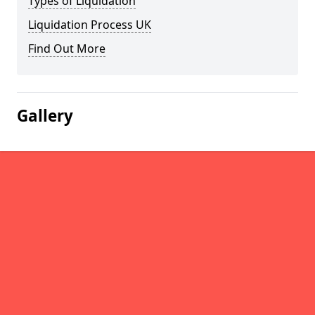
Types of Liquidation
Liquidation Process UK
Find Out More
Gallery