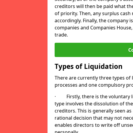
creditors will then be paid what t
of priority. Then, any surplus cash
accordingly. Finally, the company is
companies and Companies House, me
trade.
C
Types of Liquidation
There are currently three types of 
processes and one compulsory pro
· Firstly, there is the voluntary l
type involves the dissolution of the
creditors. This is generally seen as
rational decision that may not nece
enables directors to write off uns
personally.