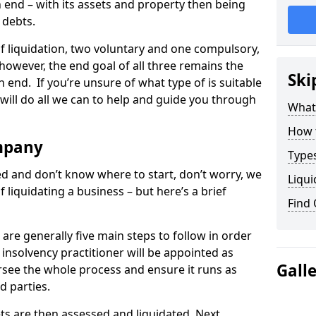
end – with its assets and property then being
s debts.
 of liquidation, two voluntary and one compulsory,
 however, the end goal of all three remains the
Ski
 end. If you’re unsure of what type of is suitable
will do all we can to help and guide you through
What
How 
mpany
Types
med and don’t know where to start, don’t worry, we
Liqui
 liquidating a business – but here’s a brief
Find
are generally five main steps to follow in order
n insolvency practitioner will be appointed as
Gall
versee the whole process and ensure it runs as
d parties.
ts are then assessed and liquidated. Next,