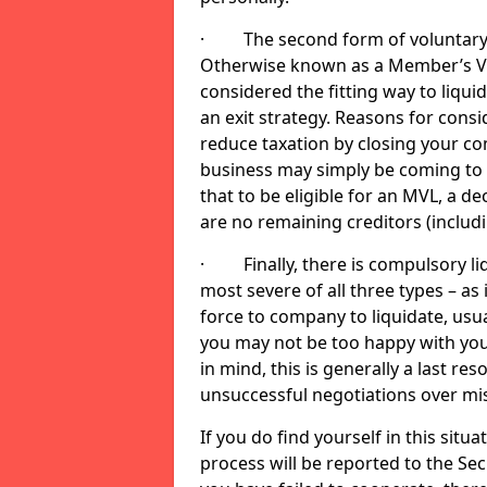
· The second form of voluntary li
Otherwise known as a Member’s Volu
considered the fitting way to liqu
an exit strategy. Reasons for cons
reduce taxation by closing your co
business may simply be coming to 
that to be eligible for an MVL, a d
are no remaining creditors (inclu
· Finally, there is compulsory liq
most severe of all three types – as i
force to company to liquidate, usual
you may not be too happy with you
in mind, this is generally a last res
unsuccessful negotiations over mi
If you do find yourself in this sit
process will be reported to the Sec