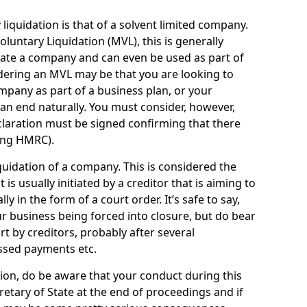
quidation is that of a solvent limited company.
ntary Liquidation (MVL), this is generally
idate a company and can even be used as part of
idering an MVL may be that you are looking to
mpany as part of a business plan, or your
an end naturally. You must consider, however,
eclaration must be signed confirming that there
ding HMRC).
uidation of a company. This is considered the
t is usually initiated by a creditor that is aiming to
ly in the form of a court order. It’s safe to say,
r business being forced into closure, but do bear
ort by creditors, probably after several
ssed payments etc.
uation, do be aware that your conduct during this
retary of State at the end of proceedings and if