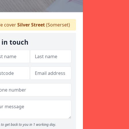
e cover
Silver Street
(Somerset)
 in touch
to get back to you in 1 working day.