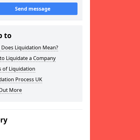
Send message
p to
 Does Liquidation Mean?
to Liquidate a Company
 of Liquidation
dation Process UK
 Out More
ery