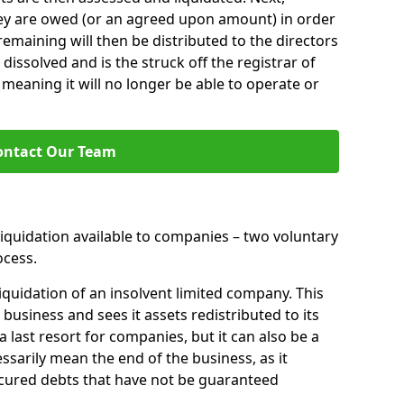
hey are owed (or an agreed upon amount) in order
 remaining will then be distributed to the directors
 dissolved and is the struck off the registrar of
aning it will no longer be able to operate or
ontact Our Team
liquidation available to companies – two voluntary
cess.
iquidation of an insolvent limited company. This
 business and sees it assets redistributed to its
 a last resort for companies, but it can also be a
ssarily mean the end of the business, as it
ecured debts that have not be guaranteed