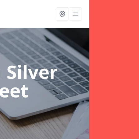
Silver
reet