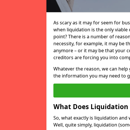
As scary as it may for seem for bu
when liquidation is the only viable
point? There is a number of reaso
necessity, for example, it may be t
anymore – or it may be that your
creditors are forcing you into comp
Whatever the reason, we can help 
the information you may need to get
What Does Liquidation
So, what exactly is liquidation an
Well, quite simply, liquidation (s