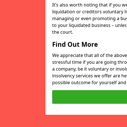
It’s also worth noting that if you
liquidation or creditors voluntary 
managing or even promoting a bus
to your liquidated business – unle
the court.
Find Out More
We appreciate that all of the above
stressful time if you are going thr
a company, be it voluntary or invo
insolvency services we offer are he
possible outcome for yourself and