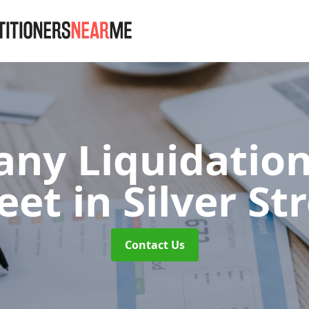
ny Liquidation 
reet
in Silver St
Contact Us