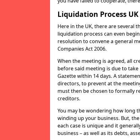
you have failed to cooperate, the
Liquidation Process UK
Here in the UK, there are several 
liquidation process can even begin
resolution to convene a general me
Companies Act 2006.
When the meeting is agreed, all cre
before said meeting is due to take
Gazette within 14 days. A statemen
directors, to prevent at the meetin
must then be chosen to formally r
creditors.
You may be wondering how long the 
winding up your business. But, the 
each case is unique and it general
business – as well as its debts, ass