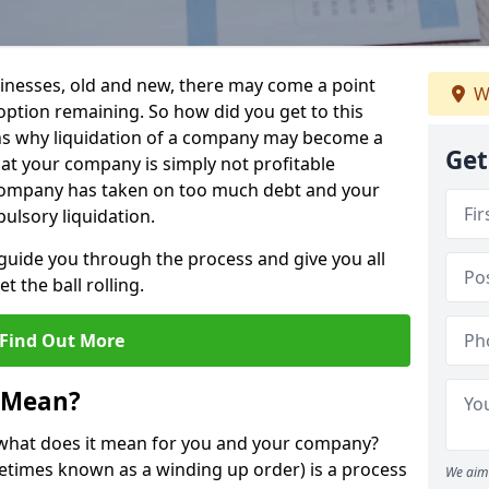
sinesses, old and new, there may come a point
W
 option remaining. So how did you get to this
ns why liquidation of a company may become a
Get
hat your company is simply not profitable
 company has taken on too much debt and your
ulsory liquidation.
guide you through the process and give you all
 the ball rolling.
Find Out More
 Mean?
d what does it mean for you and your company?
ometimes known as a winding up order) is a process
We aim 