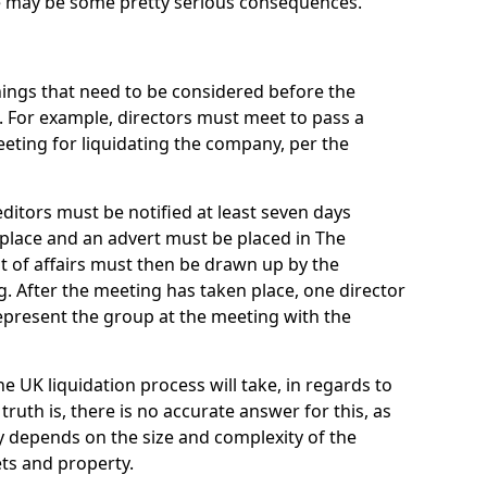
re may be some pretty serious consequences.
things that need to be considered before the
. For example, directors must meet to pass a
eting for liquidating the company, per the
ditors must be notified at least seven days
 place and an advert must be placed in The
t of affairs must then be drawn up by the
g. After the meeting has taken place, one director
epresent the group at the meeting with the
UK liquidation process will take, in regards to
truth is, there is no accurate answer for this, as
ly depends on the size and complexity of the
ets and property.