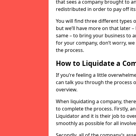
that sees a company brought to an 
redistributed in order to pay off it
You will find three different types
but we’ll have more on that later –
same – to bring your business to an
for your company, don’t worry, we 
the process.
How to Liquidate a Co
If you’re feeling a little overwhel
can talk you through the process of
overview.
When liquidating a company, there 
to complete the process. Firstly, a
Liquidator and it is their job to o
smoothly as possible for all involve
Secondly, all of the company’s asse