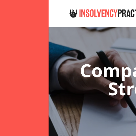
Compa
St