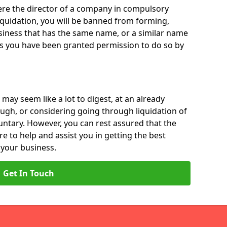
 were the director of a company in compulsory
liquidation, you will be banned from forming,
iness that has the same name, or a similar name
ss you have been granted permission to do so by
 may seem like a lot to digest, at an already
ough, or considering going through liquidation of
luntary. However, you can rest assured that the
re to help and assist you in getting the best
 your business.
Get In Touch