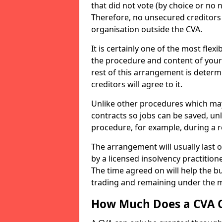
that did not vote (by choice or no 
Therefore, no unsecured creditors 
organisation outside the CVA.
It is certainly one of the most flex
the procedure and content of your 
rest of this arrangement is determ
creditors will agree to it.
Unlike other procedures which may
contracts so jobs can be saved, un
procedure, for example, during a r
The arrangement will usually last o
by a licensed insolvency practitio
The time agreed on will help the bus
trading and remaining under the 
How Much Does a CVA 