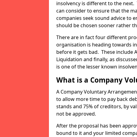
insolvency is different to the next.
can consider to ensure that the ma
companies seek sound advice to ens
should be chosen sooner rather th
There are in fact four different pr
organisation is heading towards in
before it gets bad. These include 
Liquidation and finally, as discu
is one of the lesser known insolve
What is a Company Vo
A Company Voluntary Arrangement 
to allow more time to pay back debt
stands and 75% of creditors, by val
not be approved.
After the proposal has been approv
bound to it and your limited compa