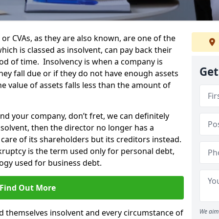
 CVAs, as they are also known, are one of the
ich is classed as insolvent, can pay back their
riod of time. Insolvency is when a company is
Get
hey fall due or if they do not have enough assets
the value of assets falls less than the amount of
and your company, don’t fret, we can definitely
solvent, then the director no longer has a
care of its shareholders but its creditors instead.
nkruptcy is the term used only for personal debt,
ogy used for business debt.
Find Out More
 themselves insolvent and every circumstance of
We aim 