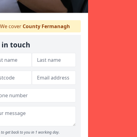
We cover
County Fermanagh
 in touch
to get back to you in 1 working day.