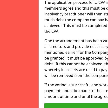
The application process for a CVA in
members agree and this must be do
insolvency practitioner will then 
much debt the company can pay ba
achieved. This must be completed 
the CVA.
One the arrangement has been writt
all creditors and provide necessary
mentioned earlier, for the Compa
be granted, it must be approved by
debt. If this cannot be achieved, 
whereby its assets are used to pay 
will be removed from the compani
If the voting is successful and wo
payments must be made to the credi
amount of time and until the agree