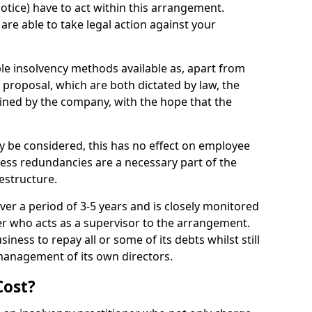
notice) have to act within this arrangement.
are able to take legal action against your
ible insolvency methods available as, apart from
proposal, which are both dictated by law, the
ined by the company, with the hope that the
 be considered, this has no effect on employee
less redundancies are a necessary part of the
estructure.
ver a period of 3-5 years and is closely monitored
ner who acts as a supervisor to the arrangement.
iness to repay all or some of its debts whilst still
management of its own directors.
Cost?