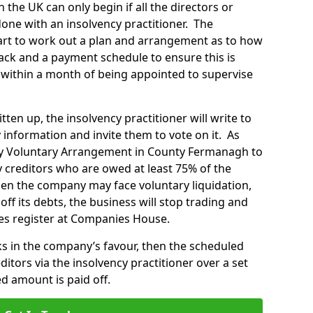
 the UK can only begin if all the directors or
ne with an insolvency practitioner. The
start to work out a plan and arrangement as to how
ck and a payment schedule to ensure this is
within a month of being appointed to supervise
en up, the insolvency practitioner will write to
 information and invite them to vote on it. As
ny Voluntary Arrangement in County Fermanagh to
 creditors who are owed at least 75% of the
then the company may face voluntary liquidation,
off its debts, the business will stop trading and
es register at Companies House.
rks in the company’s favour, then the scheduled
tors via the insolvency practitioner over a set
d amount is paid off.