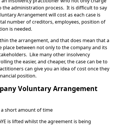
 an insolvency practitioner who not only charge
 the administration process. It is difficult to say
ntary Arrangement will cost as each case is
tal number of creditors, employees, position of
tion is needed.
thin the arrangement, and that does mean that a
e place between not only to the company and its
stakeholders. Like many other insolvency
olling the easier, and cheaper, the case can be to
actitioners can give you an idea of cost once they
nancial position.
mpany Voluntary Arrangement
a short amount of time
 is lifted whilst the agreement is being