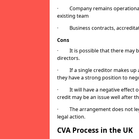
· Company remains operational as
existing team
· Business contracts, accreditatio
Cons
· It is possible that there may 
directors.
· If a single creditor makes up a
they have a strong position to neg
· It will have a negative effect o
credit may be an issue well after 
· The arrangement does not legall
legal action.
CVA Process in the UK