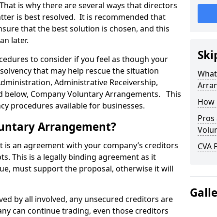
 That is why there are several ways that directors
tter is best resolved. It is recommended that
ure that the best solution is chosen, and this
an later.
Ski
ocedures to consider if you feel as though your
solvency that may help rescue the situation
What
Administration, Administrative Receivership,
Arra
ssed below, Company Voluntary Arrangements. This
How 
ncy procedures available for businesses.
Pros
luntary Arrangement?
Volu
is an agreement with your company’s creditors
CVA P
s. This is a legally binding agreement as it
ue, must support the proposal, otherwise it will
Gall
ed by all involved, any unsecured creditors are
ny can continue trading, even those creditors