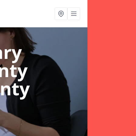
ary
nty
unty