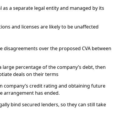
 a separate legal entity and managed by its
ns and licenses are likely to be unaffected
be disagreements over the proposed CVA between
 large percentage of the company’s debt, then
otiate deals on their terms
n company’s credit rating and obtaining future
the arrangement has ended.
y bind secured lenders, so they can still take