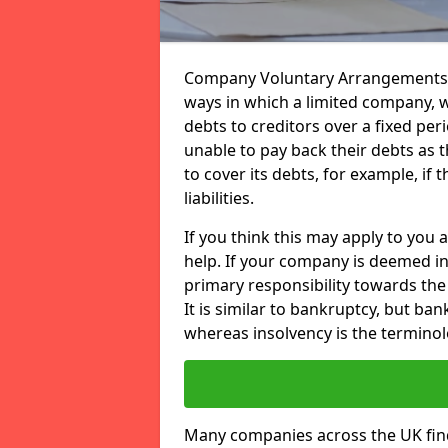
Company Voluntary Arrangements or
ways in which a limited company, wh
debts to creditors over a fixed pe
unable to pay back their debts as t
to cover its debts, for example, if 
liabilities.
If you think this may apply to you 
help. If your company is deemed in
primary responsibility towards the 
It is similar to bankruptcy, but ba
whereas insolvency is the terminol
Many companies across the UK find