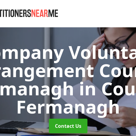
mpany Volunt
rangement Cou
rmanagh
in Co
Fermanagh
Contact Us