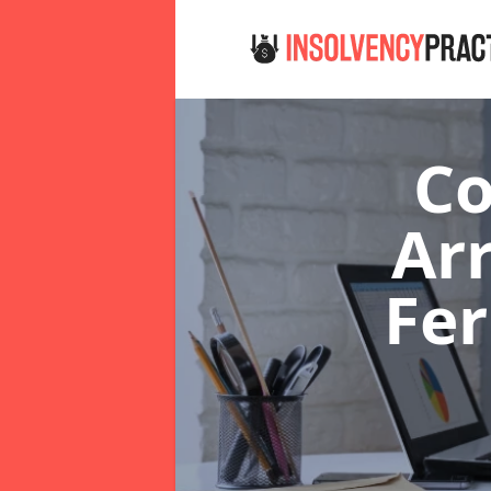
Co
Ar
Fe