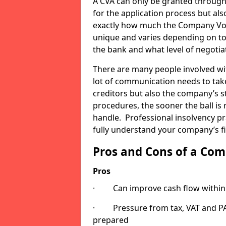
A CVA can only be granted through
for the application process but also
exactly how much the Company Volu
unique and varies depending on to
the bank and what level of negotia
There are many people involved wi
lot of communication needs to tak
creditors but also the company’s 
procedures, the sooner the ball is r
handle. Professional insolvency pr
fully understand your company’s fi
Pros and Cons of a Co
Pros
· Can improve cash flow within 
· Pressure from tax, VAT and PAYE
prepared