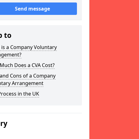
Send message
p to
 is a Company Voluntary
ngement?
Much Does a CVA Cost?
 and Cons of a Company
ntary Arrangement
rocess in the UK
ery