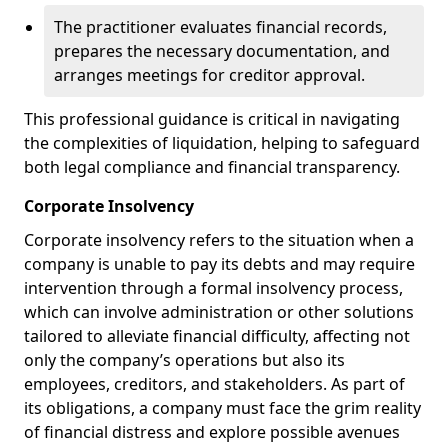
The practitioner evaluates financial records,
prepares the necessary documentation, and
arranges meetings for creditor approval.
This professional guidance is critical in navigating
the complexities of liquidation, helping to safeguard
both legal compliance and financial transparency.
Corporate Insolvency
Corporate insolvency refers to the situation when a
company is unable to pay its debts and may require
intervention through a formal insolvency process,
which can involve administration or other solutions
tailored to alleviate financial difficulty, affecting not
only the company’s operations but also its
employees, creditors, and stakeholders. As part of
its obligations, a company must face the grim reality
of financial distress and explore possible avenues