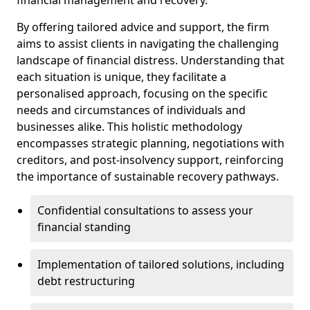
By offering tailored advice and support, the firm
aims to assist clients in navigating the challenging
landscape of financial distress. Understanding that
each situation is unique, they facilitate a
personalised approach, focusing on the specific
needs and circumstances of individuals and
businesses alike. This holistic methodology
encompasses strategic planning, negotiations with
creditors, and post-insolvency support, reinforcing
the importance of sustainable recovery pathways.
Confidential consultations to assess your
financial standing
Implementation of tailored solutions, including
debt restructuring