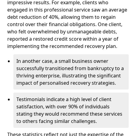
impressive results. For example, clients who
engaged in this professional service saw an average
debt reduction of 40%, allowing them to regain
control over their financial obligations. One client,
who felt overwhelmed by unmanageable debts,
reported a restored credit score within a year of
implementing the recommended recovery plan.
In another case, a small business owner
successfully transitioned from bankruptcy to a
thriving enterprise, illustrating the significant
impact of personalised recovery strategies.
Testimonials indicate a high level of client
satisfaction, with over 90% of individuals
stating they would recommend these services
to others facing similar challenges.
These statistics reflect not just the expertise of the