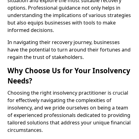
situation and explore the most suitable recovery
options. Professional guidance not only helps in
understanding the implications of various strategies
but also equips businesses with tools to make
informed decisions.
In navigating their recovery journey, businesses
have the potential to turn around their fortunes and
regain the trust of stakeholders.
Why Choose Us for Your Insolvency
Needs?
Choosing the right insolvency practitioner is crucial
for effectively navigating the complexities of
insolvency, and we pride ourselves on being a team
of experienced professionals dedicated to providing
tailored solutions that address your unique financial
circumstances.