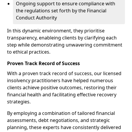
Ongoing support to ensure compliance with
the regulations set forth by the Financial
Conduct Authority
In this dynamic environment, they prioritise
transparency, enableing clients by clarifying each
step while demonstrating unwavering commitment
to ethical practices.
Proven Track Record of Success
With a proven track record of success, our licensed
insolvency practitioners have helped numerous
clients achieve positive outcomes, restoring their
financial health and facilitating effective recovery
strategies.
By employing a combination of tailored financial
assessments, debt negotiations, and strategic
planning, these experts have consistently delivered