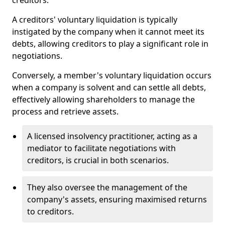
creditors.
A creditors' voluntary liquidation is typically
instigated by the company when it cannot meet its
debts, allowing creditors to play a significant role in
negotiations.
Conversely, a member's voluntary liquidation occurs
when a company is solvent and can settle all debts,
effectively allowing shareholders to manage the
process and retrieve assets.
A licensed insolvency practitioner, acting as a
mediator to facilitate negotiations with
creditors, is crucial in both scenarios.
They also oversee the management of the
company's assets, ensuring maximised returns
to creditors.