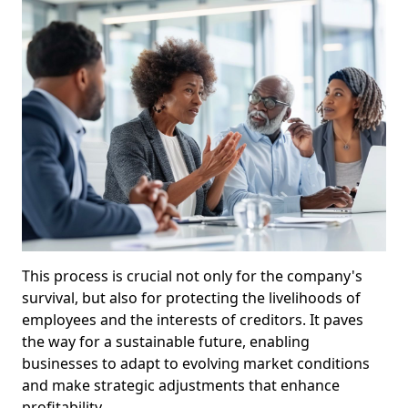
This process is crucial not only for the company's
survival, but also for protecting the livelihoods of
employees and the interests of creditors. It paves
the way for a sustainable future, enabling
businesses to adapt to evolving market conditions
and make strategic adjustments that enhance
profitability.