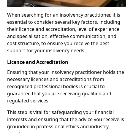
When searching for an insolvency practitioner, it is
essential to consider several key factors, including
their licence and accreditation, level of experience
and specialisation, effective communication, and
cost structure, to ensure you receive the best
support for your insolvency needs.
Licence and Accreditation
Ensuring that your insolvency practitioner holds the
necessary licences and accreditations from
recognised professional bodies is crucial to
guarantee that you are receiving qualified and
regulated services.
This step is vital for safeguarding your financial
interests and ensuring that the advice you receive is
grounded in professional ethics and industry