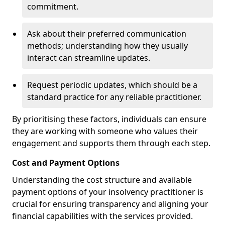
commitment.
Ask about their preferred communication
methods; understanding how they usually
interact can streamline updates.
Request periodic updates, which should be a
standard practice for any reliable practitioner.
By prioritising these factors, individuals can ensure
they are working with someone who values their
engagement and supports them through each step.
Cost and Payment Options
Understanding the cost structure and available
payment options of your insolvency practitioner is
crucial for ensuring transparency and aligning your
financial capabilities with the services provided.