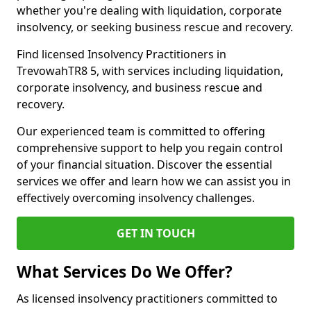
whether you're dealing with liquidation, corporate
insolvency, or seeking business rescue and recovery.
Find licensed Insolvency Practitioners in
TrevowahTR8 5, with services including liquidation,
corporate insolvency, and business rescue and
recovery.
Our experienced team is committed to offering
comprehensive support to help you regain control
of your financial situation. Discover the essential
services we offer and learn how we can assist you in
effectively overcoming insolvency challenges.
GET IN TOUCH
What Services Do We Offer?
As licensed insolvency practitioners committed to