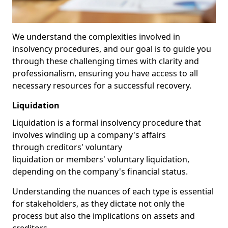
We understand the complexities involved in
insolvency procedures, and our goal is to guide you
through these challenging times with clarity and
professionalism, ensuring you have access to all
necessary resources for a successful recovery.
Liquidation
Liquidation is a formal insolvency procedure that
involves winding up a company's affairs
through creditors' voluntary
liquidation or members' voluntary liquidation,
depending on the company's financial status.
Understanding the nuances of each type is essential
for stakeholders, as they dictate not only the
process but also the implications on assets and