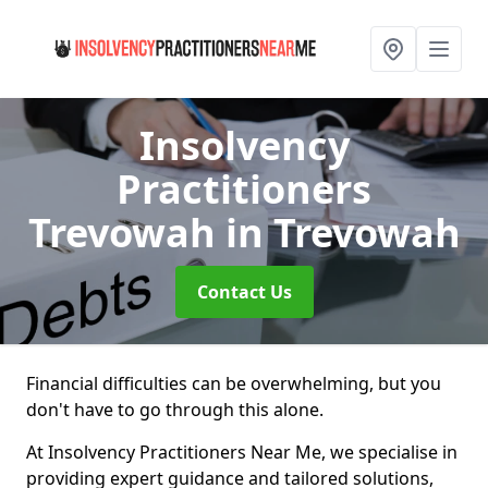
Insolvency
Practitioners
Trevowah
in Trevowah
Contact Us
Financial difficulties can be overwhelming, but you
don't have to go through this alone.
At Insolvency Practitioners Near Me, we specialise in
providing expert guidance and tailored solutions,