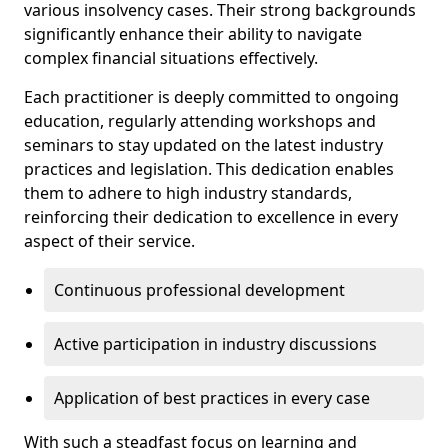
various insolvency cases. Their strong backgrounds
significantly enhance their ability to navigate
complex financial situations effectively.
Each practitioner is deeply committed to ongoing
education, regularly attending workshops and
seminars to stay updated on the latest industry
practices and legislation. This dedication enables
them to adhere to high industry standards,
reinforcing their dedication to excellence in every
aspect of their service.
Continuous professional development
Active participation in industry discussions
Application of best practices in every case
With such a steadfast focus on learning and