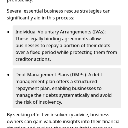
Several essential business rescue strategies can
significantly aid in this process:
Individual Voluntary Arrangements (IVAs):
These legally binding agreements allow
businesses to repay a portion of their debts
over a fixed period while protecting them from
creditor actions.
Debt Management Plans (DMPs): A debt
management plan offers a structured
repayment plan, enabling businesses to
manage their debts systematically and avoid
the risk of insolvency.
By seeking effective insolvency advice, business
owners can gain valuable insights into their financial