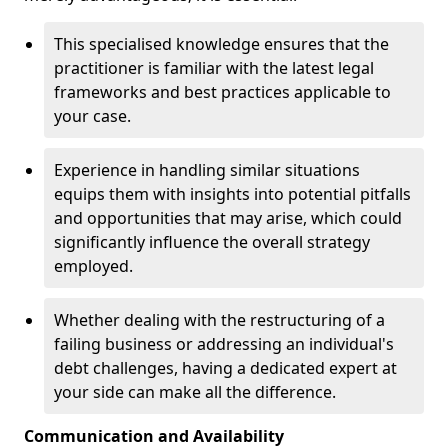
This specialised knowledge ensures that the
practitioner is familiar with the latest legal
frameworks and best practices applicable to
your case.
Experience in handling similar situations
equips them with insights into potential pitfalls
and opportunities that may arise, which could
significantly influence the overall strategy
employed.
Whether dealing with the restructuring of a
failing business or addressing an individual's
debt challenges, having a dedicated expert at
your side can make all the difference.
Communication and Availability