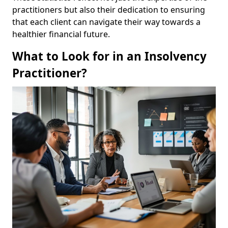
practitioners but also their dedication to ensuring
that each client can navigate their way towards a
healthier financial future.
What to Look for in an Insolvency
Practitioner?