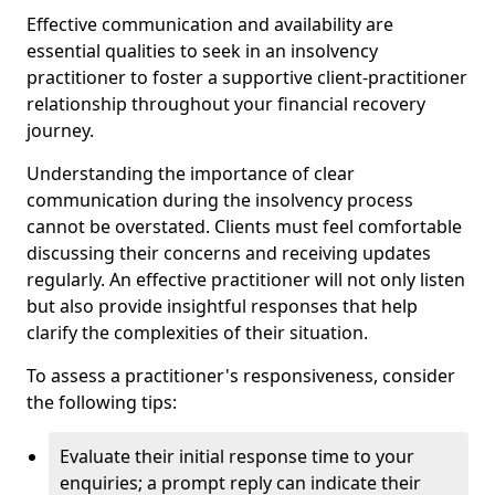
Effective communication and availability are
essential qualities to seek in an insolvency
practitioner to foster a supportive client-practitioner
relationship throughout your financial recovery
journey.
Understanding the importance of clear
communication during the insolvency process
cannot be overstated. Clients must feel comfortable
discussing their concerns and receiving updates
regularly. An effective practitioner will not only listen
but also provide insightful responses that help
clarify the complexities of their situation.
To assess a practitioner's responsiveness, consider
the following tips:
Evaluate their initial response time to your
enquiries; a prompt reply can indicate their