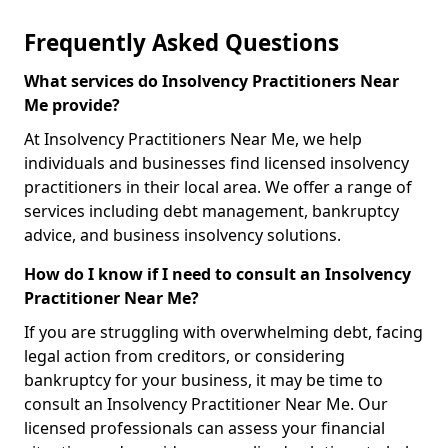
Frequently Asked Questions
What services do Insolvency Practitioners Near
Me provide?
At Insolvency Practitioners Near Me, we help
individuals and businesses find licensed insolvency
practitioners in their local area. We offer a range of
services including debt management, bankruptcy
advice, and business insolvency solutions.
How do I know if I need to consult an Insolvency
Practitioner Near Me?
If you are struggling with overwhelming debt, facing
legal action from creditors, or considering
bankruptcy for your business, it may be time to
consult an Insolvency Practitioner Near Me. Our
licensed professionals can assess your financial