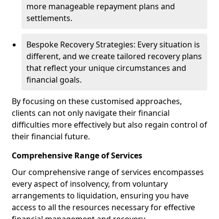
more manageable repayment plans and
settlements.
Bespoke Recovery Strategies: Every situation is
different, and we create tailored recovery plans
that reflect your unique circumstances and
financial goals.
By focusing on these customised approaches,
clients can not only navigate their financial
difficulties more effectively but also regain control of
their financial future.
Comprehensive Range of Services
Our comprehensive range of services encompasses
every aspect of insolvency, from voluntary
arrangements to liquidation, ensuring you have
access to all the resources necessary for effective
financial management and recovery.