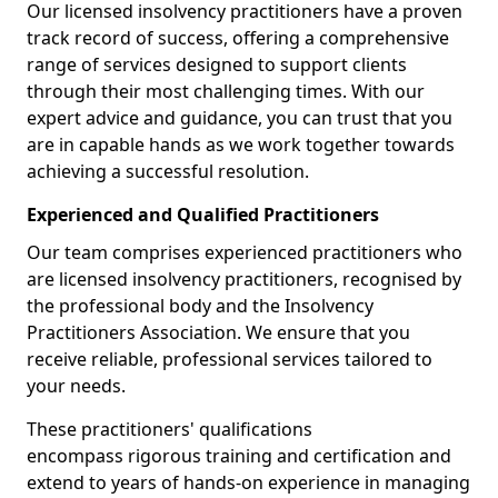
Our licensed insolvency practitioners have a proven
track record of success, offering a comprehensive
range of services designed to support clients
through their most challenging times. With our
expert advice and guidance, you can trust that you
are in capable hands as we work together towards
achieving a successful resolution.
Experienced and Qualified Practitioners
Our team comprises experienced practitioners who
are licensed insolvency practitioners, recognised by
the professional body and the Insolvency
Practitioners Association. We ensure that you
receive reliable, professional services tailored to
your needs.
These practitioners' qualifications
encompass rigorous training and certification and
extend to years of hands-on experience in managing