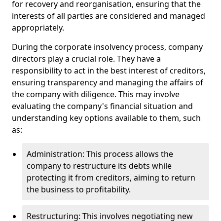
for recovery and reorganisation, ensuring that the
interests of all parties are considered and managed
appropriately.
During the corporate insolvency process, company
directors play a crucial role. They have a
responsibility to act in the best interest of creditors,
ensuring transparency and managing the affairs of
the company with diligence. This may involve
evaluating the company's financial situation and
understanding key options available to them, such
as:
Administration: This process allows the
company to restructure its debts while
protecting it from creditors, aiming to return
the business to profitability.
Restructuring: This involves negotiating new