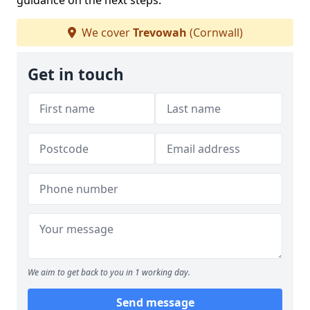
guidance on the next steps.
We cover
Trevowah
(Cornwall)
Get in touch
We aim to get back to you in 1 working day.
Send message