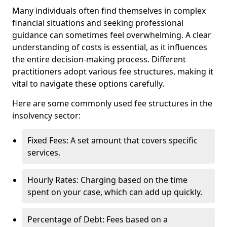
Many individuals often find themselves in complex
financial situations and seeking professional
guidance can sometimes feel overwhelming. A clear
understanding of costs is essential, as it influences
the entire decision-making process. Different
practitioners adopt various fee structures, making it
vital to navigate these options carefully.
Here are some commonly used fee structures in the
insolvency sector:
Fixed Fees: A set amount that covers specific
services.
Hourly Rates: Charging based on the time
spent on your case, which can add up quickly.
Percentage of Debt: Fees based on a