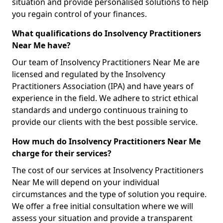
situation and provide personalised solutions to help
you regain control of your finances.
What qualifications do Insolvency Practitioners
Near Me have?
Our team of Insolvency Practitioners Near Me are
licensed and regulated by the Insolvency
Practitioners Association (IPA) and have years of
experience in the field. We adhere to strict ethical
standards and undergo continuous training to
provide our clients with the best possible service.
How much do Insolvency Practitioners Near Me
charge for their services?
The cost of our services at Insolvency Practitioners
Near Me will depend on your individual
circumstances and the type of solution you require.
We offer a free initial consultation where we will
assess your situation and provide a transparent