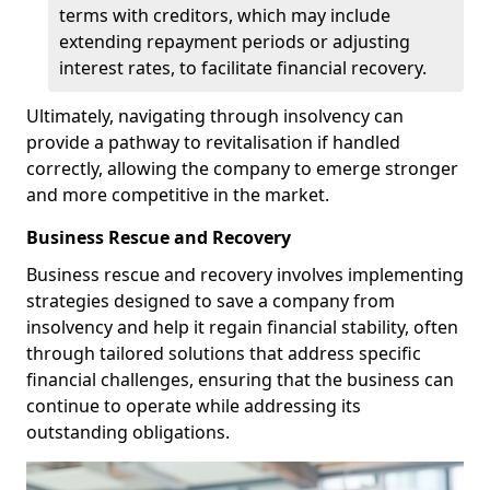
terms with creditors, which may include
extending repayment periods or adjusting
interest rates, to facilitate financial recovery.
Ultimately, navigating through insolvency can
provide a pathway to revitalisation if handled
correctly, allowing the company to emerge stronger
and more competitive in the market.
Business Rescue and Recovery
Business rescue and recovery involves implementing
strategies designed to save a company from
insolvency and help it regain financial stability, often
through tailored solutions that address specific
financial challenges, ensuring that the business can
continue to operate while addressing its
outstanding obligations.