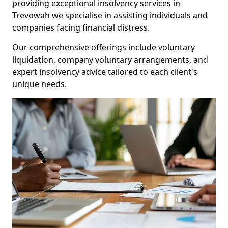
providing exceptional insolvency services in
Trevowah we specialise in assisting individuals and
companies facing financial distress.
Our comprehensive offerings include voluntary
liquidation, company voluntary arrangements, and
expert insolvency advice tailored to each client's
unique needs.