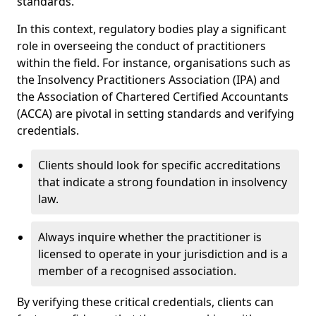
standards.
In this context, regulatory bodies play a significant
role in overseeing the conduct of practitioners
within the field. For instance, organisations such as
the Insolvency Practitioners Association (IPA) and
the Association of Chartered Certified Accountants
(ACCA) are pivotal in setting standards and verifying
credentials.
Clients should look for specific accreditations
that indicate a strong foundation in insolvency
law.
Always inquire whether the practitioner is
licensed to operate in your jurisdiction and is a
member of a recognised association.
By verifying these critical credentials, clients can