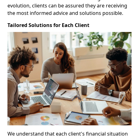
evolution, clients can be assured they are receiving
the most informed advice and solutions possible.
Tailored Solutions for Each Client
We understand that each client's financial situation