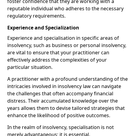
foster confidence that they are working with a
reputable individual who adheres to the necessary
regulatory requirements.
Experience and Specialization
Experience and specialisation in specific areas of
insolvency, such as business or personal insolvency,
are vital to ensure that your practitioner can
effectively address the complexities of your
particular situation.
A practitioner with a profound understanding of the
intricacies involved in insolvency law can navigate
the challenges that often accompany financial
distress. Their accumulated knowledge over the
years allows them to devise tailored strategies that
enhance the likelihood of positive outcomes.
In the realm of insolvency, specialisation is not
merely advantageous; it is essential.