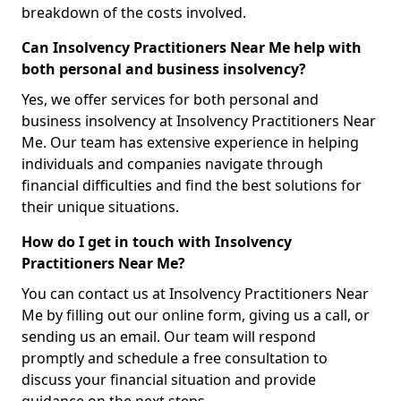
breakdown of the costs involved.
Can Insolvency Practitioners Near Me help with
both personal and business insolvency?
Yes, we offer services for both personal and
business insolvency at Insolvency Practitioners Near
Me. Our team has extensive experience in helping
individuals and companies navigate through
financial difficulties and find the best solutions for
their unique situations.
How do I get in touch with Insolvency
Practitioners Near Me?
You can contact us at Insolvency Practitioners Near
Me by filling out our online form, giving us a call, or
sending us an email. Our team will respond
promptly and schedule a free consultation to
discuss your financial situation and provide