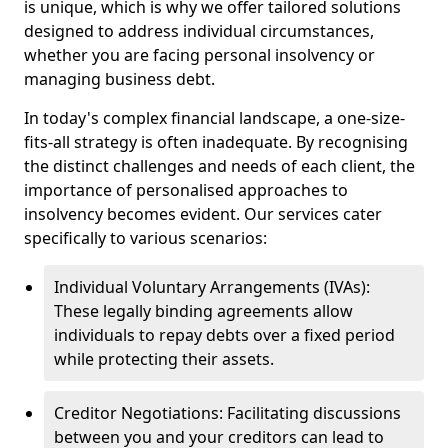
is unique, which is why we offer tailored solutions
designed to address individual circumstances,
whether you are facing personal insolvency or
managing business debt.
In today's complex financial landscape, a one-size-
fits-all strategy is often inadequate. By recognising
the distinct challenges and needs of each client, the
importance of personalised approaches to
insolvency becomes evident. Our services cater
specifically to various scenarios:
Individual Voluntary Arrangements (IVAs):
These legally binding agreements allow
individuals to repay debts over a fixed period
while protecting their assets.
Creditor Negotiations: Facilitating discussions
between you and your creditors can lead to