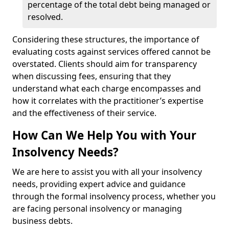
percentage of the total debt being managed or
resolved.
Considering these structures, the importance of
evaluating costs against services offered cannot be
overstated. Clients should aim for transparency
when discussing fees, ensuring that they
understand what each charge encompasses and
how it correlates with the practitioner’s expertise
and the effectiveness of their service.
How Can We Help You with Your
Insolvency Needs?
We are here to assist you with all your insolvency
needs, providing expert advice and guidance
through the formal insolvency process, whether you
are facing personal insolvency or managing
business debts.