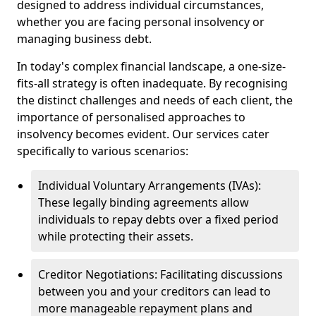
designed to address individual circumstances,
whether you are facing personal insolvency or
managing business debt.
In today's complex financial landscape, a one-size-
fits-all strategy is often inadequate. By recognising
the distinct challenges and needs of each client, the
importance of personalised approaches to
insolvency becomes evident. Our services cater
specifically to various scenarios:
Individual Voluntary Arrangements (IVAs):
These legally binding agreements allow
individuals to repay debts over a fixed period
while protecting their assets.
Creditor Negotiations: Facilitating discussions
between you and your creditors can lead to
more manageable repayment plans and