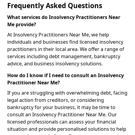
Frequently Asked Questions
What services do Insolvency Practitioners Near
Me provide?
At Insolvency Practitioners Near Me, we help
individuals and businesses find licensed insolvency
practitioners in their local area. We offer a range of
services including debt management, bankruptcy
advice, and business insolvency solutions.
How do I know if I need to consult an Insolvency
Practitioner Near Me?
If you are struggling with overwhelming debt, facing
legal action from creditors, or considering
bankruptcy for your business, it may be time to
consult an Insolvency Practitioner Near Me. Our
licensed professionals can assess your financial
situation and provide personalised solutions to help