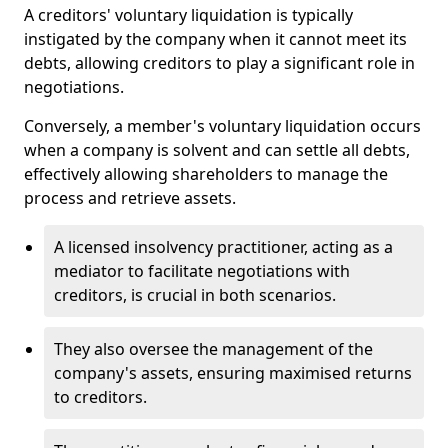
A creditors' voluntary liquidation is typically
instigated by the company when it cannot meet its
debts, allowing creditors to play a significant role in
negotiations.
Conversely, a member's voluntary liquidation occurs
when a company is solvent and can settle all debts,
effectively allowing shareholders to manage the
process and retrieve assets.
A licensed insolvency practitioner, acting as a
mediator to facilitate negotiations with
creditors, is crucial in both scenarios.
They also oversee the management of the
company's assets, ensuring maximised returns
to creditors.