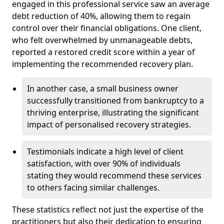
engaged in this professional service saw an average
debt reduction of 40%, allowing them to regain
control over their financial obligations. One client,
who felt overwhelmed by unmanageable debts,
reported a restored credit score within a year of
implementing the recommended recovery plan.
In another case, a small business owner
successfully transitioned from bankruptcy to a
thriving enterprise, illustrating the significant
impact of personalised recovery strategies.
Testimonials indicate a high level of client
satisfaction, with over 90% of individuals
stating they would recommend these services
to others facing similar challenges.
These statistics reflect not just the expertise of the
practitioners but also their dedication to ensuring