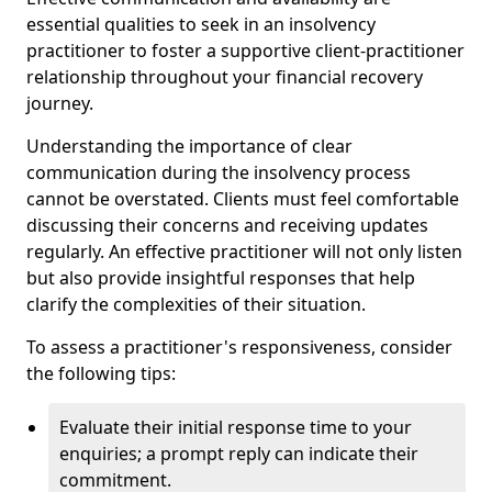
essential qualities to seek in an insolvency
practitioner to foster a supportive client-practitioner
relationship throughout your financial recovery
journey.
Understanding the importance of clear
communication during the insolvency process
cannot be overstated. Clients must feel comfortable
discussing their concerns and receiving updates
regularly. An effective practitioner will not only listen
but also provide insightful responses that help
clarify the complexities of their situation.
To assess a practitioner's responsiveness, consider
the following tips:
Evaluate their initial response time to your
enquiries; a prompt reply can indicate their
commitment.