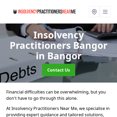
Insolvency
Practitioners Bangor
in Bangor
Contact Us
Financial difficulties can be overwhelming, but you
don't have to go through this alone.
At Insolvency Practitioners Near Me, we specialise in
providing expert guidance and tailored solutions,