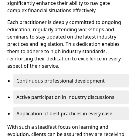
significantly enhance their ability to navigate
complex financial situations effectively.
Each practitioner is deeply committed to ongoing
education, regularly attending workshops and
seminars to stay updated on the latest industry
practices and legislation. This dedication enables
them to adhere to high industry standards,
reinforcing their dedication to excellence in every
aspect of their service.
Continuous professional development
Active participation in industry discussions
Application of best practices in every case
With such a steadfast focus on learning and
evolution, clients can be assured they are receiving