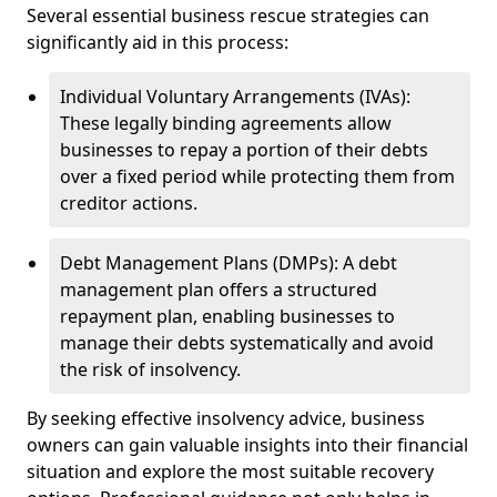
Several essential business rescue strategies can
significantly aid in this process:
Individual Voluntary Arrangements (IVAs):
These legally binding agreements allow
businesses to repay a portion of their debts
over a fixed period while protecting them from
creditor actions.
Debt Management Plans (DMPs): A debt
management plan offers a structured
repayment plan, enabling businesses to
manage their debts systematically and avoid
the risk of insolvency.
By seeking effective insolvency advice, business
owners can gain valuable insights into their financial
situation and explore the most suitable recovery