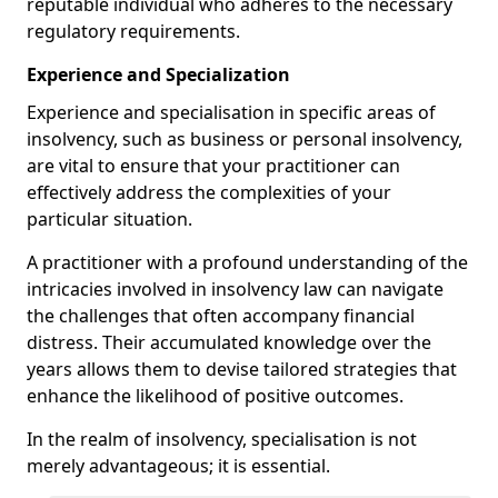
reputable individual who adheres to the necessary
regulatory requirements.
Experience and Specialization
Experience and specialisation in specific areas of
insolvency, such as business or personal insolvency,
are vital to ensure that your practitioner can
effectively address the complexities of your
particular situation.
A practitioner with a profound understanding of the
intricacies involved in insolvency law can navigate
the challenges that often accompany financial
distress. Their accumulated knowledge over the
years allows them to devise tailored strategies that
enhance the likelihood of positive outcomes.
In the realm of insolvency, specialisation is not
merely advantageous; it is essential.