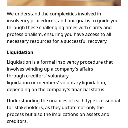
We understand the complexities involved in
insolvency procedures, and our goal is to guide you
through these challenging times with clarity and
professionalism, ensuring you have access to all
necessary resources for a successful recovery.
Liquidation
Liquidation is a formal insolvency procedure that
involves winding up a company's affairs
through creditors' voluntary
liquidation or members' voluntary liquidation,
depending on the company's financial status.
Understanding the nuances of each type is essential
for stakeholders, as they dictate not only the
process but also the implications on assets and
creditors.