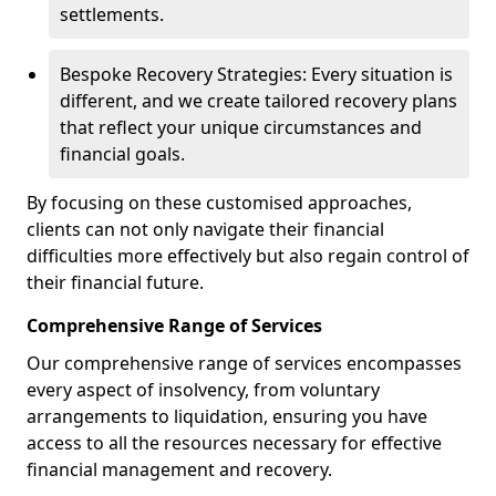
settlements.
Bespoke Recovery Strategies: Every situation is
different, and we create tailored recovery plans
that reflect your unique circumstances and
financial goals.
By focusing on these customised approaches,
clients can not only navigate their financial
difficulties more effectively but also regain control of
their financial future.
Comprehensive Range of Services
Our comprehensive range of services encompasses
every aspect of insolvency, from voluntary
arrangements to liquidation, ensuring you have
access to all the resources necessary for effective
financial management and recovery.