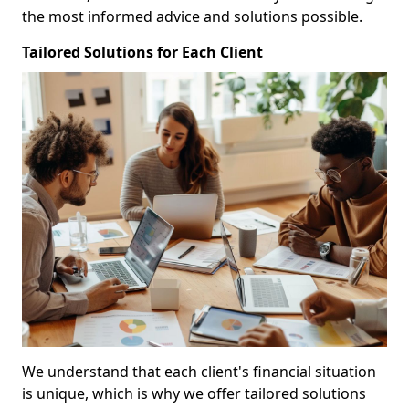
the most informed advice and solutions possible.
Tailored Solutions for Each Client
We understand that each client's financial situation
is unique, which is why we offer tailored solutions