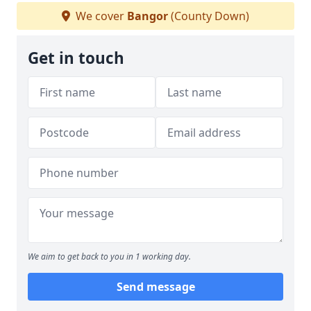
We cover
Bangor
(County Down)
Get in touch
We aim to get back to you in 1 working day.
Send message