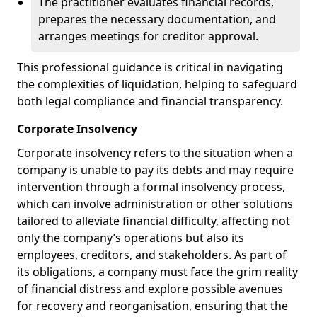
The practitioner evaluates financial records,
prepares the necessary documentation, and
arranges meetings for creditor approval.
This professional guidance is critical in navigating
the complexities of liquidation, helping to safeguard
both legal compliance and financial transparency.
Corporate Insolvency
Corporate insolvency refers to the situation when a
company is unable to pay its debts and may require
intervention through a formal insolvency process,
which can involve administration or other solutions
tailored to alleviate financial difficulty, affecting not
only the company’s operations but also its
employees, creditors, and stakeholders. As part of
its obligations, a company must face the grim reality
of financial distress and explore possible avenues
for recovery and reorganisation, ensuring that the