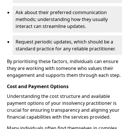
Ask about their preferred communication
methods; understanding how they usually
interact can streamline updates.
Request periodic updates, which should be a
standard practice for any reliable practitioner.
By prioritising these factors, individuals can ensure
they are working with someone who values their
engagement and supports them through each step.
Cost and Payment Options
Understanding the cost structure and available
payment options of your insolvency practitioner is
crucial for ensuring transparency and aligning your
financial capabilities with the services provided.
Many individuals often find themselves in complex