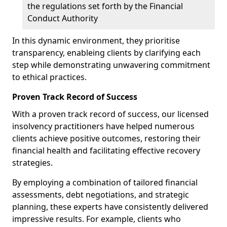
the regulations set forth by the Financial
Conduct Authority
In this dynamic environment, they prioritise
transparency, enableing clients by clarifying each
step while demonstrating unwavering commitment
to ethical practices.
Proven Track Record of Success
With a proven track record of success, our licensed
insolvency practitioners have helped numerous
clients achieve positive outcomes, restoring their
financial health and facilitating effective recovery
strategies.
By employing a combination of tailored financial
assessments, debt negotiations, and strategic
planning, these experts have consistently delivered
impressive results. For example, clients who