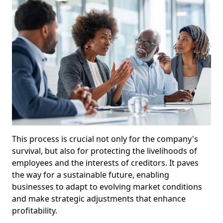
This process is crucial not only for the company's
survival, but also for protecting the livelihoods of
employees and the interests of creditors. It paves
the way for a sustainable future, enabling
businesses to adapt to evolving market conditions
and make strategic adjustments that enhance
profitability.