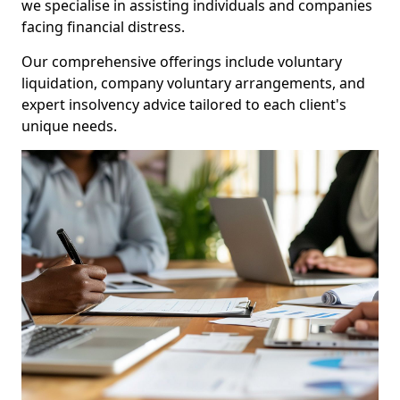
we specialise in assisting individuals and companies
facing financial distress.
Our comprehensive offerings include voluntary
liquidation, company voluntary arrangements, and
expert insolvency advice tailored to each client's
unique needs.