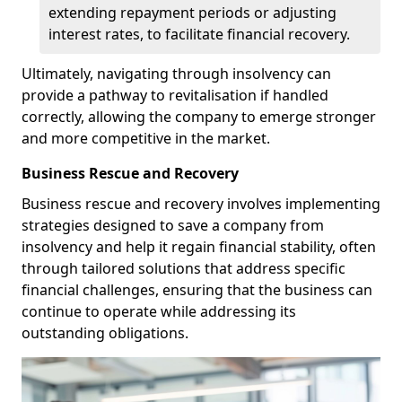
extending repayment periods or adjusting
interest rates, to facilitate financial recovery.
Ultimately, navigating through insolvency can
provide a pathway to revitalisation if handled
correctly, allowing the company to emerge stronger
and more competitive in the market.
Business Rescue and Recovery
Business rescue and recovery involves implementing
strategies designed to save a company from
insolvency and help it regain financial stability, often
through tailored solutions that address specific
financial challenges, ensuring that the business can
continue to operate while addressing its
outstanding obligations.