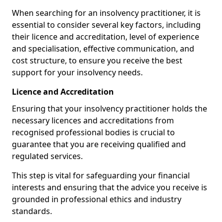
When searching for an insolvency practitioner, it is
essential to consider several key factors, including
their licence and accreditation, level of experience
and specialisation, effective communication, and
cost structure, to ensure you receive the best
support for your insolvency needs.
Licence and Accreditation
Ensuring that your insolvency practitioner holds the
necessary licences and accreditations from
recognised professional bodies is crucial to
guarantee that you are receiving qualified and
regulated services.
This step is vital for safeguarding your financial
interests and ensuring that the advice you receive is
grounded in professional ethics and industry
standards.