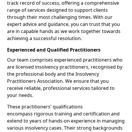
track record of success, offering a comprehensive
range of services designed to support clients
through their most challenging times. With our
expert advice and guidance, you can trust that you
are in capable hands as we work together towards
achieving a successful resolution.
Experienced and Qualified Practitioners
Our team comprises experienced practitioners who
are licensed insolvency practitioners, recognised by
the professional body and the Insolvency
Practitioners Association. We ensure that you
receive reliable, professional services tailored to
your needs.
These practitioners' qualifications
encompass rigorous training and certification and
extend to years of hands-on experience in managing
various insolvency cases. Their strong backgrounds