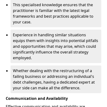
This specialised knowledge ensures that the
practitioner is familiar with the latest legal
frameworks and best practices applicable to
your case.
Experience in handling similar situations
equips them with insights into potential pitfalls
and opportunities that may arise, which could
significantly influence the overall strategy
employed.
Whether dealing with the restructuring of a
failing business or addressing an individual's
debt challenges, having a dedicated expert at
your side can make all the difference.
Communication and Availability
Effective communication and availability are