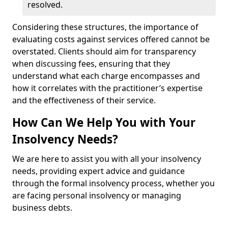
resolved.
Considering these structures, the importance of
evaluating costs against services offered cannot be
overstated. Clients should aim for transparency
when discussing fees, ensuring that they
understand what each charge encompasses and
how it correlates with the practitioner’s expertise
and the effectiveness of their service.
How Can We Help You with Your
Insolvency Needs?
We are here to assist you with all your insolvency
needs, providing expert advice and guidance
through the formal insolvency process, whether you
are facing personal insolvency or managing
business debts.