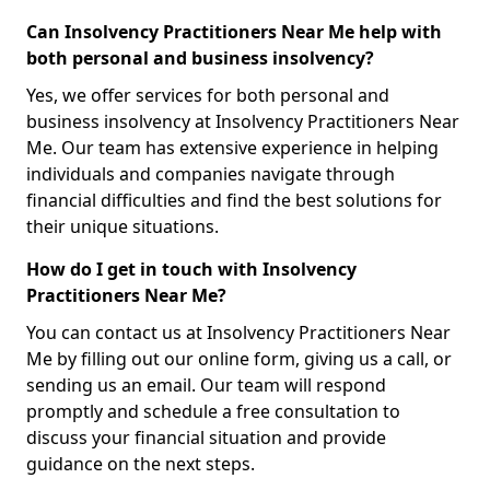
Can Insolvency Practitioners Near Me help with
both personal and business insolvency?
Yes, we offer services for both personal and
business insolvency at Insolvency Practitioners Near
Me. Our team has extensive experience in helping
individuals and companies navigate through
financial difficulties and find the best solutions for
their unique situations.
How do I get in touch with Insolvency
Practitioners Near Me?
You can contact us at Insolvency Practitioners Near
Me by filling out our online form, giving us a call, or
sending us an email. Our team will respond
promptly and schedule a free consultation to
discuss your financial situation and provide
guidance on the next steps.