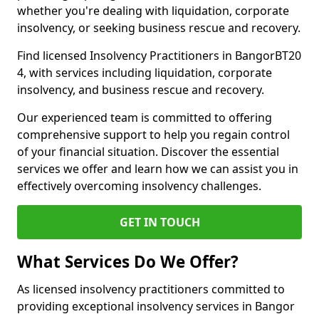
whether you're dealing with liquidation, corporate
insolvency, or seeking business rescue and recovery.
Find licensed Insolvency Practitioners in BangorBT20
4, with services including liquidation, corporate
insolvency, and business rescue and recovery.
Our experienced team is committed to offering
comprehensive support to help you regain control
of your financial situation. Discover the essential
services we offer and learn how we can assist you in
effectively overcoming insolvency challenges.
GET IN TOUCH
What Services Do We Offer?
As licensed insolvency practitioners committed to
providing exceptional insolvency services in Bangor