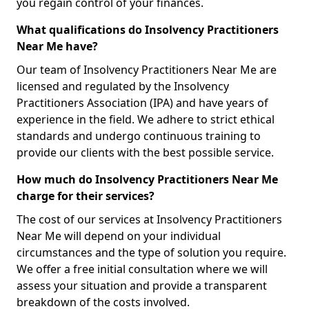
you regain control of your finances.
What qualifications do Insolvency Practitioners
Near Me have?
Our team of Insolvency Practitioners Near Me are
licensed and regulated by the Insolvency
Practitioners Association (IPA) and have years of
experience in the field. We adhere to strict ethical
standards and undergo continuous training to
provide our clients with the best possible service.
How much do Insolvency Practitioners Near Me
charge for their services?
The cost of our services at Insolvency Practitioners
Near Me will depend on your individual
circumstances and the type of solution you require.
We offer a free initial consultation where we will
assess your situation and provide a transparent
breakdown of the costs involved.