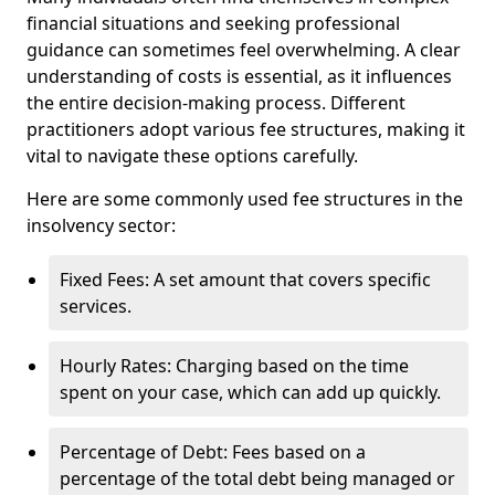
financial situations and seeking professional
guidance can sometimes feel overwhelming. A clear
understanding of costs is essential, as it influences
the entire decision-making process. Different
practitioners adopt various fee structures, making it
vital to navigate these options carefully.
Here are some commonly used fee structures in the
insolvency sector:
Fixed Fees: A set amount that covers specific
services.
Hourly Rates: Charging based on the time
spent on your case, which can add up quickly.
Percentage of Debt: Fees based on a
percentage of the total debt being managed or