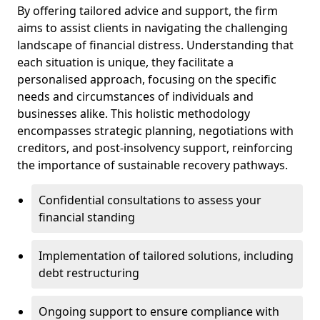
By offering tailored advice and support, the firm
aims to assist clients in navigating the challenging
landscape of financial distress. Understanding that
each situation is unique, they facilitate a
personalised approach, focusing on the specific
needs and circumstances of individuals and
businesses alike. This holistic methodology
encompasses strategic planning, negotiations with
creditors, and post-insolvency support, reinforcing
the importance of sustainable recovery pathways.
Confidential consultations to assess your
financial standing
Implementation of tailored solutions, including
debt restructuring
Ongoing support to ensure compliance with