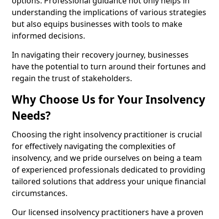
options. Professional guidance not only helps in
understanding the implications of various strategies
but also equips businesses with tools to make
informed decisions.
In navigating their recovery journey, businesses
have the potential to turn around their fortunes and
regain the trust of stakeholders.
Why Choose Us for Your Insolvency
Needs?
Choosing the right insolvency practitioner is crucial
for effectively navigating the complexities of
insolvency, and we pride ourselves on being a team
of experienced professionals dedicated to providing
tailored solutions that address your unique financial
circumstances.
Our licensed insolvency practitioners have a proven