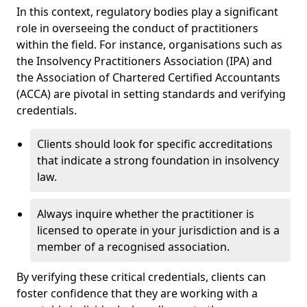
In this context, regulatory bodies play a significant
role in overseeing the conduct of practitioners
within the field. For instance, organisations such as
the Insolvency Practitioners Association (IPA) and
the Association of Chartered Certified Accountants
(ACCA) are pivotal in setting standards and verifying
credentials.
Clients should look for specific accreditations
that indicate a strong foundation in insolvency
law.
Always inquire whether the practitioner is
licensed to operate in your jurisdiction and is a
member of a recognised association.
By verifying these critical credentials, clients can
foster confidence that they are working with a