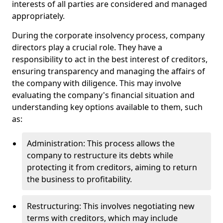
interests of all parties are considered and managed
appropriately.
During the corporate insolvency process, company
directors play a crucial role. They have a
responsibility to act in the best interest of creditors,
ensuring transparency and managing the affairs of
the company with diligence. This may involve
evaluating the company's financial situation and
understanding key options available to them, such
as:
Administration: This process allows the
company to restructure its debts while
protecting it from creditors, aiming to return
the business to profitability.
Restructuring: This involves negotiating new
terms with creditors, which may include