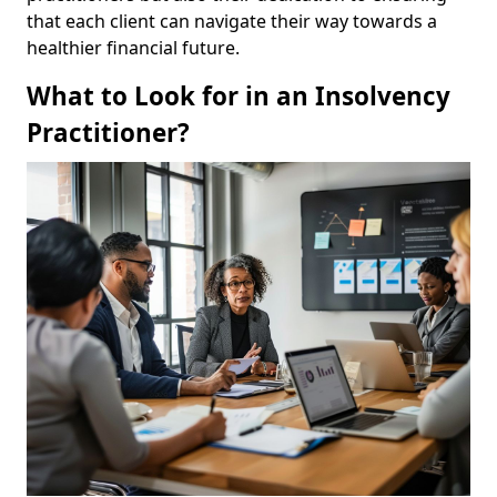
that each client can navigate their way towards a
healthier financial future.
What to Look for in an Insolvency
Practitioner?