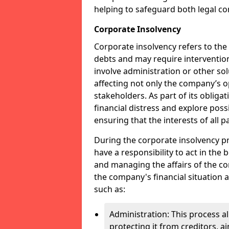
helping to safeguard both legal co
Corporate Insolvency
Corporate insolvency refers to the
debts and may require interventio
involve administration or other solut
affecting not only the company’s o
stakeholders. As part of its obliga
financial distress and explore pos
ensuring that the interests of all
During the corporate insolvency pr
have a responsibility to act in the 
and managing the affairs of the co
the company's financial situation 
such as:
Administration: This process a
protecting it from creditors, ai