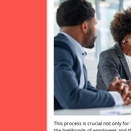
This process is crucial not only for
the livelihoods of employees and th