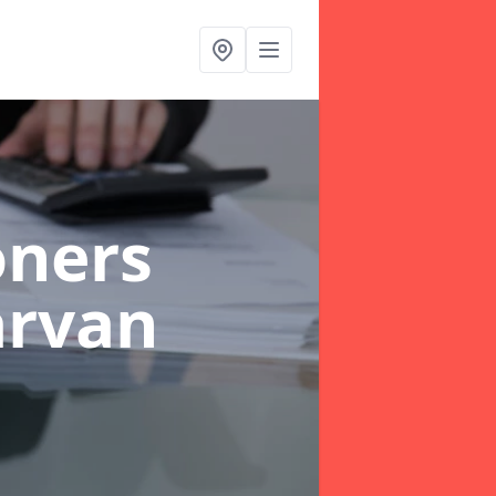
oners
arvan