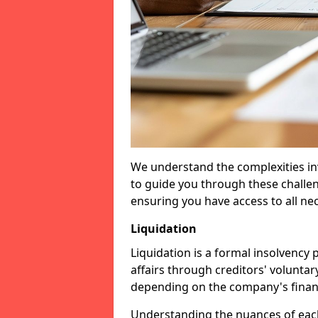
We understand the complexities inv
to guide you through these challen
ensuring you have access to all ne
Liquidation
Liquidation is a formal insolvency
affairs through creditors' voluntar
depending on the company's financ
Understanding the nuances of each 