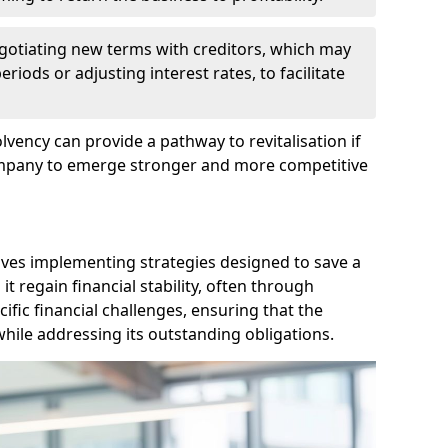
egotiating new terms with creditors, which may
iods or adjusting interest rates, to facilitate
lvency can provide a pathway to revitalisation if
ompany to emerge stronger and more competitive
lves implementing strategies designed to save a
 regain financial stability, often through
cific financial challenges, ensuring that the
hile addressing its outstanding obligations.