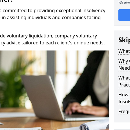
We aim 
rs committed to providing exceptional insolvency
e in assisting individuals and companies facing
de voluntary liquidation, company voluntary
Ski
y advice tailored to each client's unique needs.
What
Why 
Need
What 
Pract
How 
Inso
Freq