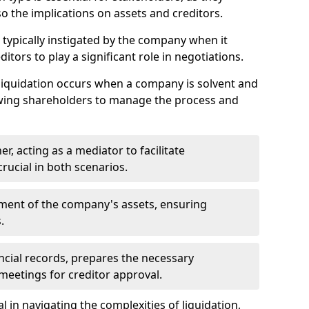
so the implications on assets and creditors.
s typically instigated by the company when it
itors to play a significant role in negotiations.
liquidation occurs when a company is solvent and
llowing shareholders to manage the process and
er, acting as a mediator to facilitate
crucial in both scenarios.
ment of the company's assets, ensuring
.
ancial records, prepares the necessary
eetings for creditor approval.
al in navigating the complexities of liquidation,