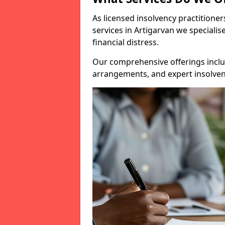
As licensed insolvency practitione
services in Artigarvan we specialis
financial distress.
Our comprehensive offerings inclu
arrangements, and expert insolvenc