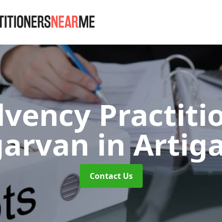
lvency Practiti
garvan
in Artig
Contact Us