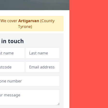
We cover
Artigarvan
(County
Tyrone)
 in touch