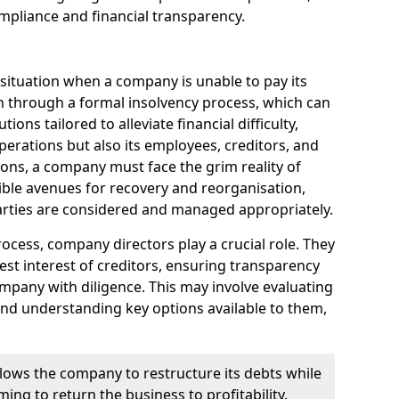
mpliance and financial transparency.
 situation when a company is unable to pay its
n through a formal insolvency process, which can
ions tailored to alleviate financial difficulty,
perations but also its employees, creditors, and
tions, a company must face the grim reality of
sible avenues for recovery and reorganisation,
 parties are considered and managed appropriately.
ocess, company directors play a crucial role. They
best interest of creditors, ensuring transparency
mpany with diligence. This may involve evaluating
and understanding key options available to them,
llows the company to restructure its debts while
ming to return the business to profitability.