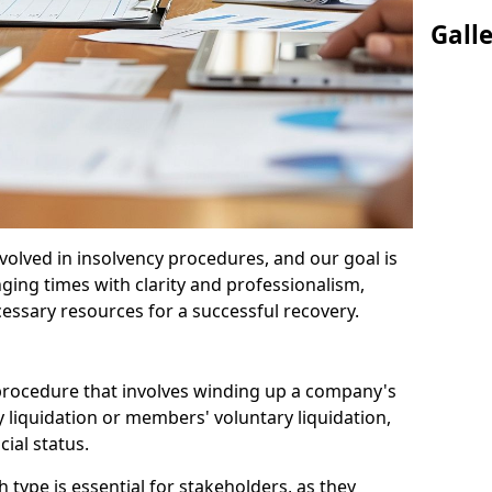
Gall
olved in insolvency procedures, and our goal is
ging times with clarity and professionalism,
cessary resources for a successful recovery.
 procedure that involves winding up a company's
y liquidation or members' voluntary liquidation,
ial status.
type is essential for stakeholders, as they