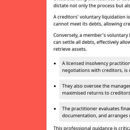
dictate not only the process but al
A creditors' voluntary liquidation i
cannot meet its debts, allowing cred
Conversely, a member's voluntary 
can settle all debts, effectively a
retrieve assets.
A licensed insolvency practition
negotiations with creditors, is 
They also oversee the manage
maximised returns to creditors
The practitioner evaluates fin
documentation, and arranges m
This professional guidance is critic