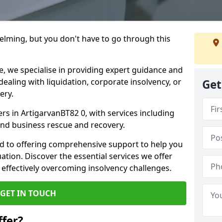
helming, but you don't have to go through this
e, we specialise in providing expert guidance and
dealing with liquidation, corporate insolvency, or
Get
ery.
ers in ArtigarvanBT82 0, with services including
 and business rescue and recovery.
d to offering comprehensive support to help you
uation. Discover the essential services we offer
 effectively overcoming insolvency challenges.
GET IN TOUCH
fer?