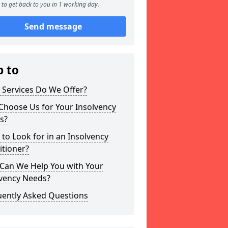
to get back to you in 1 working day.
Send message
p to
 Services Do We Offer?
Choose Us for Your Insolvency
s?
to Look for in an Insolvency
itioner?
Can We Help You with Your
lvency Needs?
uently Asked Questions