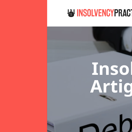
Inso
Arti