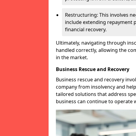
Restructuring: This involves n
include extending repayment per
financial recovery.
Ultimately, navigating through inso
handled correctly, allowing the c
in the market.
Business Rescue and Recovery
Business rescue and recovery invo
company from insolvency and help it
tailored solutions that address spe
business can continue to operate w