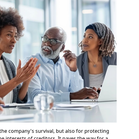
 the company's survival, but also for protecting
e interests of creditors. It paves the way for a