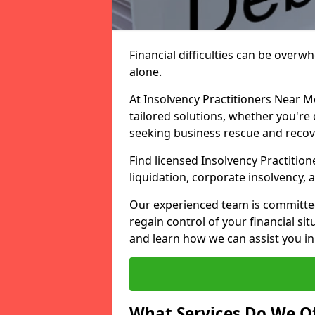
Financial difficulties can be overw
alone.
At Insolvency Practitioners Near M
tailored solutions, whether you're 
seeking business rescue and recov
Find licensed Insolvency Practition
liquidation, corporate insolvency,
Our experienced team is committe
regain control of your financial sit
and learn how we can assist you in
What Services Do We Of