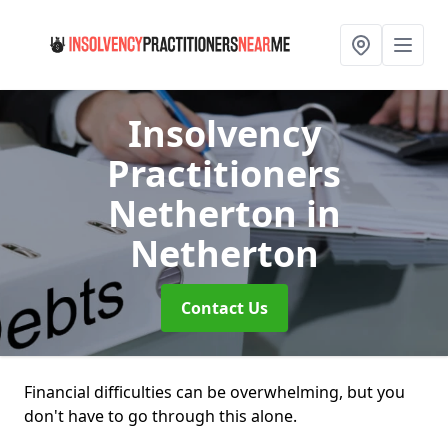
Insolvency
Practitioners
Netherton
in
Netherton
Contact Us
Financial difficulties can be overwhelming, but you
don't have to go through this alone.