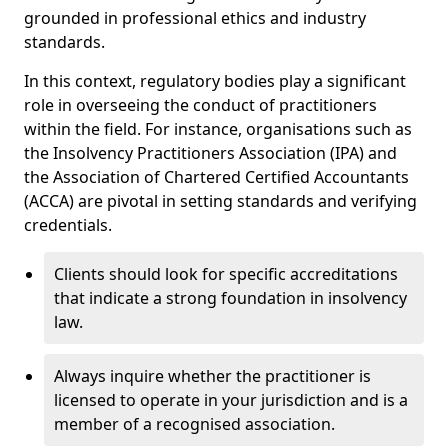
grounded in professional ethics and industry
standards.
In this context, regulatory bodies play a significant
role in overseeing the conduct of practitioners
within the field. For instance, organisations such as
the Insolvency Practitioners Association (IPA) and
the Association of Chartered Certified Accountants
(ACCA) are pivotal in setting standards and verifying
credentials.
Clients should look for specific accreditations
that indicate a strong foundation in insolvency
law.
Always inquire whether the practitioner is
licensed to operate in your jurisdiction and is a
member of a recognised association.