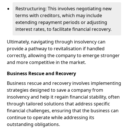
Restructuring: This involves negotiating new
terms with creditors, which may include
extending repayment periods or adjusting
interest rates, to facilitate financial recovery.
Ultimately, navigating through insolvency can
provide a pathway to revitalisation if handled
correctly, allowing the company to emerge stronger
and more competitive in the market.
Business Rescue and Recovery
Business rescue and recovery involves implementing
strategies designed to save a company from
insolvency and help it regain financial stability, often
through tailored solutions that address specific
financial challenges, ensuring that the business can
continue to operate while addressing its
outstanding obligations.