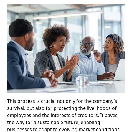
This process is crucial not only for the company's
survival, but also for protecting the livelihoods of
employees and the interests of creditors. It paves
the way for a sustainable future, enabling
businesses to adapt to evolving market conditions