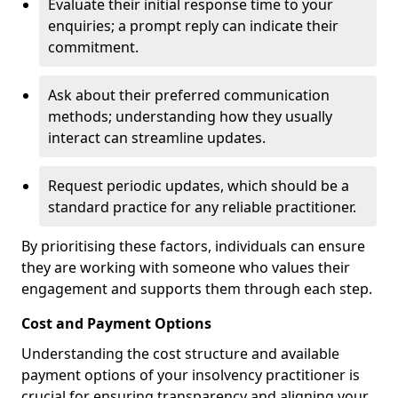
Evaluate their initial response time to your
enquiries; a prompt reply can indicate their
commitment.
Ask about their preferred communication
methods; understanding how they usually
interact can streamline updates.
Request periodic updates, which should be a
standard practice for any reliable practitioner.
By prioritising these factors, individuals can ensure
they are working with someone who values their
engagement and supports them through each step.
Cost and Payment Options
Understanding the cost structure and available
payment options of your insolvency practitioner is
crucial for ensuring transparency and aligning your