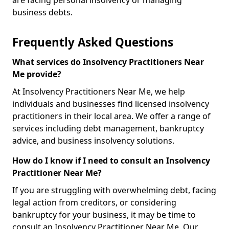
are facing personal insolvency or managing
business debts.
Frequently Asked Questions
What services do Insolvency Practitioners Near
Me provide?
At Insolvency Practitioners Near Me, we help
individuals and businesses find licensed insolvency
practitioners in their local area. We offer a range of
services including debt management, bankruptcy
advice, and business insolvency solutions.
How do I know if I need to consult an Insolvency
Practitioner Near Me?
If you are struggling with overwhelming debt, facing
legal action from creditors, or considering
bankruptcy for your business, it may be time to
consult an Insolvency Practitioner Near Me. Our