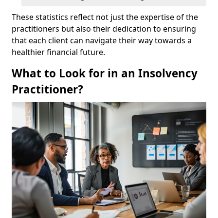
These statistics reflect not just the expertise of the
practitioners but also their dedication to ensuring
that each client can navigate their way towards a
healthier financial future.
What to Look for in an Insolvency
Practitioner?