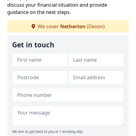
discuss your financial situation and provide
guidance on the next steps.
We cover
Netherton
(Devon)
Get in touch
We aim to get back to you in 1 working day.