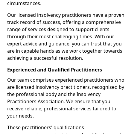
circumstances.
Our licensed insolvency practitioners have a proven
track record of success, offering a comprehensive
range of services designed to support clients
through their most challenging times. With our
expert advice and guidance, you can trust that you
are in capable hands as we work together towards
achieving a successful resolution.
Experienced and Qualified Practitioners
Our team comprises experienced practitioners who
are licensed insolvency practitioners, recognised by
the professional body and the Insolvency
Practitioners Association. We ensure that you
receive reliable, professional services tailored to
your needs.
These practitioners' qualifications