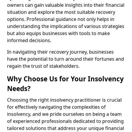
owners can gain valuable insights into their financial
situation and explore the most suitable recovery
options. Professional guidance not only helps in
understanding the implications of various strategies
but also equips businesses with tools to make
informed decisions.
In navigating their recovery journey, businesses
have the potential to turn around their fortunes and
regain the trust of stakeholders.
Why Choose Us for Your Insolvency
Needs?
Choosing the right insolvency practitioner is crucial
for effectively navigating the complexities of
insolvency, and we pride ourselves on being a team
of experienced professionals dedicated to providing
tailored solutions that address your unique financial