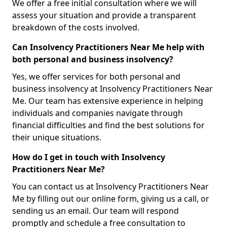
We offer a free initial consultation where we will
assess your situation and provide a transparent
breakdown of the costs involved.
Can Insolvency Practitioners Near Me help with
both personal and business insolvency?
Yes, we offer services for both personal and
business insolvency at Insolvency Practitioners Near
Me. Our team has extensive experience in helping
individuals and companies navigate through
financial difficulties and find the best solutions for
their unique situations.
How do I get in touch with Insolvency
Practitioners Near Me?
You can contact us at Insolvency Practitioners Near
Me by filling out our online form, giving us a call, or
sending us an email. Our team will respond
promptly and schedule a free consultation to