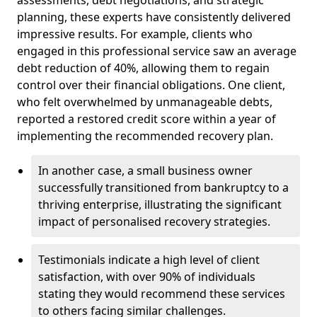
planning, these experts have consistently delivered
impressive results. For example, clients who
engaged in this professional service saw an average
debt reduction of 40%, allowing them to regain
control over their financial obligations. One client,
who felt overwhelmed by unmanageable debts,
reported a restored credit score within a year of
implementing the recommended recovery plan.
In another case, a small business owner
successfully transitioned from bankruptcy to a
thriving enterprise, illustrating the significant
impact of personalised recovery strategies.
Testimonials indicate a high level of client
satisfaction, with over 90% of individuals
stating they would recommend these services
to others facing similar challenges.