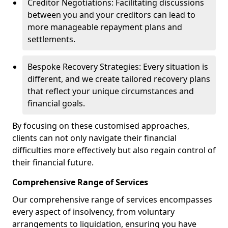
Creditor Negotiations: Facilitating discussions
between you and your creditors can lead to
more manageable repayment plans and
settlements.
Bespoke Recovery Strategies: Every situation is
different, and we create tailored recovery plans
that reflect your unique circumstances and
financial goals.
By focusing on these customised approaches,
clients can not only navigate their financial
difficulties more effectively but also regain control of
their financial future.
Comprehensive Range of Services
Our comprehensive range of services encompasses
every aspect of insolvency, from voluntary
arrangements to liquidation, ensuring you have