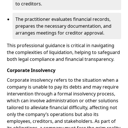
to creditors.
The practitioner evaluates financial records,
prepares the necessary documentation, and
arranges meetings for creditor approval.
This professional guidance is critical in navigating
the complexities of liquidation, helping to safeguard
both legal compliance and financial transparency.
Corporate Insolvency
Corporate insolvency refers to the situation when a
company is unable to pay its debts and may require
intervention through a formal insolvency process,
which can involve administration or other solutions
tailored to alleviate financial difficulty, affecting not
only the company’s operations but also its
employees, creditors, and stakeholders. As part of