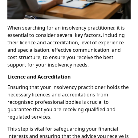
When searching for an insolvency practitioner, it is
essential to consider several key factors, including
their licence and accreditation, level of experience
and specialisation, effective communication, and
cost structure, to ensure you receive the best
support for your insolvency needs.
Licence and Accreditation
Ensuring that your insolvency practitioner holds the
necessary licences and accreditations from
recognised professional bodies is crucial to
guarantee that you are receiving qualified and
regulated services.
This step is vital for safeguarding your financial
interests and ensuring that the advice you receive is