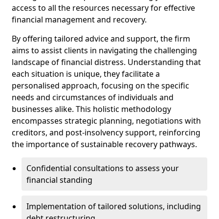
access to all the resources necessary for effective
financial management and recovery.
By offering tailored advice and support, the firm
aims to assist clients in navigating the challenging
landscape of financial distress. Understanding that
each situation is unique, they facilitate a
personalised approach, focusing on the specific
needs and circumstances of individuals and
businesses alike. This holistic methodology
encompasses strategic planning, negotiations with
creditors, and post-insolvency support, reinforcing
the importance of sustainable recovery pathways.
Confidential consultations to assess your
financial standing
Implementation of tailored solutions, including
debt restructuring