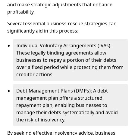
and make strategic adjustments that enhance
profitability.
Several essential business rescue strategies can
significantly aid in this process:
Individual Voluntary Arrangements (IVAs):
These legally binding agreements allow
businesses to repay a portion of their debts
over a fixed period while protecting them from
creditor actions.
Debt Management Plans (DMPs): A debt
management plan offers a structured
repayment plan, enabling businesses to
manage their debts systematically and avoid
the risk of insolvency.
By seeking effective insolvency advice, business