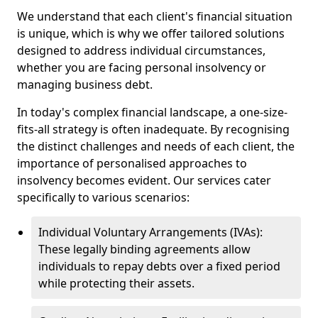
We understand that each client's financial situation
is unique, which is why we offer tailored solutions
designed to address individual circumstances,
whether you are facing personal insolvency or
managing business debt.
In today's complex financial landscape, a one-size-
fits-all strategy is often inadequate. By recognising
the distinct challenges and needs of each client, the
importance of personalised approaches to
insolvency becomes evident. Our services cater
specifically to various scenarios:
Individual Voluntary Arrangements (IVAs):
These legally binding agreements allow
individuals to repay debts over a fixed period
while protecting their assets.