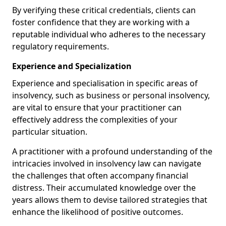
By verifying these critical credentials, clients can
foster confidence that they are working with a
reputable individual who adheres to the necessary
regulatory requirements.
Experience and Specialization
Experience and specialisation in specific areas of
insolvency, such as business or personal insolvency,
are vital to ensure that your practitioner can
effectively address the complexities of your
particular situation.
A practitioner with a profound understanding of the
intricacies involved in insolvency law can navigate
the challenges that often accompany financial
distress. Their accumulated knowledge over the
years allows them to devise tailored strategies that
enhance the likelihood of positive outcomes.