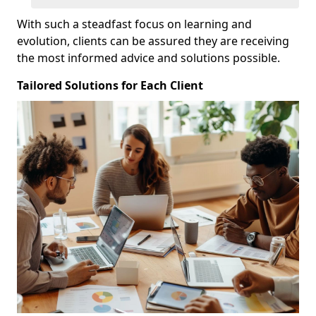
With such a steadfast focus on learning and
evolution, clients can be assured they are receiving
the most informed advice and solutions possible.
Tailored Solutions for Each Client