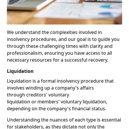
We understand the complexities involved in
insolvency procedures, and our goal is to guide you
through these challenging times with clarity and
professionalism, ensuring you have access to all
necessary resources for a successful recovery.
Liquidation
Liquidation is a formal insolvency procedure that
involves winding up a company's affairs
through creditors' voluntary
liquidation or members' voluntary liquidation,
depending on the company's financial status.
Understanding the nuances of each type is essential
for stakeholders, as they dictate not only the