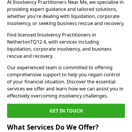
At Insolvency Practitioners Near Me, we specialise in
providing expert guidance and tailored solutions,
whether you're dealing with liquidation, corporate
insolvency, or seeking business rescue and recovery.
Find licensed Insolvency Practitioners in
NethertonTQ12 4, with services including
liquidation, corporate insolvency, and business
rescue and recovery.
Our experienced team is committed to offering
comprehensive support to help you regain control
of your financial situation. Discover the essential
services we offer and learn how we can assist you in
effectively overcoming insolvency challenges.
GET IN TOUCH
What Services Do We Offer?