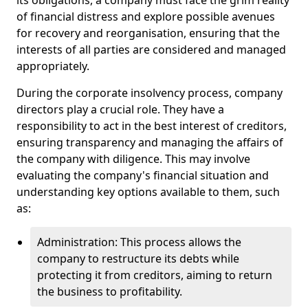
its obligations, a company must face the grim reality
of financial distress and explore possible avenues
for recovery and reorganisation, ensuring that the
interests of all parties are considered and managed
appropriately.
During the corporate insolvency process, company
directors play a crucial role. They have a
responsibility to act in the best interest of creditors,
ensuring transparency and managing the affairs of
the company with diligence. This may involve
evaluating the company's financial situation and
understanding key options available to them, such
as:
Administration: This process allows the
company to restructure its debts while
protecting it from creditors, aiming to return
the business to profitability.