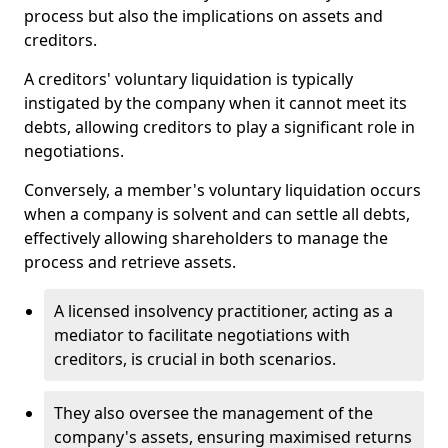
process but also the implications on assets and
creditors.
A creditors' voluntary liquidation is typically
instigated by the company when it cannot meet its
debts, allowing creditors to play a significant role in
negotiations.
Conversely, a member's voluntary liquidation occurs
when a company is solvent and can settle all debts,
effectively allowing shareholders to manage the
process and retrieve assets.
A licensed insolvency practitioner, acting as a
mediator to facilitate negotiations with
creditors, is crucial in both scenarios.
They also oversee the management of the
company's assets, ensuring maximised returns