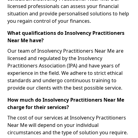
licensed professionals can assess your financial
situation and provide personalised solutions to help
you regain control of your finances.
What qualifications do Insolvency Practitioners
Near Me have?
Our team of Insolvency Practitioners Near Me are
licensed and regulated by the Insolvency
Practitioners Association (IPA) and have years of
experience in the field. We adhere to strict ethical
standards and undergo continuous training to
provide our clients with the best possible service.
How much do Insolvency Practitioners Near Me
charge for their services?
The cost of our services at Insolvency Practitioners
Near Me will depend on your individual
circumstances and the type of solution you require.