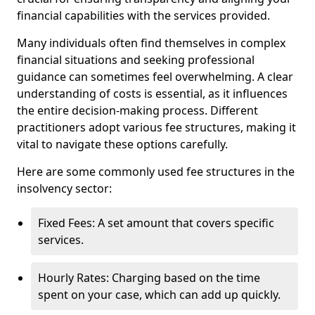
financial capabilities with the services provided.
Many individuals often find themselves in complex
financial situations and seeking professional
guidance can sometimes feel overwhelming. A clear
understanding of costs is essential, as it influences
the entire decision-making process. Different
practitioners adopt various fee structures, making it
vital to navigate these options carefully.
Here are some commonly used fee structures in the
insolvency sector:
Fixed Fees: A set amount that covers specific
services.
Hourly Rates: Charging based on the time
spent on your case, which can add up quickly.