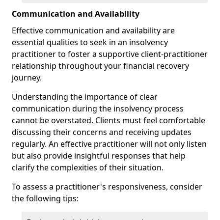
Communication and Availability
Effective communication and availability are
essential qualities to seek in an insolvency
practitioner to foster a supportive client-practitioner
relationship throughout your financial recovery
journey.
Understanding the importance of clear
communication during the insolvency process
cannot be overstated. Clients must feel comfortable
discussing their concerns and receiving updates
regularly. An effective practitioner will not only listen
but also provide insightful responses that help
clarify the complexities of their situation.
To assess a practitioner's responsiveness, consider
the following tips: