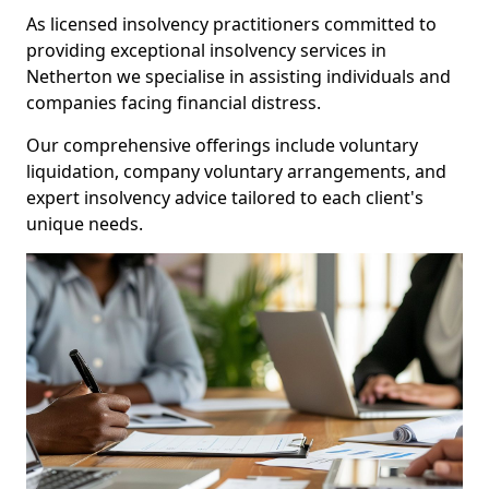
As licensed insolvency practitioners committed to
providing exceptional insolvency services in
Netherton we specialise in assisting individuals and
companies facing financial distress.
Our comprehensive offerings include voluntary
liquidation, company voluntary arrangements, and
expert insolvency advice tailored to each client's
unique needs.