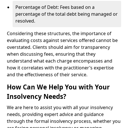
Percentage of Debt: Fees based on a
percentage of the total debt being managed or
resolved.
Considering these structures, the importance of
evaluating costs against services offered cannot be
overstated. Clients should aim for transparency
when discussing fees, ensuring that they
understand what each charge encompasses and
how it correlates with the practitioner’s expertise
and the effectiveness of their service.
How Can We Help You with Your
Insolvency Needs?
We are here to assist you with all your insolvency
needs, providing expert advice and guidance
through the formal insolvency process, whether you