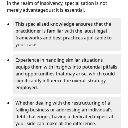
In the realm of insolvency, specialisation is not
merely advantageous; it is essential.
This specialised knowledge ensures that the
practitioner is familiar with the latest legal
frameworks and best practices applicable to
your case.
Experience in handling similar situations
equips them with insights into potential pitfalls
and opportunities that may arise, which could
significantly influence the overall strategy
employed.
Whether dealing with the restructuring of a
failing business or addressing an individual's
debt challenges, having a dedicated expert at
your side can make all the difference.