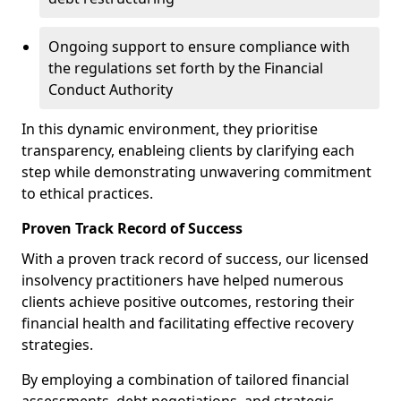
Ongoing support to ensure compliance with
the regulations set forth by the Financial
Conduct Authority
In this dynamic environment, they prioritise
transparency, enableing clients by clarifying each
step while demonstrating unwavering commitment
to ethical practices.
Proven Track Record of Success
With a proven track record of success, our licensed
insolvency practitioners have helped numerous
clients achieve positive outcomes, restoring their
financial health and facilitating effective recovery
strategies.
By employing a combination of tailored financial
assessments, debt negotiations, and strategic