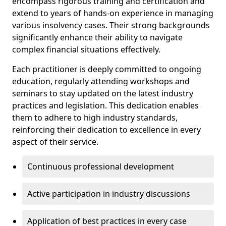
encompass rigorous training and certification and
extend to years of hands-on experience in managing
various insolvency cases. Their strong backgrounds
significantly enhance their ability to navigate
complex financial situations effectively.
Each practitioner is deeply committed to ongoing
education, regularly attending workshops and
seminars to stay updated on the latest industry
practices and legislation. This dedication enables
them to adhere to high industry standards,
reinforcing their dedication to excellence in every
aspect of their service.
Continuous professional development
Active participation in industry discussions
Application of best practices in every case