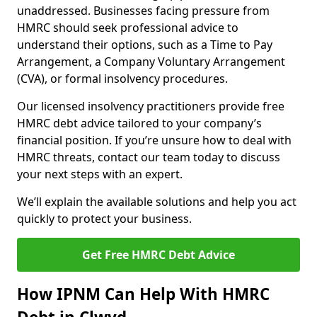
unaddressed. Businesses facing pressure from
HMRC should seek professional advice to
understand their options, such as a Time to Pay
Arrangement, a Company Voluntary Arrangement
(CVA), or formal insolvency procedures.
Our licensed insolvency practitioners provide free
HMRC debt advice tailored to your company’s
financial position. If you’re unsure how to deal with
HMRC threats, contact our team today to discuss
your next steps with an expert.
We’ll explain the available solutions and help you act
quickly to protect your business.
Get Free HMRC Debt Advice
How IPNM Can Help With HMRC