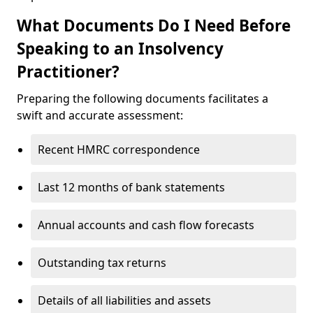
What Documents Do I Need Before
Speaking to an Insolvency
Practitioner?
Preparing the following documents facilitates a
swift and accurate assessment:
Recent HMRC correspondence
Last 12 months of bank statements
Annual accounts and cash flow forecasts
Outstanding tax returns
Details of all liabilities and assets