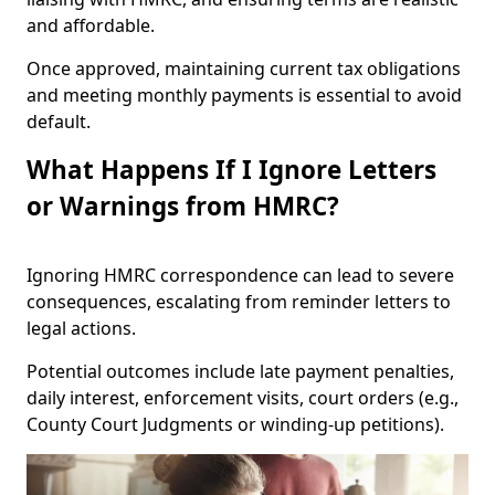
and affordable.
Once approved, maintaining current tax obligations
and meeting monthly payments is essential to avoid
default.
What Happens If I Ignore Letters
or Warnings from HMRC?
Ignoring HMRC correspondence can lead to severe
consequences, escalating from reminder letters to
legal actions.
Potential outcomes include late payment penalties,
daily interest, enforcement visits, court orders (e.g.,
County Court Judgments or winding-up petitions).