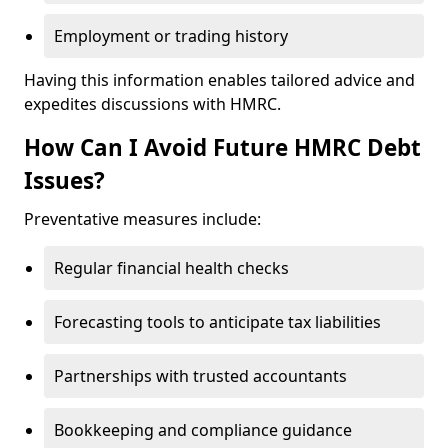
Employment or trading history
Having this information enables tailored advice and
expedites discussions with HMRC.
How Can I Avoid Future HMRC Debt
Issues?
Preventative measures include:
Regular financial health checks
Forecasting tools to anticipate tax liabilities
Partnerships with trusted accountants
Bookkeeping and compliance guidance