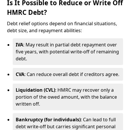
Is It Possible to Reduce or Write Off
HMRC Debt?
Debt relief options depend on financial situations,
debt size, and repayment abilities:
IVA
: May result in partial debt repayment over
five years, with potential write-off of remaining
debt.
CVA
: Can reduce overall debt if creditors agree.
Liquidation (CVL)
: HMRC may recover only a
portion of the owed amount, with the balance
written off.
Bankruptcy (for individuals)
: Can lead to full
debt write-off but carries significant personal