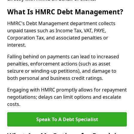
What Is HMRC Debt Management?
HMRC's Debt Management department collects
unpaid taxes such as Income Tax, VAT, PAYE,
Corporation Tax, and associated penalties or
interest.
Falling behind on payments can lead to increased
penalties, enforcement actions (such as asset
seizure or winding-up petitions), and damage to
both personal and business credit ratings.
Engaging with HMRC promptly allows for repayment
negotiations; delays can limit options and escalate
costs.
Speak To A Debt Specialist