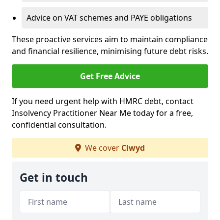
Advice on VAT schemes and PAYE obligations
These proactive services aim to maintain compliance
and financial resilience, minimising future debt risks.
Get Free Advice
If you need urgent help with HMRC debt, contact
Insolvency Practitioner Near Me today for a free,
confidential consultation.
We cover
Clwyd
Get in touch