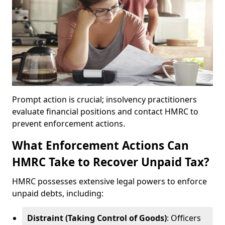
Prompt action is crucial; insolvency practitioners
evaluate financial positions and contact HMRC to
prevent enforcement actions.
What Enforcement Actions Can
HMRC Take to Recover Unpaid Tax?
HMRC possesses extensive legal powers to enforce
unpaid debts, including:
Distraint (Taking Control of Goods)
: Officers