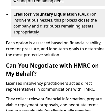
writing off remaining debt.
Creditors’ Voluntary Liquidation (CVL)
: For
insolvent businesses, this process closes the
company and distributes remaining assets
appropriately.
Each option is assessed based on financial viability,
creditor pressure, and long-term goals to determine
the most protective solution.
Can You Negotiate with HMRC on
My Behalf?
Licensed insolvency practitioners act as direct
representatives in communications with HMRC.
They collect relevant financial information, prepare
viable repayment proposals, and negotiate terms
that are sustainable for clients while meeting