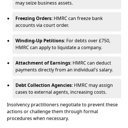
may seize business assets.
Freezing Orders
: HMRC can freeze bank
accounts via court order.
Winding-Up Petitions
: For debts over £750,
HMRC can apply to liquidate a company.
Attachment of Earnings
: HMRC can deduct
payments directly from an individual's salary.
Debt Collection Agencies
: HMRC may assign
cases to external agents, increasing costs.
Insolvency practitioners negotiate to prevent these
actions or challenge them through formal
procedures when necessary.