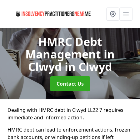
HMRC Debt
Management in
Clwyd
in Clwyd
Contact Us
Dealing with HMRC debt in Clwyd LL22 7 requires
immediate and informed action
.
HMRC debt can lead to enforcement actions, frozen
bank accounts, or winding-up petitions if left