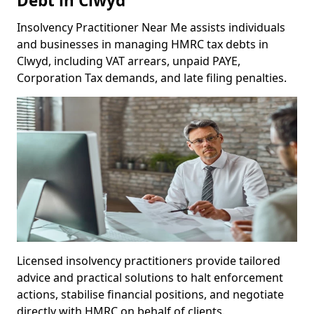
Debt in Clwyd
Insolvency Practitioner Near Me assists individuals
and businesses in managing HMRC tax debts in
Clwyd, including VAT arrears, unpaid PAYE,
Corporation Tax demands, and late filing penalties.
Licensed insolvency practitioners provide tailored
advice and practical solutions to halt enforcement
actions, stabilise financial positions, and negotiate
directly with HMRC on behalf of clients.