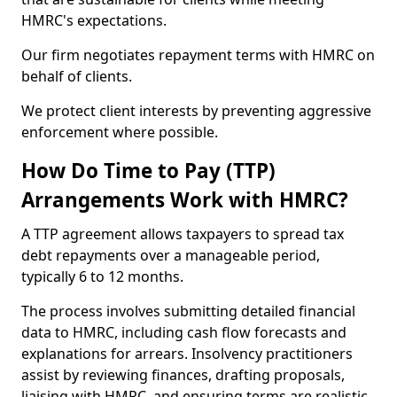
HMRC's expectations.
Our firm negotiates repayment terms with HMRC on
behalf of clients.
We protect client interests by preventing aggressive
enforcement where possible.
How Do Time to Pay (TTP)
Arrangements Work with HMRC?
A TTP agreement allows taxpayers to spread tax
debt repayments over a manageable period,
typically 6 to 12 months.
The process involves submitting detailed financial
data to HMRC, including cash flow forecasts and
explanations for arrears. Insolvency practitioners
assist by reviewing finances, drafting proposals,
liaising with HMRC, and ensuring terms are realistic