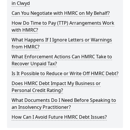
in Clwyd
Can You Negotiate with HMRC on My Behalf?
How Do Time to Pay (TTP) Arrangements Work
with HMRC?
What Happens If I Ignore Letters or Warnings
from HMRC?
What Enforcement Actions Can HMRC Take to
Recover Unpaid Tax?
Is It Possible to Reduce or Write Off HMRC Debt?
Does HMRC Debt Impact My Business or
Personal Credit Rating?
What Documents Do I Need Before Speaking to
an Insolvency Practitioner?
How Can I Avoid Future HMRC Debt Issues?