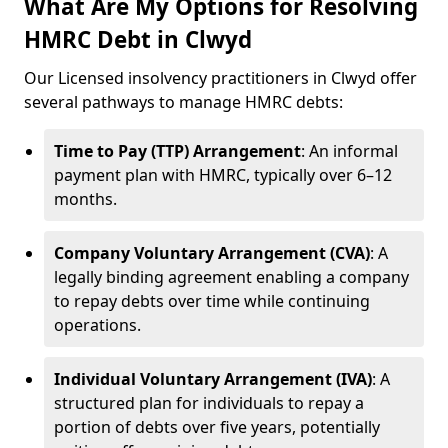
What Are My Options for Resolving
HMRC Debt in Clwyd
Our Licensed insolvency practitioners in Clwyd offer
several pathways to manage HMRC debts:
Time to Pay (TTP) Arrangement
: An informal
payment plan with HMRC, typically over 6–12
months.
Company Voluntary Arrangement (CVA)
: A
legally binding agreement enabling a company
to repay debts over time while continuing
operations.
Individual Voluntary Arrangement (IVA)
: A
structured plan for individuals to repay a
portion of debts over five years, potentially