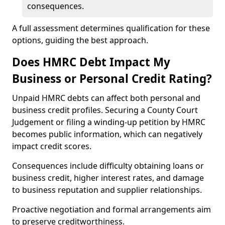
consequences.
A full assessment determines qualification for these
options, guiding the best approach.
Does HMRC Debt Impact My
Business or Personal Credit Rating?
Unpaid HMRC debts can affect both personal and
business credit profiles. Securing a County Court
Judgement or filing a winding-up petition by HMRC
becomes public information, which can negatively
impact credit scores.
Consequences include difficulty obtaining loans or
business credit, higher interest rates, and damage
to business reputation and supplier relationships.
Proactive negotiation and formal arrangements aim
to preserve creditworthiness.