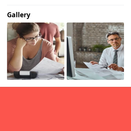
Gallery