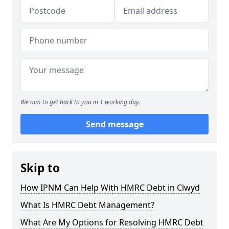
We aim to get back to you in 1 working day.
Send message
Skip to
How IPNM Can Help With HMRC Debt in Clwyd
What Is HMRC Debt Management?
What Are My Options for Resolving HMRC Debt