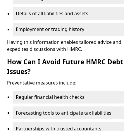
Details of all liabilities and assets
Employment or trading history
Having this information enables tailored advice and
expedites discussions with HMRC.
How Can I Avoid Future HMRC Debt
Issues?
Preventative measures include:
Regular financial health checks
Forecasting tools to anticipate tax liabilities
Partnerships with trusted accountants