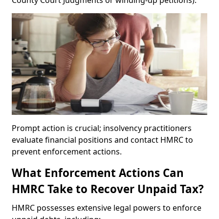
County Court Judgments or winding-up petitions).
Prompt action is crucial; insolvency practitioners
evaluate financial positions and contact HMRC to
prevent enforcement actions.
What Enforcement Actions Can
HMRC Take to Recover Unpaid Tax?
HMRC possesses extensive legal powers to enforce