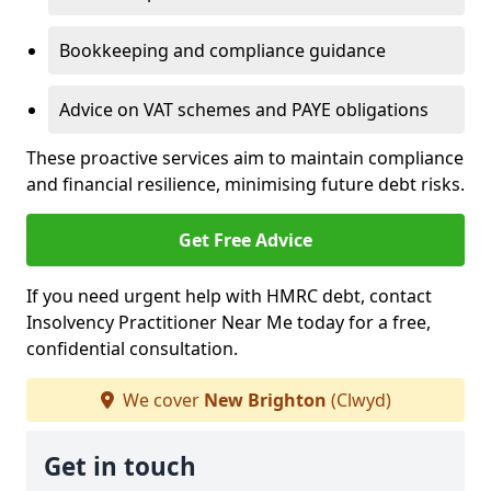
Bookkeeping and compliance guidance
Advice on VAT schemes and PAYE obligations
These proactive services aim to maintain compliance
and financial resilience, minimising future debt risks.
Get Free Advice
If you need urgent help with HMRC debt, contact
Insolvency Practitioner Near Me today for a free,
confidential consultation.
We cover
New Brighton
(Clwyd)
Get in touch