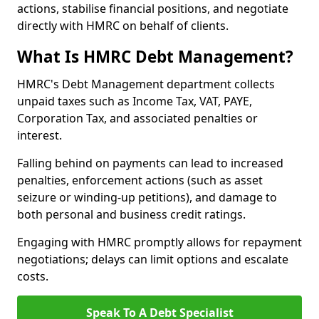
actions, stabilise financial positions, and negotiate
directly with HMRC on behalf of clients.
What Is HMRC Debt Management?
HMRC's Debt Management department collects
unpaid taxes such as Income Tax, VAT, PAYE,
Corporation Tax, and associated penalties or
interest.
Falling behind on payments can lead to increased
penalties, enforcement actions (such as asset
seizure or winding-up petitions), and damage to
both personal and business credit ratings.
Engaging with HMRC promptly allows for repayment
negotiations; delays can limit options and escalate
costs.
Speak To A Debt Specialist