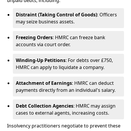
unpaid debts, including:
Distraint (Taking Control of Goods)
: Officers
may seize business assets.
Freezing Orders
: HMRC can freeze bank
accounts via court order.
Winding-Up Petitions
: For debts over £750,
HMRC can apply to liquidate a company.
Attachment of Earnings
: HMRC can deduct
payments directly from an individual's salary.
Debt Collection Agencies
: HMRC may assign
cases to external agents, increasing costs.
Insolvency practitioners negotiate to prevent these