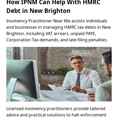
How IPNM Can Help With HMRC
Debt in New Brighton
Insolvency Practitioner Near Me assists individuals
and businesses in managing HMRC tax debts in New
Brighton, including VAT arrears, unpaid PAYE,
Corporation Tax demands, and late filing penalties.
Licensed insolvency practitioners provide tailored
advice and practical solutions to halt enforcement