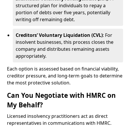
structured plan for individuals to repay a
portion of debts over five years, potentially
writing off remaining debt.
Creditors’ Voluntary Liquidation (CVL)
: For
insolvent businesses, this process closes the
company and distributes remaining assets
appropriately.
Each option is assessed based on financial viability,
creditor pressure, and long-term goals to determine
the most protective solution.
Can You Negotiate with HMRC on
My Behalf?
Licensed insolvency practitioners act as direct
representatives in communications with HMRC.