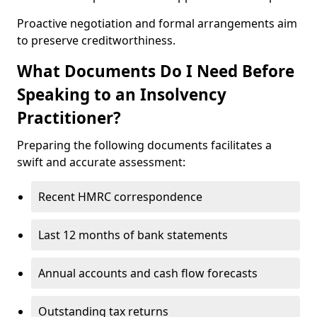
Proactive negotiation and formal arrangements aim
to preserve creditworthiness.
What Documents Do I Need Before
Speaking to an Insolvency
Practitioner?
Preparing the following documents facilitates a
swift and accurate assessment:
Recent HMRC correspondence
Last 12 months of bank statements
Annual accounts and cash flow forecasts
Outstanding tax returns