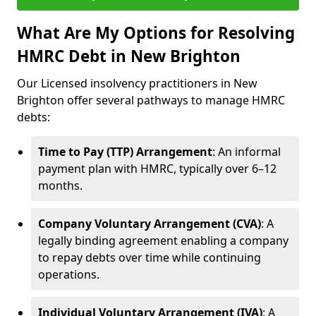
What Are My Options for Resolving
HMRC Debt in New Brighton
Our Licensed insolvency practitioners in New
Brighton offer several pathways to manage HMRC
debts:
Time to Pay (TTP) Arrangement
: An informal
payment plan with HMRC, typically over 6–12
months.
Company Voluntary Arrangement (CVA)
: A
legally binding agreement enabling a company
to repay debts over time while continuing
operations.
Individual Voluntary Arrangement (IVA)
: A