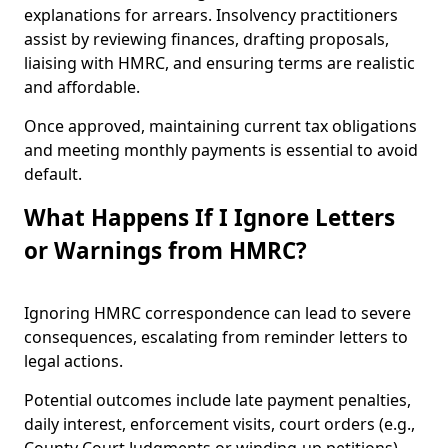
explanations for arrears. Insolvency practitioners
assist by reviewing finances, drafting proposals,
liaising with HMRC, and ensuring terms are realistic
and affordable.
Once approved, maintaining current tax obligations
and meeting monthly payments is essential to avoid
default.
What Happens If I Ignore Letters
or Warnings from HMRC?
Ignoring HMRC correspondence can lead to severe
consequences, escalating from reminder letters to
legal actions.
Potential outcomes include late payment penalties,
daily interest, enforcement visits, court orders (e.g.,