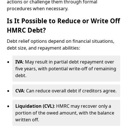
actions or challenge them through formal
procedures when necessary.
Is It Possible to Reduce or Write Off
HMRC Debt?
Debt relief options depend on financial situations,
debt size, and repayment abilities:
IVA
: May result in partial debt repayment over
five years, with potential write-off of remaining
debt.
CVA
: Can reduce overall debt if creditors agree.
Liquidation (CVL)
: HMRC may recover only a
portion of the owed amount, with the balance
written off.