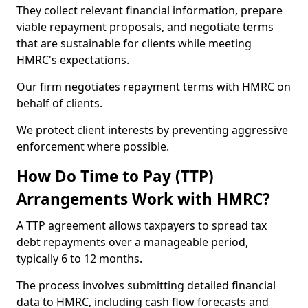
They collect relevant financial information, prepare
viable repayment proposals, and negotiate terms
that are sustainable for clients while meeting
HMRC's expectations.
Our firm negotiates repayment terms with HMRC on
behalf of clients.
We protect client interests by preventing aggressive
enforcement where possible.
How Do Time to Pay (TTP)
Arrangements Work with HMRC?
A TTP agreement allows taxpayers to spread tax
debt repayments over a manageable period,
typically 6 to 12 months.
The process involves submitting detailed financial
data to HMRC, including cash flow forecasts and