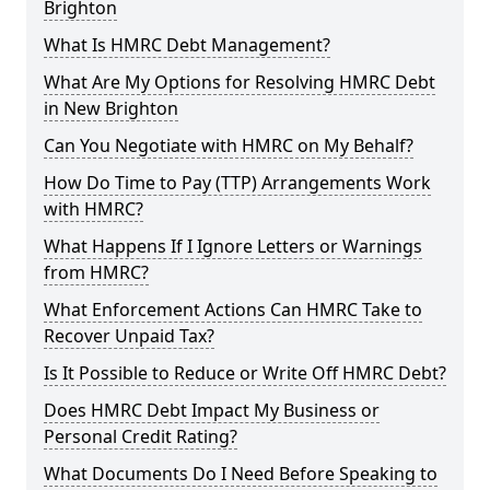
Brighton
What Is HMRC Debt Management?
What Are My Options for Resolving HMRC Debt
in New Brighton
Can You Negotiate with HMRC on My Behalf?
How Do Time to Pay (TTP) Arrangements Work
with HMRC?
What Happens If I Ignore Letters or Warnings
from HMRC?
What Enforcement Actions Can HMRC Take to
Recover Unpaid Tax?
Is It Possible to Reduce or Write Off HMRC Debt?
Does HMRC Debt Impact My Business or
Personal Credit Rating?
What Documents Do I Need Before Speaking to