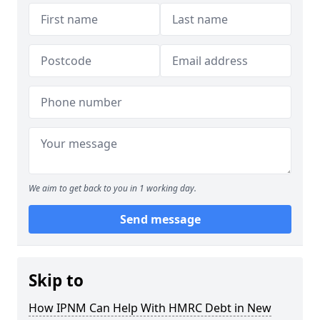
We aim to get back to you in 1 working day.
Send message
Skip to
How IPNM Can Help With HMRC Debt in New