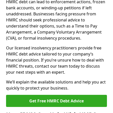
HMRC debt can lead to enforcement actions, frozen
bank accounts, or winding-up petitions if left
unaddressed. Businesses facing pressure from
HMRC should seek professional advice to
understand their options, such as a Time to Pay
Arrangement, a Company Voluntary Arrangement
(CVA), or formal insolvency procedures.
Our licensed insolvency practitioners provide free
HMRC debt advice tailored to your company’s
financial position. If you’re unsure how to deal with
HMRC threats, contact our team today to discuss
your next steps with an expert.
We’ll explain the available solutions and help you act
quickly to protect your business.
Get Free HMRC Debt Advice