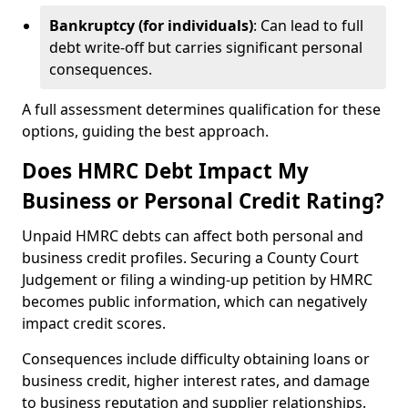
Bankruptcy (for individuals)
: Can lead to full
debt write-off but carries significant personal
consequences.
A full assessment determines qualification for these
options, guiding the best approach.
Does HMRC Debt Impact My
Business or Personal Credit Rating?
Unpaid HMRC debts can affect both personal and
business credit profiles. Securing a County Court
Judgement or filing a winding-up petition by HMRC
becomes public information, which can negatively
impact credit scores.
Consequences include difficulty obtaining loans or
business credit, higher interest rates, and damage
to business reputation and supplier relationships.