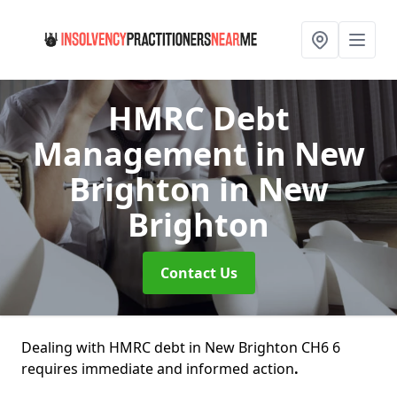
HMRC Debt
Management in New
Brighton
in New
Brighton
Contact Us
Dealing with HMRC debt in New Brighton CH6 6
requires immediate and informed action
.