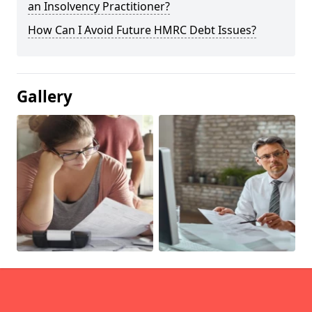
an Insolvency Practitioner?
How Can I Avoid Future HMRC Debt Issues?
Gallery