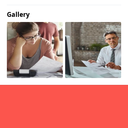
Gallery