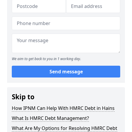
We aim to get back to you in 1 working day.
Send message
Skip to
How IPNM Can Help With HMRC Debt in Hains
What Is HMRC Debt Management?
What Are My Options for Resolving HMRC Debt