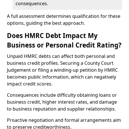
consequences.
A full assessment determines qualification for these
options, guiding the best approach.
Does HMRC Debt Impact My
Business or Personal Credit Rating?
Unpaid HMRC debts can affect both personal and
business credit profiles. Securing a County Court
Judgement or filing a winding-up petition by HMRC
becomes public information, which can negatively
impact credit scores.
Consequences include difficulty obtaining loans or
business credit, higher interest rates, and damage
to business reputation and supplier relationships.
Proactive negotiation and formal arrangements aim
to preserve creditworthiness.