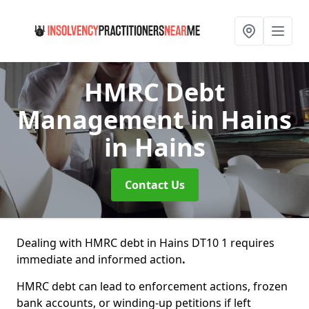
HMRC Debt
Management in Hains
in Hains
Contact Us
Dealing with HMRC debt in Hains DT10 1 requires
immediate and informed action
.
HMRC debt can lead to enforcement actions, frozen
bank accounts, or winding-up petitions if left