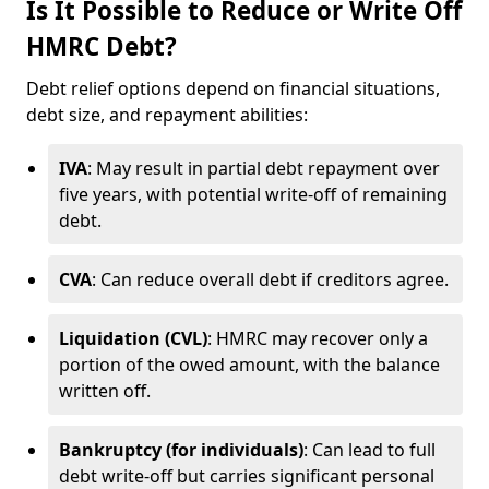
Is It Possible to Reduce or Write Off
HMRC Debt?
Debt relief options depend on financial situations,
debt size, and repayment abilities:
IVA
: May result in partial debt repayment over
five years, with potential write-off of remaining
debt.
CVA
: Can reduce overall debt if creditors agree.
Liquidation (CVL)
: HMRC may recover only a
portion of the owed amount, with the balance
written off.
Bankruptcy (for individuals)
: Can lead to full
debt write-off but carries significant personal