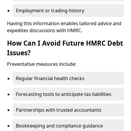
Employment or trading history
Having this information enables tailored advice and
expedites discussions with HMRC.
How Can I Avoid Future HMRC Debt
Issues?
Preventative measures include:
Regular financial health checks
Forecasting tools to anticipate tax liabilities
Partnerships with trusted accountants
Bookkeeping and compliance guidance