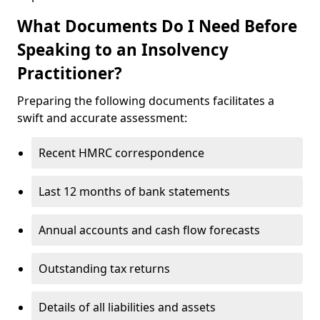
What Documents Do I Need Before
Speaking to an Insolvency
Practitioner?
Preparing the following documents facilitates a
swift and accurate assessment:
Recent HMRC correspondence
Last 12 months of bank statements
Annual accounts and cash flow forecasts
Outstanding tax returns
Details of all liabilities and assets