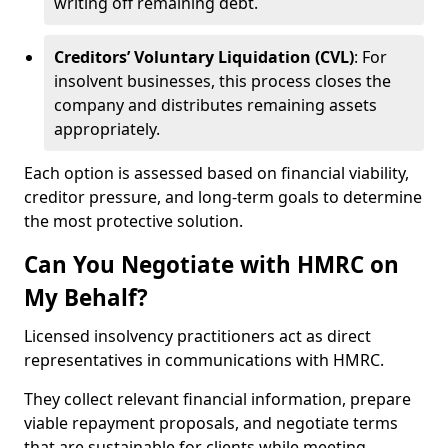
writing off remaining debt.
Creditors’ Voluntary Liquidation (CVL)
: For
insolvent businesses, this process closes the
company and distributes remaining assets
appropriately.
Each option is assessed based on financial viability,
creditor pressure, and long-term goals to determine
the most protective solution.
Can You Negotiate with HMRC on
My Behalf?
Licensed insolvency practitioners act as direct
representatives in communications with HMRC.
They collect relevant financial information, prepare
viable repayment proposals, and negotiate terms
that are sustainable for clients while meeting