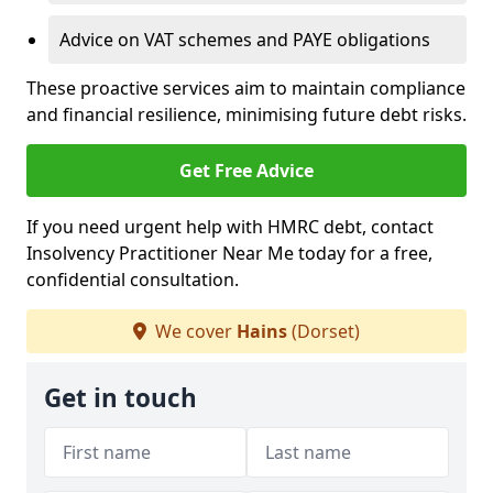
Advice on VAT schemes and PAYE obligations
These proactive services aim to maintain compliance
and financial resilience, minimising future debt risks.
Get Free Advice
If you need urgent help with HMRC debt, contact
Insolvency Practitioner Near Me today for a free,
confidential consultation.
We cover
Hains
(Dorset)
Get in touch