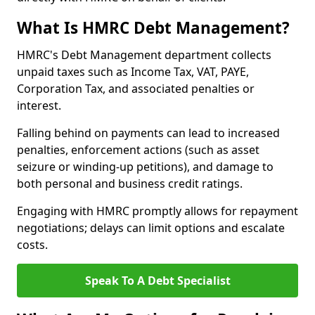
What Is HMRC Debt Management?
HMRC's Debt Management department collects
unpaid taxes such as Income Tax, VAT, PAYE,
Corporation Tax, and associated penalties or
interest.
Falling behind on payments can lead to increased
penalties, enforcement actions (such as asset
seizure or winding-up petitions), and damage to
both personal and business credit ratings.
Engaging with HMRC promptly allows for repayment
negotiations; delays can limit options and escalate
costs.
Speak To A Debt Specialist