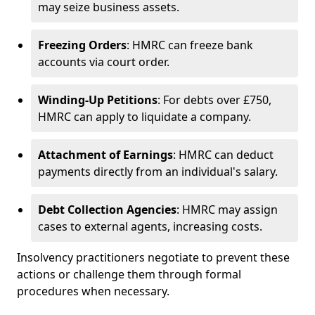
may seize business assets.
Freezing Orders
: HMRC can freeze bank
accounts via court order.
Winding-Up Petitions
: For debts over £750,
HMRC can apply to liquidate a company.
Attachment of Earnings
: HMRC can deduct
payments directly from an individual's salary.
Debt Collection Agencies
: HMRC may assign
cases to external agents, increasing costs.
Insolvency practitioners negotiate to prevent these
actions or challenge them through formal
procedures when necessary.