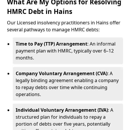
What Are My Options for Resolving
HMRC Debt in Hains
Our Licensed insolvency practitioners in Hains offer
several pathways to manage HMRC debts:
Time to Pay (TTP) Arrangement
: An informal
payment plan with HMRC, typically over 6–12
months.
Company Voluntary Arrangement (CVA)
: A
legally binding agreement enabling a company
to repay debts over time while continuing
operations.
Individual Voluntary Arrangement (IVA)
: A
structured plan for individuals to repay a
portion of debts over five years, potentially