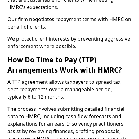
HMRC's expectations.
Our firm negotiates repayment terms with HMRC on
behalf of clients.
We protect client interests by preventing aggressive
enforcement where possible.
How Do Time to Pay (TTP)
Arrangements Work with HMRC?
A TTP agreement allows taxpayers to spread tax
debt repayments over a manageable period,
typically 6 to 12 months.
The process involves submitting detailed financial
data to HMRC, including cash flow forecasts and
explanations for arrears. Insolvency practitioners
assist by reviewing finances, drafting proposals,
liaising with HMRC, and ensuring terms are realistic