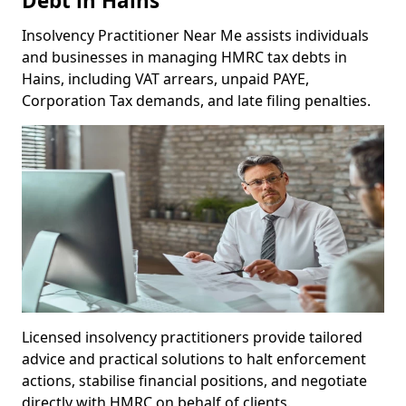
Debt in Hains
Insolvency Practitioner Near Me assists individuals
and businesses in managing HMRC tax debts in
Hains, including VAT arrears, unpaid PAYE,
Corporation Tax demands, and late filing penalties.
Licensed insolvency practitioners provide tailored
advice and practical solutions to halt enforcement
actions, stabilise financial positions, and negotiate
directly with HMRC on behalf of clients.