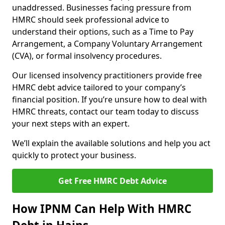
unaddressed. Businesses facing pressure from
HMRC should seek professional advice to
understand their options, such as a Time to Pay
Arrangement, a Company Voluntary Arrangement
(CVA), or formal insolvency procedures.
Our licensed insolvency practitioners provide free
HMRC debt advice tailored to your company’s
financial position. If you’re unsure how to deal with
HMRC threats, contact our team today to discuss
your next steps with an expert.
We’ll explain the available solutions and help you act
quickly to protect your business.
Get Free HMRC Debt Advice
How IPNM Can Help With HMRC