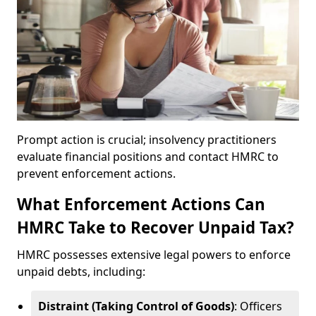
Prompt action is crucial; insolvency practitioners
evaluate financial positions and contact HMRC to
prevent enforcement actions.
What Enforcement Actions Can
HMRC Take to Recover Unpaid Tax?
HMRC possesses extensive legal powers to enforce
unpaid debts, including:
Distraint (Taking Control of Goods)
: Officers