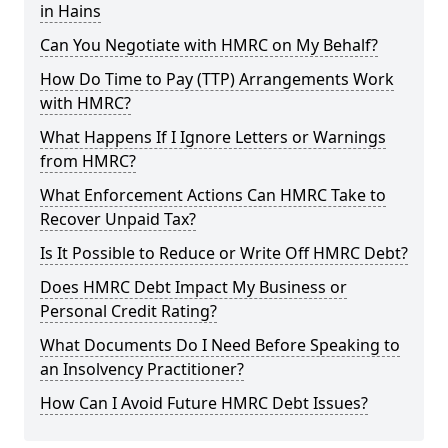
in Hains
Can You Negotiate with HMRC on My Behalf?
How Do Time to Pay (TTP) Arrangements Work
with HMRC?
What Happens If I Ignore Letters or Warnings
from HMRC?
What Enforcement Actions Can HMRC Take to
Recover Unpaid Tax?
Is It Possible to Reduce or Write Off HMRC Debt?
Does HMRC Debt Impact My Business or
Personal Credit Rating?
What Documents Do I Need Before Speaking to
an Insolvency Practitioner?
How Can I Avoid Future HMRC Debt Issues?