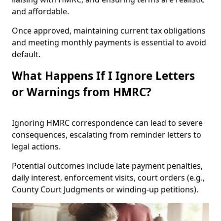
and affordable.
Once approved, maintaining current tax obligations
and meeting monthly payments is essential to avoid
default.
What Happens If I Ignore Letters
or Warnings from HMRC?
Ignoring HMRC correspondence can lead to severe
consequences, escalating from reminder letters to
legal actions.
Potential outcomes include late payment penalties,
daily interest, enforcement visits, court orders (e.g.,
County Court Judgments or winding-up petitions).