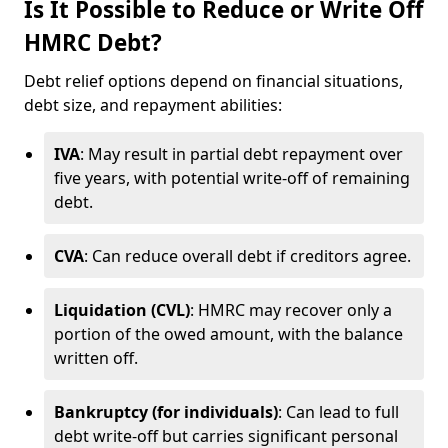
Is It Possible to Reduce or Write Off
HMRC Debt?
Debt relief options depend on financial situations,
debt size, and repayment abilities:
IVA
: May result in partial debt repayment over
five years, with potential write-off of remaining
debt.
CVA
: Can reduce overall debt if creditors agree.
Liquidation (CVL)
: HMRC may recover only a
portion of the owed amount, with the balance
written off.
Bankruptcy (for individuals)
: Can lead to full
debt write-off but carries significant personal