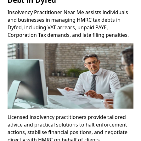
Debt in Dyfed
Insolvency Practitioner Near Me assists individuals
and businesses in managing HMRC tax debts in
Dyfed, including VAT arrears, unpaid PAYE,
Corporation Tax demands, and late filing penalties.
Licensed insolvency practitioners provide tailored
advice and practical solutions to halt enforcement
actions, stabilise financial positions, and negotiate
directly with HMRC on behalf of clients.