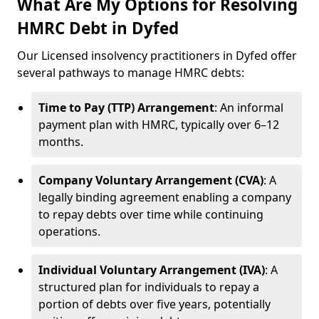
What Are My Options for Resolving
HMRC Debt in Dyfed
Our Licensed insolvency practitioners in Dyfed offer
several pathways to manage HMRC debts:
Time to Pay (TTP) Arrangement
: An informal
payment plan with HMRC, typically over 6–12
months.
Company Voluntary Arrangement (CVA)
: A
legally binding agreement enabling a company
to repay debts over time while continuing
operations.
Individual Voluntary Arrangement (IVA)
: A
structured plan for individuals to repay a
portion of debts over five years, potentially