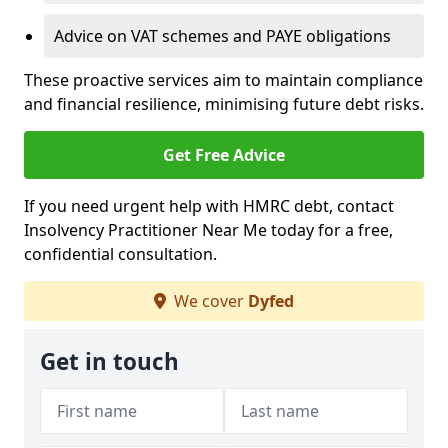
Advice on VAT schemes and PAYE obligations
These proactive services aim to maintain compliance
and financial resilience, minimising future debt risks.
Get Free Advice
If you need urgent help with HMRC debt, contact
Insolvency Practitioner Near Me today for a free,
confidential consultation.
We cover
Dyfed
Get in touch