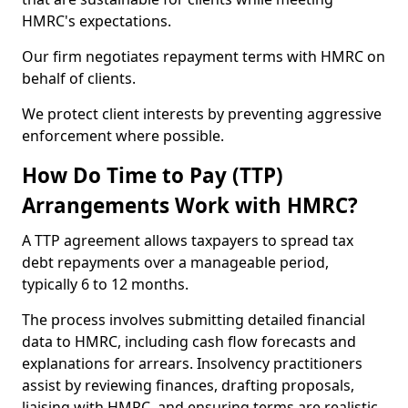
HMRC's expectations.
Our firm negotiates repayment terms with HMRC on
behalf of clients.
We protect client interests by preventing aggressive
enforcement where possible.
How Do Time to Pay (TTP)
Arrangements Work with HMRC?
A TTP agreement allows taxpayers to spread tax
debt repayments over a manageable period,
typically 6 to 12 months.
The process involves submitting detailed financial
data to HMRC, including cash flow forecasts and
explanations for arrears. Insolvency practitioners
assist by reviewing finances, drafting proposals,
liaising with HMRC, and ensuring terms are realistic