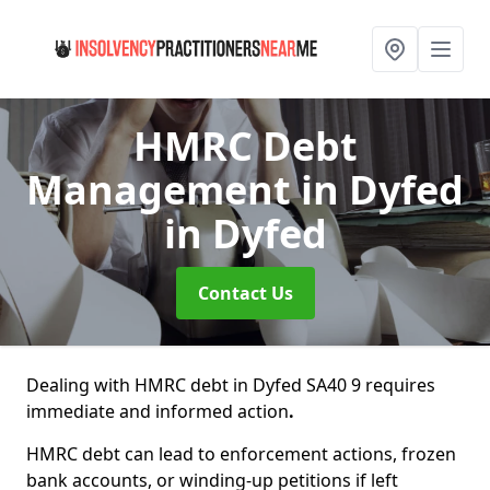
HMRC Debt
Management in Dyfed
in Dyfed
Contact Us
Dealing with HMRC debt in Dyfed SA40 9 requires
immediate and informed action
.
HMRC debt can lead to enforcement actions, frozen
bank accounts, or winding-up petitions if left