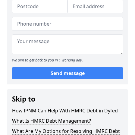
We aim to get back to you in 1 working day.
Send message
Skip to
How IPNM Can Help With HMRC Debt in Dyfed
What Is HMRC Debt Management?
What Are My Options for Resolving HMRC Debt