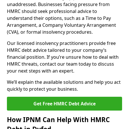
unaddressed. Businesses facing pressure from
HMRC should seek professional advice to
understand their options, such as a Time to Pay
Arrangement, a Company Voluntary Arrangement
(CVA), or formal insolvency procedures.
Our licensed insolvency practitioners provide free
HMRC debt advice tailored to your company’s
financial position. If you’re unsure how to deal with
HMRC threats, contact our team today to discuss
your next steps with an expert.
We’ll explain the available solutions and help you act
quickly to protect your business.
Get Free HMRC Debt Advice
How IPNM Can Help With HMRC