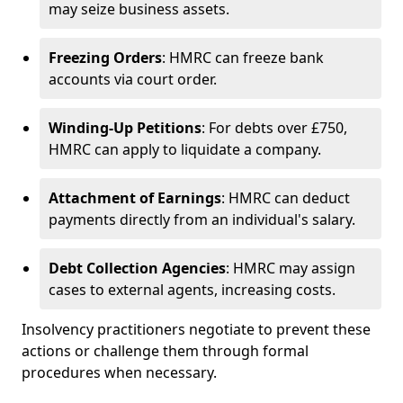
may seize business assets.
Freezing Orders
: HMRC can freeze bank
accounts via court order.
Winding-Up Petitions
: For debts over £750,
HMRC can apply to liquidate a company.
Attachment of Earnings
: HMRC can deduct
payments directly from an individual's salary.
Debt Collection Agencies
: HMRC may assign
cases to external agents, increasing costs.
Insolvency practitioners negotiate to prevent these
actions or challenge them through formal
procedures when necessary.