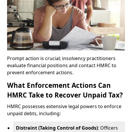
Prompt action is crucial; insolvency practitioners
evaluate financial positions and contact HMRC to
prevent enforcement actions.
What Enforcement Actions Can
HMRC Take to Recover Unpaid Tax?
HMRC possesses extensive legal powers to enforce
unpaid debts, including:
Distraint (Taking Control of Goods)
: Officers