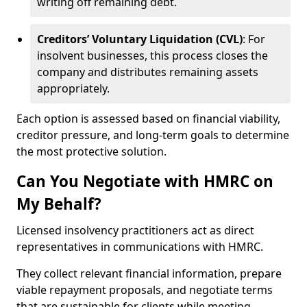
writing off remaining debt.
Creditors’ Voluntary Liquidation (CVL)
: For
insolvent businesses, this process closes the
company and distributes remaining assets
appropriately.
Each option is assessed based on financial viability,
creditor pressure, and long-term goals to determine
the most protective solution.
Can You Negotiate with HMRC on
My Behalf?
Licensed insolvency practitioners act as direct
representatives in communications with HMRC.
They collect relevant financial information, prepare
viable repayment proposals, and negotiate terms
that are sustainable for clients while meeting