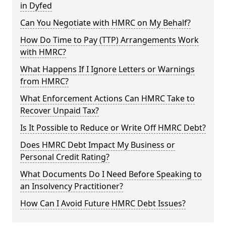
in Dyfed
Can You Negotiate with HMRC on My Behalf?
How Do Time to Pay (TTP) Arrangements Work
with HMRC?
What Happens If I Ignore Letters or Warnings
from HMRC?
What Enforcement Actions Can HMRC Take to
Recover Unpaid Tax?
Is It Possible to Reduce or Write Off HMRC Debt?
Does HMRC Debt Impact My Business or
Personal Credit Rating?
What Documents Do I Need Before Speaking to
an Insolvency Practitioner?
How Can I Avoid Future HMRC Debt Issues?