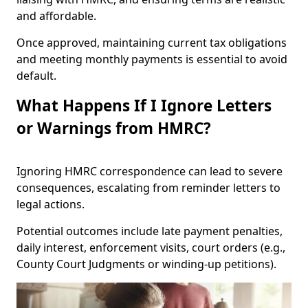
and affordable.
Once approved, maintaining current tax obligations
and meeting monthly payments is essential to avoid
default.
What Happens If I Ignore Letters
or Warnings from HMRC?
Ignoring HMRC correspondence can lead to severe
consequences, escalating from reminder letters to
legal actions.
Potential outcomes include late payment penalties,
daily interest, enforcement visits, court orders (e.g.,
County Court Judgments or winding-up petitions).