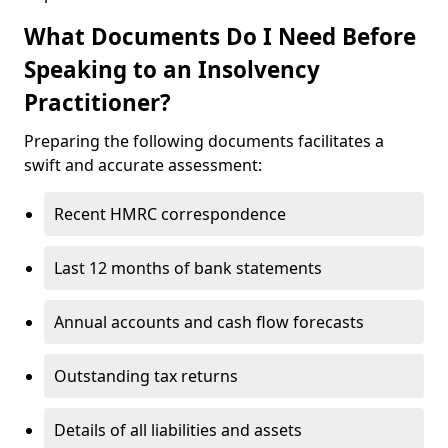
What Documents Do I Need Before
Speaking to an Insolvency
Practitioner?
Preparing the following documents facilitates a
swift and accurate assessment:
Recent HMRC correspondence
Last 12 months of bank statements
Annual accounts and cash flow forecasts
Outstanding tax returns
Details of all liabilities and assets