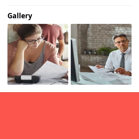
Gallery