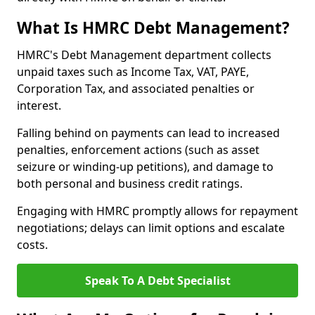
What Is HMRC Debt Management?
HMRC's Debt Management department collects
unpaid taxes such as Income Tax, VAT, PAYE,
Corporation Tax, and associated penalties or
interest.
Falling behind on payments can lead to increased
penalties, enforcement actions (such as asset
seizure or winding-up petitions), and damage to
both personal and business credit ratings.
Engaging with HMRC promptly allows for repayment
negotiations; delays can limit options and escalate
costs.
Speak To A Debt Specialist