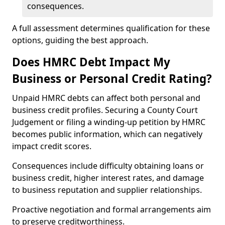
consequences.
A full assessment determines qualification for these
options, guiding the best approach.
Does HMRC Debt Impact My
Business or Personal Credit Rating?
Unpaid HMRC debts can affect both personal and
business credit profiles. Securing a County Court
Judgement or filing a winding-up petition by HMRC
becomes public information, which can negatively
impact credit scores.
Consequences include difficulty obtaining loans or
business credit, higher interest rates, and damage
to business reputation and supplier relationships.
Proactive negotiation and formal arrangements aim
to preserve creditworthiness.