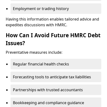
Employment or trading history
Having this information enables tailored advice and
expedites discussions with HMRC.
How Can I Avoid Future HMRC Debt
Issues?
Preventative measures include:
Regular financial health checks
Forecasting tools to anticipate tax liabilities
Partnerships with trusted accountants
Bookkeeping and compliance guidance