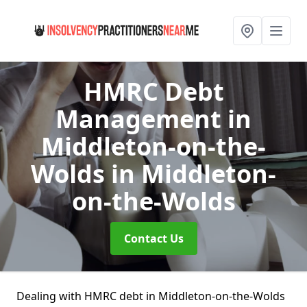
HMRC Debt
Management in
Middleton-on-the-
Wolds
in Middleton-
on-the-Wolds
Contact Us
Dealing with HMRC debt in Middleton-on-the-Wolds