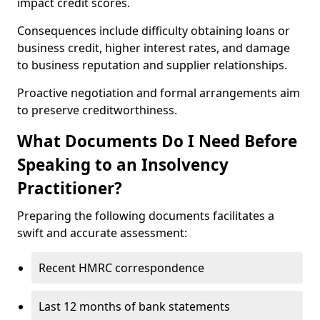
impact credit scores.
Consequences include difficulty obtaining loans or
business credit, higher interest rates, and damage
to business reputation and supplier relationships.
Proactive negotiation and formal arrangements aim
to preserve creditworthiness.
What Documents Do I Need Before
Speaking to an Insolvency
Practitioner?
Preparing the following documents facilitates a
swift and accurate assessment:
Recent HMRC correspondence
Last 12 months of bank statements