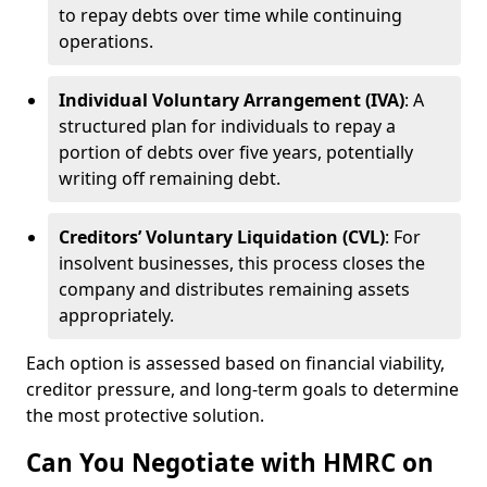
to repay debts over time while continuing
operations.
Individual Voluntary Arrangement (IVA)
: A
structured plan for individuals to repay a
portion of debts over five years, potentially
writing off remaining debt.
Creditors’ Voluntary Liquidation (CVL)
: For
insolvent businesses, this process closes the
company and distributes remaining assets
appropriately.
Each option is assessed based on financial viability,
creditor pressure, and long-term goals to determine
the most protective solution.
Can You Negotiate with HMRC on