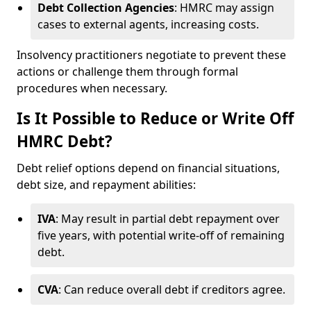
Debt Collection Agencies
: HMRC may assign
cases to external agents, increasing costs.
Insolvency practitioners negotiate to prevent these
actions or challenge them through formal
procedures when necessary.
Is It Possible to Reduce or Write Off
HMRC Debt?
Debt relief options depend on financial situations,
debt size, and repayment abilities:
IVA
: May result in partial debt repayment over
five years, with potential write-off of remaining
debt.
CVA
: Can reduce overall debt if creditors agree.