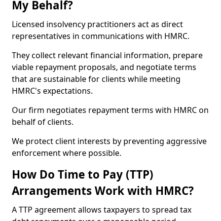
My Behalf?
Licensed insolvency practitioners act as direct
representatives in communications with HMRC.
They collect relevant financial information, prepare
viable repayment proposals, and negotiate terms
that are sustainable for clients while meeting
HMRC's expectations.
Our firm negotiates repayment terms with HMRC on
behalf of clients.
We protect client interests by preventing aggressive
enforcement where possible.
How Do Time to Pay (TTP)
Arrangements Work with HMRC?
A TTP agreement allows taxpayers to spread tax