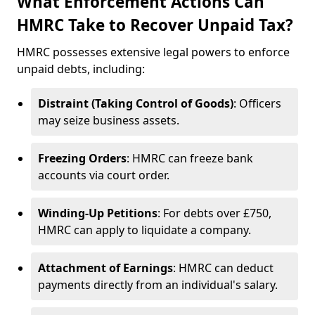
What Enforcement Actions Can
HMRC Take to Recover Unpaid Tax?
HMRC possesses extensive legal powers to enforce
unpaid debts, including:
Distraint (Taking Control of Goods)
: Officers
may seize business assets.
Freezing Orders
: HMRC can freeze bank
accounts via court order.
Winding-Up Petitions
: For debts over £750,
HMRC can apply to liquidate a company.
Attachment of Earnings
: HMRC can deduct
payments directly from an individual's salary.