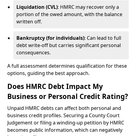
Liquidation (CVL)
: HMRC may recover only a
portion of the owed amount, with the balance
written off.
Bankruptcy (for individuals)
: Can lead to full
debt write-off but carries significant personal
consequences.
A full assessment determines qualification for these
options, guiding the best approach.
Does HMRC Debt Impact My
Business or Personal Credit Rating?
Unpaid HMRC debts can affect both personal and
business credit profiles. Securing a County Court
Judgement or filing a winding-up petition by HMRC
becomes public information, which can negatively