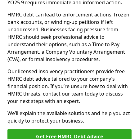
YO25 9 requires immediate and informed action
.
HMRC debt can lead to enforcement actions, frozen
bank accounts, or winding-up petitions if left
unaddressed. Businesses facing pressure from
HMRC should seek professional advice to
understand their options, such as a Time to Pay
Arrangement, a Company Voluntary Arrangement
(CVA), or formal insolvency procedures.
Our licensed insolvency practitioners provide free
HMRC debt advice tailored to your company’s
financial position. If you’re unsure how to deal with
HMRC threats, contact our team today to discuss
your next steps with an expert.
We’ll explain the available solutions and help you act
quickly to protect your business.
Get Free HMRC Debt Advice