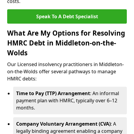
costs.
Speak To A Debt Specialist
What Are My Options for Resolving
HMRC Debt in Middleton-on-the-
Wolds
Our Licensed insolvency practitioners in Middleton-
on-the-Wolds offer several pathways to manage
HMRC debts:
Time to Pay (TTP) Arrangement
: An informal
payment plan with HMRC, typically over 6–12
months.
Company Voluntary Arrangement (CVA)
: A
legally binding agreement enabling a company