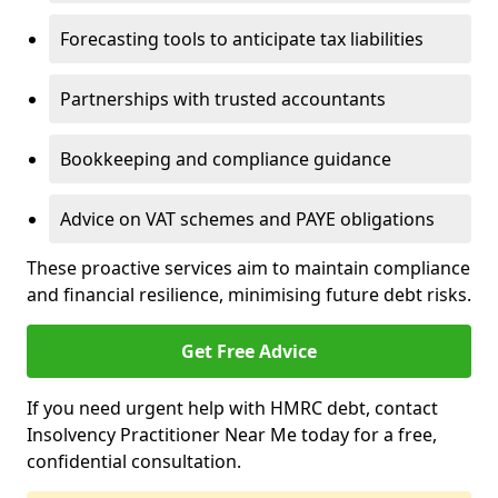
Forecasting tools to anticipate tax liabilities
Partnerships with trusted accountants
Bookkeeping and compliance guidance
Advice on VAT schemes and PAYE obligations
These proactive services aim to maintain compliance
and financial resilience, minimising future debt risks.
Get Free Advice
If you need urgent help with HMRC debt, contact
Insolvency Practitioner Near Me today for a free,
confidential consultation.