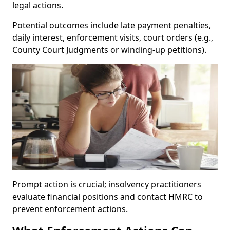
legal actions.
Potential outcomes include late payment penalties,
daily interest, enforcement visits, court orders (e.g.,
County Court Judgments or winding-up petitions).
Prompt action is crucial; insolvency practitioners
evaluate financial positions and contact HMRC to
prevent enforcement actions.