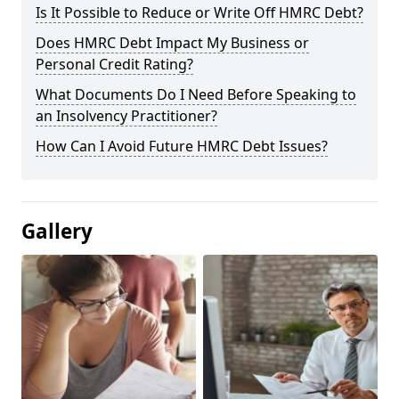
Is It Possible to Reduce or Write Off HMRC Debt?
Does HMRC Debt Impact My Business or
Personal Credit Rating?
What Documents Do I Need Before Speaking to
an Insolvency Practitioner?
How Can I Avoid Future HMRC Debt Issues?
Gallery