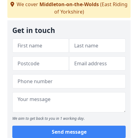
We cover
Middleton-on-the-Wolds
(East Riding
of Yorkshire)
Get in touch
We aim to get back to you in 1 working day.
Send message