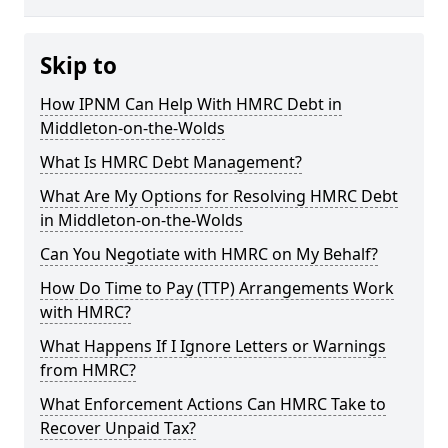
Skip to
How IPNM Can Help With HMRC Debt in
Middleton-on-the-Wolds
What Is HMRC Debt Management?
What Are My Options for Resolving HMRC Debt
in Middleton-on-the-Wolds
Can You Negotiate with HMRC on My Behalf?
How Do Time to Pay (TTP) Arrangements Work
with HMRC?
What Happens If I Ignore Letters or Warnings
from HMRC?
What Enforcement Actions Can HMRC Take to
Recover Unpaid Tax?