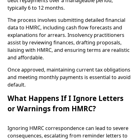
debt repayments over a manageable period,
typically 6 to 12 months.
The process involves submitting detailed financial
data to HMRC, including cash flow forecasts and
explanations for arrears. Insolvency practitioners
assist by reviewing finances, drafting proposals,
liaising with HMRC, and ensuring terms are realistic
and affordable.
Once approved, maintaining current tax obligations
and meeting monthly payments is essential to avoid
default.
What Happens If I Ignore Letters
or Warnings from HMRC?
Ignoring HMRC correspondence can lead to severe
consequences, escalating from reminder letters to