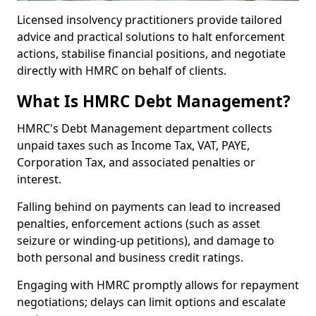
Licensed insolvency practitioners provide tailored
advice and practical solutions to halt enforcement
actions, stabilise financial positions, and negotiate
directly with HMRC on behalf of clients.
What Is HMRC Debt Management?
HMRC's Debt Management department collects
unpaid taxes such as Income Tax, VAT, PAYE,
Corporation Tax, and associated penalties or
interest.
Falling behind on payments can lead to increased
penalties, enforcement actions (such as asset
seizure or winding-up petitions), and damage to
both personal and business credit ratings.
Engaging with HMRC promptly allows for repayment
negotiations; delays can limit options and escalate