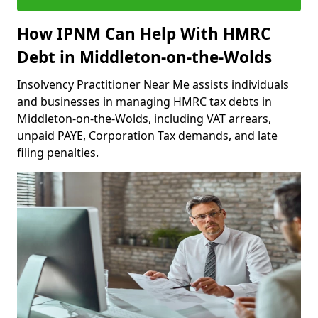
How IPNM Can Help With HMRC
Debt in Middleton-on-the-Wolds
Insolvency Practitioner Near Me assists individuals
and businesses in managing HMRC tax debts in
Middleton-on-the-Wolds, including VAT arrears,
unpaid PAYE, Corporation Tax demands, and late
filing penalties.