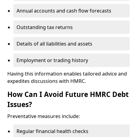
Annual accounts and cash flow forecasts
Outstanding tax returns
Details of all liabilities and assets
Employment or trading history
Having this information enables tailored advice and
expedites discussions with HMRC.
How Can I Avoid Future HMRC Debt
Issues?
Preventative measures include:
Regular financial health checks