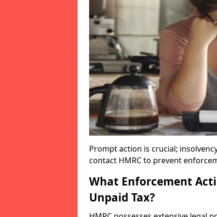
Prompt action is crucial; insolvenc
contact HMRC to prevent enforcem
What Enforcement Acti
Unpaid Tax?
HMRC possesses extensive legal po