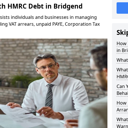
h HMRC Debt in Bridgend
sists individuals and businesses in managing
ing VAT arrears, unpaid PAYE, Corporation Tax
Ski
How 
in Br
What
What
HMRC
Can 
Behal
How 
Arra
What 
Warn