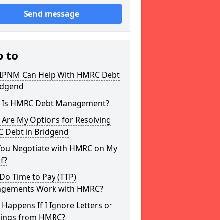
Send message
p to
IPNM Can Help With HMRC Debt
idgend
 Is HMRC Debt Management?
 Are My Options for Resolving
 Debt in Bridgend
You Negotiate with HMRC on My
f?
Do Time to Pay (TTP)
ngements Work with HMRC?
Happens If I Ignore Letters or
ings from HMRC?