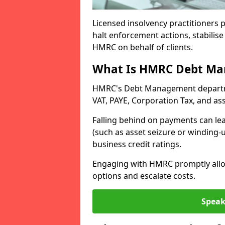
Licensed insolvency practitioners p
halt enforcement actions, stabilise 
HMRC on behalf of clients.
What Is HMRC Debt M
HMRC's Debt Management departmen
VAT, PAYE, Corporation Tax, and ass
Falling behind on payments can lea
(such as asset seizure or winding-
business credit ratings.
Engaging with HMRC promptly allow
options and escalate costs.
Speak