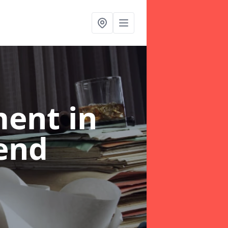
ent in
end