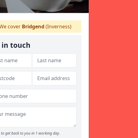
We cover
Bridgend
(Inverness)
 in touch
to get back to you in 1 working day.