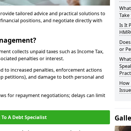
What
rovide tailored advice and practical solutions to
Take 
financial positions, and negotiate directly with
Is It
HMRC
anagement?
Does
or Pe
t collects unpaid taxes such as Income Tax,
ociated penalties or interest.
What
Speak
d to increased penalties, enforcement actions
Pract
up petitions), and damage to both personal and
How 
Issue
s for repayment negotiations; delays can limit
Gall
 To A Debt Specialist