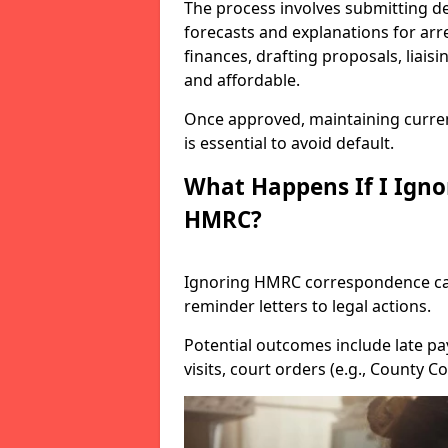
The process involves submitting de
forecasts and explanations for arre
finances, drafting proposals, liais
and affordable.
Once approved, maintaining curre
is essential to avoid default.
What Happens If I Igno
HMRC?
Ignoring HMRC correspondence can
reminder letters to legal actions.
Potential outcomes include late pa
visits, court orders (e.g., County 