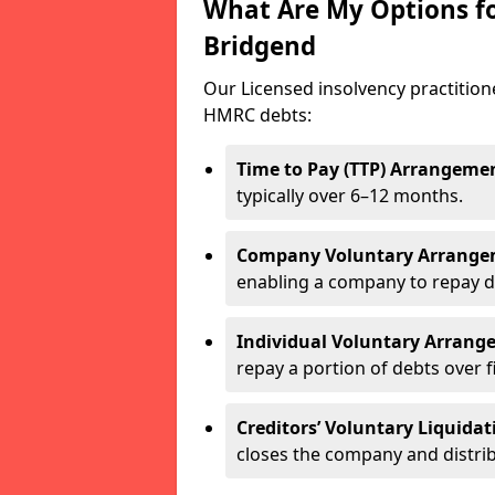
What Are My Options f
Bridgend
Our Licensed insolvency practitio
HMRC debts:
Time to Pay (TTP) Arrangeme
typically over 6–12 months.
Company Voluntary Arrange
enabling a company to repay d
Individual Voluntary Arrang
repay a portion of debts over f
Creditors’ Voluntary Liquidat
closes the company and distrib