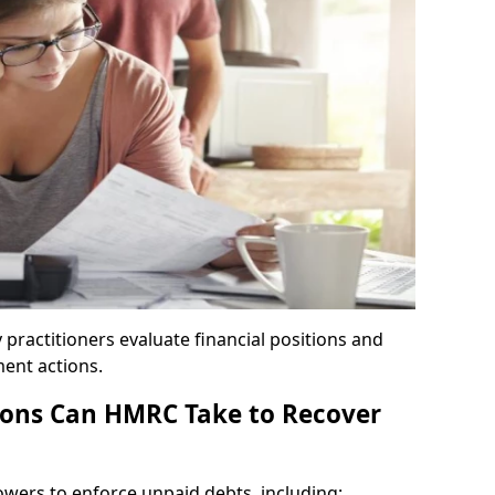
y practitioners evaluate financial positions and
ent actions.
ons Can HMRC Take to Recover
wers to enforce unpaid debts, including: