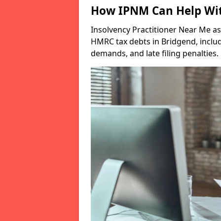
How IPNM Can Help Wit
Insolvency Practitioner Near Me as
HMRC tax debts in Bridgend, includ
demands, and late filing penalties.