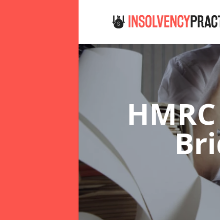
HMRC 
Br