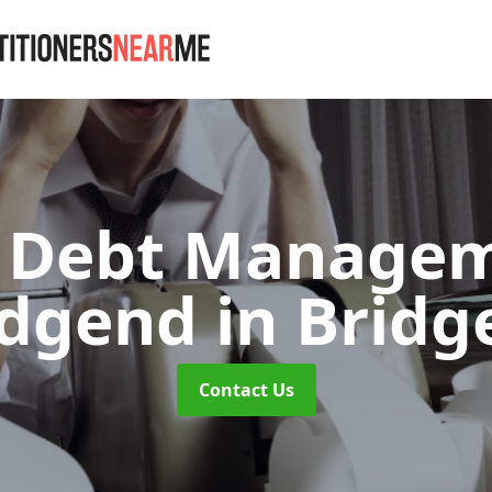
Debt Managem
idgend
in Bridg
Contact Us