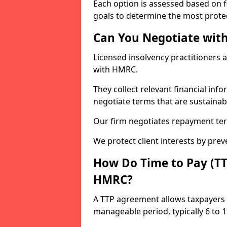
Each option is assessed based on fi
goals to determine the most protec
Can You Negotiate wit
Licensed insolvency practitioners 
with HMRC.
They collect relevant financial in
negotiate terms that are sustainab
Our firm negotiates repayment ter
We protect client interests by pre
How Do Time to Pay (T
HMRC?
A TTP agreement allows taxpayers 
manageable period, typically 6 to 