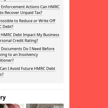
 Enforcement Actions Can HMRC
to Recover Unpaid Tax?
 Possible to Reduce or Write Off
 Debt?
 HMRC Debt Impact My Business
rsonal Credit Rating?
 Documents Do I Need Before
ing to an Insolvency
itioner?
Can I Avoid Future HMRC Debt
s?
ery