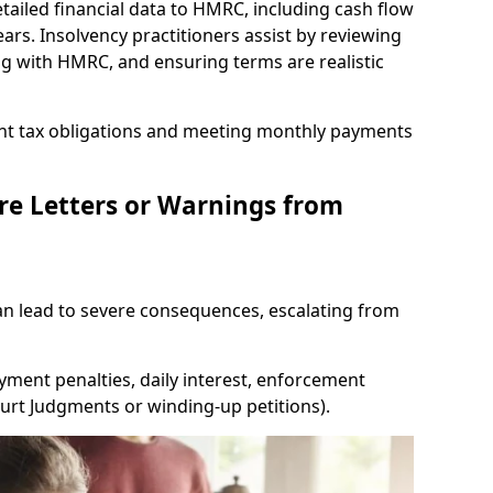
tailed financial data to HMRC, including cash flow
ars. Insolvency practitioners assist by reviewing
ing with HMRC, and ensuring terms are realistic
nt tax obligations and meeting monthly payments
re Letters or Warnings from
 lead to severe consequences, escalating from
yment penalties, daily interest, enforcement
Court Judgments or winding-up petitions).