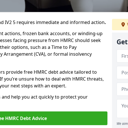
d IV2 5 requires immediate and informed action
.
 actions, frozen bank accounts, or winding-up
sinesses facing pressure from HMRC should seek
Get
their options, such as a Time to Pay
 Arrangement (CVA), or formal insolvency
ers provide free HMRC debt advice tailored to
 If you’re unsure how to deal with HMRC threats,
your next steps with an expert.
s and help you act quickly to protect your
ee HMRC Debt Advice
We aim 