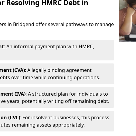
or Resolving HMRC Debt in
ners in Bridgend offer several pathways to manage
nt
: An informal payment plan with HMRC,
ment (CVA)
: A legally binding agreement
ebts over time while continuing operations.
ement (IVA)
: A structured plan for individuals to
ive years, potentially writing off remaining debt.
ion (CVL)
: For insolvent businesses, this process
utes remaining assets appropriately.