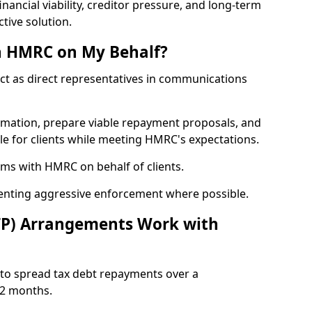
nancial viability, creditor pressure, and long-term
tive solution.
h HMRC on My Behalf?
act as direct representatives in communications
formation, prepare viable repayment proposals, and
le for clients while meeting HMRC's expectations.
ms with HMRC on behalf of clients.
venting aggressive enforcement where possible.
TP) Arrangements Work with
to spread tax debt repayments over a
12 months.