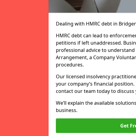
Dealing with HMRC debt in Bridgen
HMRC debt can lead to enforcement
petitions if left unaddressed. Bu
professional advice to understand 
Arrangement, a Company Voluntary
procedures.
Our licensed insolvency practition
your company’s financial position.
contact our team today to discuss 
We’ll explain the available solution
business.
Get Fr